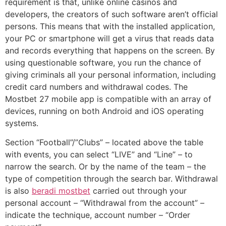
requirement is that, unlike online casinos and
developers, the creators of such software aren’t official
persons. This means that with the installed application,
your PC or smartphone will get a virus that reads data
and records everything that happens on the screen. By
using questionable software, you run the chance of
giving criminals all your personal information, including
credit card numbers and withdrawal codes. The
Mostbet 27 mobile app is compatible with an array of
devices, running on both Android and iOS operating
systems.
Section “Football”/”Clubs” – located above the table
with events, you can select “LIVE” and “Line” – to
narrow the search. Or by the name of the team – the
type of competition through the search bar. Withdrawal
is also
beradi mostbet
carried out through your
personal account – “Withdrawal from the account” –
indicate the technique, account number – “Order