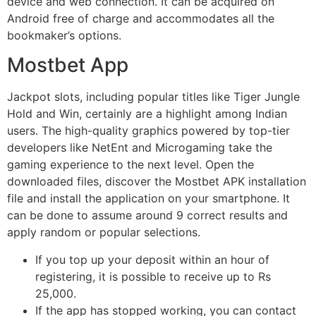
device and web connection. It can be acquired on
Android free of charge and accommodates all the
bookmaker’s options.
Mostbet App
Jackpot slots, including popular titles like Tiger Jungle
Hold and Win, certainly are a highlight among Indian
users. The high-quality graphics powered by top-tier
developers like NetEnt and Microgaming take the
gaming experience to the next level. Open the
downloaded files, discover the Mostbet APK installation
file and install the application on your smartphone. It
can be done to assume around 9 correct results and
apply random or popular selections.
If you top up your deposit within an hour of
registering, it is possible to receive up to Rs
25,000.
If the app has stopped working, you can contact