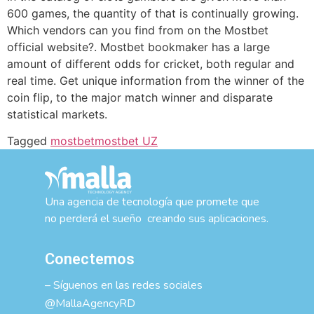
600 games, the quantity of that is continually growing.
Which vendors can you find from on the Mostbet
official website?. Mostbet bookmaker has a large
amount of different odds for cricket, both regular and
real time. Get unique information from the winner of the
coin flip, to the major match winner and disparate
statistical markets.
Tagged
mostbet
mostbet UZ
Una agencia de tecnología que promete que
no perderá el sueño creando sus aplicaciones.
Conectemos
– Síguenos en las redes sociales
@MallaAgencyRD