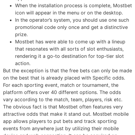
When the installation process is complete, Mostbet
icon will appear in the menu or on the desktop.
In the operator’s system, you should use one such
promotional code only once and get a distinctive
prize.
Mostbet has were able to come up with a lineup
that resonates with all sorts of slot enthusiasts,
rendering it a go-to destination for top-tier slot
action.
But the exception is that the free bets can only be made
on the best that is already placed with Specific odds.
For each sporting event, match or tournament, the
platform offers over 40 different options. The odds
vary according to the match, team, players, risk etc.
The obvious fact is that Mostbet often features very
attractive odds that make it stand out. Mostbet mobile
app allows players to put bets and track sporting
events from anywhere just by utilizing their mobile