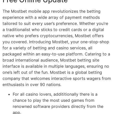
The Mostbet mobile app revolutionizes the betting
experience with a wide array of payment methods
tailored to suit every user’s preference. Whether you’re
a traditionalist who sticks to credit cards or a digital
native who prefers cryptocurrencies, Mostbet offers
you covered. Introducing Mostbet, your one-stop-shop
for a variety of betting and casino services, all
packaged within an easy-to-use platform. Catering to a
broad international audience, Mostbet betting site
interface is available in multiple languages, ensuring no
one’s left out of the fun. Mostbet is a global betting
company that welcomes interactive sports wagers from
enthusiasts in over 90 nations.
For all casino lovers, addititionally there is a
chance to play the most used games from
renowned software providers directly from the
app.