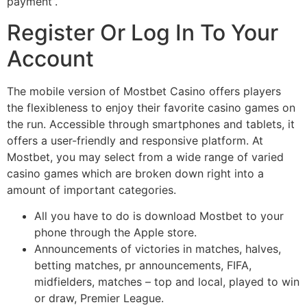
payment”.
Register Or Log In To Your
Account
The mobile version of Mostbet Casino offers players
the flexibleness to enjoy their favorite casino games on
the run. Accessible through smartphones and tablets, it
offers a user-friendly and responsive platform. At
Mostbet, you may select from a wide range of varied
casino games which are broken down right into a
amount of important categories.
All you have to do is download Mostbet to your
phone through the Apple store.
Announcements of victories in matches, halves,
betting matches, pr announcements, FIFA,
midfielders, matches – top and local, played to win
or draw, Premier League.