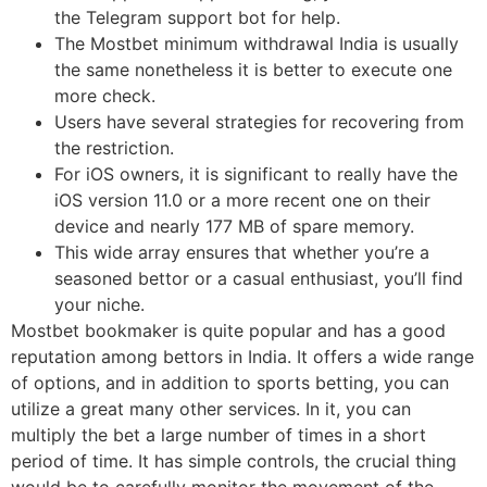
the Telegram support bot for help.
The Mostbet minimum withdrawal India is usually
the same nonetheless it is better to execute one
more check.
Users have several strategies for recovering from
the restriction.
For iOS owners, it is significant to really have the
iOS version 11.0 or a more recent one on their
device and nearly 177 MB of spare memory.
This wide array ensures that whether you’re a
seasoned bettor or a casual enthusiast, you’ll find
your niche.
Mostbet bookmaker is quite popular and has a good
reputation among bettors in India. It offers a wide range
of options, and in addition to sports betting, you can
utilize a great many other services. In it, you can
multiply the bet a large number of times in a short
period of time. It has simple controls, the crucial thing
would be to carefully monitor the movement of the