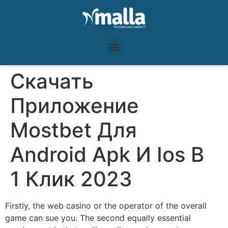
Скачать
Приложение
Mostbet Для
Android Apk И Ios В
1 Клик 2023
Firstly, the web casino or the operator of the overall
game can sue you. The second equally essential