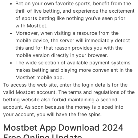
Bet on your own favorite sports, benefit from the
thrill of live betting, and experience the excitement
of sports betting like nothing you’ve seen prior
with Mostbet.
Moreover, when visiting a resource from the
mobile device, the server will immediately detect
this and for that reason provides you with the
mobile version directly in your browser.
The wide selection of available payment systems
makes betting and playing more convenient in the
Mostbet mobile app.
To access the web site, enter the login details for the
valid Mostbet account. The terms and regulations of the
betting website also forbid maintaining a second
account. As soon because the money is placed into
your account, you will have the free spins.
Mostbet App Download 2024
Free Online Update