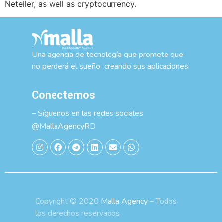
Neteller, as well as cryptocurrency.
Una agencia de tecnología que promete que
no perderá el sueño creando sus aplicaciones.
Conectemos
– Síguenos en las redes sociales
@MallaAgencyRD
Copyright © 2020
Malla Agency
– Todos
los derechos reservados