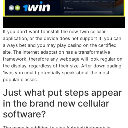
If you don’t want to install the new 1win cellular
application, or the device does not support it, you can
always bet and you may play casino on the certified
site. The internet adaptation has a transformative
framework, therefore any webpage will look regular on
the display, regardless of their size. After downloading
1win, you could potentially speak about the most
popular classes.
Just what put steps appear
in the brand new cellular
software?
The game in addition to aids Autobet/Automobile