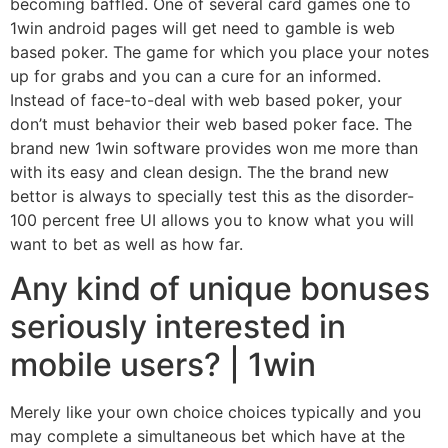
becoming baffled. One of several card games one to
1win android pages will get need to gamble is web
based poker. The game for which you place your notes
up for grabs and you can a cure for an informed.
Instead of face-to-deal with web based poker, your
don’t must behavior their web based poker face. The
brand new 1win software provides won me more than
with its easy and clean design.
The the brand new
bettor is always to specially test this as the disorder-
100 percent free UI allows you to know what you will
want to bet as well as how far.
Any kind of unique bonuses
seriously interested in
mobile users? | 1win
Merely like your own choice choices typically and you
may complete a simultaneous bet which have at the