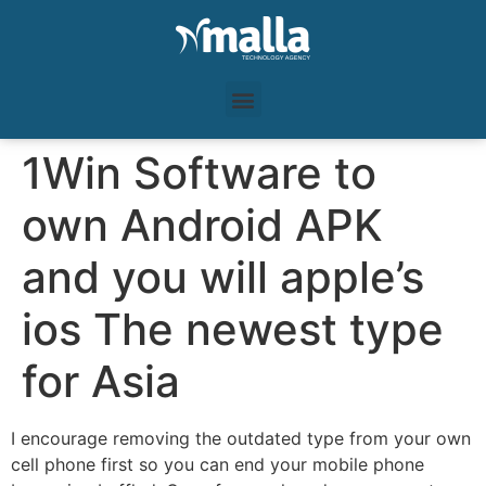
1Win Software to
own Android APK
and you will apple’s
ios The newest type
for Asia
I encourage removing the outdated type from your own
cell phone first so you can end your mobile phone