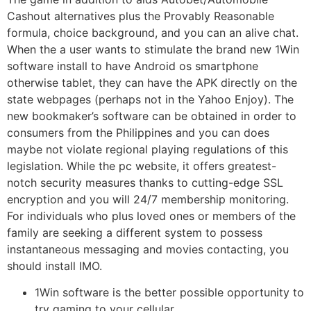
Cashout alternatives plus the Provably Reasonable
formula, choice background, and you can an alive chat.
When the a user wants to stimulate the brand new 1Win
software install to have Android os smartphone
otherwise tablet, they can have the APK directly on the
state webpages (perhaps not in the Yahoo Enjoy). The
new bookmaker’s software can be obtained in order to
consumers from the Philippines and you can does
maybe not violate regional playing regulations of this
legislation. While the pc website, it offers greatest-
notch security measures thanks to cutting-edge SSL
encryption and you will 24/7 membership monitoring.
For individuals who plus loved ones or members of the
family are seeking a different system to possess
instantaneous messaging and movies contacting, you
should install IMO.
1Win software is the better possible opportunity to
try gaming to your cellular.