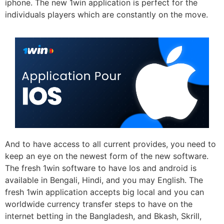
iphone. The new 1win application is perfect for the
individuals players which are constantly on the move.
And to have access to all current provides, you need to
keep an eye on the newest form of the new software.
The fresh 1win software to have Ios and android is
available in Bengali, Hindi, and you may English. The
fresh 1win application accepts big local and you can
worldwide currency transfer steps to have on the
internet betting in the Bangladesh, and Bkash, Skrill,