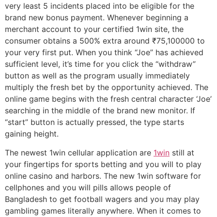
very least 5 incidents placed into be eligible for the
brand new bonus payment. Whenever beginning a
merchant account to your certified 1win site, the
consumer obtains a 500% extra around ₹75,100000 to
your very first put. When you think “Joe” has achieved
sufficient level, it’s time for you click the “withdraw”
button as well as the program usually immediately
multiply the fresh bet by the opportunity achieved. The
online game begins with the fresh central character ‘Joe’
searching in the middle of the brand new monitor. If
“start” button is actually pressed, the type starts
gaining height.
The newest 1win cellular application are
1win
still at
your fingertips for sports betting and you will to play
online casino and harbors. The new 1win software for
cellphones and you will pills allows people of
Bangladesh to get football wagers and you may play
gambling games literally anywhere. When it comes to