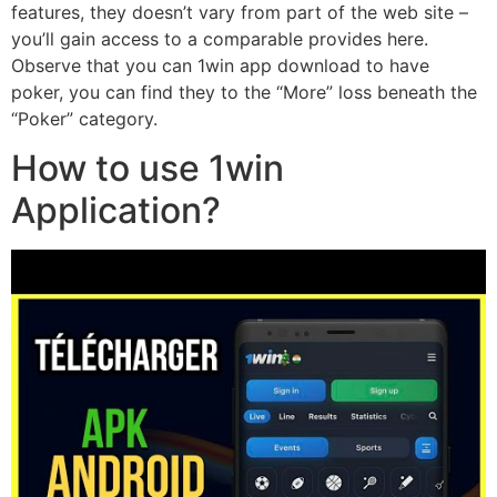
features, they doesn’t vary from part of the web site –
you’ll gain access to a comparable provides here.
Observe that you can 1win app download to have
poker, you can find they to the “More” loss beneath the
“Poker” category.
How to use 1win
Application?