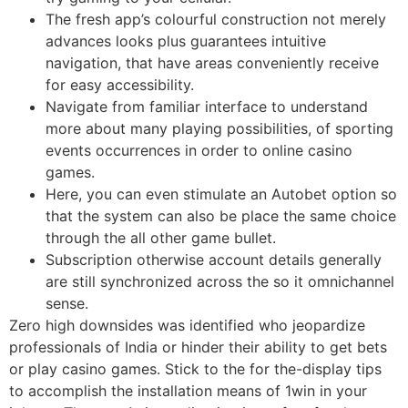
The fresh app’s colourful construction not merely
advances looks plus guarantees intuitive
navigation, that have areas conveniently receive
for easy accessibility.
Navigate from familiar interface to understand
more about many playing possibilities, of sporting
events occurrences in order to online casino
games.
Here, you can even stimulate an Autobet option so
that the system can also be place the same choice
through the all other game bullet.
Subscription otherwise account details generally
are still synchronized across the so it omnichannel
sense.
Zero high downsides was identified who jeopardize
professionals of India or hinder their ability to get bets
or play casino games. Stick to the for the-display tips
to accomplish the installation means of 1win in your