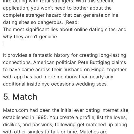
interacting with total strangers. With this specific
application, you won’t need to bother about the
complete stranger hazard that can generate online
dating sites so dangerous. [Read:
The most significant lies about online dating sites, and
why they aren’t genuine
]
It provides a fantastic history for creating long-lasting
connections. American politician Pete Buttigieg claims
to have came across their husband on Hinge, together
with app has had more mentions than nearly any
additional inside nyc occasions wedding sees.
5. Match
Match.com had been the initial ever dating internet site,
established in 1995. You create a profile, list the loves,
dislikes, and passions, following get matched up along
with other singles to talk or time. Matches are