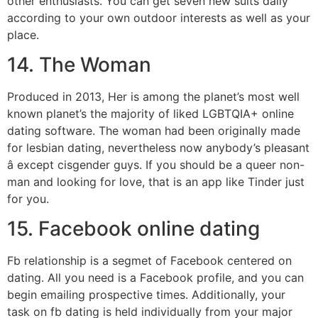
other enthusiasts. You can get seven new suits daily
according to your own outdoor interests as well as your
place.
14. The Woman
Produced in 2013, Her is among the planet’s most well
known planet’s the majority of liked LGBTQIA+ online
dating software. The woman had been originally made
for lesbian dating, nevertheless now anybody’s pleasant
â except cisgender guys. If you should be a queer non-
man and looking for love, that is an app like Tinder just
for you.
15. Facebook online dating
Fb relationship is a segmet of Facebook centered on
dating. All you need is a Facebook profile, and you can
begin emailing prospective times. Additionally, your
task on fb dating is held individually from your major