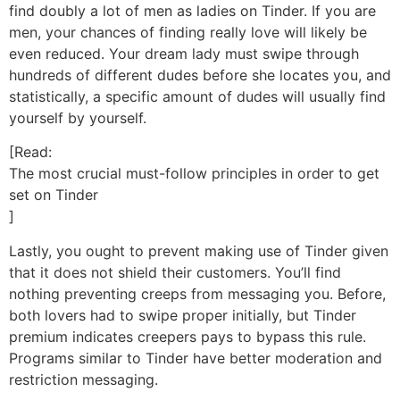
find doubly a lot of men as ladies on Tinder. If you are
men, your chances of finding really love will likely be
even reduced. Your dream lady must swipe through
hundreds of different dudes before she locates you, and
statistically, a specific amount of dudes will usually find
yourself by yourself.
[Read:
The most crucial must-follow principles in order to get
set on Tinder
]
Lastly, you ought to prevent making use of Tinder given
that it does not shield their customers. You’ll find
nothing preventing creeps from messaging you. Before,
both lovers had to swipe proper initially, but Tinder
premium indicates creepers pays to bypass this rule.
Programs similar to Tinder have better moderation and
restriction messaging.