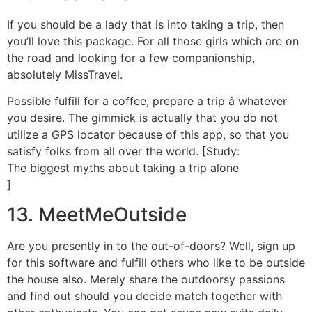
If you should be a lady that is into taking a trip, then
you’ll love this package. For all those girls which are on
the road and looking for a few companionship,
absolutely MissTravel.
Possible fulfill for a coffee, prepare a trip â whatever
you desire. The gimmick is actually that you do not
utilize a GPS locator because of this app, so that you
satisfy folks from all over the world. [Study:
The biggest myths about taking a trip alone
]
13. MeetMeOutside
Are you presently in to the out-of-doors? Well, sign up
for this software and fulfill others who like to be outside
the house also. Merely share the outdoorsy passions
and find out should you decide match together with