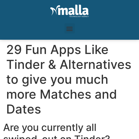
29 Fun Apps Like
Tinder & Alternatives
to give you much
more Matches and
Dates
Are you currently all