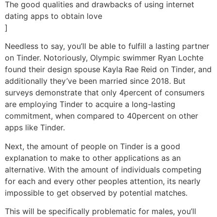
The good qualities and drawbacks of using internet
dating apps to obtain love
]
Needless to say, you’ll be able to fulfill a lasting partner
on Tinder. Notoriously, Olympic swimmer Ryan Lochte
found their design spouse Kayla Rae Reid on Tinder, and
additionally they’ve been married since 2018. But
surveys demonstrate that only 4percent of consumers
are employing Tinder to acquire a long-lasting
commitment, when compared to 40percent on other
apps like Tinder.
Next, the amount of people on Tinder is a good
explanation to make to other applications as an
alternative. With the amount of individuals competing
for each and every other peoples attention, its nearly
impossible to get observed by potential matches.
This will be specifically problematic for males, you’ll