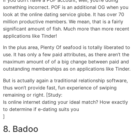
something incorrect. POF is an additional OG when you
look at the online dating service globe. It has over 70
million productive members. We mean, that is a fairly
significant amount of fish. Much more than more recent
applications like Tinder!
In the plus area, Plenty Of seafood is totally liberated to
use. It has only a few paid attributes, as there aren’t the
maximum amount of of a big change between paid and
outstanding memberships as on applications like Tinder.
But is actually again a traditional relationship software,
thus won’t provide fast, fun experience of swiping
remaining or right. [Study:
Is online internet dating your ideal match? How exactly
to determine if e-dating suits you
]
8. Badoo