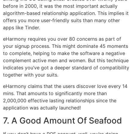
before in 2000, it was the most important actually
algorithm-based relationship application. This implies it
offers you more user-friendly suits than many other
apps like Tinder.
eHarmony requires you over 80 concerns as part of
your signup process. This might dominate 45 moments
to complete, helping to make the software a negative
complement active men and women. But this technique
indicates you’ve got a deeper standard of compatibility
together with your suits.
eHarmony claims that the users discover love every 14
mins. That amounts to significantly more than
2,000,000 effective lasting relationships since the
application was actually launched!
7. A Good Amount Of Seafood
If you don’t have a POF account, well, you’re doing