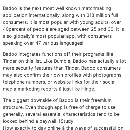
Badoo is the next most well known matchmaking
application internationally, along with 318 million full
consumers. It is most popular with young adults, over
40percent of people are aged between 25 and 30. It is
also globally’s most popular app, with consumers
speaking over 47 various languages!
Badoo integrates functions off their programs like
Tinder on this list. Like Bumble, Badoo has actually a lot
more security features than Tinder. Badoo consumers
may also confirm their own profiles with photographs,
telephone numbers, or website links for their social
media marketing reports â just like Hinge.
The biggest downside of Badoo is their freemium
structure. Even though app is free of charge to use
generally, several essential characteristics tend to be
locked behind a paywall. [Study:
How exactly to day online â the ways of successful on