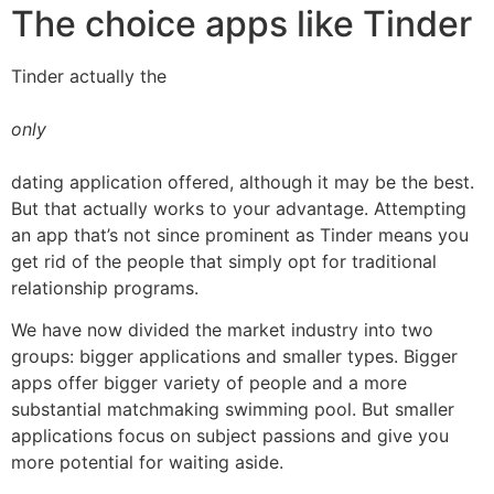
The choice apps like Tinder
Tinder actually the
only
dating application offered, although it may be the best.
But that actually works to your advantage. Attempting
an app that’s not since prominent as Tinder means you
get rid of the people that simply opt for traditional
relationship programs.
We have now divided the market industry into two
groups: bigger applications and smaller types. Bigger
apps offer bigger variety of people and a more
substantial matchmaking swimming pool. But smaller
applications focus on subject passions and give you
more potential for waiting aside.