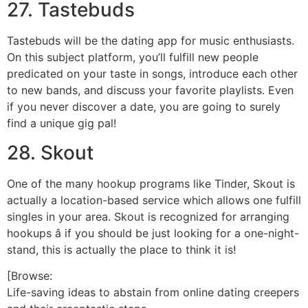
27. Tastebuds
Tastebuds will be the dating app for music enthusiasts.
On this subject platform, you’ll fulfill new people
predicated on your taste in songs, introduce each other
to new bands, and discuss your favorite playlists. Even
if you never discover a date, you are going to surely
find a unique gig pal!
28. Skout
One of the many hookup programs like Tinder, Skout is
actually a location-based service which allows one fulfill
singles in your area. Skout is recognized for arranging
hookups â if you should be just looking for a one-night-
stand, this is actually the place to think it is!
[Browse:
Life-saving ideas to abstain from online dating creepers