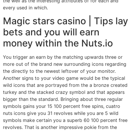
the well as the interesting attributes of for each and
every used in which.
Magic stars casino | Tips lay
bets and you will earn
money within the Nuts.io
You trigger an earn by the matching upwards three or
more out of the brand new surrounding icons regarding
the directly to the newest leftover of your monitor.
Another signs to your video game would be the typical
wild icons that are portrayed from the a bronze created
turkey and the stacked crazy symbol and that appears
bigger than the standard. Bringing about three regular
symbols gains your 15 100 percent free spins, cuatro
nuts icons give you 31 revolves while you are 5 wild
symbols make certain you a superb 60 100 percent free
revolves. That is another impressive pokie from the