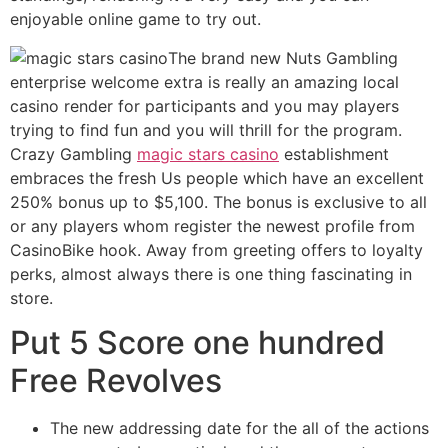
enjoyable online game to try out.
The brand new Nuts Gambling
enterprise welcome extra is really an amazing local
casino render for participants and you may players
trying to find fun and you will thrill for the program.
Crazy Gambling
magic stars casino
establishment
embraces the fresh Us people which have an excellent
250% bonus up to $5,100. The bonus is exclusive to all
or any players whom register the newest profile from
CasinoBike hook. Away from greeting offers to loyalty
perks, almost always there is one thing fascinating in
store.
Put 5 Score one hundred
Free Revolves
The new addressing date for the all of the actions