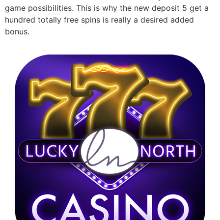
game possibilities. This is why the new deposit 5 get a
hundred totally free spins is really a desired added
bonus.