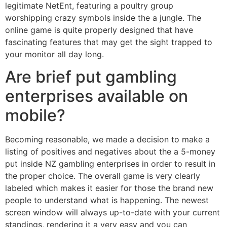
legitimate NetEnt, featuring a poultry group
worshipping crazy symbols inside the a jungle. The
online game is quite properly designed that have
fascinating features that may get the sight trapped to
your monitor all day long.
Are brief put gambling
enterprises available on
mobile?
Becoming reasonable, we made a decision to make a
listing of positives and negatives about the a 5-money
put inside NZ gambling enterprises in order to result in
the proper choice. The overall game is very clearly
labeled which makes it easier for those the brand new
people to understand what is happening. The newest
screen window will always up-to-date with your current
standings, rendering it a very easy and you can