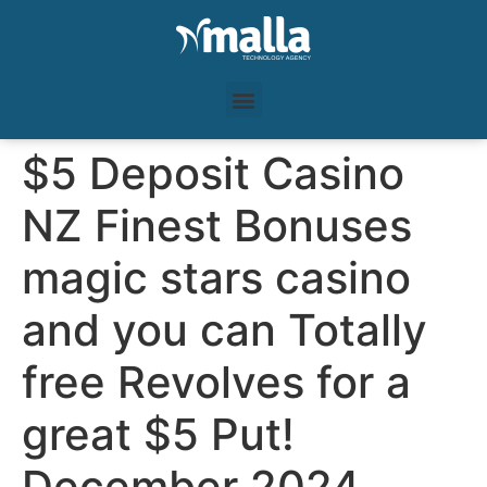
$5 Deposit Casino
NZ Finest Bonuses
magic stars casino
and you can Totally
free Revolves for a
great $5 Put!
December 2024