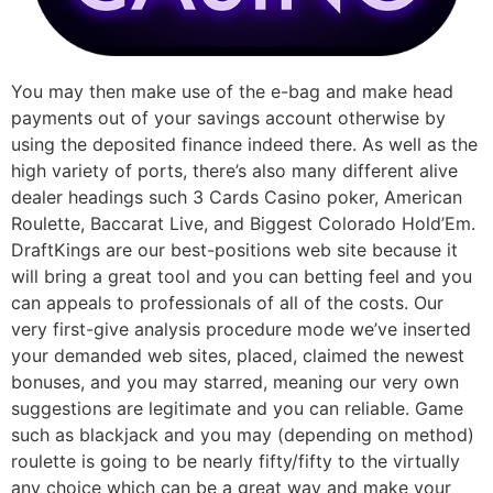
You may then make use of the e-bag and make head
payments out of your savings account otherwise by
using the deposited finance indeed there. As well as the
high variety of ports, there’s also many different alive
dealer headings such 3 Cards Casino poker, American
Roulette, Baccarat Live, and Biggest Colorado Hold’Em.
DraftKings are our best-positions web site because it
will bring a great tool and you can betting feel and you
can appeals to professionals of all of the costs. Our
very first-give analysis procedure mode we’ve inserted
your demanded web sites, placed, claimed the newest
bonuses, and you may starred, meaning our very own
suggestions are legitimate and you can reliable. Game
such as blackjack and you may (depending on method)
roulette is going to be nearly fifty/fifty to the virtually
any choice which can be a great way and make your