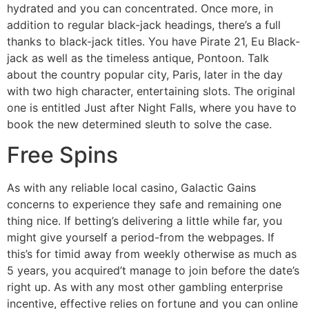
hydrated and you can concentrated. Once more, in
addition to regular black-jack headings, there’s a full
thanks to black-jack titles. You have Pirate 21, Eu Black-
jack as well as the timeless antique, Pontoon. Talk
about the country popular city, Paris, later in the day
with two high character, entertaining slots. The original
one is entitled Just after Night Falls, where you have to
book the new determined sleuth to solve the case.
Free Spins
As with any reliable local casino, Galactic Gains
concerns to experience they safe and remaining one
thing nice. If betting’s delivering a little while far, you
might give yourself a period-from the webpages. If
this’s for timid away from weekly otherwise as much as
5 years, you acquired’t manage to join before the date’s
right up. As with any most other gambling enterprise
incentive, effective relies on fortune and you can online