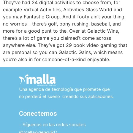
They’ve had 24 digital activities to choose from, for
example Virtual Activities, Activities Glass World and
you may Fantastic Group. And if footy ain’t your thing,
no worries – there’s golf, pony rushing, baseball, and
more for a good punt to the. Over at Galactic Wins,
there’s a lot of game you claimed’t come across
anywhere else. They’ve got 29 book video gaming that
are personal so you can Galactic Gains, which means
you’re also in for someone-of-a-kind enjoyable.
Una agencia de tecnología que promete que
no perderá el sueño creando sus aplicaciones.
Conectemos
– Síguenos en las redes sociales
@MallaAgencyRD