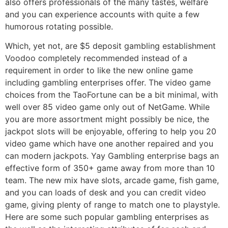
also offers professionals of the many tastes, welfare
and you can experience accounts with quite a few
humorous rotating possible.
Which, yet not, are $5 deposit gambling establishment
Voodoo completely recommended instead of a
requirement in order to like the new online game
including gambling enterprises offer. The video game
choices from the TaoFortune can be a bit minimal, with
well over 85 video game only out of NetGame. While
you are more assortment might possibly be nice, the
jackpot slots will be enjoyable, offering to help you 20
video game which have one another repaired and you
can modern jackpots. Yay Gambling enterprise bags an
effective form of 350+ game away from more than 10
team. The new mix have slots, arcade game, fish game,
and you can loads of desk and you can credit video
game, giving plenty of range to match one to playstyle.
Here are some such popular gambling enterprises as