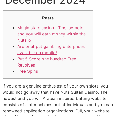
Posts
Magic stars casino | Tips lay bets
and you will earn money within the
Nuts.io
Are brief put gambling enterprises
available on mobile?
Put 5 Score one hundred Free
Revolves
Free Spins
If you are a genuine enthusiast of your own slots, you
would not go awry that have Nuts Sultan Casino. The
newest and you will Arabian inspired betting website
consists of slot machines out of individuals and you can
renowned application organizations.
Full, your website