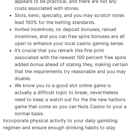
appears to be practical, and there are not any
costs associated with stores.
Slots, keno, specialty, and you may scratch notes
lead 100% for the betting standards.
Invited incentives, no deposit bonuses, reload
incentives, and you can free spins bonuses are all
open to enhance your local casino gaming sense.
It’s crucial that you remark this fine print
associated with the newest 100 percent free spins
added bonus ahead of stating they, making certain
that the requirements try reasonable and you may
doable.
We know you to a good slot online game is
actually a difficult topic to break, nevertheless
need to keep a watch out for the the new harbors
game that come so you can Nuts Casino to your a
normal basis.
Incorporate physical activity to your daily gambling
regimen and ensure enough drinking habits to stay