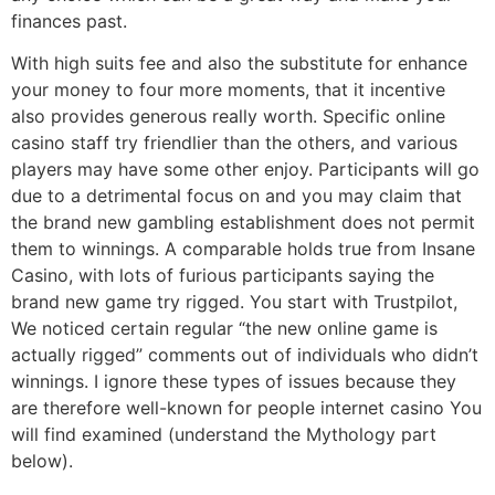
finances past.
With high suits fee and also the substitute for enhance
your money to four more moments, that it incentive
also provides generous really worth. Specific online
casino staff try friendlier than the others, and various
players may have some other enjoy. Participants will go
due to a detrimental focus on and you may claim that
the brand new gambling establishment does not permit
them to winnings. A comparable holds true from Insane
Casino, with lots of furious participants saying the
brand new game try rigged. You start with Trustpilot,
We noticed certain regular “the new online game is
actually rigged” comments out of individuals who didn’t
winnings. I ignore these types of issues because they
are therefore well-known for people internet casino You
will find examined (understand the Mythology part
below).