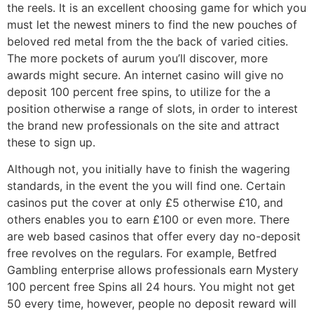
the reels. It is an excellent choosing game for which you
must let the newest miners to find the new pouches of
beloved red metal from the the back of varied cities.
The more pockets of aurum you’ll discover, more
awards might secure. An internet casino will give no
deposit 100 percent free spins, to utilize for the a
position otherwise a range of slots, in order to interest
the brand new professionals on the site and attract
these to sign up.
Although not, you initially have to finish the wagering
standards, in the event the you will find one. Certain
casinos put the cover at only £5 otherwise £10, and
others enables you to earn £100 or even more. There
are web based casinos that offer every day no-deposit
free revolves on the regulars. For example, Betfred
Gambling enterprise allows professionals earn Mystery
100 percent free Spins all 24 hours. You might not get
50 every time, however, people no deposit reward will