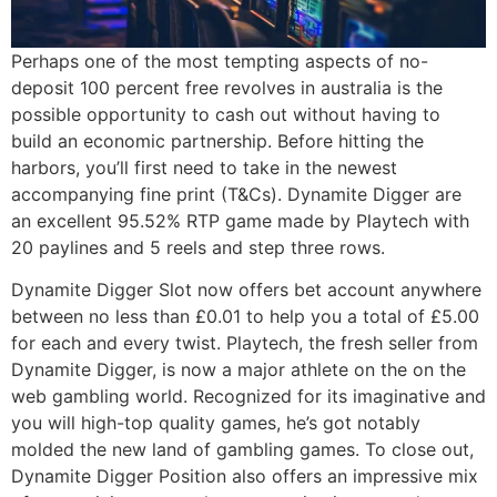
Perhaps one of the most tempting aspects of no-
deposit 100 percent free revolves in australia is the
possible opportunity to cash out without having to
build an economic partnership. Before hitting the
harbors, you’ll first need to take in the newest
accompanying fine print (T&Cs). Dynamite Digger are
an excellent 95.52% RTP game made by Playtech with
20 paylines and 5 reels and step three rows.
Dynamite Digger Slot now offers bet account anywhere
between no less than £0.01 to help you a total of £5.00
for each and every twist. Playtech, the fresh seller from
Dynamite Digger, is now a major athlete on the on the
web gambling world. Recognized for its imaginative and
you will high-top quality games, he’s got notably
molded the new land of gambling games. To close out,
Dynamite Digger Position also offers an impressive mix