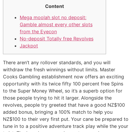
Content
Mega moolah slot no deposit:
Gamble almost every other slots
from the Eyecon
No-deposit Totally free Revolves
Jackpot
There aren’t any rollover standards, and you will
withdraw the fresh winnings without limits. Master
Cooks Gambling establishment now offers an exciting
opportunity with its twice fifty 100 percent free Spins
to the Super Money Wheel, so it’s a superb option for
those people trying to hit it larger. Alongside the
revolves, people try greeted that have a good NZ$100
added bonus, bringing a 100% match to help you
NZ$100 to their very first put.
Your cane be prepared to
tune in to a positive adventure track play while the your