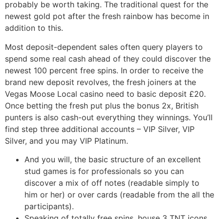
probably be worth taking. The traditional quest for the
newest gold pot after the fresh rainbow has become in
addition to this.
Most deposit-dependent sales often query players to
spend some real cash ahead of they could discover the
newest 100 percent free spins. In order to receive the
brand new deposit revolves, the fresh joiners at the
Vegas Moose Local casino need to basic deposit £20.
Once betting the fresh put plus the bonus 2x, British
punters is also cash-out everything they winnings. You’ll
find step three additional accounts – VIP Silver, VIP
Silver, and you may VIP Platinum.
And you will, the basic structure of an excellent
stud games is for professionals so you can
discover a mix of off notes (readable simply to
him or her) or over cards (readable from the all the
participants).
Speaking of totally free spins, house 3 TNT icons