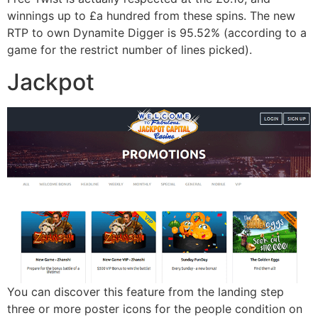
winnings up to £a hundred from these spins. The new
RTP to own Dynamite Digger is 95.52% (according to a
game for the restrict number of lines picked).
Jackpot
You can discover this feature from the landing step
three or more poster icons for the people condition on