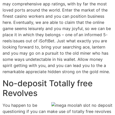
may comprehensive app ratings, with by far the most
loved ports around the world. Enter the market of the
finest casino workers and you can position business
here. Eventually, we are able to claim that the online
game seems leisurely and you may joyful, so we can be
place it in which they belongs – one of an informed 5-
reels issues out of iSoftBet. Just what exactly you are
looking forward to, bring your searching ace, lantern
and you may go on a pursuit to the old miner who has
some ways undetectable in his wallet. Allow money
spirit getting with you, and you can lead you to the a
remarkable appreciate hidden strong on the gold mine.
No-deposit Totally free
Revolves
You happen to be
questioning if you can make use of totally free revolves