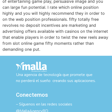
of entertaining game play, persuasive image and you
can large fun potential. I rate which online position
highly and you will highly recommend they in order to
on the web position professionals. fifty totally free
revolves no deposit incentives are marketing and
advertising offers available with casinos on the internet
that enable players in order to twist the new reels away
from slot online game fifty moments rather than
demanding one put.
Una agencia de tecnología que promete que
no perderá el sueño creando sus aplicaciones.
Conectemos
– Síguenos en las redes sociales
@MallaAgencyRD