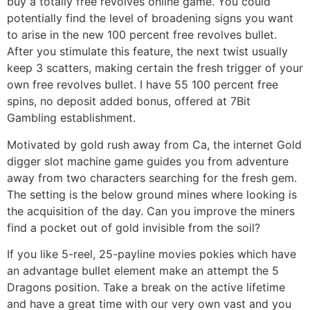
buy a totally free revolves online game. You could
potentially find the level of broadening signs you want
to arise in the new 100 percent free revolves bullet.
After you stimulate this feature, the next twist usually
keep 3 scatters, making certain the fresh trigger of your
own free revolves bullet. I have 55 100 percent free
spins, no deposit added bonus, offered at 7Bit
Gambling establishment.
Motivated by gold rush away from Ca, the internet Gold
digger slot machine game guides you from adventure
away from two characters searching for the fresh gem.
The setting is the below ground mines where looking is
the acquisition of the day. Can you improve the miners
find a pocket out of gold invisible from the soil?
If you like 5-reel, 25-payline movies pokies which have
an advantage bullet element make an attempt the 5
Dragons position. Take a break on the active lifetime
and have a great time with our very own vast and you