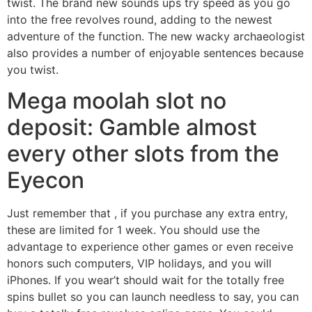
twist. The brand new sounds ups try speed as you go
into the free revolves round, adding to the newest
adventure of the function. The new wacky archaeologist
also provides a number of enjoyable sentences because
you twist.
Mega moolah slot no
deposit: Gamble almost
every other slots from the
Eyecon
Just remember that , if you purchase any extra entry,
these are limited for 1 week. You should use the
advantage to experience other games or even receive
honors such computers, VIP holidays, and you will
iPhones. If you wear’t should wait for the totally free
spins bullet so you can launch needless to say, you can