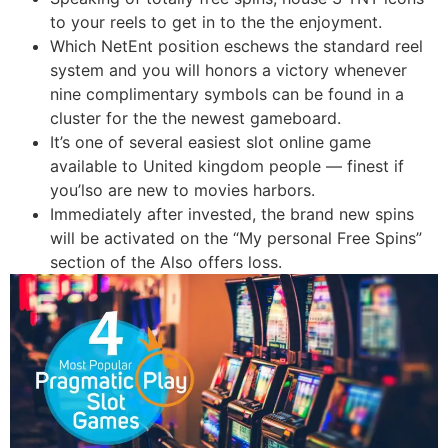
to your reels to get in to the the enjoyment.
Which NetEnt position eschews the standard reel
system and you will honors a victory whenever
nine complimentary symbols can be found in a
cluster for the the newest gameboard.
It’s one of several easiest slot online game
available to United kingdom people — finest if
you’lso are new to movies harbors.
Immediately after invested, the brand new spins
will be activated on the “My personal Free Spins”
section of the Also offers loss.