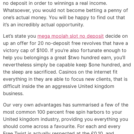
no deposit in order to winnings a real income.
Whatsoever, you would not become betting a penny of
one’s actual money. You will be happy to find out that
it’s an incredibly actual opportunity.
Let’s state you
mega moolah slot no deposit
decide on
up an offer for 20 no-deposit free revolves that have a
victory cap of $100. If you’re also fortunate enough to
help you belongings a great $two hundred earn, you’ll
nevertheless simply be capable keep $one hundred, and
the sleep are sacrificed. Casinos on the internet fit
everything in they are able to focus new clients, that is
difficult inside the an aggressive United kingdom
business.
Our very own advantages has summarised a few of the
most common 100 percent free spin harbors to your
United kingdom industry, providing you everything you
should come across a favourite. For each and every
Free Twist is actually respected at the £0.10, and