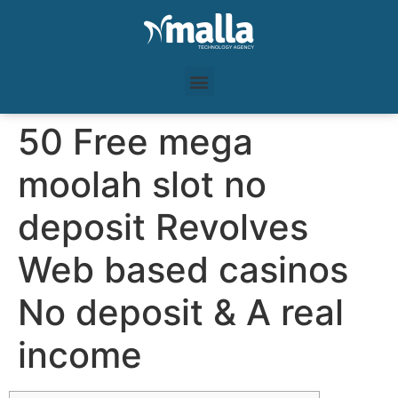
50 Free mega
moolah slot no
deposit Revolves
Web based casinos
No deposit & A real
income