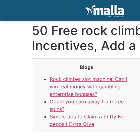
50 Free rock clim
Incentives, Add a
Blogs
Rock climber slot machine: Can i
win real money with gambling
enterprise bonuses?
Could you earn away from free
spins?
Simple tips to Claim a $fifty No-
deposit Extra Give