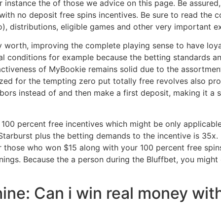
or instance the of those we advice on this page. Be assured,
with no deposit free spins incentives.
Be sure to read the c
 distributions, eligible games and other very important ext
lly worth, improving the complete playing sense to have lo
al conditions for example because the betting standards an
ractiveness of MyBookie remains solid due to the assortmen
zed for the tempting zero put totally free revolves also pr
bors instead of and then make a first deposit, making it a s
 100 percent free incentives which might be only applicabl
 Starburst plus the betting demands to the incentive is 35x.
r those who won $15 along with your 100 percent free spin
ngs. Because the a person during the Bluffbet, you might 
ine: Can i win real money wit