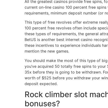
All the greatest casinos provide free spins, f
current on-line casino 100 percent free spins 
requirements, minimum deposit number (or no),
This type of free revolves offer extreme rea
100 percent free revolves often include speci
these types of requirements, the general att
BetUS is another best internet casino recogni
these incentives to experience individuals har
mention the new games.
You should make the most of this type of big
you’ve acquired 50 totally free spins to your
35x before they is going to be withdrawn. Fo
worth of $525 before you withdraw your winni
deposit expected.
Rock climber slot mach
bonuses?