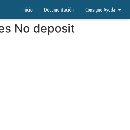
Inicio
Documentación
Consigue Ayuda
es No deposit