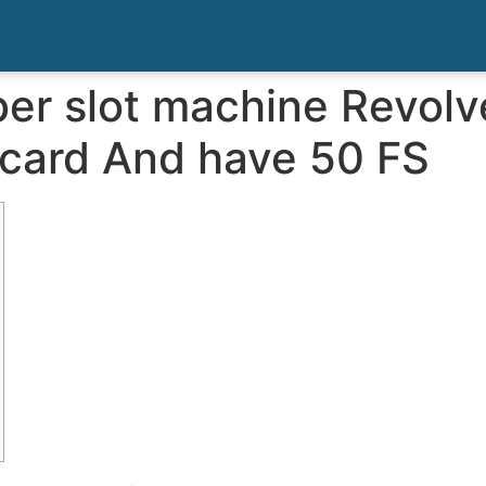
ber slot machine Revolv
 card And have 50 FS