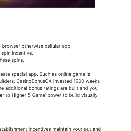
 browser otherwise cellular app.
 spin incentive.
these spins.
eate special app. Such as online game is
 builders. CasinoBonusCA invested 1500 weeks
e additional bonus ratings are built and you
der to Higher 5 Game’ power to build visually
stablishment incentives maintain your put and