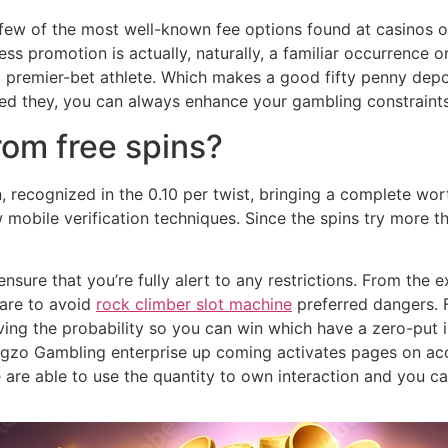
 few of the most well-known fee options found at casinos o
ss promotion is actually, naturally, a familiar occurrence on
a premier-bet athlete. Which makes a good fifty penny dep
 need they, you can always enhance your gambling constrain
rom free spins?
, recognized in the 0.10 per twist, bringing a complete wort
obile verification techniques. Since the spins try more tha
 ensure that you’re fully alert to any restrictions. From the 
are to avoid
rock climber slot machine
preferred dangers. F
ving the probability so you can win which have a zero-put i
gzo Gambling enterprise up coming activates pages on acco
 are able to use the quantity to own interaction and you ca