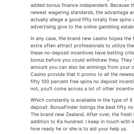
added bonus finance independent. Because thi
newest wagering standards, the advantage an
actually allege a good fifty totally free spin
advertising give to the online gambling estab
In any case, the brand new casino hopes the f
extra often attract professionals to utilize th
these no-deposit incentives have betting crit
bonus before you could withdraw they. They l
amount you can also be winnings from your o
Сasino provide that it promo to all the newe
fifty 100 percent free spins no deposit incent
not, you’ll come across a lot of other incentiv
Which constantly is available in the type of X
deposit. BonusFinder listings the best fifty no
The brand new Zealand. After over, the fresh 
addition to €a hundred. I keep in touch with 
how ready he or she is to aid your help us.