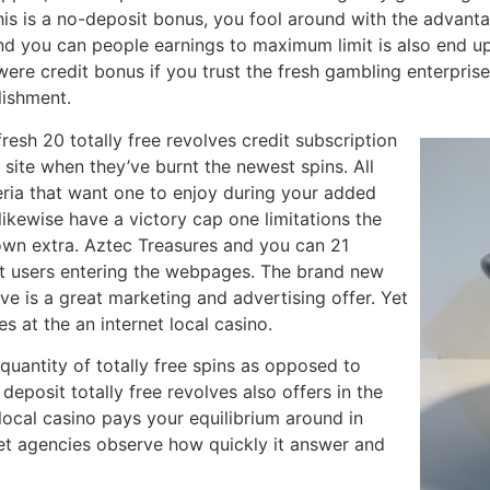
s is a no-deposit bonus, you fool around with the advanta
d you can people earnings to maximum limit is also end up
s were credit bonus if you trust the fresh gambling enterpris
lishment.
resh 20 totally free revolves credit subscription
e site when they’ve burnt the newest spins. All
eria that want one to enjoy during your added
ikewise have a victory cap one limitations the
wn extra. Aztec Treasures and you can 21
st users entering the webpages. The brand new
ive is a great marketing and advertising offer. Yet
es at the an internet local casino.
 quantity of totally free spins as opposed to
 deposit totally free revolves also offers in the
local casino pays your equilibrium around in
let agencies observe how quickly it answer and