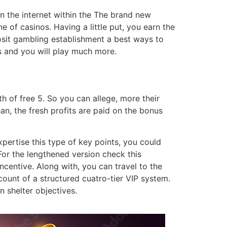
n the internet within the The brand new
e of casinos. Having a little put, you earn the
osit gambling establishment a best ways to
ts and you will play much more.
h of free 5. So you can allege, more their
n, the fresh profits are paid on the bonus
expertise this type of key points, you could
or the lengthened version check this
ncentive. Along with, you can travel to the
unt of a structured cuatro-tier VIP system.
n shelter objectives.