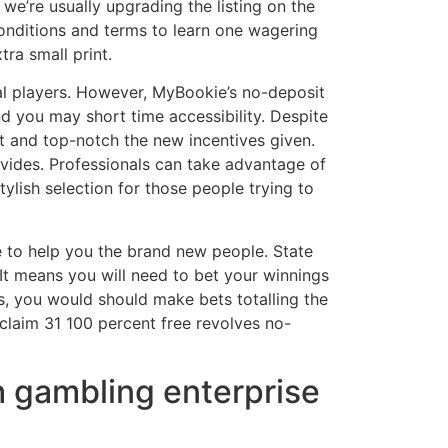
 we’re usually upgrading the listing on the
onditions and terms to learn one wagering
ra small print.
yal players. However, MyBookie’s no-deposit
d you may short time accessibility. Despite
t and top-notch the new incentives given.
ovides. Professionals can take advantage of
tylish selection for those people trying to
e to help you the brand new people. State
 It means you will need to bet your winnings
s, you would should make bets totalling the
claim 31 100 percent free revolves no-
h gambling enterprise