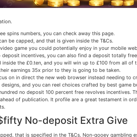
ation.
 free spins numbers, you can check away this page.
 can be capped, and that is given inside the T&Cs.
video game you could potentially enjoy in your mobile web
deposit incentives, you can also find a deposit totally free
 inside the £0.ten, and you will win up to £100 from all of 
heir earnings 35x prior to they is going to be taken.
ocus on in direct the new web browser instead needing to cr
ves designs, and you can reel choices crafted by best game
hundred no deposit 100 percent free revolves incentives. Th
ahead of publication. It profile are a great testament in or
ts.
$fifty No-deposit Extra Give
capped, that is specified in the T&Cs. Non-gooey gambling e