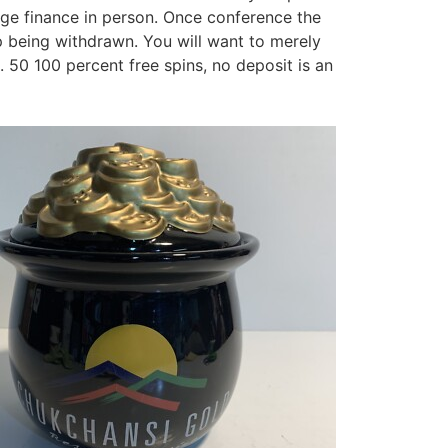
ge finance in person. Once conference the
 being withdrawn. You will want to merely
e. 50 100 percent free spins, no deposit is an