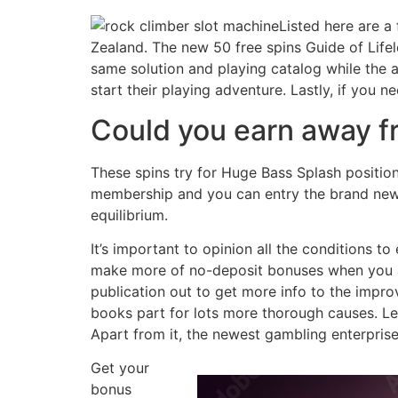
Listed here are a
Zealand. The new 50 free spins Guide of Lifele
same solution and playing catalog while the 
start their playing adventure. Lastly, if you
Could you earn away f
These spins try for Huge Bass Splash position
membership and you can entry the brand new m
equilibrium.
It’s important to opinion all the conditions to
make more of no-deposit bonuses when you 
publication out to get more info to the impro
books part for lots more thorough causes. Le
Apart from it, the newest gambling enterprise
Get your
bonus