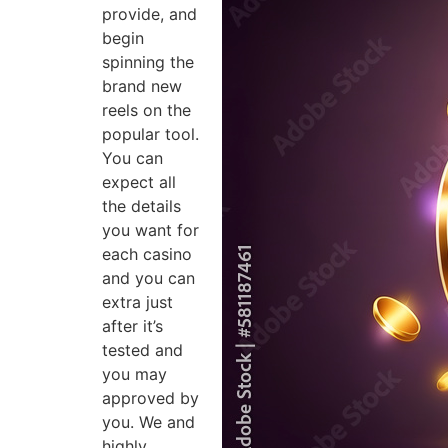
provide, and
begin
spinning the
brand new
reels on the
popular tool.
You can
expect all
the details
you want for
each casino
and you can
extra just
after it’s
tested and
you may
approved by
you. We and
highly