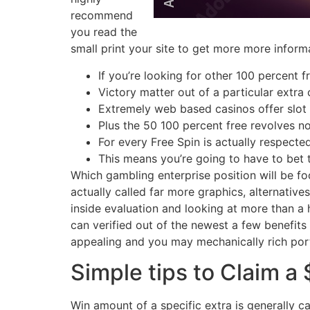
recommend
you read the
small print your site to get more more inform
If you’re looking for other 100 percent
Victory matter out of a particular extra
Extremely web based casinos offer slot 
Plus the 50 100 percent free revolves no 
For every Free Spin is actually respected
This means you’re going to have to bet t
Which gambling enterprise position will be f
actually called far more graphics, alternati
inside evaluation and looking at more than a 
can verified out of the newest a few benefits 
appealing and you may mechanically rich por
Simple tips to Claim a 
Win amount of a specific extra is generally 