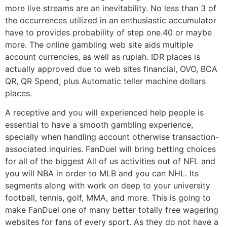
more live streams are an inevitability. No less than 3 of
the occurrences utilized in an enthusiastic accumulator
have to provides probability of step one.40 or maybe
more. The online gambling web site aids multiple
account currencies, as well as rupiah. IDR places is
actually approved due to web sites financial, OVO, BCA
QR, QR Spend, plus Automatic teller machine dollars
places.
A receptive and you will experienced help people is
essential to have a smooth gambling experience,
specially when handling account otherwise transaction-
associated inquiries. FanDuel will bring betting choices
for all of the biggest All of us activities out of NFL and
you will NBA in order to MLB and you can NHL. Its
segments along with work on deep to your university
football, tennis, golf, MMA, and more. This is going to
make FanDuel one of many better totally free wagering
websites for fans of every sport. As they do not have a