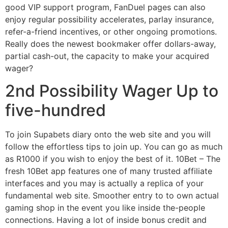
good VIP support program, FanDuel pages can also
enjoy regular possibility accelerates, parlay insurance,
refer-a-friend incentives, or other ongoing promotions.
Really does the newest bookmaker offer dollars-away,
partial cash-out, the capacity to make your acquired
wager?
2nd Possibility Wager Up to
five-hundred
To join Supabets diary onto the web site and you will
follow the effortless tips to join up. You can go as much
as R1000 if you wish to enjoy the best of it. 10Bet – The
fresh 10Bet app features one of many trusted affiliate
interfaces and you may is actually a replica of your
fundamental web site. Smoother entry to to own actual
gaming shop in the event you like inside the-people
connections. Having a lot of inside bonus credit and