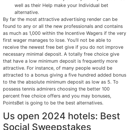
well as their Help make your Individual bet
alternative.
By far the most attractive advertising render can be
found to any or all the new professionals and contains
as much as 1,000 within the Incentive Wagers if the very
first wager manages to lose. You’ll not be able to
receive the newest free bet give if you do not improve
necessary minimal deposit. A totally free choice give
that have a low minimum deposit is frequently more
attractive. For instance, of many people would be
attracted to a bonus giving a five hundred added bonus
to the the absolute minimum deposit as low as 5. To
possess tennis admirers choosing the better 100
percent free choice offers and you may bonuses,
PointsBet is going to be the best alternatives.
Us open 2024 hotels: Best
Social Sweepstakes