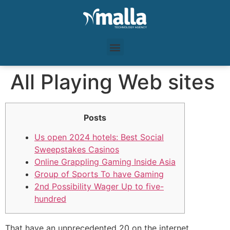
All Playing Web sites
Posts
Us open 2024 hotels: Best Social
Sweepstakes Casinos
Online Grappling Gaming Inside Asia
Group of Sports To have Gaming
2nd Possibility Wager Up to five-
hundred
That have an unprecedented 20 on the internet