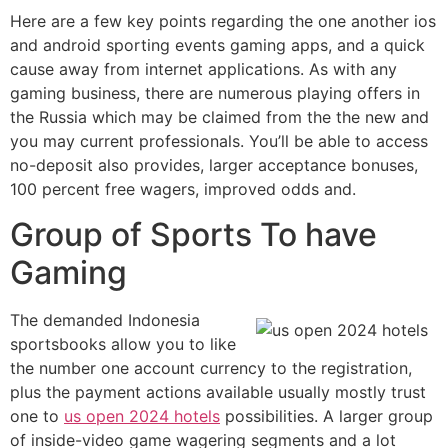
Here are a few key points regarding the one another ios
and android sporting events gaming apps, and a quick
cause away from internet applications. As with any
gaming business, there are numerous playing offers in
the Russia which may be claimed from the the new and
you may current professionals. You’ll be able to access
no-deposit also provides, larger acceptance bonuses,
100 percent free wagers, improved odds and.
Group of Sports To have
Gaming
The demanded Indonesia
sportsbooks allow you to like
the number one account currency to the registration,
plus the payment actions available usually mostly trust
one to
us open 2024 hotels
possibilities. A larger group
of inside-video game wagering segments and a lot