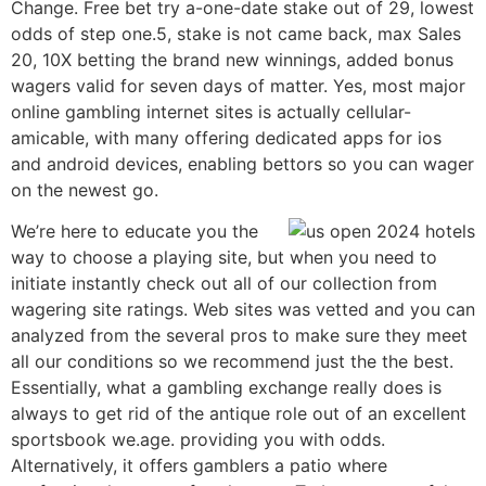
Change. Free bet try a-one-date stake out of 29, lowest
odds of step one.5, stake is not came back, max Sales
20, 10X betting the brand new winnings, added bonus
wagers valid for seven days of matter. Yes, most major
online gambling internet sites is actually cellular-
amicable, with many offering dedicated apps for ios
and android devices, enabling bettors so you can wager
on the newest go.
We’re here to educate you the
way to choose a playing site, but when you need to
initiate instantly check out all of our collection from
wagering site ratings. Web sites was vetted and you can
analyzed from the several pros to make sure they meet
all our conditions so we recommend just the the best.
Essentially, what a gambling exchange really does is
always to get rid of the antique role out of an excellent
sportsbook we.age. providing you with odds.
Alternatively, it offers gamblers a patio where