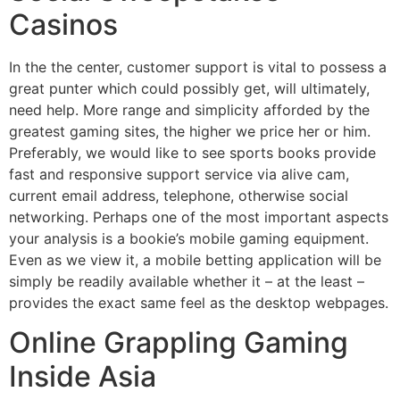
Casinos
In the the center, customer support is vital to possess a
great punter which could possibly get, will ultimately,
need help. More range and simplicity afforded by the
greatest gaming sites, the higher we price her or him.
Preferably, we would like to see sports books provide
fast and responsive support service via alive cam,
current email address, telephone, otherwise social
networking. Perhaps one of the most important aspects
your analysis is a bookie’s mobile gaming equipment.
Even as we view it, a mobile betting application will be
simply be readily available whether it – at the least –
provides the exact same feel as the desktop webpages.
Online Grappling Gaming
Inside Asia