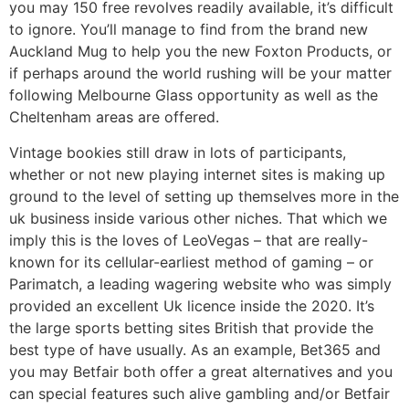
you may 150 free revolves readily available, it’s difficult
to ignore. You’ll manage to find from the brand new
Auckland Mug to help you the new Foxton Products, or
if perhaps around the world rushing will be your matter
following Melbourne Glass opportunity as well as the
Cheltenham areas are offered.
Vintage bookies still draw in lots of participants,
whether or not new playing internet sites is making up
ground to the level of setting up themselves more in the
uk business inside various other niches. That which we
imply this is the loves of LeoVegas – that are really-
known for its cellular-earliest method of gaming – or
Parimatch, a leading wagering website who was simply
provided an excellent Uk licence inside the 2020. It’s
the large sports betting sites British that provide the
best type of have usually. As an example, Bet365 and
you may Betfair both offer a great alternatives and you
can special features such alive gambling and/or Betfair