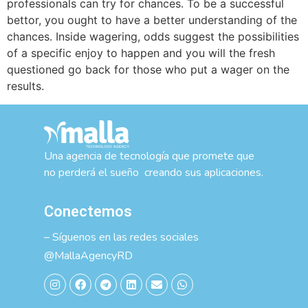
professionals can try for chances. To be a successful
bettor, you ought to have a better understanding of the
chances. Inside wagering, odds suggest the possibilities
of a specific enjoy to happen and you will the fresh
questioned go back for those who put a wager on the
results.
Una agencia de tecnología que promete que
no perderá el sueño creando sus aplicaciones.
Conectemos
– Síguenos en las redes sociales
@MallaAgencyRD