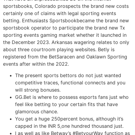
sportsbooks, Colorado prospects the brand new costs
certainly one of claims with legal sporting events
betting. Enthusiasts Sportsbookbecame the brand new
sportsbook operator to participate the brand new Tx
sporting events gaming market whether it launched in
the December 2023. Arkansas wagering relates to only
about three courtroom playing websites.
Betly is
registered from the BetSaracen and Oaklawn Sporting
events after within the 2022.
The present sports bettors do not just wanted
competitive traces, functional connects and you
will strong bonuses.
GG.Bet is where to possess esports fans just who
feel like betting to your certain fits that have
glamorous chance.
You get a huge 250percent bonus, although it’s
capped in the INR 5,one hundred thousand just.
I as well as like Betway’s #BetyourWay function as