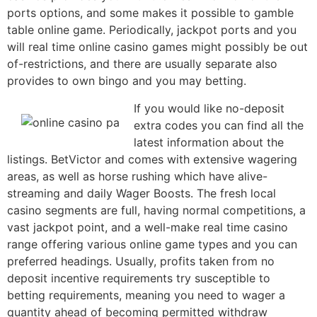
ports options, and some makes it possible to gamble
table online game. Periodically, jackpot ports and you
will real time online casino games might possibly be out
of-restrictions, and there are usually separate also
provides to own bingo and you may betting.
If you would like no-deposit
extra codes you can find all the
latest information about the
listings. BetVictor and comes with extensive wagering
areas, as well as horse rushing which have alive-
streaming and daily Wager Boosts. The fresh local
casino segments are full, having normal competitions, a
vast jackpot point, and a well-make real time casino
range offering various online game types and you can
preferred headings. Usually, profits taken from no
deposit incentive requirements try susceptible to
betting requirements, meaning you need to wager a
quantity ahead of becoming permitted withdraw