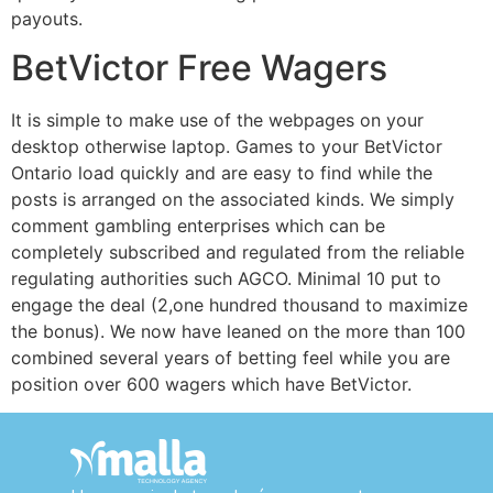
payouts.
BetVictor Free Wagers
It is simple to make use of the webpages on your
desktop otherwise laptop. Games to your BetVictor
Ontario load quickly and are easy to find while the
posts is arranged on the associated kinds. We simply
comment gambling enterprises which can be
completely subscribed and regulated from the reliable
regulating authorities such AGCO. Minimal 10 put to
engage the deal (2,one hundred thousand to maximize
the bonus). We now have leaned on the more than 100
combined several years of betting feel while you are
position over 600 wagers which have BetVictor.