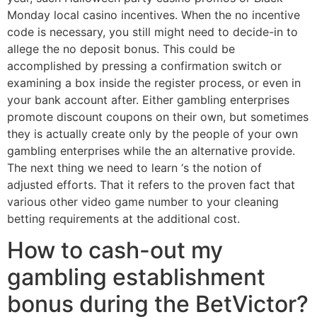
Monday local casino incentives. When the no incentive
code is necessary, you still might need to decide-in to
allege the no deposit bonus. This could be
accomplished by pressing a confirmation switch or
examining a box inside the register process, or even in
your bank account after. Either gambling enterprises
promote discount coupons on their own, but sometimes
they is actually create only by the people of your own
gambling enterprises while the an alternative provide.
The next thing we need to learn ‘s the notion of
adjusted efforts. That it refers to the proven fact that
various other video game number to your cleaning
betting requirements at the additional cost.
How to cash-out my
gambling establishment
bonus during the BetVictor?