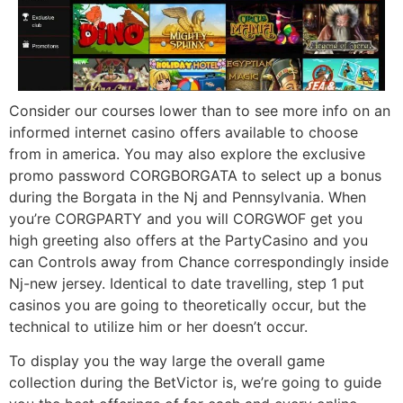
Consider our courses lower than to see more info on an
informed internet casino offers available to choose
from in america. You may also explore the exclusive
promo password CORGBORGATA to select up a bonus
during the Borgata in the Nj and Pennsylvania. When
you’re CORGPARTY and you will CORGWOF get you
high greeting also offers at the PartyCasino and you
can Controls away from Chance correspondingly inside
Nj-new jersey. Identical to date travelling, step 1 put
casinos you are going to theoretically occur, but the
technical to utilize him or her doesn’t occur.
To display you the way large the overall game
collection during the BetVictor is, we’re going to guide