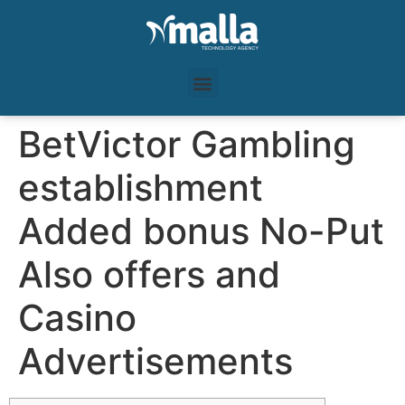
BetVictor Gambling
establishment
Added bonus No-Put
Also offers and
Casino
Advertisements