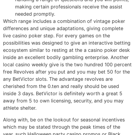
making certain professionals receive the assist
needed promptly.
Which range includes a combination of vintage poker
differences and unique adaptations, giving complete
live casino poker step. For every games on the
possibilities was designed to give an interactive betting
ecosystem similar to resting at the a casino poker desk
inside an excellent bodily gambling enterprise. Another
local casino weekly give is the two hundred 100 percent
free Revolves after you put and you may bet 50 for the
any BetVictor slots. The advantage revolves are
cherished from the 0.ten and really should be used
inside 3 days. BetVictor is definitely worth a great 5
away from 5 to own licensing, security, and you may
athlete shelter.
Along with, be on the lookout for seasonal incentives
which may be stated through the peak times of the
year, such Halloween party casino promos or Black