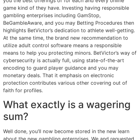
you the best offerings of for each and every online
game kind of they have. Investing having responsible
gambling enterprises including GamStop,
BeGambleAware, and you may Betting Procedures then
highlights BetVictor’s dedication to athlete well-getting.
At the same time, the brand new recommendation to
utilize adult control software means a responsible
means to help you protecting minors. BetVictor’s way of
cybersecurity is actually full, using state-of-the-art
encoding to guard player guidance and you may
monetary deals. That it emphasis on electronic
protection contributes various other covering out of
faith for profiles.
What exactly is a wagering
sum?
Well done, you’ll now become stored in the new learn
about the new gambling enterprises. We and requested