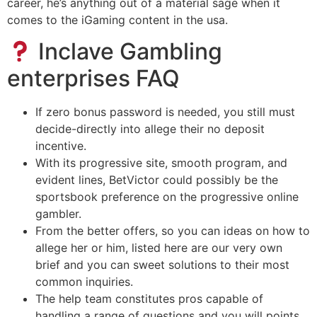
career, he’s anything out of a material sage when it
comes to the iGaming content in the usa.
Inclave Gambling
enterprises FAQ
If zero bonus password is needed, you still must
decide-directly into allege their no deposit
incentive.
With its progressive site, smooth program, and
evident lines, BetVictor could possibly be the
sportsbook preference on the progressive online
gambler.
From the better offers, so you can ideas on how to
allege her or him, listed here are our very own
brief and you can sweet solutions to their most
common inquiries.
The help team constitutes pros capable of
handling a range of questions and you will points,