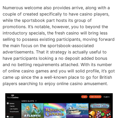
Numerous welcome also provides arrive, along with a
couple of created specifically to have casino players,
while the sportsbook part hosts its group of
promotions. It’s notable, however, you to beyond the
introductory specials, the fresh casino will bring less
selling to possess existing participants, moving forward
the main focus on the sportsbook-associated
advertisements. That it strategy is actually useful to
have participants looking a no deposit added bonus
and no betting requirements attached. With its number
of online casino games and you will solid profile, it’s got
came up since the a well-known place to go for British
players searching to enjoy online casino amusement.