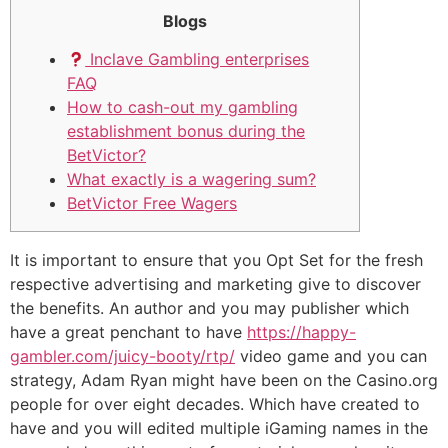
Blogs
Inclave Gambling enterprises
FAQ
How to cash-out my gambling
establishment bonus during the
BetVictor?
What exactly is a wagering sum?
BetVictor Free Wagers
It is important to ensure that you Opt Set for the fresh
respective advertising and marketing give to discover
the benefits. An author and you may publisher which
have a great penchant to have
https://happy-
gambler.com/juicy-booty/rtp/
video game and you can
strategy, Adam Ryan might have been on the Casino.org
people for over eight decades.
Which have created to
have and you will edited multiple iGaming names in the