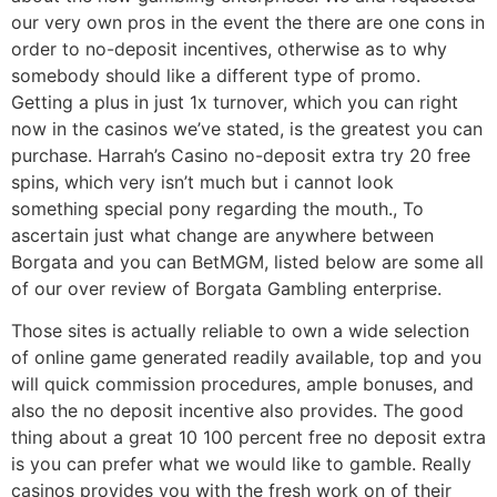
our very own pros in the event the there are one cons in
order to no-deposit incentives, otherwise as to why
somebody should like a different type of promo.
Getting a plus in just 1x turnover, which you can right
now in the casinos we’ve stated, is the greatest you can
purchase. Harrah’s Casino no-deposit extra try 20 free
spins, which very isn’t much but i cannot look
something special pony regarding the mouth., To
ascertain just what change are anywhere between
Borgata and you can BetMGM, listed below are some all
of our over review of Borgata Gambling enterprise.
Those sites is actually reliable to own a wide selection
of online game generated readily available, top and you
will quick commission procedures, ample bonuses, and
also the no deposit incentive also provides. The good
thing about a great 10 100 percent free no deposit extra
is you can prefer what we would like to gamble. Really
casinos provides you with the fresh work on of their