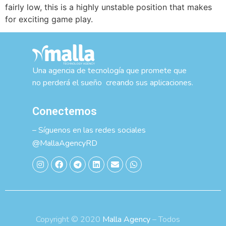
fairly low, this is a highly unstable position that makes
for exciting game play.
Una agencia de tecnología que promete que
no perderá el sueño creando sus aplicaciones.
Conectemos
– Síguenos en las redes sociales
@MallaAgencyRD
Copyright © 2020
Malla Agency
– Todos