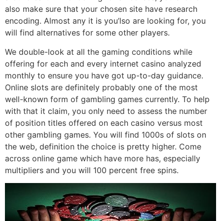
also make sure that your chosen site have research
encoding. Almost any it is you’lso are looking for, you
will find alternatives for some other players.
We double-look at all the gaming conditions while
offering for each and every internet casino analyzed
monthly to ensure you have got up-to-day guidance.
Online slots are definitely probably one of the most
well-known form of gambling games currently. To help
with that it claim, you only need to assess the number
of position titles offered on each casino versus most
other gambling games. You will find 1000s of slots on
the web, definition the choice is pretty higher. Come
across online game which have more has, especially
multipliers and you will 100 percent free spins.