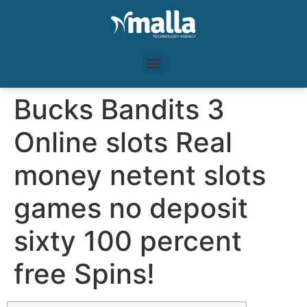
Bucks Bandits 3
Online slots Real
money netent slots
games no deposit
sixty 100 percent
free Spins!