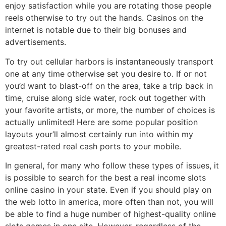
enjoy satisfaction while you are rotating those people
reels otherwise to try out the hands. Casinos on the
internet is notable due to their big bonuses and
advertisements.
To try out cellular harbors is instantaneously transport
one at any time otherwise set you desire to. If or not
you’d want to blast-off on the area, take a trip back in
time, cruise along side water, rock out together with
your favorite artists, or more, the number of choices is
actually unlimited! Here are some popular position
layouts your’ll almost certainly run into within my
greatest-rated real cash ports to your mobile.
In general, for many who follow these types of issues, it
is possible to search for the best a real income slots
online casino in your state. Even if you should play on
the web lotto in america, more often than not, you will
be able to find a huge number of highest-quality online
slots games in one site. However, regardless of the