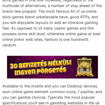
multitude of alternatives, a number of stay ahead of the
brand new prepare. The most famous All of us online
slots games blend unbelievable have, good RTPs, and
you will enjoyable layouts to add an intensive gaming
feel. As opposed to of many casino games and this
possess some skill level, otherwise online game at best
online poker web sites, harbors is one hundred%
random.
Available to the mobile and you can Desktop devices,
such online game element common icons, 1 payline, and
you can gamble choices. Typically the most popular
specifications you’ll see in gambling websites in the uk