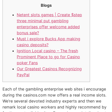
Blogs
Netent slots games | Create $step
three minimal put gambling
enterprises offer welcome added
bonus sale?
Must i explore Bucks App making
casino deposits?
Ignition Local casino – The fresh
Prominent Place to go for Casino
poker Fans
Our Greatest Casinos Recognizing
PayPal
Each of the gambling enterprise web sites i encourage
during the casinos.com now offers a real income slots.
We’re several devoted industry experts and then we
remark local casino workers and highly recommend by