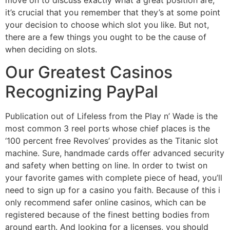
it’s crucial that you remember that they’s at some point
your decision to choose which slot you like. But not,
there are a few things you ought to be the cause of
when deciding on slots.
Our Greatest Casinos
Recognizing PayPal
Publication out of Lifeless from the Play n’ Wade is the
most common 3 reel ports whose chief places is the
‘100 percent free Revolves’ provides as the Titanic slot
machine. Sure, handmade cards offer advanced security
and safety when betting on line. In order to twist on
your favorite games with complete piece of head, you’ll
need to sign up for a casino you faith. Because of this i
only recommend safer online casinos, which can be
registered because of the finest betting bodies from
around earth. And looking for a licenses, you should