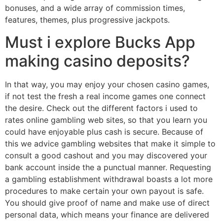
bonuses, and a wide array of commission times,
features, themes, plus progressive jackpots.
Must i explore Bucks App
making casino deposits?
In that way, you may enjoy your chosen casino games,
if not test the fresh a real income games one connect
the desire. Check out the different factors i used to
rates online gambling web sites, so that you learn you
could have enjoyable plus cash is secure. Because of
this we advice gambling websites that make it simple to
consult a good cashout and you may discovered your
bank account inside the a punctual manner. Requesting
a gambling establishment withdrawal boasts a lot more
procedures to make certain your own payout is safe.
You should give proof of name and make use of direct
personal data, which means your finance are delivered