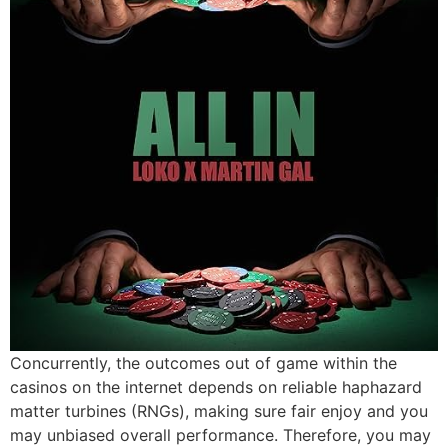
Concurrently, the outcomes out of game within the
casinos on the internet depends on reliable haphazard
matter turbines (RNGs), making sure fair enjoy and you
may unbiased overall performance. Therefore, you may