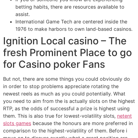
betting habits, there are resources available to
assist.
International Game Tech are centered inside the
1976 to make harbors to own land-based casinos.
Ignition Local casino – The
fresh Prominent Place to go
for Casino poker Fans
But not, there are some things you could obviously do
in order to stop problems appreciate rotating the
newest reels as much as you could potentially. What
you need to aim from the is actually slots on the highest
RTP, as the odds of successful a prize is highest using
them. This is also true for lowest-volatility slots,
netent
slots games
because the honours are more preferred in
comparison to the highest-volatility of them. Before i
move on to discuss exactly what a great position are,