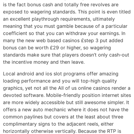
is the fact bonus cash and totally free revolves are
exposed to wagering standards. This point is even titled
an excellent playthrough requirements, ultimately
meaning that you must gamble because of a particular
coefficient so that you can withdraw your earnings. In
many the new web based casinos £step 3 put added
bonus can be worth £29 or higher, so wagering
standards make sure that players doesn’t only cash-out
the incentive money and then leave.
Local android and ios slot programs offer amazing
loading performance and you will top-high quality
graphics, yet not all the All of us online casinos render a
devoted software. Mobile-friendly position internet sites
are more widely accessible but still awesome simpler. It
offers a new auto mechanic where it does not have the
common paylines but covers at the least about three
complimentary signs to the adjacent reels, either
horizontally otherwise vertically. Because the RTP is