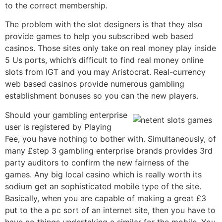
to the correct membership.
The problem with the slot designers is that they also
provide games to help you subscribed web based
casinos. Those sites only take on real money play inside
5 Us ports, which’s difficult to find real money online
slots from IGT and you may Aristocrat. Real-currency
web based casinos provide numerous gambling
establishment bonuses so you can the new players.
Should your gambling enterprise
user is registered by Playing
Fee, you have nothing to bother with. Simultaneously, of
many £step 3 gambling enterprise brands provides 3rd
party auditors to confirm the new fairness of the
games. Any big local casino which is really worth its
sodium get an sophisticated mobile type of the site.
Basically, when you are capable of making a great £3
put to the a pc sort of an internet site, then you have to
have no things undertaking a similar for the mobile. You