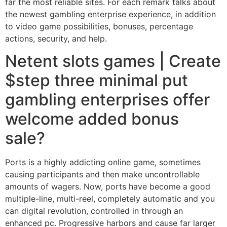
far the most reliable sites.
For each remark talks about
the newest gambling enterprise experience, in addition
to video game possibilities, bonuses, percentage
actions, security, and help.
Netent slots games | Create
$step three minimal put
gambling enterprises offer
welcome added bonus
sale?
Ports is a highly addicting online game, sometimes
causing participants and then make uncontrollable
amounts of wagers. Now, ports have become a good
multiple-line, multi-reel, completely automatic and you
can digital revolution, controlled in through an
enhanced pc. Progressive harbors and cause far larger