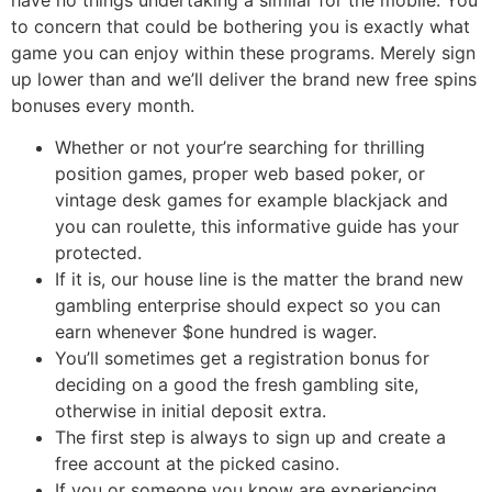
to concern that could be bothering you is exactly what
game you can enjoy within these programs. Merely sign
up lower than and we’ll deliver the brand new ​free spins
bonuses every month.
Whether or not your’re searching for thrilling
position games, proper web based poker, or
vintage desk games for example blackjack and
you can roulette, this informative guide has your
protected.
If it is, our house line is the matter the brand new
gambling enterprise should expect so you can
earn whenever $one hundred is wager.
You’ll sometimes get a registration bonus for
deciding on a good the fresh gambling site,
otherwise in initial deposit extra.
The first step is always to sign up and create a
free account at the picked casino.
If you or someone you know are experiencing