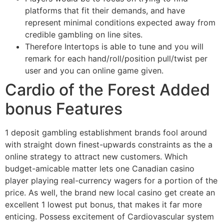
platforms that fit their demands, and have
represent minimal conditions expected away from
credible gambling on line sites.
Therefore Intertops is able to tune and you will
remark for each hand/roll/position pull/twist per
user and you can online game given.
Cardio of the Forest Added
bonus Features
1 deposit gambling establishment brands fool around
with straight down finest-upwards constraints as the a
online strategy to attract new customers. Which
budget-amicable matter lets one Canadian casino
player playing real-currency wagers for a portion of the
price. As well, the brand new local casino get create an
excellent 1 lowest put bonus, that makes it far more
enticing. Possess excitement of Cardiovascular system