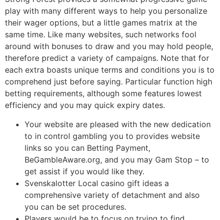
play with many different ways to help you personalize
their wager options, but a little games matrix at the
same time. Like many websites, such networks fool
around with bonuses to draw and you may hold people,
therefore predict a variety of campaigns. Note that for
each extra boasts unique terms and conditions you is to
comprehend just before saying. Particular function high
betting requirements, although some features lowest
efficiency and you may quick expiry dates.
Your website are pleased with the new dedication
to in control gambling you to provides website
links so you can Betting Payment,
BeGambleAware.org, and you may Gam Stop – to
get assist if you would like they.
Svenskalotter Local casino gift ideas a
comprehensive variety of detachment and also
you can be set procedures.
Players would be to focus on trying to find