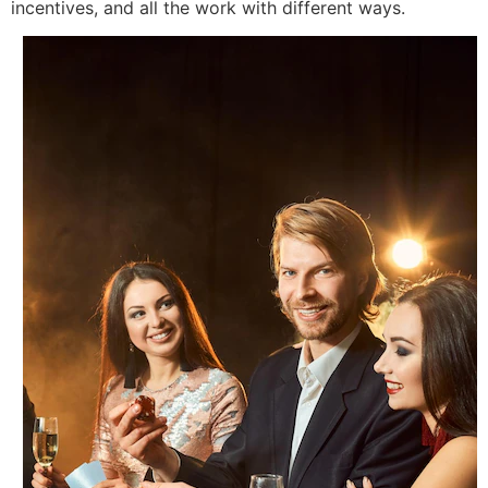
incentives, and all the work with different ways.