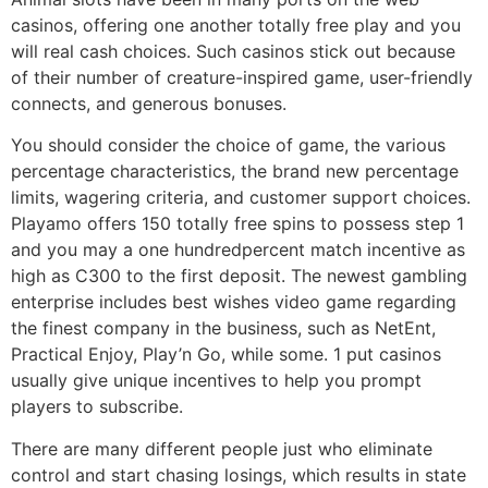
casinos, offering one another totally free play and you
will real cash choices. Such casinos stick out because
of their number of creature-inspired game, user-friendly
connects, and generous bonuses.
You should consider the choice of game, the various
percentage characteristics, the brand new percentage
limits, wagering criteria, and customer support choices.
Playamo offers 150 totally free spins to possess step 1
and you may a one hundredpercent match incentive as
high as C300 to the first deposit. The newest gambling
enterprise includes best wishes video game regarding
the finest company in the business, such as NetEnt,
Practical Enjoy, Play’n Go, while some. 1 put casinos
usually give unique incentives to help you prompt
players to subscribe.
There are many different people just who eliminate
control and start chasing losings, which results in state