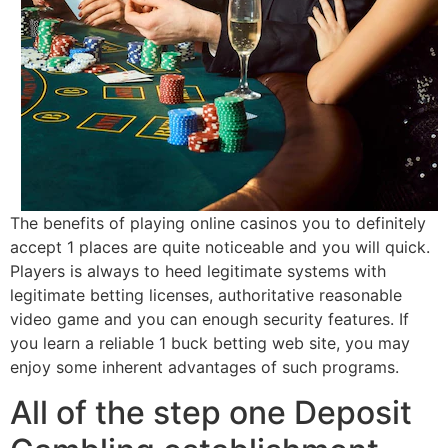
The benefits of playing online casinos you to definitely
accept 1 places are quite noticeable and you will quick.
Players is always to heed legitimate systems with
legitimate betting licenses, authoritative reasonable
video game and you can enough security features. If
you learn a reliable 1 buck betting web site, you may
enjoy some inherent advantages of such programs.
All of the step one Deposit