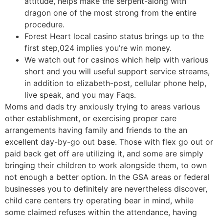
attitude, helps make the serpent-along with
dragon one of the most strong from the entire
procedure.
Forest Heart local casino status brings up to the
first step,024 implies you’re win money.
We watch out for casinos which help with various
short and you will useful support service streams,
in addition to elizabeth-post, cellular phone help,
live speak, and you may Faqs.
Moms and dads try anxiously trying to areas various
other establishment, or exercising proper care
arrangements having family and friends to the an
excellent day-by-go out base. Those with flex go out or
paid back get off are utilizing it, and some are simply
bringing their children to work alongside them, to own
not enough a better option. In the GSA areas or federal
businesses you to definitely are nevertheless discover,
child care centers try operating bear in mind, while
some claimed refuses within the attendance, having