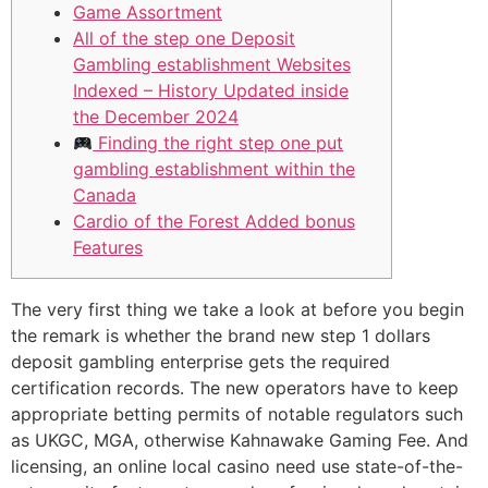
Game Assortment
All of the step one Deposit
Gambling establishment Websites
Indexed – History Updated inside
the December 2024
Finding the right step one put
gambling establishment within the
Canada
Cardio of the Forest Added bonus
Features
The very first thing we take a look at before you begin
the remark is whether the brand new step 1 dollars
deposit gambling enterprise gets the required
certification records. The new operators have to keep
appropriate betting permits of notable regulators such
as UKGC, MGA, otherwise Kahnawake Gaming Fee.
And
licensing, an online local casino need use state-of-the-