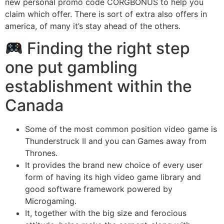
new personal promo code CORGBONUS to help you
claim which offer. There is sort of extra also offers in
america, of many it’s stay ahead of the others.
Finding the right step
one put gambling
establishment within the
Canada
Some of the most common position video game is
Thunderstruck II and you can Games away from
Thrones.
It provides the brand new choice of every user
form of having its high video game library and
good software framework powered by
Microgaming.
It, together with the big size and ferocious