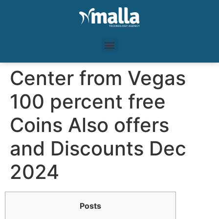
Center from Vegas
100 percent free
Coins Also offers
and Discounts Dec
2024
Posts