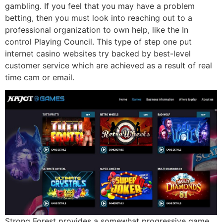
gambling. If you feel that you may have a problem
betting, then you must look into reaching out to a
professional organization to own help, like the In
control Playing Council. This type of step one put
internet casino websites try backed by best-level
customer service which are achieved as a result of real
time cam or email.
Strong Forest provides a somewhat progressive game