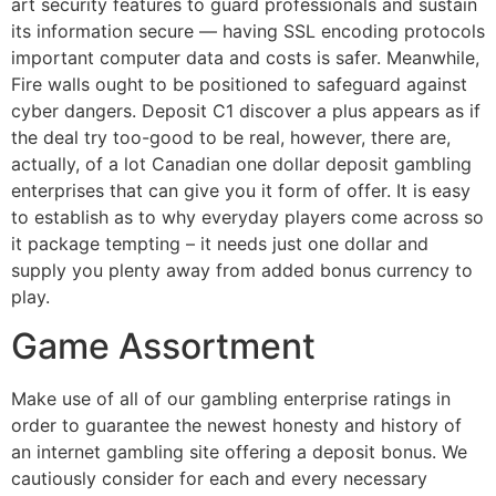
art security features to guard professionals and sustain
its information secure — having SSL encoding protocols
important computer data and costs is safer. Meanwhile,
Fire walls ought to be positioned to safeguard against
cyber dangers. Deposit C1 discover a plus appears as if
the deal try too-good to be real, however, there are,
actually, of a lot Canadian one dollar deposit gambling
enterprises that can give you it form of offer. It is easy
to establish as to why everyday players come across so
it package tempting – it needs just one dollar and
supply you plenty away from added bonus currency to
play.
Game Assortment
Make use of all of our gambling enterprise ratings in
order to guarantee the newest honesty and history of
an internet gambling site offering a deposit bonus. We
cautiously consider for each and every necessary