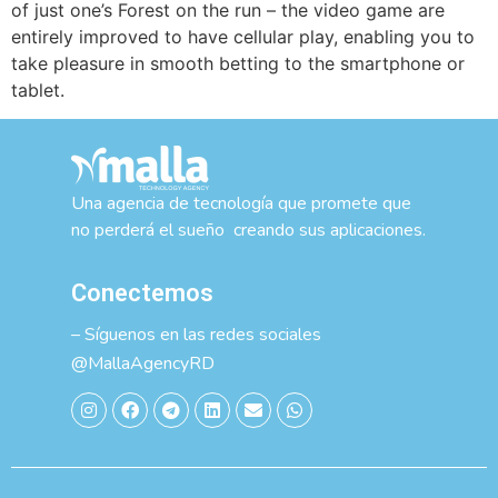
of just one’s Forest on the run – the video game are
entirely improved to have cellular play, enabling you to
take pleasure in smooth betting to the smartphone or
tablet.
Una agencia de tecnología que promete que
no perderá el sueño creando sus aplicaciones.
Conectemos
– Síguenos en las redes sociales
@MallaAgencyRD