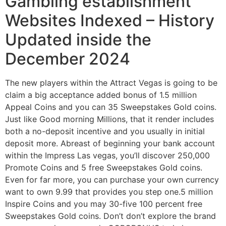
Gambling establishment
Websites Indexed – History
Updated inside the
December 2024
The new players within the Attract Vegas is going to be
claim a big acceptance added bonus of 1.5 million
Appeal Coins and you can 35 Sweepstakes Gold coins.
Just like Good morning Millions, that it render includes
both a no-deposit incentive and you usually in initial
deposit more. Abreast of beginning your bank account
within the Impress Las vegas, you’ll discover 250,000
Promote Coins and 5 free Sweepstakes Gold coins.
Even for far more, you can purchase your own currency
want to own 9.99 that provides you step one.5 million
Inspire Coins and you may 30-five 100 percent free
Sweepstakes Gold coins. Don’t don’t explore the brand