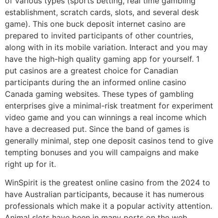
of various types (sports betting, real time gambling
establishment, scratch cards, slots, and several desk
game). This one buck deposit internet casino are
prepared to invited participants of other countries,
along with in its mobile variation. Interact and you may
have the high-high quality gaming app for yourself. 1
put casinos are a greatest choice for Canadian
participants during the an informed online casino
Canada gaming websites. These types of gambling
enterprises give a minimal-risk treatment for experiment
video game and you can winnings a real income which
have a decreased put. Since the band of games is
generally minimal, step one deposit casinos tend to give
tempting bonuses and you will campaigns and make
right up for it.
WinSpirit is the greatest online casino from the 2024 to
have Australian participants, because it has numerous
professionals which make it a popular activity attention.
Animal slots have been in many ports on the web