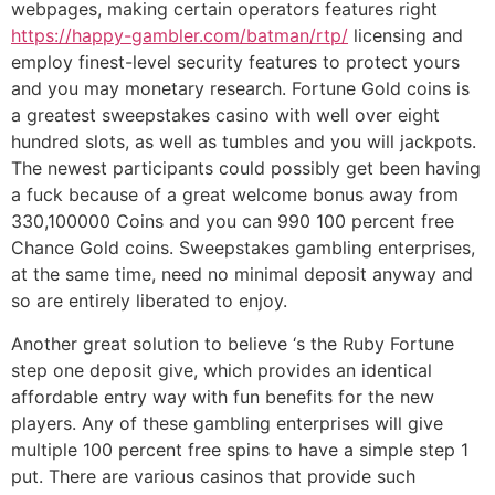
webpages, making certain operators features right
https://happy-gambler.com/batman/rtp/
licensing and
employ finest-level security features to protect yours
and you may monetary research. Fortune Gold coins is
a greatest sweepstakes casino with well over eight
hundred slots, as well as tumbles and you will jackpots.
The newest participants could possibly get been having
a fuck because of a great welcome bonus away from
330,100000 Coins and you can 990 100 percent free
Chance Gold coins. Sweepstakes gambling enterprises,
at the same time, need no minimal deposit anyway and
so are entirely liberated to enjoy.
Another great solution to believe ‘s the Ruby Fortune
step one deposit give, which provides an identical
affordable entry way with fun benefits for the new
players. Any of these gambling enterprises will give
multiple 100 percent free spins to have a simple step 1
put. There are various casinos that provide such