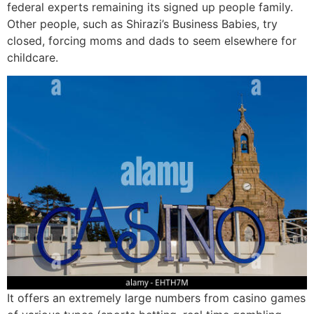
federal experts remaining its signed up people family.
Other people, such as Shirazi’s Business Babies, try
closed, forcing moms and dads to seem elsewhere for
childcare.
It offers an extremely large numbers from casino games