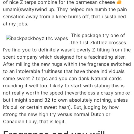
of nice Z terps combine for the parmesan cheese
umami(swalty)wind up. They helped me numb the pain
sensation away from a knee burns off, that i sustained
at my jobs.
This package try one of
the first Zkittlez crosses
I’ve find you to definitely wasn’t overly Z-tilting from the
scent company which designed for a fascinating alter.
After milling the new nugs within the fragrance switched
to an intolerable fruitiness that have those individuals
same sweet Z terps and you can dank Natural cards
rounding it well too. Likely to start with stating this is
not really worth the speed (nevertheless a crazy smoke
but I might spend 32 to own absolutely nothing, unless
it’s pull or certain sweet hash). But, judging by how
strong the new high try versus normal Dutch or
Canadian I buy, that is legit.