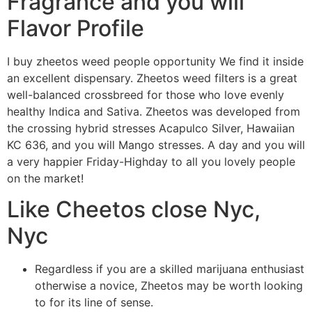
Fragrance and you will
Flavor Profile
I buy zheetos weed people opportunity We find it inside
an excellent dispensary. Zheetos weed filters is a great
well-balanced crossbreed for those who love evenly
healthy Indica and Sativa. Zheetos was developed from
the crossing hybrid stresses Acapulco Silver, Hawaiian
KC 636, and you will Mango stresses. A day and you will
a very happier Friday-Highday to all you lovely people
on the market!
Like Cheetos close Nyc,
Nyc
Regardless if you are a skilled marijuana enthusiast
otherwise a novice, Zheetos may be worth looking
to for its line of sense.