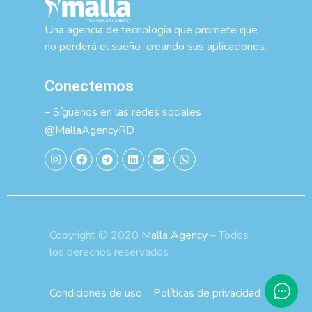
Una agencia de tecnología que promete que
no perderá el sueño creando sus aplicaciones.
Conectemos
– Síguenos en las redes sociales
@MallaAgencyRD
Copyright © 2020
Malla Agency
– Todos
los derechos reservados
Condiciones de uso
Políticas de privacidad