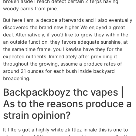
broken aside I reach detect certain Z terps having
woody cards from pine.
But here I am, a decade afterwards and i also eventually
discovered the brand new higher We enjoyed a great
deal. Alternatively, if you’d like to grow they within the
an outside function, they favors adequate sunshine, at
the same time frame, you likewise have they for the
expected nutrients. Immediately after providing it
throughout the growing, assume a produce rates of
around 21 ounces for each bush inside backyard
broadening.
Backpackboyz thc vapes |
As to the reasons produce a
strain opinion?
It filters got a highly white zkittlez inhale this is one to