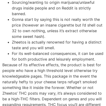
Sourcing/wanting to origin marijuana/unlawful
drugs inside people and on Reddit is strictly
banned.
Gonna start by saying this is not really worth the
price (however an insane cigarette but I’d shell out
32 to own nothing, unless it’s extract otherwise
some sweet hash).
Zheetos is actually renowned for having a distinct
taste and you will smell.
For its well-balanced consequences, it can be used
for both productive and leisurely employment.
Because of its effective effects, the product is best for
people who have a high threshold level otherwise try
knowledgeable pages. This package in the event the
naturally hefty to your cheese terps refuge’t smoked
something like it inside the forever. Whether or not
Zheetos’ THC posts may vary, it’s always considered to
be a high-THC filters. Dependent on genes and you will
expanding requirements, THC focus you’ll are different