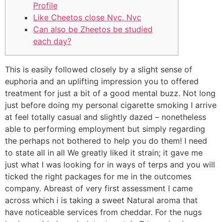
Profile
Like Cheetos close Nyc, Nyc
Can also be Zheetos be studied
each day?
This is easily followed closely by a slight sense of
euphoria and an uplifting impression you to offered
treatment for just a bit of a good mental buzz. Not long
just before doing my personal cigarette smoking I arrive
at feel totally casual and slightly dazed – nonetheless
able to performing employment but simply regarding
the perhaps not bothered to help you do them!
I need
to state all in all We greatly liked it strain; it gave me
just what I was looking for in ways of terps and you will
ticked the right packages for me in the outcomes
company. Abreast of very first assessment I came
across which i is taking a sweet Natural aroma that
have noticeable services from cheddar. For the nugs