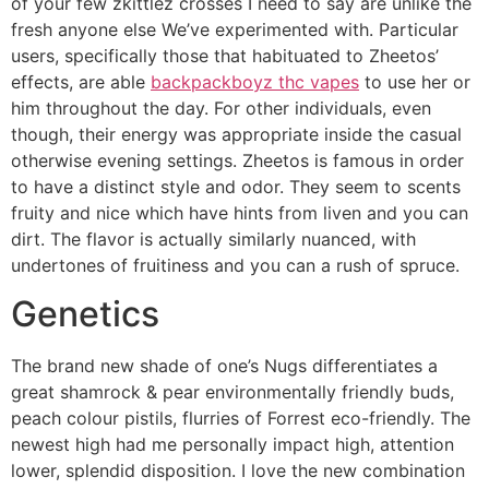
of your few zkittlez crosses I need to say are unlike the
fresh anyone else We’ve experimented with. Particular
users, specifically those that habituated to Zheetos’
effects, are able
backpackboyz thc vapes
to use her or
him throughout the day. For other individuals, even
though, their energy was appropriate inside the casual
otherwise evening settings. Zheetos is famous in order
to have a distinct style and odor. They seem to scents
fruity and nice which have hints from liven and you can
dirt. The flavor is actually similarly nuanced, with
undertones of fruitiness and you can a rush of spruce.
Genetics
The brand new shade of one’s Nugs differentiates a
great shamrock & pear environmentally friendly buds,
peach colour pistils, flurries of Forrest eco-friendly. The
newest high had me personally impact high, attention
lower, splendid disposition. I love the new combination