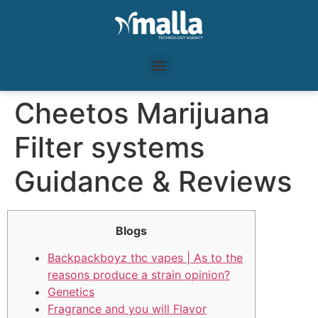
Cheetos Marijuana
Filter systems
Guidance & Reviews
Blogs
Backpackboyz thc vapes | As to the
reasons produce a strain opinion?
Genetics
Fragrance and you will Flavor