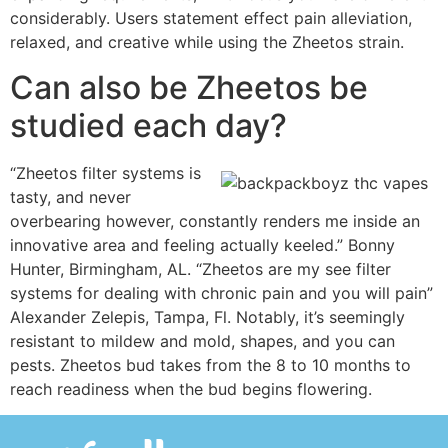
considerably. Users statement effect pain alleviation,
relaxed, and creative while using the Zheetos strain.
Can also be Zheetos be
studied each day?
“Zheetos filter systems is
tasty, and never
overbearing however, constantly renders me inside an
innovative area and feeling actually keeled.” Bonny
Hunter, Birmingham, AL. “Zheetos are my see filter
systems for dealing with chronic pain and you will pain”
Alexander Zelepis, Tampa, Fl. Notably, it’s seemingly
resistant to mildew and mold, shapes, and you can
pests. Zheetos bud takes from the 8 to 10 months to
reach readiness when the bud begins flowering.