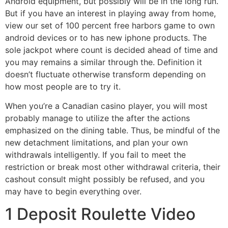
Android equipment, but possibly will be in the long run.
But if you have an interest in playing away from home,
view our set of 100 percent free harbors game to own
android devices or to has new iphone products. The
sole jackpot where count is decided ahead of time and
you may remains a similar through the. Definition it
doesn’t fluctuate otherwise transform depending on
how most people are to try it.
When you’re a Canadian casino player, you will most
probably manage to utilize the after the actions
emphasized on the dining table. Thus, be mindful of the
new detachment limitations, and plan your own
withdrawals intelligently. If you fail to meet the
restriction or break most other withdrawal criteria, their
cashout consult might possibly be refused, and you
may have to begin everything over.
1 Deposit Roulette Video