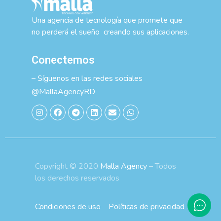
Una agencia de tecnología que promete que
no perderá el sueño creando sus aplicaciones.
Conectemos
– Síguenos en las redes sociales
@MallaAgencyRD
Copyright © 2020
Malla Agency
– Todos
los derechos reservados
Condiciones de uso
Políticas de privacidad