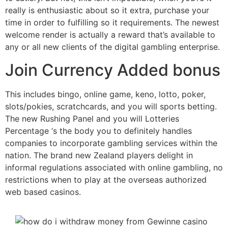
really is enthusiastic about so it extra, purchase your
time in order to fulfilling so it requirements. The newest
welcome render is actually a reward that’s available to
any or all new clients of the digital gambling enterprise.
Join Currency Added bonus
This includes bingo, online game, keno, lotto, poker,
slots/pokies, scratchcards, and you will sports betting.
The new Rushing Panel and you will Lotteries
Percentage ‘s the body you to definitely handles
companies to incorporate gambling services within the
nation. The brand new Zealand players delight in
informal regulations associated with online gambling, no
restrictions when to play at the overseas authorized
web based casinos.