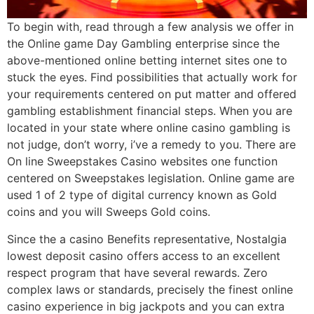
To begin with, read through a few analysis we offer in
the Online game Day Gambling enterprise since the
above-mentioned online betting internet sites one to
stuck the eyes. Find possibilities that actually work for
your requirements centered on put matter and offered
gambling establishment financial steps. When you are
located in your state where online casino gambling is
not judge, don’t worry, i’ve a remedy to you. There are
On line Sweepstakes Casino websites one function
centered on Sweepstakes legislation. Online game are
used 1 of 2 type of digital currency known as Gold
coins and you will Sweeps Gold coins.
Since the a casino Benefits representative, Nostalgia
lowest deposit casino offers access to an excellent
respect program that have several rewards. Zero
complex laws or standards, precisely the finest online
casino experience in big jackpots and you can extra