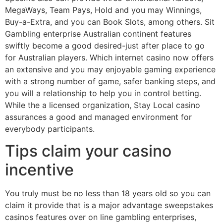
MegaWays, Team Pays, Hold and you may Winnings,
Buy-a-Extra, and you can Book Slots, among others. Sit
Gambling enterprise Australian continent features
swiftly become a good desired-just after place to go
for Australian players. Which internet casino now offers
an extensive and you may enjoyable gaming experience
with a strong number of game, safer banking steps, and
you will a relationship to help you in control betting.
While the a licensed organization, Stay Local casino
assurances a good and managed environment for
everybody participants.
Tips claim your casino
incentive
You truly must be no less than 18 years old so you can
claim it provide that is a major advantage sweepstakes
casinos features over on line gambling enterprises,