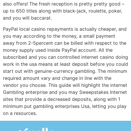
also offers! The fresh reception is pretty pretty good –
up to 650 titles along with black-jack, roulette, poker,
and you will baccarat.
PayPal local casino repayments is actually cheaper, and
you may according to the money, a small payment
away from 2-5percent can be billed with respect to the
money supply used inside PayPal account. All the
subscribed and you can controlled internet casino doing
work in the usa means at least deposit before you could
start out with genuine-currency gambling. The minimum
required amount vary and change in line with the
vendor you choose. This guide will highlight the internet
Gambling enterprise and you may Sweepstakes Internet
sites that provide a decreased deposits, along with 1
minimum put gambling enterprises Usa, letting you play
on a resources.