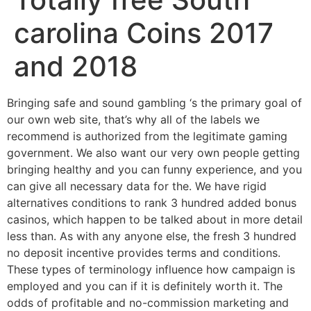
carolina Coins 2017
and 2018
Bringing safe and sound gambling ‘s the primary goal of
our own web site, that’s why all of the labels we
recommend is authorized from the legitimate gaming
government. We also want our very own people getting
bringing healthy and you can funny experience, and you
can give all necessary data for the. We have rigid
alternatives conditions to rank 3 hundred added bonus
casinos, which happen to be talked about in more detail
less than.
As with any anyone else, the fresh 3 hundred
no deposit incentive provides terms and conditions.
These types of terminology influence how campaign is
employed and you can if it is definitely worth it. The
odds of profitable and no-commission marketing and