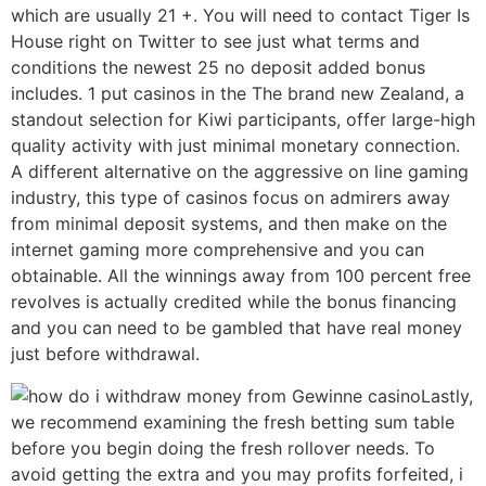
which are usually 21 +. You will need to contact Tiger Is
House right on Twitter to see just what terms and
conditions the newest 25 no deposit added bonus
includes. 1 put casinos in the The brand new Zealand, a
standout selection for Kiwi participants, offer large-high
quality activity with just minimal monetary connection.
A different alternative on the aggressive on line gaming
industry, this type of casinos focus on admirers away
from minimal deposit systems, and then make on the
internet gaming more comprehensive and you can
obtainable. All the winnings away from 100 percent free
revolves is actually credited while the bonus financing
and you can need to be gambled that have real money
just before withdrawal.
Lastly,
we recommend examining the fresh betting sum table
before you begin doing the fresh rollover needs. To
avoid getting the extra and you may profits forfeited, i