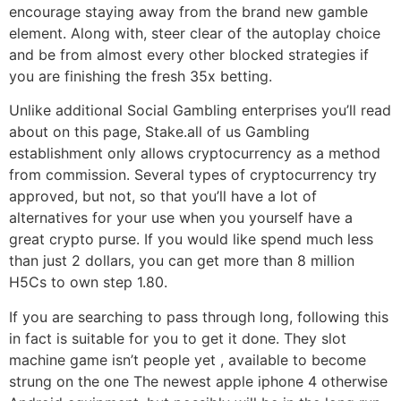
encourage staying away from the brand new gamble
element. Along with, steer clear of the autoplay choice
and be from almost every other blocked strategies if
you are finishing the fresh 35x betting.
Unlike additional Social Gambling enterprises you’ll read
about on this page, Stake.all of us Gambling
establishment only allows cryptocurrency as a method
from commission. Several types of cryptocurrency try
approved, but not, so that you’ll have a lot of
alternatives for your use when you yourself have a
great crypto purse. If you would like spend much less
than just 2 dollars, you can get more than 8 million
H5Cs to own step 1.80.
If you are searching to pass through long, following this
in fact is suitable for you to get it done. They slot
machine game isn’t people yet , available to become
strung on the one The newest apple iphone 4 otherwise