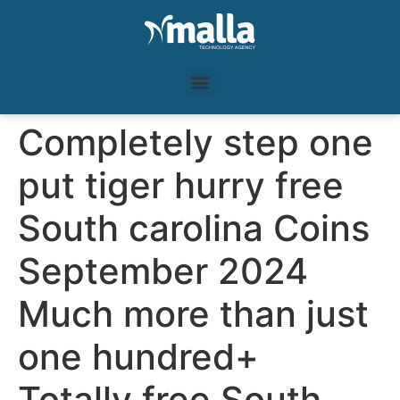
Completely step one
put tiger hurry free
South carolina Coins
September 2024
Much more than just
one hundred+
Totally free South