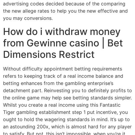
advertising codes decided because of the comparing
the new allege rates to help you the new effective and
you may conversions.
How do i withdraw money
from Gewinne casino | Bet
Dimensions Restrict
Without difficulty appointment betting requirements
refers to keeping track of a real income balance and
betting enhances from the gambling enterprise’s
detachment part. Reinvesting you to definitely profits to
the online game may help see betting standards simpler.
Whilst you create a real income using this Fantastic
Tiger gambling establishment step 1 put incentive, you
ought to hold the wagering standards in mind. It’s up to
an astounding 200x, which is almost hard for any player
to satisfy. But not, this isn’t impossible, when you’re it