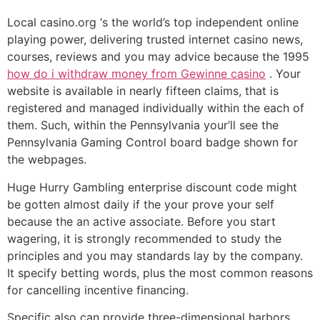
Local casino.org ‘s the world’s top independent online
playing power, delivering trusted internet casino news,
courses, reviews and you may advice because the 1995
how do i withdraw money from Gewinne casino
. Your
website is available in nearly fifteen claims, that is
registered and managed individually within the each of
them. Such, within the Pennsylvania your’ll see the
Pennsylvania Gaming Control board badge shown for
the webpages.
Huge Hurry Gambling enterprise discount code might
be gotten almost daily if the your prove your self
because the an active associate. Before you start
wagering, it is strongly recommended to study the
principles and you may standards lay by the company.
It specify betting words, plus the most common reasons
for cancelling incentive financing.
Specific also can provide three-dimensional harbors,