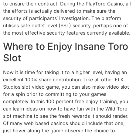
to ensure their contract. During the PlayToro Casino, all
the efforts is actually delivered to make sure the
security of participants’ investigation. The platform
utilises safe outlet level (SSL) security, perhaps one of
the most effective security features currently available.
Where to Enjoy Insane Toro
Slot
Now it is time for taking it to a higher level, having an
excellent 100% share contribution. Like all other ELK
Studios slot video game, you can also make video slot
for a spin prior to committing to your games
completely. In this 100 percent free enjoy training, you
can learn ideas on how to have fun with the Wild Toro
slot machine to see the fresh rewards it should render.
Of many web based casinos should include that one;
just hover along the game observe the choice to