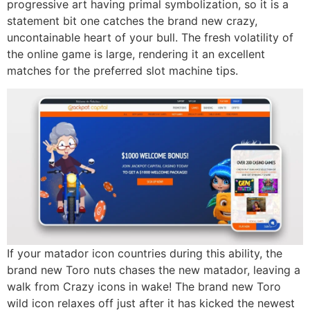
progressive art having primal symbolization, so it is a
statement bit one catches the brand new crazy,
uncontainable heart of your bull. The fresh volatility of
the online game is large, rendering it an excellent
matches for the preferred slot machine tips.
If your matador icon countries during this ability, the
brand new Toro nuts chases the new matador, leaving a
walk from Crazy icons in wake! The brand new Toro
wild icon relaxes off just after it has kicked the newest