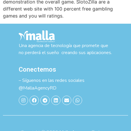
demonstration the overall game. SlotoZilla are a
different web site with 100 percent free gambling
games and you will ratings.
Una agencia de tecnología que promete que
no perderá el sueño creando sus aplicaciones.
Conectemos
– Síguenos en las redes sociales
@MallaAgencyRD