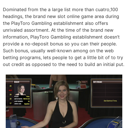
Dominated from the a large list more than cuatro,100
headings, the brand new slot online game area during
the PlayToro Gambling establishment also offers
unrivaled assortment. At the time of the brand new
information, PlayToro Gambling establishment doesn’t
provide a no-deposit bonus so you can their people.
Such bonus, usually well-known among on the web
betting programs, lets people to get a little bit of to try
out credit as opposed to the need to build an initial put.