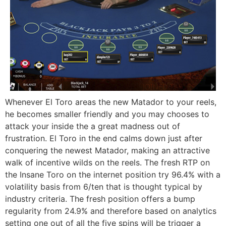
Whenever El Toro areas the new Matador to your reels,
he becomes smaller friendly and you may chooses to
attack your inside the a great madness out of
frustration. El Toro in the end calms down just after
conquering the newest Matador, making an attractive
walk of incentive wilds on the reels. The fresh RTP on
the Insane Toro on the internet position try 96.4% with a
volatility basis from 6/ten that is thought typical by
industry criteria. The fresh position offers a bump
regularity from 24.9% and therefore based on analytics
setting one out of all the five spins will be trigger a