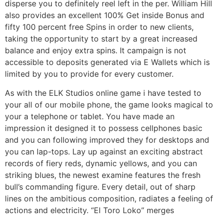
disperse you to definitely reel left in the per. William Hill
also provides an excellent 100% Get inside Bonus and
fifty 100 percent free Spins in order to new clients,
taking the opportunity to start by a great increased
balance and enjoy extra spins. It campaign is not
accessible to deposits generated via E Wallets which is
limited by you to provide for every customer.
As with the ELK Studios online game i have tested to
your all of our mobile phone, the game looks magical to
your a telephone or tablet. You have made an
impression it designed it to possess cellphones basic
and you can following improved they for desktops and
you can lap-tops. Lay up against an exciting abstract
records of fiery reds, dynamic yellows, and you can
striking blues, the newest examine features the fresh
bull’s commanding figure. Every detail, out of sharp
lines on the ambitious composition, radiates a feeling of
actions and electricity. “El Toro Loko” merges