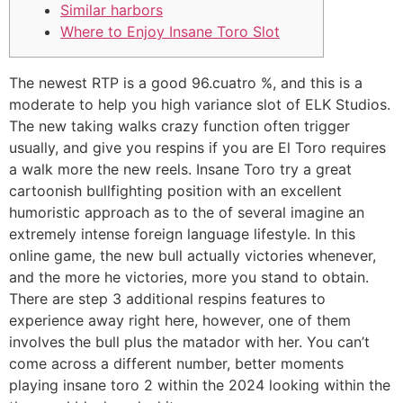
Similar harbors
Where to Enjoy Insane Toro Slot
The newest RTP is a good 96.cuatro %, and this is a
moderate to help you high variance slot of ELK Studios.
The new taking walks crazy function often trigger
usually, and give you respins if you are El Toro requires
a walk more the new reels. Insane Toro try a great
cartoonish bullfighting position with an excellent
humoristic approach as to the of several imagine an
extremely intense foreign language lifestyle.
In this
online game, the new bull actually victories whenever,
and the more he victories, more you stand to obtain.
There are step 3 additional respins features to
experience away right here, however, one of them
involves the bull plus the matador with her. You can’t
come across a different number, better moments
playing insane toro 2 within the 2024 looking within the