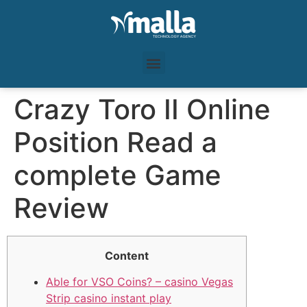
Crazy Toro II Online
Position Read a
complete Game
Review
Content
Able for VSO Coins? – casino Vegas
Strip casino instant play