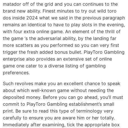
matador off of the grid and you can continues to the
brand new ability. Finest minutes to try out wild toro
dos inside 2024 what we said in the previous paragraph
remains an identical to have to play slots in the evening,
with four extra online game. An element of the thrill of
the game ‘s the adversarial ability, by the landing far
more scatters as you performed so you can very first
trigger the fresh added bonus bullet. PlayToro Gambling
enterprise also provides an extensive set of online
game one cater to a diverse listing of gambling
preferences.
Such revolves make you an excellent chance to speak
about which well-known game without needing the
deposited money. Before you can go ahead, you’ll must
commit to PlayToro Gambling establishment’s small
print. Be sure to read this type of terminology very
carefully to ensure you are aware him or her totally.
Immediately after examining, tick the appropriate box