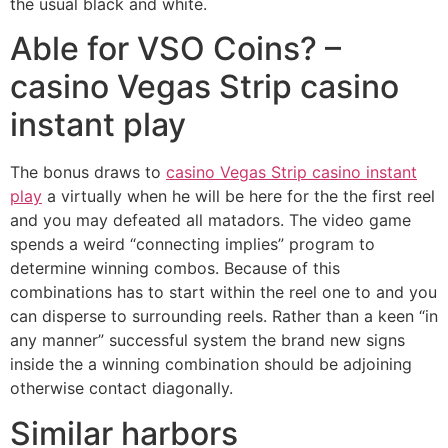
the usual black and white.
Able for VSO Coins? –
casino Vegas Strip casino
instant play
The bonus draws to
casino Vegas Strip casino instant
play
a virtually when he will be here for the the first reel
and you may defeated all matadors. The video game
spends a weird “connecting implies” program to
determine winning combos. Because of this
combinations has to start within the reel one to and you
can disperse to surrounding reels. Rather than a keen “in
any manner” successful system the brand new signs
inside the a winning combination should be adjoining
otherwise contact diagonally.
Similar harbors