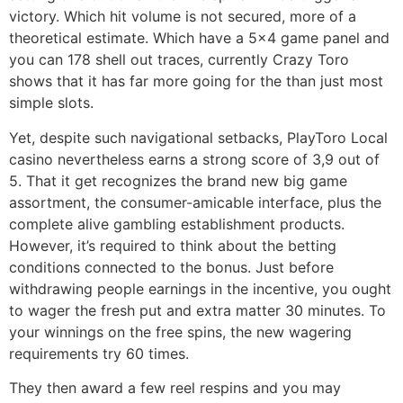
victory. Which hit volume is not secured, more of a
theoretical estimate. Which have a 5×4 game panel and
you can 178 shell out traces, currently Crazy Toro
shows that it has far more going for the than just most
simple slots.
Yet, despite such navigational setbacks, PlayToro Local
casino nevertheless earns a strong score of 3,9 out of
5. That it get recognizes the brand new big game
assortment, the consumer-amicable interface, plus the
complete alive gambling establishment products.
However, it’s required to think about the betting
conditions connected to the bonus. Just before
withdrawing people earnings in the incentive, you ought
to wager the fresh put and extra matter 30 minutes. To
your winnings on the free spins, the new wagering
requirements try 60 times.
They then award a few reel respins and you may