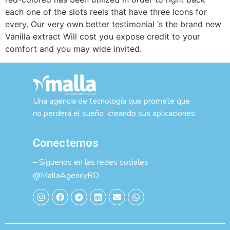
each one of the slots reels that have three icons for
every. Our very own better testimonial ‘s the brand new
Vanilla extract Will cost you expose credit to your
comfort and you may wide invited.
Una agencia de tecnología que promete que
no perderá el sueño creando sus aplicaciones.
Conectemos
– Síguenos en las redes sociales
@MallaAgencyRD