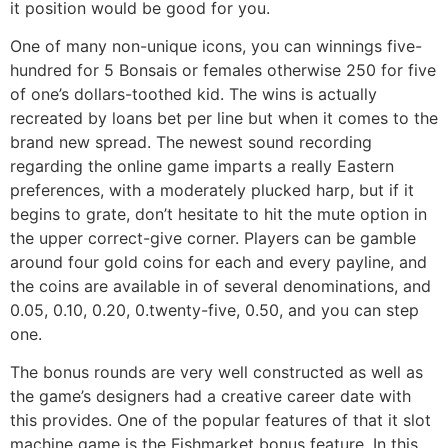
it position would be good for you.
One of many non-unique icons, you can winnings five-
hundred for 5 Bonsais or females otherwise 250 for five
of one’s dollars-toothed kid. The wins is actually
recreated by loans bet per line but when it comes to the
brand new spread. The newest sound recording
regarding the online game imparts a really Eastern
preferences, with a moderately plucked harp, but if it
begins to grate, don’t hesitate to hit the mute option in
the upper correct-give corner. Players can be gamble
around four gold coins for each and every payline, and
the coins are available in of several denominations, and
0.05, 0.10, 0.20, 0.twenty-five, 0.50, and you can step
one.
The bonus rounds are very well constructed as well as
the game’s designers had a creative career date with
this provides. One of the popular features of that it slot
machine game is the Fishmarket bonus feature. In this