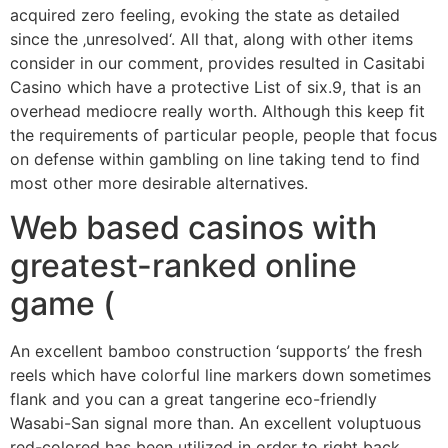
acquired zero feeling, evoking the state as detailed
since the ‚unresolved‘. All that, along with other items
consider in our comment, provides resulted in Casitabi
Casino which have a protective List of six.9, that is an
overhead mediocre really worth. Although this keep fit
the requirements of particular people, people that focus
on defense within gambling on line taking tend to find
most other more desirable alternatives.
Web based casinos with
greatest-ranked online
game (
An excellent bamboo construction ‘supports’ the fresh
reels which have colorful line markers down sometimes
flank and you can a great tangerine eco-friendly
Wasabi-San signal more than. An excellent voluptuous
red-colored has been utilized in order to right back