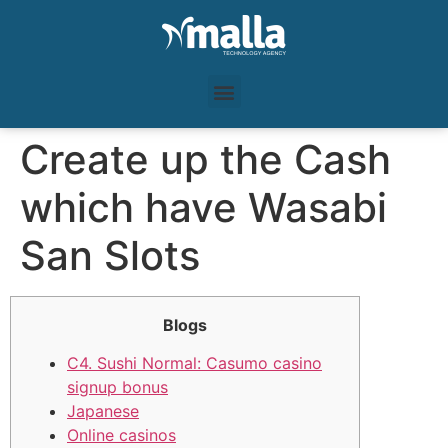
Create up the Cash
which have Wasabi
San Slots
Blogs
C4. Sushi Normal: Casumo casino
signup bonus
Japanese
Online casinos