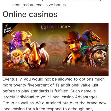
acquired an exclusive bonus.
Online casinos
Eventually, you would not be allowed to options much
more twenty fivepercent of 1’s additional value just
before to play standards is fulfilled. Such game is
largely individual to your Local casino Advantages
Group as well as. We’d attained out over the brand new
local casino for a keen respond to although not,