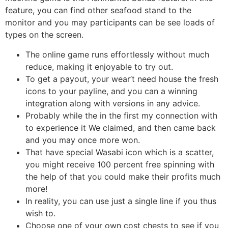
feature, you can find other seafood stand to the
monitor and you may participants can be see loads of
types on the screen.
The online game runs effortlessly without much
reduce, making it enjoyable to try out.
To get a payout, your wear’t need house the fresh
icons to your payline, and you can a winning
integration along with versions in any advice.
Probably while the in the first my connection with
to experience it We claimed, and then came back
and you may once more won.
That have special Wasabi icon which is a scatter,
you might receive 100 percent free spinning with
the help of that you could make their profits much
more!
In reality, you can use just a single line if you thus
wish to.
Choose one of your own cost chests to see if you