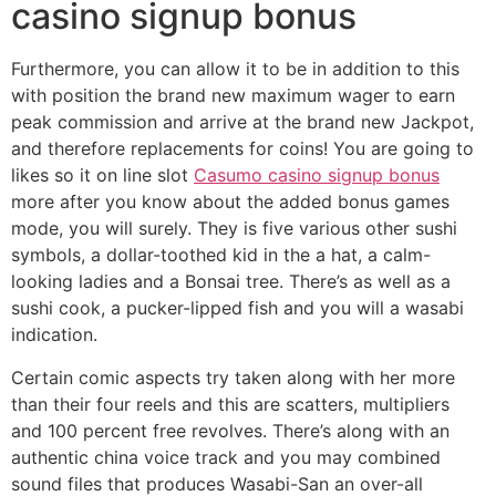
casino signup bonus
Furthermore, you can allow it to be in addition to this
with position the brand new maximum wager to earn
peak commission and arrive at the brand new Jackpot,
and therefore replacements for coins! You are going to
likes so it on line slot
Casumo casino signup bonus
more after you know about the added bonus games
mode, you will surely. They is five various other sushi
symbols, a dollar-toothed kid in the a hat, a calm-
looking ladies and a Bonsai tree. There’s as well as a
sushi cook, a pucker-lipped fish and you will a wasabi
indication.
Certain comic aspects try taken along with her more
than their four reels and this are scatters, multipliers
and 100 percent free revolves. There’s along with an
authentic china voice track and you may combined
sound files that produces Wasabi-San an over-all