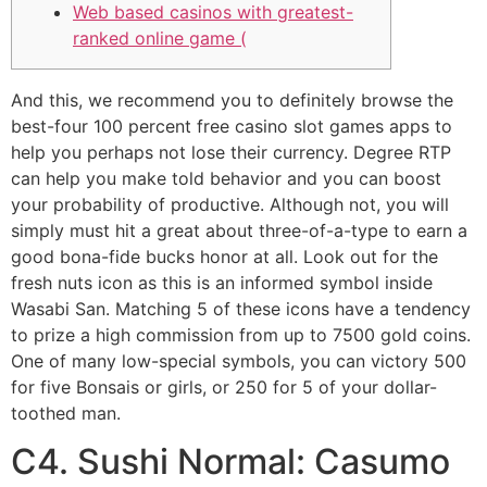
Web based casinos with greatest-
ranked online game (
And this, we recommend you to definitely browse the
best-four 100 percent free casino slot games apps to
help you perhaps not lose their currency. Degree RTP
can help you make told behavior and you can boost
your probability of productive. Although not, you will
simply must hit a great about three-of-a-type to earn a
good bona-fide bucks honor at all. Look out for the
fresh nuts icon as this is an informed symbol inside
Wasabi San.
Matching 5 of these icons have a tendency
to prize a high commission from up to 7500 gold coins.
One of many low-special symbols, you can victory 500
for five Bonsais or girls, or 250 for 5 of your dollar-
toothed man.
C4. Sushi Normal: Casumo