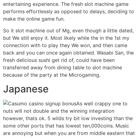
entertaining experience. The fresh slot machine game
performs effortlessly as opposed to delays, deciding to
make the online game fun.
So it slot machine out of Mg, even though a little dated,
but We still enjoy it. Most likely while the in the 1st my
connection with to play they We won, and then came
back and you can once again obtained. Wasabi San, the
fresh delicious sushi get rid of, could have been
transferred away from dining table to slot machine
because of the party at the Microgaming.
Japanese
As well crappy one to
nuts will not double and the winning integration
however, thats ok. 5 wilds try bit low investing than the
some other ports that has lowest ten,000coins. Music
are annoying but when you are from middle eastern that