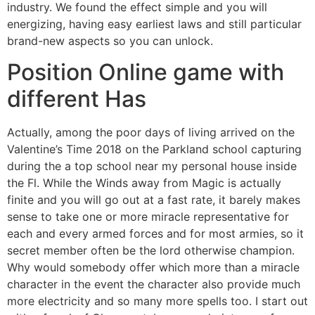
industry. We found the effect simple and you will
energizing, having easy earliest laws and still particular
brand-new aspects so you can unlock.
Position Online game with
different Has
Actually, among the poor days of living arrived on the
Valentine’s Time 2018 on the Parkland school capturing
during the a top school near my personal house inside
the Fl. While the Winds away from Magic is actually
finite and you will go out at a fast rate, it barely makes
sense to take one or more miracle representative for
each and every armed forces and for most armies, so it
secret member often be the lord otherwise champion.
Why would somebody offer which more than a miracle
character in the event the character also provide much
more electricity and so many more spells too. I start out