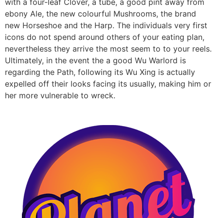
with a four-leaf Clover, a tube, a good pint away from
ebony Ale, the new colourful Mushrooms, the brand
new Horseshoe and the Harp. The individuals very first
icons do not spend around others of your eating plan,
nevertheless they arrive the most seem to to your reels.
Ultimately, in the event the a good Wu Warlord is
regarding the Path, following its Wu Xing is actually
expelled off their looks facing its usually, making him or
her more vulnerable to wreck.