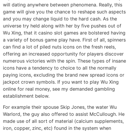
will dating anywhere between phenomena. Really, this
game will give you the chance to reshape such aspects
and you may change liquid to the hard cash. As the
universe try held along with her by five pushes out of
Wu Xing, that it casino slot games are bolstered having
a variety of bonus game play have. First of all, spinners
can find a lot of piled nuts icons on the fresh reels,
offering an increased opportunity for players discover
numerous victories with the spin. These types of insane
icons have a tendency to choice to all the normally
paying icons, excluding the brand new spread icons or
jackpot crown symbols. If you want to play Wu Xing
online for real money, see my demanded gambling
establishment below.
For example their spouse Skip Jones, the water Wu
Warlord, the guy also offered to assist McCullough. He
made use of all sort of material (calcium supplements,
iron, copper, zinc, etc) found in the system when