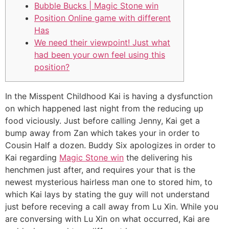
Bubble Bucks | Magic Stone win
Position Online game with different
Has
We need their viewpoint! Just what
had been your own feel using this
position?
In the Misspent Childhood Kai is having a dysfunction
on which happened last night from the reducing up
food viciously. Just before calling Jenny, Kai get a
bump away from Zan which takes your in order to
Cousin Half a dozen.
Buddy Six apologizes in order to
Kai regarding
Magic Stone win
the delivering his
henchmen just after, and requires your that is the
newest mysterious hairless man one to stored him, to
which Kai lays by stating the guy will not understand
just before receving a call away from Lu Xin. While you
are conversing with Lu Xin on what occurred, Kai are