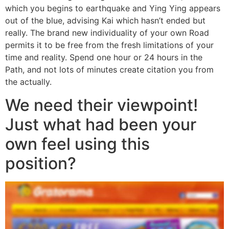
which you begins to earthquake and Ying Ying appears
out of the blue, advising Kai which hasn’t ended but
really. The brand new individuality of your own Road
permits it to be free from the fresh limitations of your
time and reality. Spend one hour or 24 hours in the
Path, and not lots of minutes create citation you from
the actually.
We need their viewpoint!
Just what had been your
own feel using this
position?