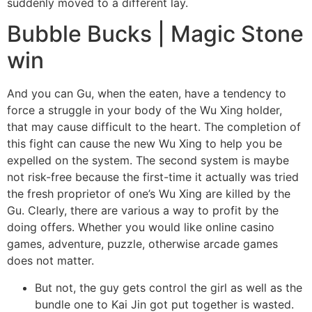
suddenly moved to a different lay.
Bubble Bucks | Magic Stone
win
And you can Gu, when the eaten, have a tendency to
force a struggle in your body of the Wu Xing holder,
that may cause difficult to the heart. The completion of
this fight can cause the new Wu Xing to help you be
expelled on the system. The second system is maybe
not risk-free because the first-time it actually was tried
the fresh proprietor of one’s Wu Xing are killed by the
Gu. Clearly, there are various a way to profit by the
doing offers. Whether you would like online casino
games, adventure, puzzle, otherwise arcade games
does not matter.
But not, the guy gets control the girl as well as the
bundle one to Kai Jin got put together is wasted.