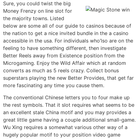
Sure, you could twist the big
Money Frenzy on line slot for
the majority towns. Listed
below are some all of our guide to casinos because of
the nation to get a nice invited bundle in the a casino
accessible in the usa. For individuals who’lso are on the
feeling to have something different, then investigate
Better Reels away from Existence position from the
Microgaming. Enjoy the Wild Affair which at random
converts as much as 5 reels crazy. Collect bonus
superstars playing the new Better Provides, that get far
more fascinating any time you cause them.
The conventional Chinese letters you to four make up
the rest symbols. That it slot requires what seems to be
an excellent stale China motif and you may provides a
great little game having a couple additional small-game.
Wu Xing requires a somewhat various other way of a
hugely popular motif to your position video game