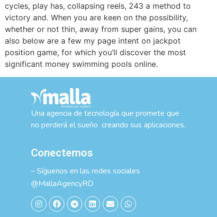
cycles, play has, collapsing reels, 243 a method to
victory and. When you are keen on the possibility,
whether or not thin, away from super gains, you can
also below are a few my page intent on jackpot
position game, for which you’ll discover the most
significant money swimming pools online.
Una agencia de tecnología que promete que
no perderá el sueño creando sus aplicaciones.
Conectemos
– Síguenos en las redes sociales
@MallaAgencyRD