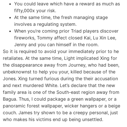
You could leave which have a reward as much as
fifty,000x your risk.
At the same time, the fresh managing stage
involves a regulating system.
When you’re coming prior Triad players discover
fireworks, Tommy affect closed Kai, Lu Xin Lee,
Jenny and you can himself in the room.
So it is required to avoid your immediately prior to he
retaliates. At the same time, Light implicated Xing for
the disappearance away from Journey, who had been,
unbeknownst to help you your, killed because of the
Jones. Xing turned furious during the their accusation
and next murdered White. Let’s declare that the new
family area is one of the South-east region away from
Bagua. Thus, I could package a green wallpaper, or a
panoramic forest wallpaper, wicker hangers or a beige
couch. James try shown to be a creepy personal, just
who makes his victims end up being unsettled.