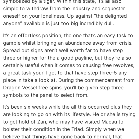
symbolized by a tiger. Within this state, it’s all also
simple to withdraw from the industry and sequester
oneself on your loneliness. Up against “the delighted
anyone” available is just too big incredibly dull.
It’s an effortless position, the one that’s an easy task to
gamble whilst bringing an abundance away from crisis.
Spread out signs aren’t well worth far to have step
three or higher for the a good payline, but they’re also
certainly useful when it comes to causing free revolves,
a great task your’ll get to that have step three-5 any
place in take a look at. During the commencement from
Dragon Vessel free spins, you’ll be given step three
symbols to the panel to select from.
It’s been six weeks while the all this occurred plus they
are looking to go on with its lifestyle. He or she is trying
to get hold of Zan, who may have visited Macau to
bolster their condition in the Triad. Simply when we
believe that things have gone back to normal, that