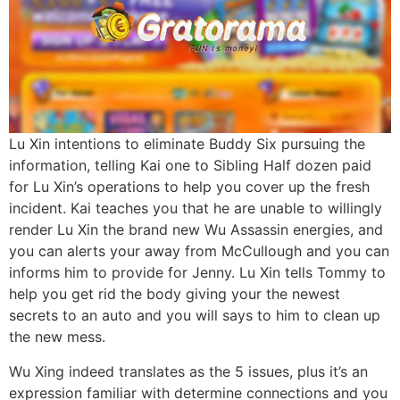
Lu Xin intentions to eliminate Buddy Six pursuing the
information, telling Kai one to Sibling Half dozen paid
for Lu Xin’s operations to help you cover up the fresh
incident. Kai teaches you that he are unable to willingly
render Lu Xin the brand new Wu Assassin energies, and
you can alerts your away from McCullough and you can
informs him to provide for Jenny. Lu Xin tells Tommy to
help you get rid the body giving your the newest
secrets to an auto and you will says to him to clean up
the new mess.
Wu Xing indeed translates as the 5 issues, plus it’s an
expression familiar with determine connections and you