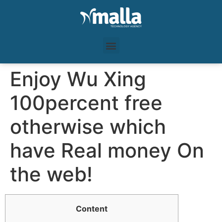
Enjoy Wu Xing
100percent free
otherwise which
have Real money On
the web!
Content