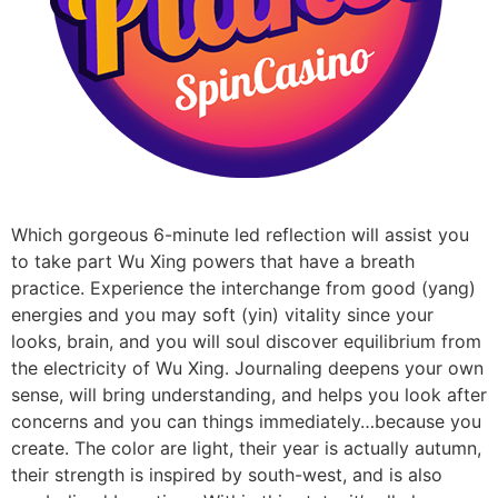
Which gorgeous 6-minute led reflection will assist you
to take part Wu Xing powers that have a breath
practice. Experience the interchange from good (yang)
energies and you may soft (yin) vitality since your
looks, brain, and you will soul discover equilibrium from
the electricity of Wu Xing. Journaling deepens your own
sense, will bring understanding, and helps you look after
concerns and you can things immediately…because you
create. The color are light, their year is actually autumn,
their strength is inspired by south-west, and is also