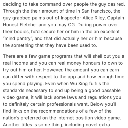
deciding to take command over people the guy desired.
Through the their amount of time in San francisco, the
guy grabbed palms out of Inspector Alice Riley, Captain
Honest Fletcher and you may CG. During power over
their bodies, he’d secure her or him in the an excellent
“mind pantry”, and that did actually her or him because
the something that they have been used to.
There are a few game programs that will shell out you a
real income and you can real money honours to own to
try out him or her. However, the amount you can earn
can differ with respect to the app and how enough time
you spend playing. Even when Wu Xing fulfils the
standards necessary to end up being a good passable
video game, it will lack some laws and regulations you
to definitely certain professionals want. Below you’ll
find links on the recommendations of a few of the
nation’s preferred on the internet position video game.
Another titles is some thing, including novel extra