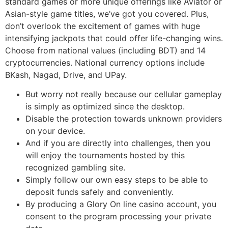
standard games or more unique offerings like Aviator or
Asian-style game titles, we’ve got you covered. Plus,
don’t overlook the excitement of games with huge
intensifying jackpots that could offer life-changing wins.
Choose from national values (including BDT) and 14
cryptocurrencies. National currency options include
BKash, Nagad, Drive, and UPay.
But worry not really because our cellular gameplay
is simply as optimized since the desktop.
Disable the protection towards unknown providers
on your device.
And if you are directly into challenges, then you
will enjoy the tournaments hosted by this
recognized gambling site.
Simply follow our own easy steps to be able to
deposit funds safely and conveniently.
By producing a Glory On line casino account, you
consent to the program processing your private