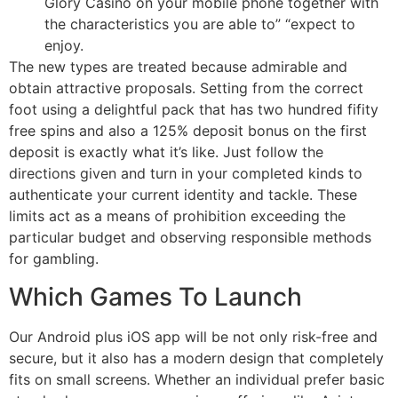
Glory Casino on your mobile phone together with
the characteristics you are able to” “expect to
enjoy.
The new types are treated because admirable and
obtain attractive proposals. Setting from the correct
foot using a delightful pack that has two hundred fifity
free spins and also a 125% deposit bonus on the first
deposit is exactly what it’s like. Just follow the
directions given and turn in your completed kinds to
authenticate your current identity and tackle. These
limits act as a means of prohibition exceeding the
particular budget and observing responsible methods
for gambling.
Which Games To Launch
Our Android plus iOS app will be not only risk-free and
secure, but it also has a modern design that completely
fits on small screens. Whether an individual prefer basic