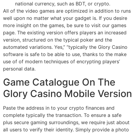
national currency, such as BDT, or crypto.
All of the video games are optimized in addition to runs
well upon no matter what your gadget is. If you desire
more insight on the games, be sure to visit our games
page. The existing version offers players an increased
version, structured on the typical poker and the
automated variations. Yes,” “typically the Glory Casino
software is safe to be able to use, thanks to the make
use of of modern techniques of encrypting players’
personal data.
Game Catalogue On The
Glory Casino Mobile Version
Paste the address in to your crypto finances and
complete typically the transaction. To ensure a safe
plus secure gaming surroundings, we require just about
all users to verify their identity. Simply provide a photo