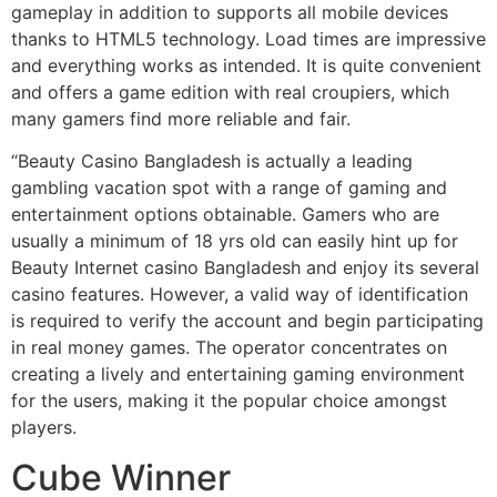
gameplay in addition to supports all mobile devices
thanks to HTML5 technology. Load times are impressive
and everything works as intended. It is quite convenient
and offers a game edition with real croupiers, which
many gamers find more reliable and fair.
“Beauty Casino Bangladesh is actually a leading
gambling vacation spot with a range of gaming and
entertainment options obtainable. Gamers who are
usually a minimum of 18 yrs old can easily hint up for
Beauty Internet casino Bangladesh and enjoy its several
casino features. However, a valid way of identification
is required to verify the account and begin participating
in real money games. The operator concentrates on
creating a lively and entertaining gaming environment
for the users, making it the popular choice amongst
players.
Cube Winner