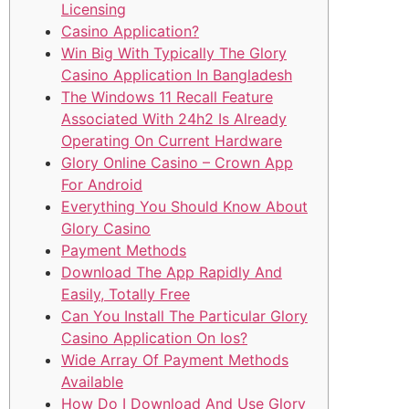
Licensing
Casino Application?
Win Big With Typically The Glory
Casino Application In Bangladesh
The Windows 11 Recall Feature
Associated With 24h2 Is Already
Operating On Current Hardware
Glory Online Casino – Crown App
For Android
Everything You Should Know About
Glory Casino
Payment Methods
Download The App Rapidly And
Easily, Totally Free
Can You Install The Particular Glory
Casino Application On Ios?
Wide Array Of Payment Methods
Available
How Do I Download And Use Glory