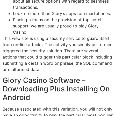
about all secure options with regard to seamless
transactions.
Look no more than Glory’s apps for smartphones.
Placing a focus on the provision of top-notch
support, we are usually proud to play Glory
Casino.
This web site is using a security service to guard itself
from on-line attacks. The activity you simply performed
triggered the security solution. There are several
actions that could trigger this particular block including
submitting a certain word or phrase, the SQL command
or malformed data.
Glory Casino Software –
Downloading Plus Installing On
Android
Because associated with this variation, you will not only
have an opportunity to play the particular most popular