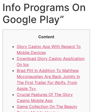
Info Programs On
Google Play”
Content
Glory Casino App With Regard To
Mobile Devices
Download Glory Casino Application
On Ios
Brad Pitt In Addition To Matthew
Mcconaughey Are Back Jointly In
The First Trailer For Wolfs, From
Apple Tv+
Crucial Features Of The Glory
Casino Mobile App
Game Collection On The Beauty