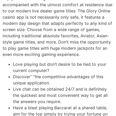
accompanied with the utmost comfort at residence due
to our modern live dealer game titles. The Glory Online
casino app is not necessarily only safe, it features a
modern day design that adapts perfectly to any kind of
screen size. Choose from a wide range of games,
including traditional absolute favorites, Aviator, Asian-
style game titles, and more. Don’t miss the opportunity
to play game titles with huge modern jackpots for an
even more exciting gaming experience.
Love playing but don’t desire to be tied to your
current computer?
Discover” “the competitive advantages of this
unique application.
Live chat can be obtained 24/7 and is definitely
the quickest and most convenient way to get all
the answers you require.
Have a blast playing Baccarat at a shared table,
aim for the top simply by trying your fortune on