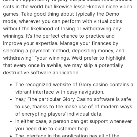
slots in the world but likewise lesser-known niche video
games. Take good thing about typically the Demo
mode, wherever you can perform with virtual coins
without the likelihood of losing or withdrawing any
winnings. It’s the perfect chance to practice and
improve your expertise. Manage your finances by
selecting a payment method, depositing money, and
withdrawing” “your winnings. We’d prefer to highlight
that every once in awhile, we may skip a potentially
destructive software application.
The recognized website of Glory casino contains a
vibrant interface with easy navigation.
Yes,” “the particular Glory Casino software is safe
to use, thanks to the make use of of modern ways
of encrypting players’ individual data.
In either case, a person can get support whenever
you need due to customer help.
The interface in the application has all of the