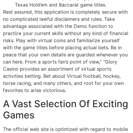
Texas Hold’em and Baccarat game titles.
Rest assured, this application is completely secure with
no complicated lawful disclaimers and rules. Take
advantage associated with the Demo function to
practice your current skills without any kind of financial
risks. Play with virtual coins and familiarize yourself
with the game titles before placing actual bets. Be in
peace that your own details are guarded whenever you
can here. From a sports fan’s point of view,” “Glory
Casino provides an assortment of virtual sports
activities betting. Bet about Virtual football, hockey,
horse racing, and many others, and root for your own
favorites to arise victorious.
A Vast Selection Of Exciting
Games
The official web site is optimized with regard to mobile