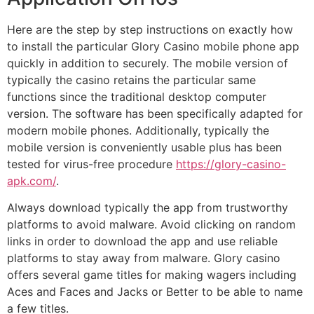
Here are the step by step instructions on exactly how
to install the particular Glory Casino mobile phone app
quickly in addition to securely. The mobile version of
typically the casino retains the particular same
functions since the traditional desktop computer
version. The software has been specifically adapted for
modern mobile phones. Additionally, typically the
mobile version is conveniently usable plus has been
tested for virus-free procedure
https://glory-casino-
apk.com/
.
Always download typically the app from trustworthy
platforms to avoid malware. Avoid clicking on random
links in order to download the app and use reliable
platforms to stay away from malware. Glory casino
offers several game titles for making wagers including
Aces and Faces and Jacks or Better to be able to name
a few titles.