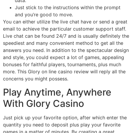
data.
Just stick to the instructions within the prompt
and you’re good to move.
You can either utilize the live chat have or send a great
email to achieve the particular customer support staff.
Live chat can be found 24/7 and is usually definitely the
speediest and many convenient method to get all the
answers you need. In addition to the spectacular design
and style, you could expect a lot of games, appealing
bonuses for faithful players, tournaments, plus much
more. This Glory on line casino review will reply all the
concerns you might possess.
Play Anytime, Anywhere
With Glory Casino
Just pick up your favorite option, after which enter the
quantity you need to deposit plus play your favorite
games in a matter of minutes. By creating a great