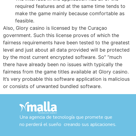
required features and at the same time tends to
make the game mainly because comfortable as
feasible.
Also, Glory casino is licensed by the Curaçao
government. Such this license proves of which the
fairness requirements have been tested to the greatest
level and just about all data provided will be protected
by the most current encrypted software. So” “much
there have already been no issues with typically the
fairness from the game titles available at Glory casino.
It’s very probable this software application is malicious
or consists of unwanted bundled software.
Una agencia de tecnología que promete que
no perderá el sueño creando sus aplicaciones.