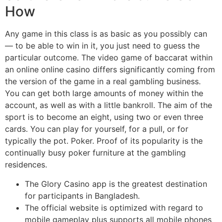
How
Any game in this class is as basic as you possibly can
— to be able to win in it, you just need to guess the
particular outcome. The video game of baccarat within
an online online casino differs significantly coming from
the version of the game in a real gambling business.
You can get both large amounts of money within the
account, as well as with a little bankroll. The aim of the
sport is to become an eight, using two or even three
cards. You can play for yourself, for a pull, or for
typically the pot. Poker. Proof of its popularity is the
continually busy poker furniture at the gambling
residences.
The Glory Casino app is the greatest destination
for participants in Bangladesh.
The official website is optimized with regard to
mobile gameplay plus supports all mobile phones