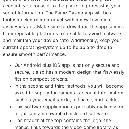
account, you consent to the platform processing your
secret information. The Fame Casino app will be a
fantastic electronic product with a new few minor
disadvantages. Make sure to download the app coming
from reputable platforms to be able to avoid malware
and maintain your device safe. Additionally, keep your
current operating-system up to be able to date to
ensure smooth performance.
Our Android plus iOS app is not only secure and
secure, it also has a modern design that flawlessly
fits on compact screens.
In the second and third methods, you will become
asked to supply fundamental account information
such as your email tackle, full name, and tackle.
This software application is probably malicious or
might contain unwanted included software.
The header at the top contains the logo, the
menus, links towards the video game library, as