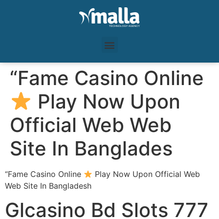
“Fame Casino Online
Play Now Upon
Official Web Web
Site In Banglades
“Fame Casino Online
Play Now Upon Official Web
Web Site In Bangladesh
Glcasino Bd Slots 777