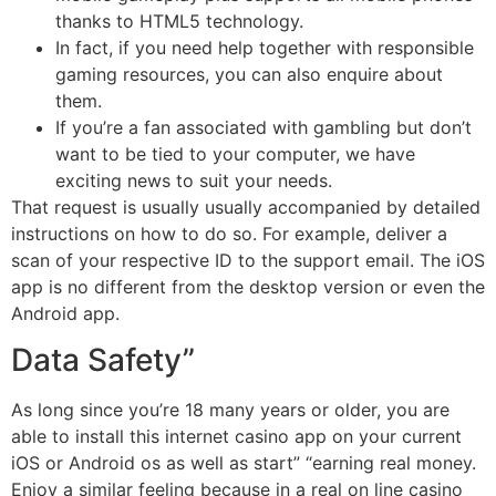
thanks to HTML5 technology.
In fact, if you need help together with responsible
gaming resources, you can also enquire about
them.
If you’re a fan associated with gambling but don’t
want to be tied to your computer, we have
exciting news to suit your needs.
That request is usually usually accompanied by detailed
instructions on how to do so. For example, deliver a
scan of your respective ID to the support email. The iOS
app is no different from the desktop version or even the
Android app.
Data Safety”
As long since you’re 18 many years or older, you are
able to install this internet casino app on your current
iOS or Android os as well as start” “earning real money.
Enjoy a similar feeling because in a real on line casino