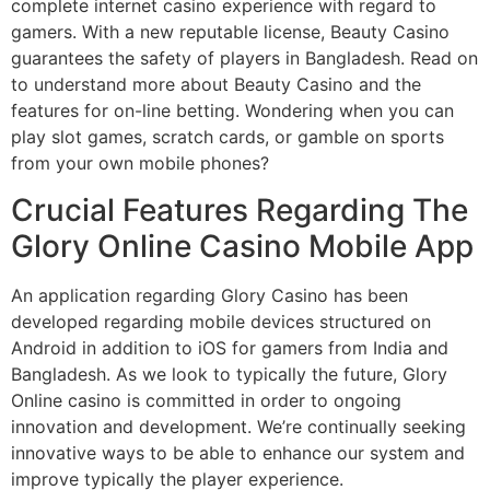
complete internet casino experience with regard to
gamers. With a new reputable license, Beauty Casino
guarantees the safety of players in Bangladesh. Read on
to understand more about Beauty Casino and the
features for on-line betting. Wondering when you can
play slot games, scratch cards, or gamble on sports
from your own mobile phones?
Crucial Features Regarding The
Glory Online Casino Mobile App
An application regarding Glory Casino has been
developed regarding mobile devices structured on
Android in addition to iOS for gamers from India and
Bangladesh. As we look to typically the future, Glory
Online casino is committed in order to ongoing
innovation and development. We’re continually seeking
innovative ways to be able to enhance our system and
improve typically the player experience.