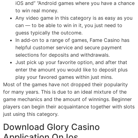
iOS and” “Android games where you have a chance
to win real money.
Any video game in this category is as easy as you
can — to be able to win in it, you just need to
guess typically the outcome.
In add-on to a range of games, Fame Casino has
helpful customer service and secure payment
selections for deposits and withdrawals.
Just pick up your favorite option, and after that
enter the amount you would like to deposit plus
play your favored games within just mins.
Most of the games have not dropped their popularity
for many years. This is due to an ideal mixture of the
game mechanics and the amount of winnings. Beginner
players can begin their acquaintance together with slots
just using this category.
Download Glory Casino
Application On Ios