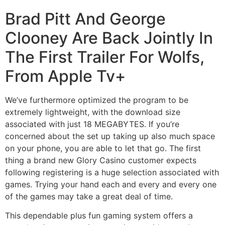
Brad Pitt And George
Clooney Are Back Jointly In
The First Trailer For Wolfs,
From Apple Tv+
We’ve furthermore optimized the program to be
extremely lightweight, with the download size
associated with just 18 MEGABYTES. If you’re
concerned about the set up taking up also much space
on your phone, you are able to let that go. The first
thing a brand new Glory Casino customer expects
following registering is a huge selection associated with
games. Trying your hand each and every and every one
of the games may take a great deal of time.
This dependable plus fun gaming system offers a