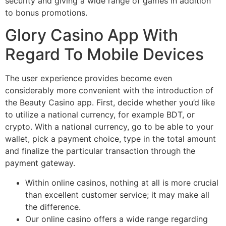
security and giving a wide range of games in addition
to bonus promotions.
Glory Casino App With
Regard To Mobile Devices
The user experience provides become even
considerably more convenient with the introduction of
the Beauty Casino app. First, decide whether you’d like
to utilize a national currency, for example BDT, or
crypto. With a national currency, go to be able to your
wallet, pick a payment choice, type in the total amount
and finalize the particular transaction through the
payment gateway.
Within online casinos, nothing at all is more crucial
than excellent customer service; it may make all
the difference.
Our online casino offers a wide range regarding