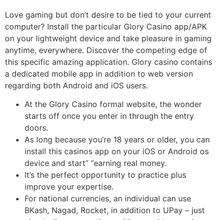
Love gaming but don’t desire to be tied to your current
computer? Install the particular Glory Casino app/APK
on your lightweight device and take pleasure in gaming
anytime, everywhere. Discover the competing edge of
this specific amazing application. Glory casino contains
a dedicated mobile app in addition to web version
regarding both Android and iOS users.
At the Glory Casino formal website, the wonder
starts off once you enter in through the entry
doors.
As long because you’re 18 years or older, you can
install this casinos app on your iOS or Android os
device and start” “earning real money.
It’s the perfect opportunity to practice plus
improve your expertise.
For national currencies, an individual can use
BKash, Nagad, Rocket, in addition to UPay – just