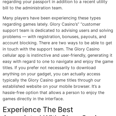
regarding your passport in addition to a recent utility
bill to the administration team.
Many players have been experiencing these types
regarding games lately. Glory Casino’s” “customer
support team is dedicated to advising users and solving
problems — with registration, bonuses, payouts, and
account blocking. There are two ways to be able to get
in touch with the support team. The Glory Casino
cellular app is instinctive and user-friendly, generating it
easy with regard to one to navigate and enjoy the game
titles. If you prefer not necessarily to download
anything on your gadget, you can actually access
typically the Glory Casino game titles through our
established website on your mobile browser. It’s a
hassle-free option that allows a person to enjoy the
games directly in the interface.
Experience The Best