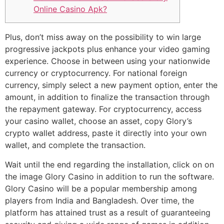
Online Casino Apk?
Plus, don’t miss away on the possibility to win large
progressive jackpots plus enhance your video gaming
experience. Choose in between using your nationwide
currency or cryptocurrency. For national foreign
currency, simply select a new payment option, enter the
amount, in addition to finalize the transaction through
the repayment gateway. For cryptocurrency, access
your casino wallet, choose an asset, copy Glory’s
crypto wallet address, paste it directly into your own
wallet, and complete the transaction.
Wait until the end regarding the installation, click on on
the image Glory Casino in addition to run the software.
Glory Casino will be a popular membership among
players from India and Bangladesh. Over time, the
platform has attained trust as a result of guaranteeing