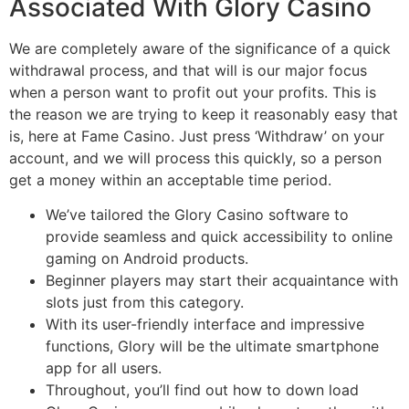
Associated With Glory Casino
We are completely aware of the significance of a quick
withdrawal process, and that will is our major focus
when a person want to profit out your profits. This is
the reason we are trying to keep it reasonably easy that
is, here at Fame Casino. Just press ‘Withdraw’ on your
account, and we will process this quickly, so a person
get a money within an acceptable time period.
We’ve tailored the Glory Casino software to
provide seamless and quick accessibility to online
gaming on Android products.
Beginner players may start their acquaintance with
slots just from this category.
With its user-friendly interface and impressive
functions, Glory will be the ultimate smartphone
app for all users.
Throughout, you’ll find out how to down load