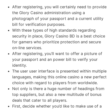
After registering, you will certainly need to provide
the Glory Casino administration using a
photograph of your passport and a current utility
bill for verification purposes.
With these types of high standards regarding
security in place, Glory Casino BD is a best choice
for gamers who prioritize protection and secure
on-line services.
After registering, you’ll want to offer a picture of
your passport and an power bill to verify your
identity.
The user user interface is presented within multiple
languages, making this online casino a new perfect
choice with regard to players from worldwide.
Not only is there a huge number of headings from
top suppliers, but also a new multitude of bonus
deals that cater to all players.
First, decide whether you’d like to make use of a