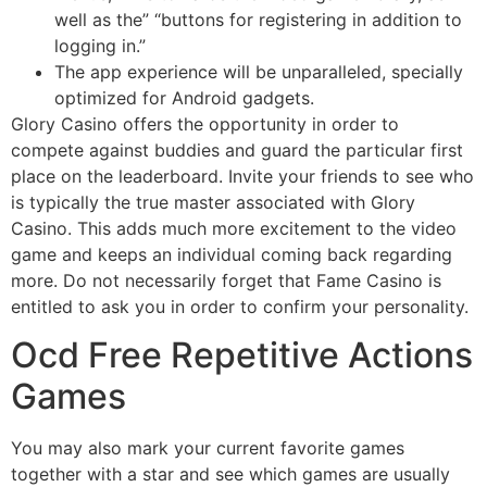
well as the” “buttons for registering in addition to
logging in.”
The app experience will be unparalleled, specially
optimized for Android gadgets.
Glory Casino offers the opportunity in order to
compete against buddies and guard the particular first
place on the leaderboard. Invite your friends to see who
is typically the true master associated with Glory
Casino. This adds much more excitement to the video
game and keeps an individual coming back regarding
more. Do not necessarily forget that Fame Casino is
entitled to ask you in order to confirm your personality.
Ocd Free Repetitive Actions
Games
You may also mark your current favorite games
together with a star and see which games are usually