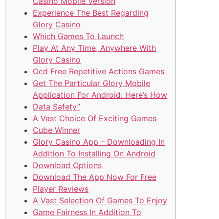
Casino Mobile Version
Experience The Best Regarding
Glory Casino
Which Games To Launch
Play At Any Time, Anywhere With
Glory Casino
Ocd Free Repetitive Actions Games
Get The Particular Glory Mobile
Application For Android: Here’s How
Data Safety”
A Vast Choice Of Exciting Games
Cube Winner
Glory Casino App – Downloading In
Addition To Installing On Android
Download Options
Download The App Now For Free
Player Reviews
A Vast Selection Of Games To Enjoy
Game Fairness In Addition To