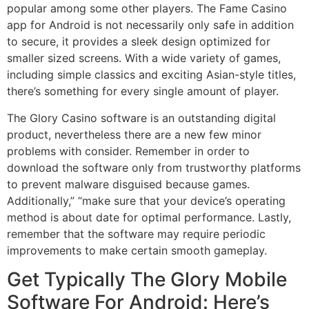
popular among some other players. The Fame Casino
app for Android is not necessarily only safe in addition
to secure, it provides a sleek design optimized for
smaller sized screens. With a wide variety of games,
including simple classics and exciting Asian-style titles,
there’s something for every single amount of player.
The Glory Casino software is an outstanding digital
product, nevertheless there are a new few minor
problems with consider. Remember in order to
download the software only from trustworthy platforms
to prevent malware disguised because games.
Additionally,” “make sure that your device’s operating
method is about date for optimal performance. Lastly,
remember that the software may require periodic
improvements to make certain smooth gameplay.
Get Typically The Glory Mobile
Software For Android: Here’s