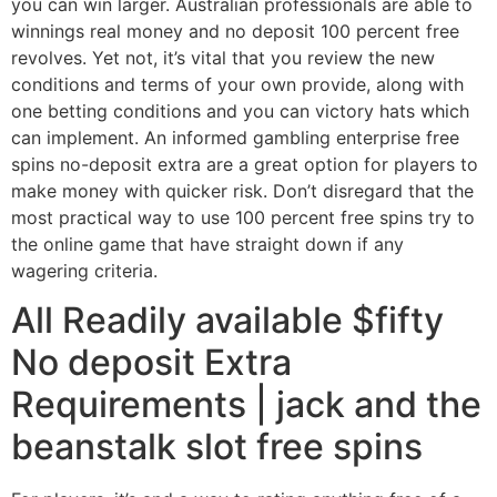
you can win larger. Australian professionals are able to
winnings real money and no deposit 100 percent free
revolves. Yet not, it’s vital that you review the new
conditions and terms of your own provide, along with
one betting conditions and you can victory hats which
can implement.
An informed gambling enterprise free
spins no-deposit extra are a great option for players to
make money with quicker risk. Don’t disregard that the
most practical way to use 100 percent free spins try to
the online game that have straight down if any
wagering criteria.
All Readily available $fifty
No deposit Extra
Requirements | jack and the
beanstalk slot free spins