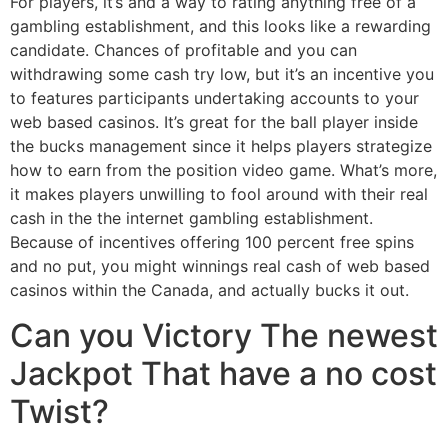
For players, it’s and a way to rating anything free of a
gambling establishment, and this looks like a rewarding
candidate. Chances of profitable and you can
withdrawing some cash try low, but it’s an incentive you
to features participants undertaking accounts to your
web based casinos. It’s great for the ball player inside
the bucks management since it helps players strategize
how to earn from the position video game. What’s more,
it makes players unwilling to fool around with their real
cash in the the internet gambling establishment.
Because of incentives offering 100 percent free spins
and no put, you might winnings real cash of web based
casinos within the Canada, and actually bucks it out.
Can you Victory The newest
Jackpot That have a no cost
Twist?