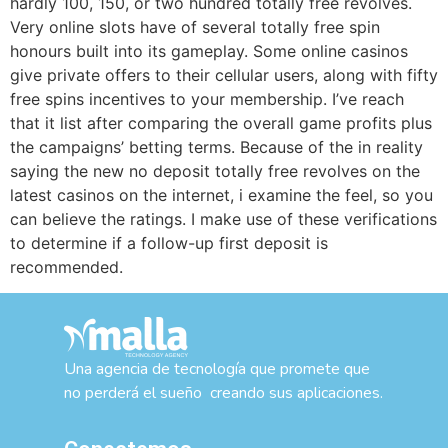
hardly 100, 150, or two hundred totally free revolves.
Very online slots have of several totally free spin
honours built into its gameplay. Some online casinos
give private offers to their cellular users, along with fifty
free spins incentives to your membership. I’ve reach
that it list after comparing the overall game profits plus
the campaigns’ betting terms. Because of the in reality
saying the new no deposit totally free revolves on the
latest casinos on the internet, i examine the feel, so you
can believe the ratings. I make use of these verifications
to determine if a follow-up first deposit is
recommended.
Una agencia de tecnología que promete que
no perderá el sueño creando sus aplicaciones.