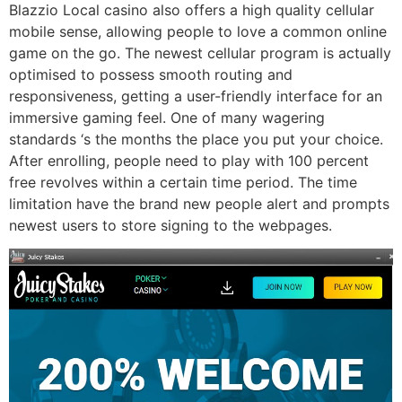
Blazzio Local casino also offers a high quality cellular
mobile sense, allowing people to love a common online
game on the go. The newest cellular program is actually
optimised to possess smooth routing and
responsiveness, getting a user-friendly interface for an
immersive gaming feel. One of many wagering
standards ‘s the months the place you put your choice.
After enrolling, people need to play with 100 percent
free revolves within a certain time period. The time
limitation have the brand new people alert and prompts
newest users to store signing to the webpages.