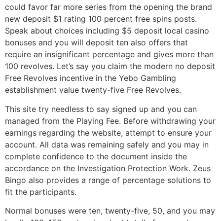
could favor far more series from the opening the brand
new deposit $1 rating 100 percent free spins posts.
Speak about choices including $5 deposit local casino
bonuses and you will deposit ten also offers that
require an insignificant percentage and gives more than
100 revolves. Let’s say you claim the modern no deposit
Free Revolves incentive in the Yebo Gambling
establishment value twenty-five Free Revolves.
This site try needless to say signed up and you can
managed from the Playing Fee. Before withdrawing your
earnings regarding the website, attempt to ensure your
account. All data was remaining safely and you may in
complete confidence to the document inside the
accordance on the Investigation Protection Work. Zeus
Bingo also provides a range of percentage solutions to
fit the participants.
Normal bonuses were ten, twenty-five, 50, and you may