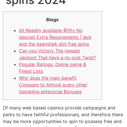
Blogs
All Readily available $fifty No
deposit Extra Requirements | jack
and the beanstalk slot free spins
Can you Victory The newest
Jackpot That have a no cost Twist?
Popular Ratings, Online game &
Finest Lists
Why does the main benefit
Compare to Almost every other
Gambling enterprise Bonuses
Of many web based casinos provide campaigns and
perks to have faithful professionals, and therefore there
may be more opportunities to spin to possess free and