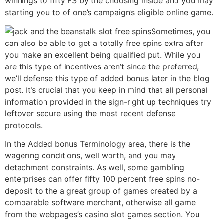
winnings to fifty FS by the choosing inside and you may
starting you to of one’s campaign’s eligible online game.
Sometimes, you
can also be able to get a totally free spins extra after
you make an excellent being qualified put. While you
are this type of incentives aren’t since the preferred,
we’ll defense this type of added bonus later in the blog
post. It’s crucial that you keep in mind that all personal
information provided in the sign-right up techniques try
leftover secure using the most recent defense
protocols.
In the Added bonus Terminology area, there is the
wagering conditions, well worth, and you may
detachment constraints. As well, some gambling
enterprises can offer fifty 100 percent free spins no-
deposit to the a great group of games created by a
comparable software merchant, otherwise all game
from the webpages’s casino slot games section. You