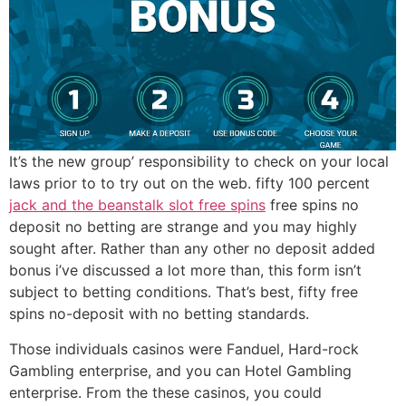
It’s the new group’ responsibility to check on your local
laws prior to to try out on the web. fifty 100 percent
jack and the beanstalk slot free spins
free spins no
deposit no betting are strange and you may highly
sought after. Rather than any other no deposit added
bonus i’ve discussed a lot more than, this form isn’t
subject to betting conditions. That’s best, fifty free
spins no-deposit with no betting standards.
Those individuals casinos were Fanduel, Hard-rock
Gambling enterprise, and you can Hotel Gambling
enterprise. From the these casinos, you could