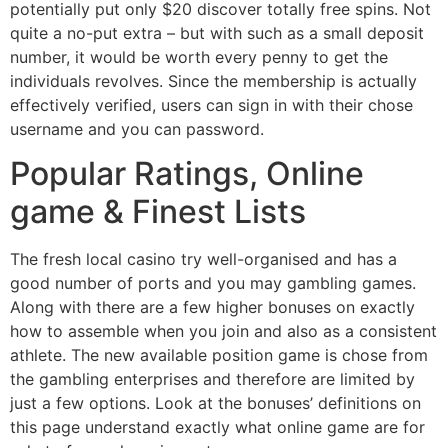
potentially put only $20 discover totally free spins. Not
quite a no-put extra – but with such as a small deposit
number, it would be worth every penny to get the
individuals revolves. Since the membership is actually
effectively verified, users can sign in with their chose
username and you can password.
Popular Ratings, Online
game & Finest Lists
The fresh local casino try well-organised and has a
good number of ports and you may gambling games.
Along with there are a few higher bonuses on exactly
how to assemble when you join and also as a consistent
athlete. The new available position game is chose from
the gambling enterprises and therefore are limited by
just a few options. Look at the bonuses’ definitions on
this page understand exactly what online game are for