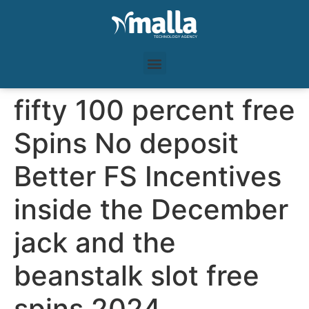
fifty 100 percent free
Spins No deposit
Better FS Incentives
inside the December
jack and the
beanstalk slot free
spins 2024