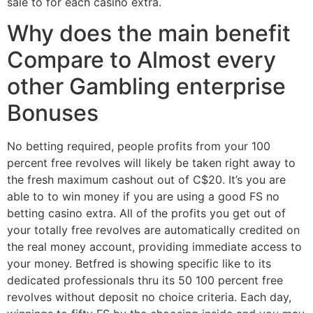
sale to for each casino extra.
Why does the main benefit
Compare to Almost every
other Gambling enterprise
Bonuses
No betting required, people profits from your 100
percent free revolves will likely be taken right away to
the fresh maximum cashout out of C$20. It’s you are
able to to win money if you are using a good FS no
betting casino extra. All of the profits you get out of
your totally free revolves are automatically credited on
the real money account, providing immediate access to
your money. Betfred is showing specific like to its
dedicated professionals thru its 50 100 percent free
revolves without deposit no choice criteria. Each day,