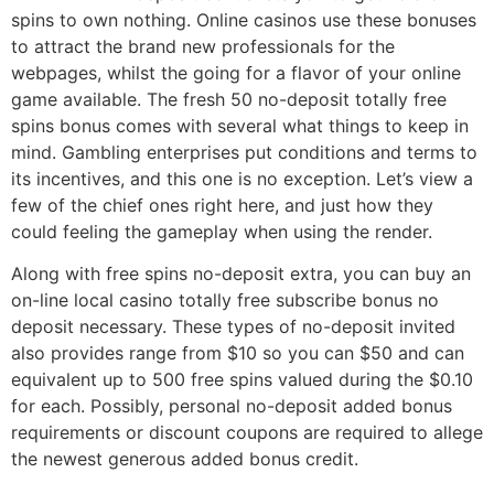
spins to own nothing. Online casinos use these bonuses
to attract the brand new professionals for the
webpages, whilst the going for a flavor of your online
game available. The fresh 50 no-deposit totally free
spins bonus comes with several what things to keep in
mind. Gambling enterprises put conditions and terms to
its incentives, and this one is no exception. Let’s view a
few of the chief ones right here, and just how they
could feeling the gameplay when using the render.
Along with free spins no-deposit extra, you can buy an
on-line local casino totally free subscribe bonus no
deposit necessary. These types of no-deposit invited
also provides range from $10 so you can $50 and can
equivalent up to 500 free spins valued during the $0.10
for each. Possibly, personal no-deposit added bonus
requirements or discount coupons are required to allege
the newest generous added bonus credit.