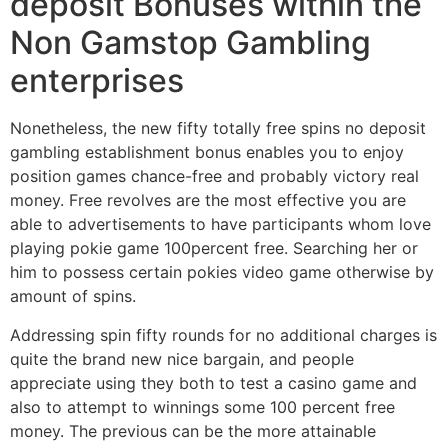
deposit Bonuses within the
Non Gamstop Gambling
enterprises
Nonetheless, the new fifty totally free spins no deposit
gambling establishment bonus enables you to enjoy
position games chance-free and probably victory real
money. Free revolves are the most effective you are
able to advertisements to have participants whom love
playing pokie game 100percent free. Searching her or
him to possess certain pokies video game otherwise by
amount of spins.
Addressing spin fifty rounds for no additional charges is
quite the brand new nice bargain, and people
appreciate using they both to test a casino game and
also to attempt to winnings some 100 percent free
money. The previous can be the more attainable