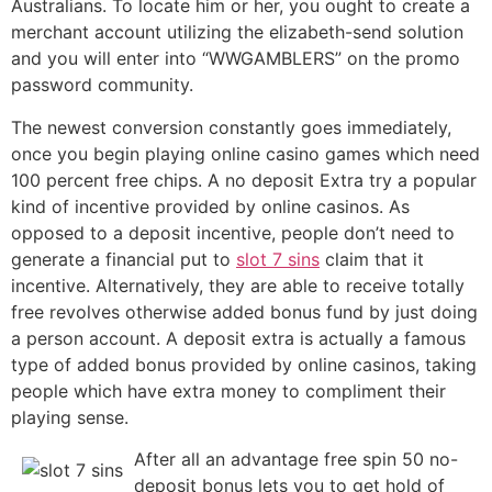
Australians. To locate him or her, you ought to create a
merchant account utilizing the elizabeth-send solution
and you will enter into “WWGAMBLERS” on the promo
password community.
The newest conversion constantly goes immediately,
once you begin playing online casino games which need
100 percent free chips. A no deposit Extra try a popular
kind of incentive provided by online casinos. As
opposed to a deposit incentive, people don’t need to
generate a financial put to
slot 7 sins
claim that it
incentive. Alternatively, they are able to receive totally
free revolves otherwise added bonus fund by just doing
a person account. A deposit extra is actually a famous
type of added bonus provided by online casinos, taking
people which have extra money to compliment their
playing sense.
After all an advantage free spin 50 no-
deposit bonus lets you to get hold of