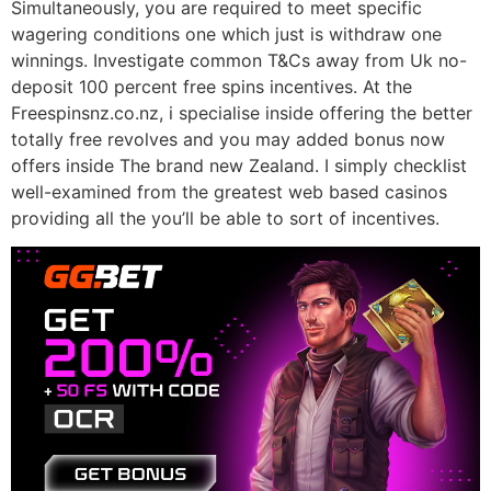
Simultaneously, you are required to meet specific
wagering conditions one which just is withdraw one
winnings. Investigate common T&Cs away from Uk no-
deposit 100 percent free spins incentives. At the
Freespinsnz.co.nz, i specialise inside offering the better
totally free revolves and you may added bonus now
offers inside The brand new Zealand. I simply checklist
well-examined from the greatest web based casinos
providing all the you’ll be able to sort of incentives.