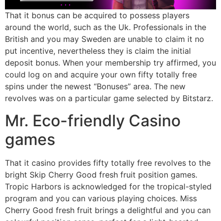
That it bonus can be acquired to possess players
around the world, such as the Uk. Professionals in the
British and you may Sweden are unable to claim it no
put incentive, nevertheless they is claim the initial
deposit bonus. When your membership try affirmed, you
could log on and acquire your own fifty totally free
spins under the newest “Bonuses” area. The new
revolves was on a particular game selected by Bitstarz.
Mr. Eco-friendly Casino
games
That it casino provides fifty totally free revolves to the
bright Skip Cherry Good fresh fruit position games.
Tropic Harbors is acknowledged for the tropical-styled
program and you can various playing choices. Miss
Cherry Good fresh fruit brings a delightful and you can