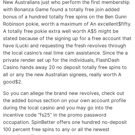
New Australians just who perform the first membership
with Bonanza Game found a totally free join added
bonus of a hundred totally free spins on the Ben Gunn
Robinson pokie, worth a maximum of An excellent$fifty.
A totally free pokie extra well worth A$5 might be
stated because of the signing up for a free account that
have iLucki and requesting the fresh revolves through
the local casino’s real time cam assistance. Since the a
private render set up for the individuals, FlashDash
Casino hands away 20 no deposit totally free spins to
all or any the new Australian signees, really worth A
good$2.
So you can allege the brand new revolves, check out
the added bonus section on your own account profile
during the local casino and you may go into the
incentive code “fs25” in the promo password
occupation. SpinBetter offers one hundred no-deposit
100 percent free spins to any or all the newest