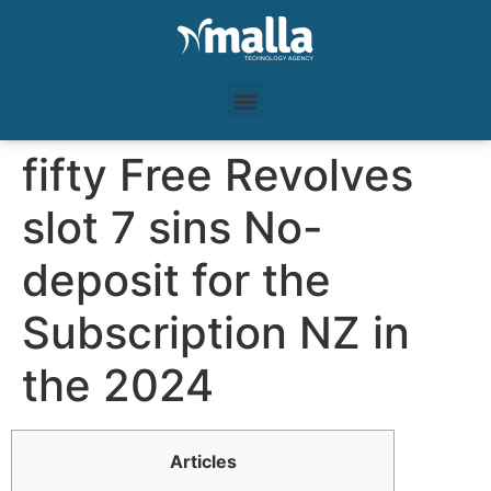
fifty Free Revolves
slot 7 sins No-
deposit for the
Subscription NZ in
the 2024
Articles