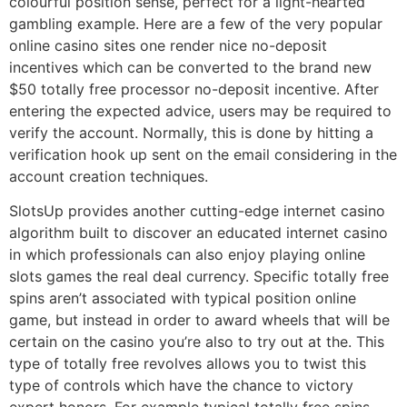
colourful position sense, perfect for a light-hearted
gambling example. Here are a few of the very popular
online casino sites one render nice no-deposit
incentives which can be converted to the brand new
$50 totally free processor no-deposit incentive. After
entering the expected advice, users may be required to
verify the account. Normally, this is done by hitting a
verification hook up sent on the email considering in the
account creation techniques.
SlotsUp provides another cutting-edge internet casino
algorithm built to discover an educated internet casino
in which professionals can also enjoy playing online
slots games the real deal currency. Specific totally free
spins aren’t associated with typical position online
game, but instead in order to award wheels that will be
certain on the casino you’re also to try out at the. This
type of totally free revolves allows you to twist this
type of controls which have the chance to victory