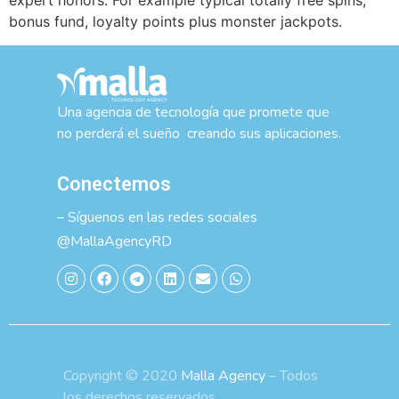
expert honors. For example typical totally free spins,
bonus fund, loyalty points plus monster jackpots.
Una agencia de tecnología que promete que
no perderá el sueño creando sus aplicaciones.
Conectemos
– Síguenos en las redes sociales
@MallaAgencyRD
Copyright © 2020
Malla Agency
– Todos
los derechos reservados