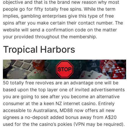
objective and that is the brand new reason why most
people go for fifty totally free spins. While the term
implies, gambling enterprises give this type of free
spins after you make certain their contact number. The
website will send a confirmation code on the matter
your provided throughout the membership.
Tropical Harbors
50 totally free revolves are an advantage one will be
based upon the top layer one of invited advertisements
you are going to see after you become an alternative
consumer at the a keen NZ internet casino. Entirely
accessible to Australians, MD88 now offers all new
signees a no-deposit added bonus away from A$20
used for the the casino’s pokies (VPN may be required).