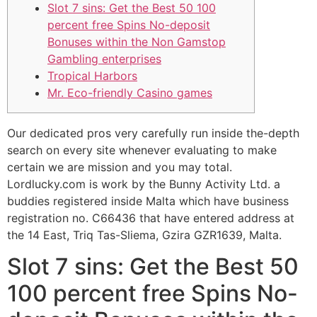
Slot 7 sins: Get the Best 50 100
percent free Spins No-deposit
Bonuses within the Non Gamstop
Gambling enterprises
Tropical Harbors
Mr. Eco-friendly Casino games
Our dedicated pros very carefully run inside the-depth
search on every site whenever evaluating to make
certain we are mission and you may total.
Lordlucky.com is work by the Bunny Activity Ltd. a
buddies registered inside Malta which have business
registration no.
C66436 that have entered address at
the 14 East, Triq Tas-Sliema, Gzira GZR1639, Malta.
Slot 7 sins: Get the Best 50
100 percent free Spins No-