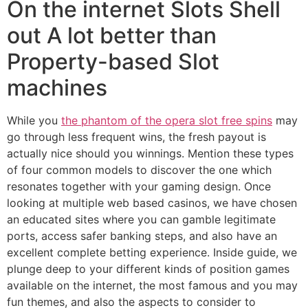
On the internet Slots Shell
out A lot better than
Property-based Slot
machines
While you
the phantom of the opera slot free spins
may
go through less frequent wins, the fresh payout is
actually nice should you winnings. Mention these types
of four common models to discover the one which
resonates together with your gaming design. Once
looking at multiple web based casinos, we have chosen
an educated sites where you can gamble legitimate
ports, access safer banking steps, and also have an
excellent complete betting experience. Inside guide, we
plunge deep to your different kinds of position games
available on the internet, the most famous and you may
fun themes, and also the aspects to consider to