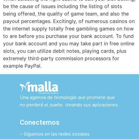
be the cause of issues including the listing of slots
being offered, the quality of game team, and also the
payout percentages. Excitingly, of numerous casinos on
the internet supply totally free gambling games on how
to are before you purchase your bank account. To fund
your bank account and you may take part in free online
slots, you can utilize debit notes, playing cards, plus
extremely third-party commission processors for
example PayPal.
Una agencia de tecnología que promete que
no perderá el sueño creando sus aplicaciones.
Conectemos
– Síguenos en las redes sociales