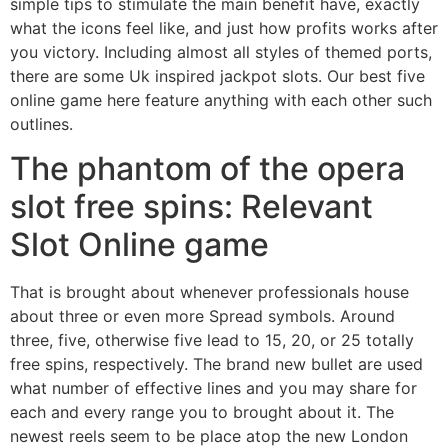
simple tips to stimulate the main benefit have, exactly
what the icons feel like, and just how profits works after
you victory. Including almost all styles of themed ports,
there are some Uk inspired jackpot slots.
Our best five
online game here feature anything with each other such
outlines.
The phantom of the opera
slot free spins: Relevant
Slot Online game
That is brought about whenever professionals house
about three or even more Spread symbols. Around
three, five, otherwise five lead to 15, 20, or 25 totally
free spins, respectively. The brand new bullet are used
what number of effective lines and you may share for
each and every range you to brought about it. The
newest reels seem to be place atop the new London