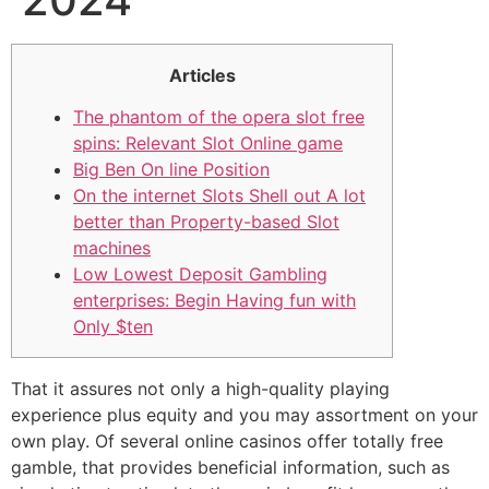
Articles
The phantom of the opera slot free
spins: Relevant Slot Online game
Big Ben On line Position
On the internet Slots Shell out A lot
better than Property-based Slot
machines
Low Lowest Deposit Gambling
enterprises: Begin Having fun with
Only $ten
That it assures not only a high-quality playing
experience plus equity and you may assortment on your
own play. Of several online casinos offer totally free
gamble, that provides beneficial information, such as