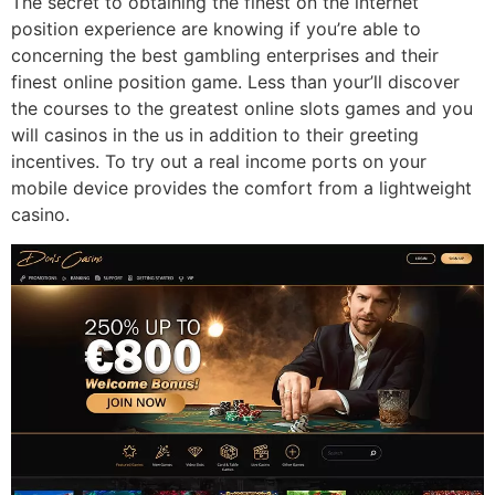
The secret to obtaining the finest on the internet
position experience are knowing if you’re able to
concerning the best gambling enterprises and their
finest online position game. Less than your’ll discover
the courses to the greatest online slots games and you
will casinos in the us in addition to their greeting
incentives. To try out a real income ports on your
mobile device provides the comfort from a lightweight
casino.