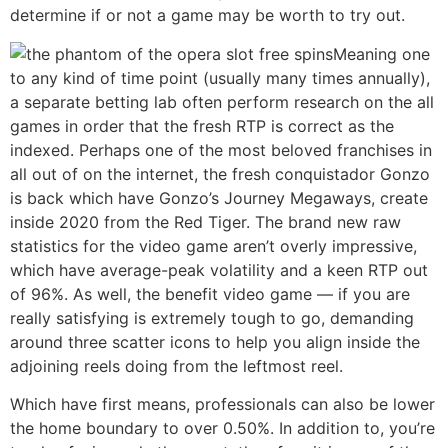
determine if or not a game may be worth to try out.
Meaning one
to any kind of time point (usually many times annually),
a separate betting lab often perform research on the all
games in order that the fresh RTP is correct as the
indexed. Perhaps one of the most beloved franchises in
all out of on the internet, the fresh conquistador Gonzo
is back which have Gonzo’s Journey Megaways, create
inside 2020 from the Red Tiger. The brand new raw
statistics for the video game aren’t overly impressive,
which have average-peak volatility and a keen RTP out
of 96%. As well, the benefit video game — if you are
really satisfying is extremely tough to go, demanding
around three scatter icons to help you align inside the
adjoining reels doing from the leftmost reel.
Which have first means, professionals can also be lower
the home boundary to over 0.50%. In addition to, you’re