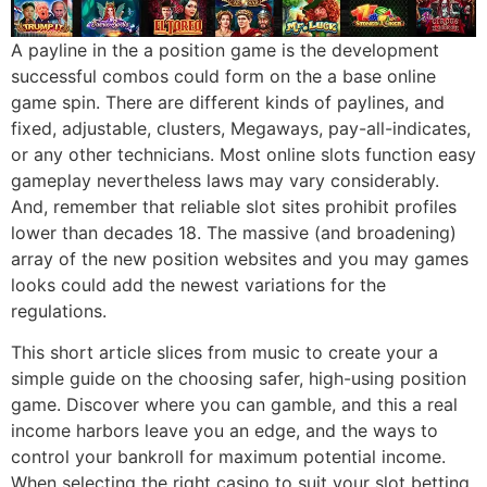
A payline in the a position game is the development
successful combos could form on the a base online
game spin. There are different kinds of paylines, and
fixed, adjustable, clusters, Megaways, pay-all-indicates,
or any other technicians. Most online slots function easy
gameplay nevertheless laws may vary considerably.
And, remember that reliable slot sites prohibit profiles
lower than decades 18. The massive (and broadening)
array of the new position websites and you may games
looks could add the newest variations for the
regulations.
This short article slices from music to create your a
simple guide on the choosing safer, high-using position
game. Discover where you can gamble, and this a real
income harbors leave you an edge, and the ways to
control your bankroll for maximum potential income.
When selecting the right casino to suit your slot betting,