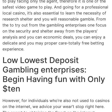
to play facing only the agent, therefore it is one of the
safest video game to play. And going for a professional
local casino, it’s also essential to learn the necessity of
research shelter and you will reasonable gamble. From
the to try out from the gambling enterprises one focus
on the security and shelter away from the players’
analysis and you can economic deals, you can enjoy a
delicate and you may proper care-totally free betting
experience.
Low Lowest Deposit
Gambling enterprises:
Begin Having fun with Only
$ten
However, for individuals who’re also not used to casinos
on the internet, we advice your wear’t stop right here.