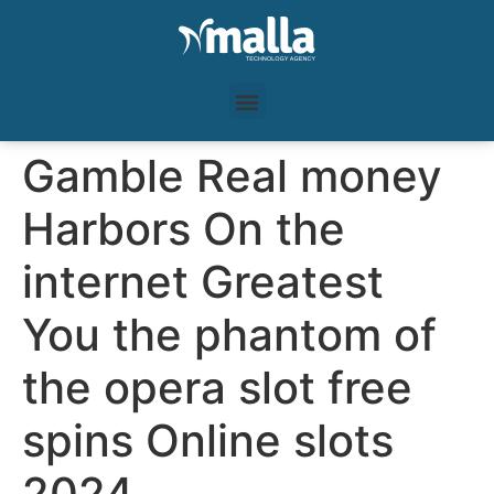
Gamble Real money
Harbors On the
internet Greatest
You the phantom of
the opera slot free
spins Online slots
2024