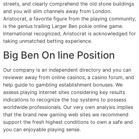
streets, and clearly comprehend the old stone buildings
and you will slim channels away from London.
Aristocrat, a favorite figure from the playing community,
is the genius trailing Larger Ben pokie online game.
International recognized, Aristocrat is acknowledged for
taking unmatched betting experience.
Big Ben On line Position
Our company is an independent directory and you can
reviewer away from online casinos, a casino forum, and
help guide to gambling establishment bonuses. We
assess playing internet sites considering key results
indications to recognize the top systems to possess
worldwide professionals. Our very own analysis implies
that the brand new gaming web sites we recommend
support the fresh highest conditions to own a safe and
you can enjoyable playing sense.