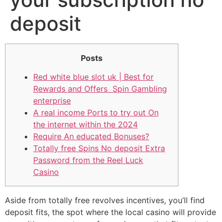
deposit
Posts
Red white blue slot uk | Best for
Rewards and Offers Spin Gambling
enterprise
A real income Ports to try out On
the internet within the 2024
Require An educated Bonuses?​
Totally free Spins No deposit Extra
Password from the Reel Luck
Casino
Aside from totally free revolves incentives, you’ll find
deposit fits, the spot where the local casino will provide