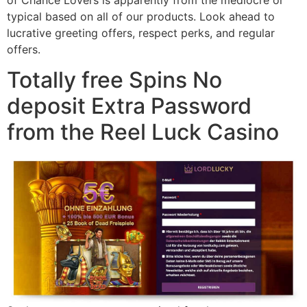
of Chance Lovers is apparently from the mediocre or
typical based on all of our products. Look ahead to
lucrative greeting offers, respect perks, and regular
offers.
Totally free Spins No
deposit Extra Password
from the Reel Luck Casino