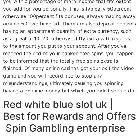
you with a percentage of more income that fits extent
you add for you personally. This is typically 50percent
otherwise 100percent fits bonuses, always maxing away
around 50-two hundred. There are also deposit bonuses
having an appartment quantity of extra currency, such
as a great 5, 10, 20, otherwise fifty extra with regards
to the amount you put to your account.
After you’ve
reached the end of your banked free spins, you happen
to be informed that the totally free spins extra is
finished. Of many online casinos get your exit the video
game and you will record into to stop any
misunderstandings, ultimately causing you spinning
having a genuine money bet which you didn’t should do.
Red white blue slot uk |
Best for Rewards and Offers
Spin Gambling enterprise