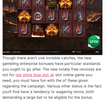
Though there aren’t one invisible catches, the new
gambling enterprise bonuses have particular standards
you ought to go after. The new totally free revolves are
not for
red white blue slot uk
slot online game you
need, you must have fun with the of these given
regarding the campaign. Various other status is the fact
you’ll find have a tendency to wagering terms, both
demanding a large bet to be eligible for the bonus.