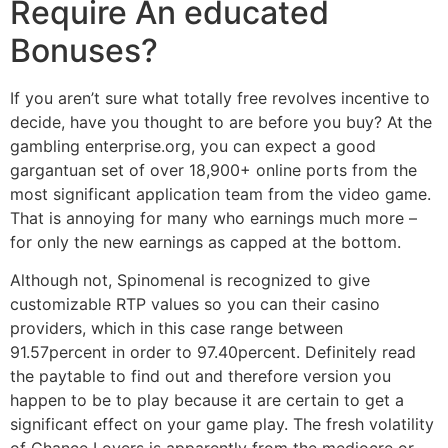
Require An educated
Bonuses?​
If you aren’t sure what totally free revolves incentive to
decide, have you thought to are before you buy? At the
gambling enterprise.org, you can expect a good
gargantuan set of over 18,900+ online ports from the
most significant application team from the video game.
That is annoying for many who earnings much more –
for only the new earnings as capped at the bottom.
Although not, Spinomenal is recognized to give
customizable RTP values so you can their casino
providers, which in this case range between
91.57percent in order to 97.40percent. Definitely read
the paytable to find out and therefore version you
happen to be to play because it are certain to get a
significant effect on your game play. The fresh volatility