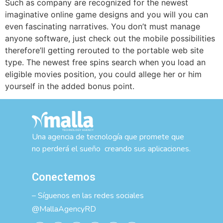
Such as company are recognized for the newest
imaginative online game designs and you will you can
even fascinating narratives. You don’t must manage
anyone software, just check out the mobile possibilities
therefore’ll getting rerouted to the portable web site
type. The newest free spins search when you load an
eligible movies position, you could allege her or him
yourself in the added bonus point.
Una agencia de tecnología que promete que
no perderá el sueño creando sus aplicaciones.
Conectemos
– Síguenos en las redes sociales
@MallaAgencyRD