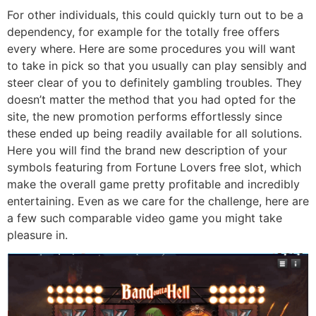
For other individuals, this could quickly turn out to be a
dependency, for example for the totally free offers
every where. Here are some procedures you will want
to take in pick so that you usually can play sensibly and
steer clear of you to definitely gambling troubles. They
doesn’t matter the method that you had opted for the
site, the new promotion performs effortlessly since
these ended up being readily available for all solutions.
Here you will find the brand new description of your
symbols featuring from Fortune Lovers free slot, which
make the overall game pretty profitable and incredibly
entertaining. Even as we care for the challenge, here are
a few such comparable video game you might take
pleasure in.