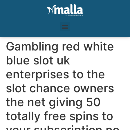
Gambling red white
blue slot uk
enterprises to the
slot chance owners
the net giving 50
totally free spins to
your subscription no