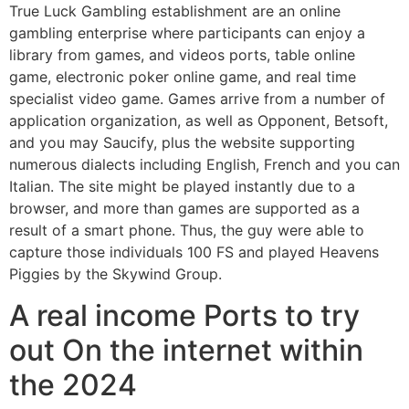
True Luck Gambling establishment are an online
gambling enterprise where participants can enjoy a
library from games, and videos ports, table online
game, electronic poker online game, and real time
specialist video game. Games arrive from a number of
application organization, as well as Opponent, Betsoft,
and you may Saucify, plus the website supporting
numerous dialects including English, French and you can
Italian. The site might be played instantly due to a
browser, and more than games are supported as a
result of a smart phone. Thus, the guy were able to
capture those individuals 100 FS and played Heavens
Piggies by the Skywind Group.
A real income Ports to try
out On the internet within
the 2024