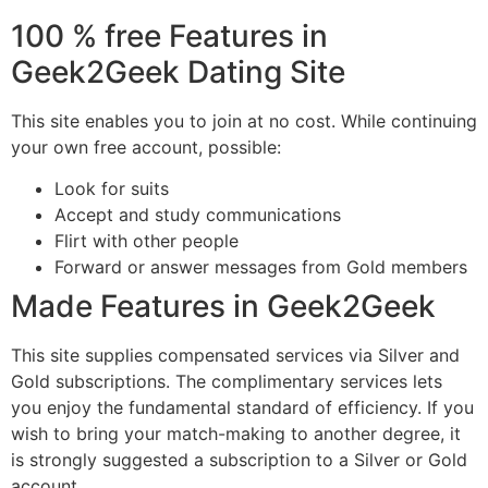
100 % free Features in
Geek2Geek Dating Site
This site enables you to join at no cost. While continuing
your own free account, possible:
Look for suits
Accept and study communications
Flirt with other people
Forward or answer messages from Gold members
Made Features in Geek2Geek
This site supplies compensated services via Silver and
Gold subscriptions. The complimentary services lets
you enjoy the fundamental standard of efficiency. If you
wish to bring your match-making to another degree, it
is strongly suggested a subscription to a Silver or Gold
account.