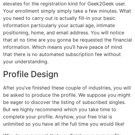
elevates for the registration kind for Geek2Geek user.
Your enrollment simply simply take a few minutes. What
you need to carry out is actually fill-in your basic
information particularly your actual age, intimate
positioning, home, and email address. You will notice
that at no time are you gonna be requested the financial
information. Which means you’ll have peace of mind
that there is no automated subscription fee without
your understanding.
Profile Design
After you’ve finished these couple of industries, you will
be asked to produce the profile. We suppose you might
be eager to discover the listing of subscribed singles.
But we highly recommend which you take time to
complete your profile. Anyhow, your free trial is
unlimited so you have all the full time you would like!