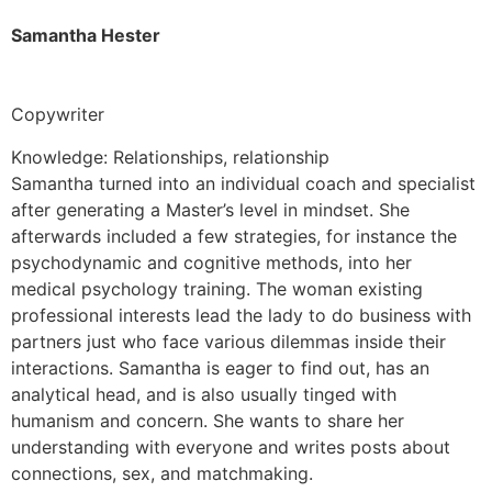
Samantha Hester
Copywriter
Knowledge: Relationships, relationship
Samantha turned into an individual coach and specialist
after generating a Master’s level in mindset. She
afterwards included a few strategies, for instance the
psychodynamic and cognitive methods, into her
medical psychology training. The woman existing
professional interests lead the lady to do business with
partners just who face various dilemmas inside their
interactions. Samantha is eager to find out, has an
analytical head, and is also usually tinged with
humanism and concern. She wants to share her
understanding with everyone and writes posts about
connections, sex, and matchmaking.