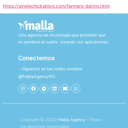
https://singlechicksblog.com/farmers-dating.html
Una agencia de tecnología que promete que
no perderá el sueño creando sus aplicaciones.
Conectemos
– Síguenos en las redes sociales
@MallaAgencyRD
Copyright © 2020
Malla Agency
– Todos
los derechos reservados