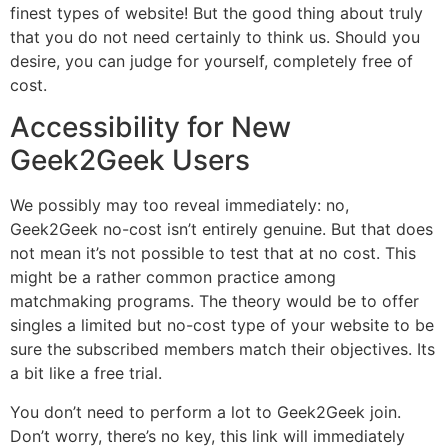
finest types of website! But the good thing about truly
that you do not need certainly to think us. Should you
desire, you can judge for yourself, completely free of
cost.
Accessibility for New
Geek2Geek Users
We possibly may too reveal immediately: no,
Geek2Geek no-cost isn’t entirely genuine. But that does
not mean it’s not possible to test that at no cost. This
might be a rather common practice among
matchmaking programs. The theory would be to offer
singles a limited but no-cost type of your website to be
sure the subscribed members match their objectives. Its
a bit like a free trial.
You don’t need to perform a lot to Geek2Geek join.
Don’t worry, there’s no key, this link will immediately