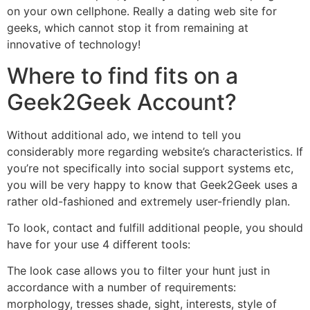
on your own cellphone. Really a dating web site for
geeks, which cannot stop it from remaining at
innovative of technology!
Where to find fits on a
Geek2Geek Account?
Without additional ado, we intend to tell you
considerably more regarding website’s characteristics. If
you’re not specifically into social support systems etc,
you will be very happy to know that Geek2Geek uses a
rather old-fashioned and extremely user-friendly plan.
To look, contact and fulfill additional people, you should
have for your use 4 different tools:
The look case allows you to filter your hunt just in
accordance with a number of requirements:
morphology, tresses shade, sight, interests, style of