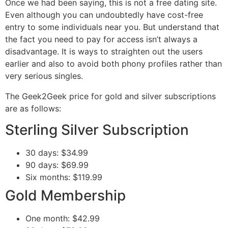
Once we had been saying, this is not a free dating site.
Even although you can undoubtedly have cost-free
entry to some individuals near you. But understand that
the fact you need to pay for access isn’t always a
disadvantage. It is ways to straighten out the users
earlier and also to avoid both phony profiles rather than
very serious singles.
The Geek2Geek price for gold and silver subscriptions
are as follows:
Sterling Silver Subscription
30 days: $34.99
90 days: $69.99
Six months: $119.99
Gold Membership
One month: $42.99