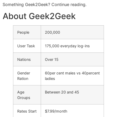
Something Geek2Geek? Continue reading.
About Geek2Geek
People
200,000
User Task
175,000 everyday log-ins
Nations
Over 15
Gender
60per cent males vs 40percent
Ration
ladies
Age
Between 20 and 45
Groups
Rates Start
$7.99/month