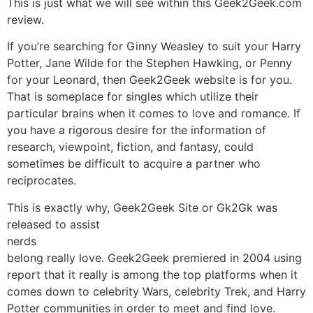
This is just what we will see within this Geek2Geek.com
review.
If you’re searching for Ginny Weasley to suit your Harry
Potter, Jane Wilde for the Stephen Hawking, or Penny
for your Leonard, then Geek2Geek website is for you.
That is someplace for singles which utilize their
particular brains when it comes to love and romance. If
you have a rigorous desire for the information of
research, viewpoint, fiction, and fantasy, could
sometimes be difficult to acquire a partner who
reciprocates.
This is exactly why, Geek2Geek Site or Gk2Gk was
released to assist
nerds
belong really love. Geek2Geek premiered in 2004 using
report that it really is among the top platforms when it
comes down to celebrity Wars, celebrity Trek, and Harry
Potter communities in order to meet and find love.