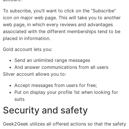
To subscribe, you’ll want to click on the “Subscribe”
icon on major web page. This will take you to another
web page, in which every reviews and advantages
associated with the different memberships tend to be
placed in information.
Gold account lets you:
Send an unlimited range messages
And answer communications from all users
Silver account allows you to:
Accept messages from users for free;
Put on display your profile 1st when looking for
suits
Security and safety
Geek2Geek utilizes all offered actions so that the safety