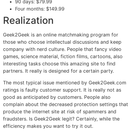
90 days: $79.99
Four months: $149.99
Realization
Geek2Geek is an online matchmaking program for
those who choose intellectual discussions and keep
company with nerd culture. People that fancy video
games, science material, fiction films, cartoons, also
interesting tasks choose this amazing site to find
partners. It really is designed for a certain party.
The most typical issue mentioned by Geek2Geek.com
ratings is faulty customer support. It is really not as
good as anticipated by customers. People also
complain about the decreased protection settings that
produce the internet site at risk of spammers and
fraudsters. Is Geek2Geek legit? Certainly, while the
efficiency makes you want to try it out.