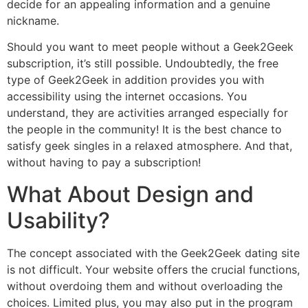
decide for an appealing information and a genuine
nickname.
Should you want to meet people without a Geek2Geek
subscription, it’s still possible. Undoubtedly, the free
type of Geek2Geek in addition provides you with
accessibility using the internet occasions. You
understand, they are activities arranged especially for
the people in the community! It is the best chance to
satisfy geek singles in a relaxed atmosphere. And that,
without having to pay a subscription!
What About Design and
Usability?
The concept associated with the Geek2Geek dating site
is not difficult. Your website offers the crucial functions,
without overdoing them and without overloading the
choices. Limited plus, you may also put in the program