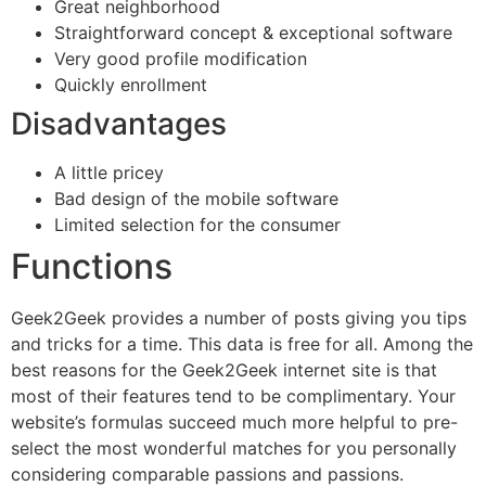
Great neighborhood
Straightforward concept & exceptional software
Very good profile modification
Quickly enrollment
Disadvantages
A little pricey
Bad design of the mobile software
Limited selection for the consumer
Functions
Geek2Geek provides a number of posts giving you tips
and tricks for a time. This data is free for all. Among the
best reasons for the Geek2Geek internet site is that
most of their features tend to be complimentary. Your
website’s formulas succeed much more helpful to pre-
select the most wonderful matches for you personally
considering comparable passions and passions.