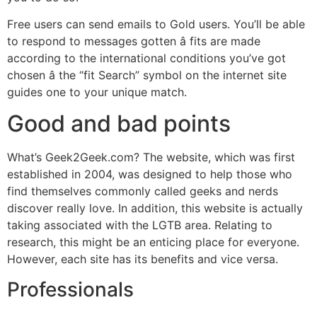
Free users can send emails to Gold users. You’ll be able
to respond to messages gotten â fits are made
according to the international conditions you’ve got
chosen â the “fit Search” symbol on the internet site
guides one to your unique match.
Good and bad points
What’s Geek2Geek.com? The website, which was first
established in 2004, was designed to help those who
find themselves commonly called geeks and nerds
discover really love. In addition, this website is actually
taking associated with the LGTB area. Relating to
research, this might be an enticing place for everyone.
However, each site has its benefits and vice versa.
Professionals