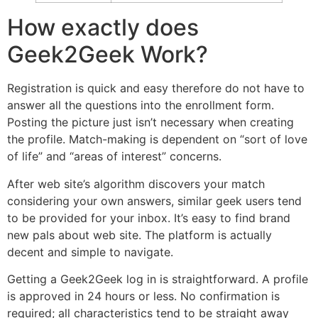
How exactly does
Geek2Geek Work?
Registration is quick and easy therefore do not have to
answer all the questions into the enrollment form.
Posting the picture just isn’t necessary when creating
the profile. Match-making is dependent on “sort of love
of life” and “areas of interest” concerns.
After web site’s algorithm discovers your match
considering your own answers, similar geek users tend
to be provided for your inbox. It’s easy to find brand
new pals about web site. The platform is actually
decent and simple to navigate.
Getting a Geek2Geek log in is straightforward. A profile
is approved in 24 hours or less. No confirmation is
required; all characteristics tend to be straight away