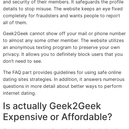
and security of their members. It safeguards the profile
details to stop misuse. The website keeps an eye fixed
completely for fraudsters and wants people to report
all of them.
Geek2Geek cannot show off your mail or phone number
to almost any some other member. The website utilizes
an anonymous texting program to preserve your own
privacy. It allows you to definitely block users that you
don’t need to see.
The FAQ part provides guidelines for using safe online
dating sites strategies. In addition, it answers numerous
questions in more detail about better ways to perform
internet dating.
Is actually Geek2Geek
Expensive or Affordable?