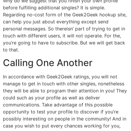
Why do we suggest that you finish your own profile
before fulfilling additional singles? It is simple.
Regarding no-cost form of the Geek2Geek hookup site,
can help you just about everything except send
personal messages. So thereisn’ part of trying to get in
touch with different users, it will not operate. For the,
you’re going to have to subscribe. But we will get back
to that.
Calling One Another
In accordance with Geek2Geek ratings, you will not
manage to get in touch with other singles, nonetheless
they will be able to program their attention in you! They
could such as your profile as well as deliver
communications. Take advantage of this possible
opportunity to test your profile to discover if you’re
possibly interesting on people in the community! And in
case you wish to put every chances working for you,