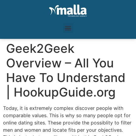
Geek2Geek
Overview – All You
Have To Understand
| HookupGuide.org
Today, it is extremely complex discover people with
comparable values. This is why so many people opt for
online dating sites. These provide the possiblity to filter
men and women and locate fits per your objectives.