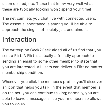
union desired, etc. Those that know very well what
these are typically looking won’t spend your time!
The net cam lets you chat live with connected users.
The essential spontaneous among you’ll be able to
approach the singles of society just and almost.
Interaction
The writeup on Geek2Geek aided all of us find that you
sent a Flirt. A Flirt is actually a friendly approach to
sending an email to some other member to state that
you are interested. All users can deliver a Flirt no matter
membership condition.
Whenever you click the member’s profile, you’ll discover
an icon that helps you talk. In the event that member is
on the net, you can continue talking; normally, you are
able to leave a message, since your membership allows
you to do so.