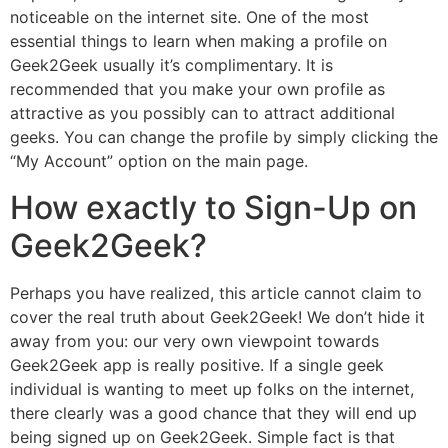
noticeable on the internet site. One of the most
essential things to learn when making a profile on
Geek2Geek usually it’s complimentary. It is
recommended that you make your own profile as
attractive as you possibly can to attract additional
geeks. You can change the profile by simply clicking the
“My Account” option on the main page.
How exactly to Sign-Up on
Geek2Geek?
Perhaps you have realized, this article cannot claim to
cover the real truth about Geek2Geek! We don’t hide it
away from you: our very own viewpoint towards
Geek2Geek app is really positive. If a single geek
individual is wanting to meet up folks on the internet,
there clearly was a good chance that they will end up
being signed up on Geek2Geek. Simple fact is that