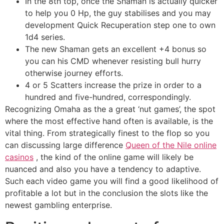
In the 8th top, once the Shaman is actually quicker
to help you 0 Hp, the guy stabilises and you may
development Quick Recuperation step one to own
1d4 series.
The new Shaman gets an excellent +4 bonus so
you can his CMD whenever resisting bull hurry
otherwise journey efforts.
4 or 5 Scatters increase the prize in order to a
hundred and five-hundred, correspondingly.
Recognizing Omaha as the a great ‘nut games’, the spot
where the most effective hand often is available, is the
vital thing. From strategically finest to the flop so you
can discussing large difference
Queen of the Nile online
casinos
, the kind of the online game will likely be
nuanced and also you have a tendency to adaptive.
Such each video game you will find a good likelihood of
profitable a lot but in the conclusion the slots like the
newest gambling enterprise.