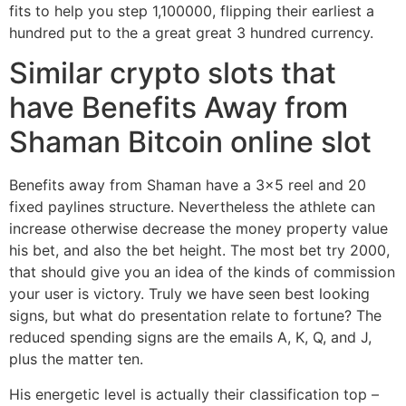
fits to help you step 1,100000, flipping their earliest a
hundred put to the a great great 3 hundred currency.
Similar crypto slots that
have Benefits Away from
Shaman Bitcoin online slot
Benefits away from Shaman have a 3×5 reel and 20
fixed paylines structure. Nevertheless the athlete can
increase otherwise decrease the money property value
his bet, and also the bet height. The most bet try 2000,
that should give you an idea of the kinds of commission
your user is victory. Truly we have seen best looking
signs, but what do presentation relate to fortune? The
reduced spending signs are the emails A, K, Q, and J,
plus the matter ten.
His energetic level is actually their classification top –