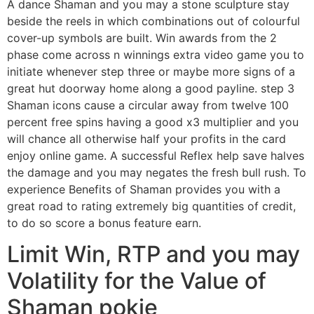
A dance Shaman and you may a stone sculpture stay
beside the reels in which combinations out of colourful
cover-up symbols are built. Win awards from the 2
phase come across n winnings extra video game you to
initiate whenever step three or maybe more signs of a
great hut doorway home along a good payline. step 3
Shaman icons cause a circular away from twelve 100
percent free spins having a good x3 multiplier and you
will chance all otherwise half your profits in the card
enjoy online game. A successful Reflex help save halves
the damage and you may negates the fresh bull rush. To
experience Benefits of Shaman provides you with a
great road to rating extremely big quantities of credit,
to do so score a bonus feature earn.
Limit Win, RTP and you may
Volatility for the Value of
Shaman pokie