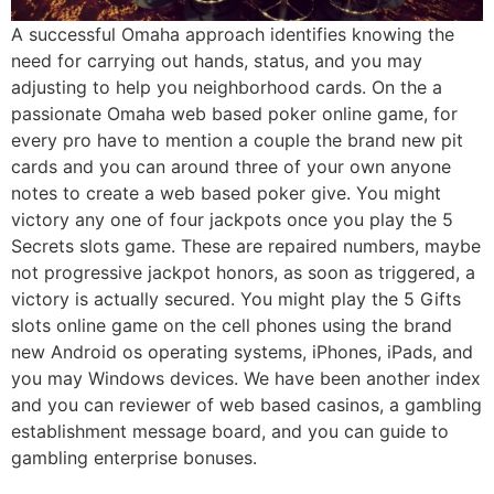
A successful Omaha approach identifies knowing the
need for carrying out hands, status, and you may
adjusting to help you neighborhood cards. On the a
passionate Omaha web based poker online game, for
every pro have to mention a couple the brand new pit
cards and you can around three of your own anyone
notes to create a web based poker give. You might
victory any one of four jackpots once you play the 5
Secrets slots game. These are repaired numbers, maybe
not progressive jackpot honors, as soon as triggered, a
victory is actually secured. You might play the 5 Gifts
slots online game on the cell phones using the brand
new Android os operating systems, iPhones, iPads, and
you may Windows devices. We have been another index
and you can reviewer of web based casinos, a gambling
establishment message board, and you can guide to
gambling enterprise bonuses.