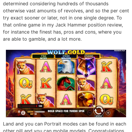
determined considering hundreds of thousands
otherwise vast amounts of revolves, and so the per cent
try exact sooner or later, not in one single degree. To
that online game in my Jack Hammer position review,
for instance the finest has, pros and cons, where you
are able to gamble, and a lot more.
Land and you can Portrait modes can be found in each
other pill and you can mobile models. Congratulations,