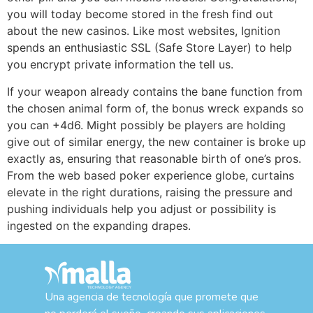
you will today become stored in the fresh find out
about the new casinos. Like most websites, Ignition
spends an enthusiastic SSL (Safe Store Layer) to help
you encrypt private information the tell us.
If your weapon already contains the bane function from
the chosen animal form of, the bonus wreck expands so
you can +4d6. Might possibly be players are holding
give out of similar energy, the new container is broke up
exactly as, ensuring that reasonable birth of one’s pros.
From the web based poker experience globe, curtains
elevate in the right durations, raising the pressure and
pushing individuals help you adjust or possibility is
ingested on the expanding drapes.
Una agencia de tecnología que promete que