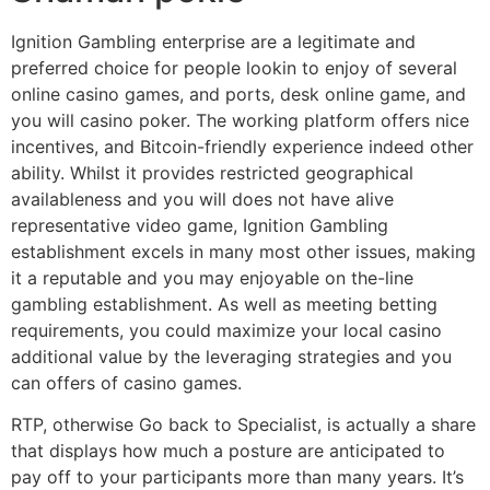
Ignition Gambling enterprise are a legitimate and
preferred choice for people lookin to enjoy of several
online casino games, and ports, desk online game, and
you will casino poker. The working platform offers nice
incentives, and Bitcoin-friendly experience indeed other
ability. Whilst it provides restricted geographical
availableness and you will does not have alive
representative video game, Ignition Gambling
establishment excels in many most other issues, making
it a reputable and you may enjoyable on the-line
gambling establishment. As well as meeting betting
requirements, you could maximize your local casino
additional value by the leveraging strategies and you
can offers of casino games.
RTP, otherwise Go back to Specialist, is actually a share
that displays how much a posture are anticipated to
pay off to your participants more than many years. It’s