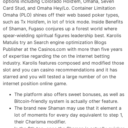
options including Colorado Hold’em, Omaha, Seven
Card Stud, and Omaha Hey/Lo. Container Limitation
Omaha (PLO) shines off their web based poker types,
such as Tx Hold’em, in lot of trick mode.
Inside Benefits
of Shaman, Fugaso conjures up a forest world where
spear-wielding spiritual figures leadership best. Karolis
Matulis try an Search engine optimization Blogs
Publisher at the Casinos.com with more than five years
of expertise regarding the on the internet betting
industry. Karolis features composed and modified those
slot and you can casino recommendations and it has
starred and you will tested a large number of on the
internet position online game.
The platform also offers sweet bonuses, as well as
Bitcoin-friendly system is actually other feature.
The brand new Shaman may use that it element a
lot of moments for every day equivalent to step 1,
their Charisma modifier.