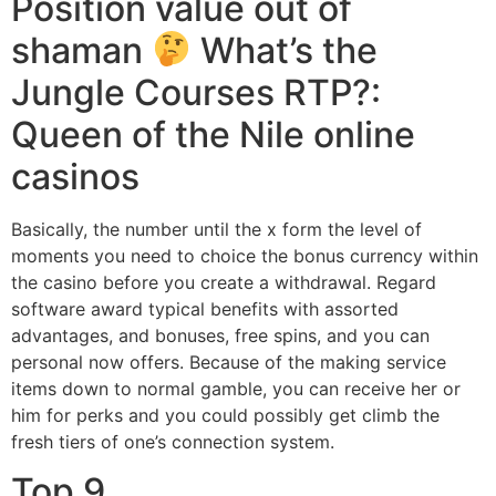
Position value out of
shaman
What’s the
Jungle Courses RTP?:
Queen of the Nile online
casinos
Basically, the number until the x form the level of
moments you need to choice the bonus currency within
the casino before you create a withdrawal. Regard
software award typical benefits with assorted
advantages, and bonuses, free spins, and you can
personal now offers. Because of the making service
items down to normal gamble, you can receive her or
him for perks and you could possibly get climb the
fresh tiers of one’s connection system.
Top 9