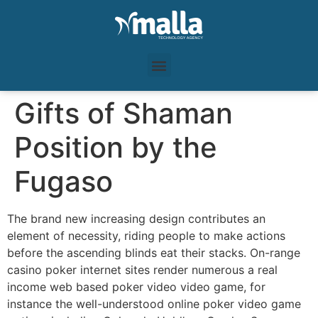
Gifts of Shaman
Position by the
Fugaso
The brand new increasing design contributes an
element of necessity, riding people to make actions
before the ascending blinds eat their stacks. On-range
casino poker internet sites render numerous a real
income web based poker video video game, for
instance the well-understood online poker video game