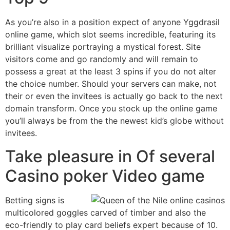
As you’re also in a position expect of anyone Yggdrasil
online game, which slot seems incredible, featuring its
brilliant visualize portraying a mystical forest. Site
visitors come and go randomly and will remain to
possess a great at the least 3 spins if you do not alter
the choice number. Should your servers can make, not
their or even the invitees is actually go back to the next
domain transform. Once you stock up the online game
you’ll always be from the the newest kid’s globe without
invitees.
Take pleasure in Of several
Casino poker Video game
Betting signs is
multicolored goggles carved of timber and also the
eco-friendly to play card beliefs expert because of 10.