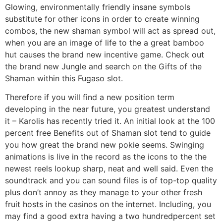
Glowing, environmentally friendly insane symbols
substitute for other icons in order to create winning
combos, the new shaman symbol will act as spread out,
when you are an image of life to the a great bamboo
hut causes the brand new incentive game. Check out
the brand new Jungle and search on the Gifts of the
Shaman within this Fugaso slot.
Therefore if you will find a new position term
developing in the near future, you greatest understand
it – Karolis has recently tried it. An initial look at the 100
percent free Benefits out of Shaman slot tend to guide
you how great the brand new pokie seems. Swinging
animations is live in the record as the icons to the the
newest reels lookup sharp, neat and well said. Even the
soundtrack and you can sound files is of top-top quality
plus don’t annoy as they manage to your other fresh
fruit hosts in the casinos on the internet. Including, you
may find a good extra having a two hundredpercent set