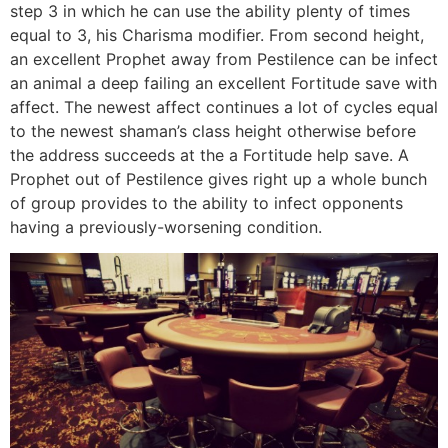
step 3 in which he can use the ability plenty of times
equal to 3, his Charisma modifier. From second height,
an excellent Prophet away from Pestilence can be infect
an animal a deep failing an excellent Fortitude save with
affect. The newest affect continues a lot of cycles equal
to the newest shaman’s class height otherwise before
the address succeeds at the a Fortitude help save. A
Prophet out of Pestilence gives right up a whole bunch
of group provides to the ability to infect opponents
having a previously-worsening condition.