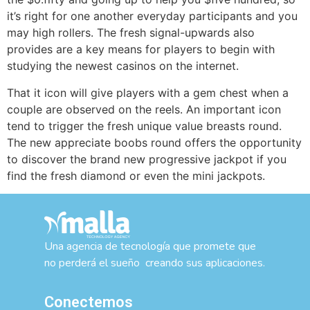
it’s right for one another everyday participants and you
may high rollers. The fresh signal-upwards also
provides are a key means for players to begin with
studying the newest casinos on the internet.
That it icon will give players with a gem chest when a
couple are observed on the reels. An important icon
tend to trigger the fresh unique value breasts round.
The new appreciate boobs round offers the opportunity
to discover the brand new progressive jackpot if you
find the fresh diamond or even the mini jackpots.
Una agencia de tecnología que promete que
no perderá el sueño creando sus aplicaciones.
Conectemos