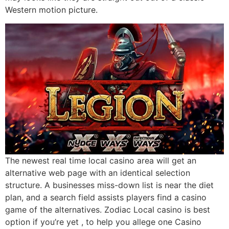
Western motion picture.
The newest real time local casino area will get an
alternative web page with an identical selection
structure. A businesses miss-down list is near the diet
plan, and a search field assists players find a casino
game of the alternatives. Zodiac Local casino is best
option if you’re yet , to help you allege one Casino