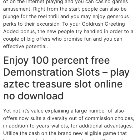
of on the internet playing and you can casino games
amusement. Right from the start people can also be
plunge for the reel thrill and you may enjoy generous
perks to their excursion.
To your Goldrush Greeting
Added bonus, the new people try handled in order to a
couple of big offers who promise fun and you can
effective potential.
Enjoy 100 percent free
Demonstration Slots – play
aztec treasure slot online
no download
Yet not, it’s value explaining a large number of also
offers now suits a diversity out of commission choices,
in addition to years-wallets, for additional advantages.
Utilize the cash on the brand new eligible game that