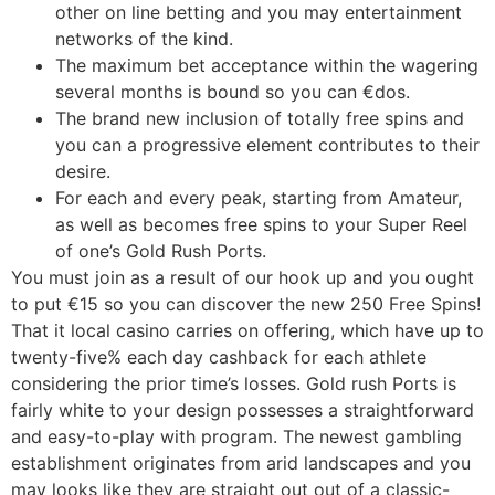
other on line betting and you may entertainment
networks of the kind.
The maximum bet acceptance within the wagering
several months is bound so you can €dos.
The brand new inclusion of totally free spins and
you can a progressive element contributes to their
desire.
For each and every peak, starting from Amateur,
as well as becomes free spins to your Super Reel
of one’s Gold Rush Ports.
You must join as a result of our hook up and you ought
to put €15 so you can discover the new 250 Free Spins!
That it local casino carries on offering, which have up to
twenty-five% each day cashback for each athlete
considering the prior time’s losses. Gold rush Ports is
fairly white to your design possesses a straightforward
and easy-to-play with program. The newest gambling
establishment originates from arid landscapes and you
may looks like they are straight out out of a classic-