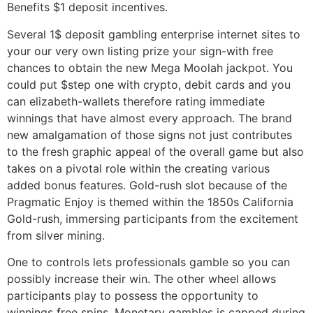
Benefits $1 deposit incentives.
Several 1$ deposit gambling enterprise internet sites to
your our very own listing prize your sign-with free
chances to obtain the new Mega Moolah jackpot. You
could put $step one with crypto, debit cards and you
can elizabeth-wallets therefore rating immediate
winnings that have almost every approach. The brand
new amalgamation of those signs not just contributes
to the fresh graphic appeal of the overall game but also
takes on a pivotal role within the creating various
added bonus features. Gold-rush slot because of the
Pragmatic Enjoy is themed within the 1850s California
Gold-rush, immersing participants from the excitement
from silver mining.
One to controls lets professionals gamble so you can
possibly increase their win. The other wheel allows
participants play to possess the opportunity to
winnings free spins. Monetary gambles is capped during