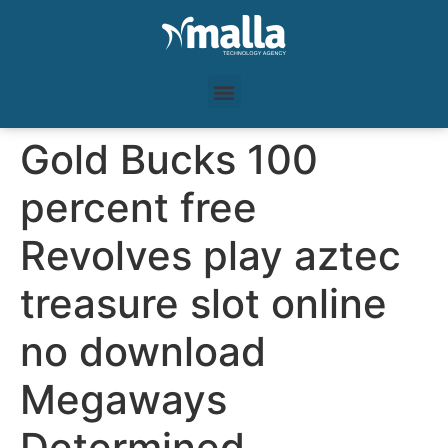
Gold Bucks 100
percent free
Revolves play aztec
treasure slot online
no download
Megaways
Determined