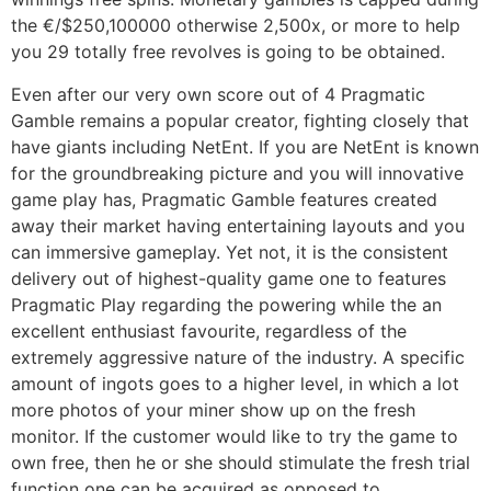
the €/$250,100000 otherwise 2,500x, or more to help
you 29 totally free revolves is going to be obtained.
Even after our very own score out of 4 Pragmatic
Gamble remains a popular creator, fighting closely that
have giants including NetEnt. If you are NetEnt is known
for the groundbreaking picture and you will innovative
game play has, Pragmatic Gamble features created
away their market having entertaining layouts and you
can immersive gameplay. Yet not, it is the consistent
delivery out of highest-quality game one to features
Pragmatic Play regarding the powering while the an
excellent enthusiast favourite, regardless of the
extremely aggressive nature of the industry. A specific
amount of ingots goes to a higher level, in which a lot
more photos of your miner show up on the fresh
monitor. If the customer would like to try the game to
own free, then he or she should stimulate the fresh trial
function one can be acquired as opposed to