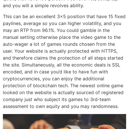
and you will a simple revolves ability.
This can be an excellent 3×5 position that have 15 fixed
paylines, average so you can higher volatility, and you
may an RTP from 96.1%. You could gamble in the
manual setting otherwise place the video game to the
auto-wager a lot of games rounds chosen from the
user. Your website is actually protected with HTTPS,
and therefore claims the protection of all steps started
the site. Simultaneously, all the economic deals is SSL
encoded, and in case you’d like to have fun with
cryptocurrencies, you can enjoy the additional
protection of blockchain tech. The newest online game
looked on the website is actually sourced of registered
company just who subject its games to 3rd-team
assessment to own equity and you may randomness.