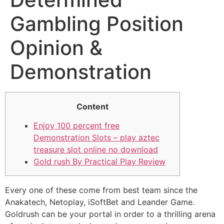
Gambling Position
Opinion &
Demonstration
Content
Enjoy 100 percent free
Demonstration Slots – play aztec
treasure slot online no download
Gold rush By Practical Play Review
Every one of these come from best team since the
Anakatech, Netoplay, iSoftBet and Leander Game.
Goldrush can be your portal in order to a thrilling arena