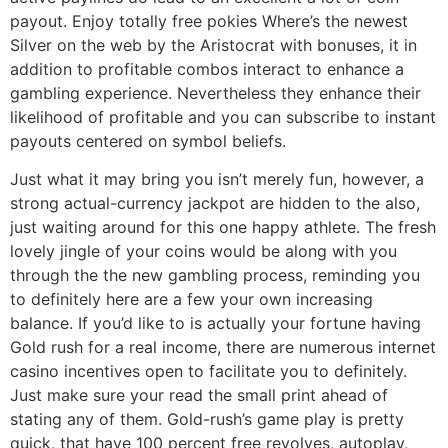
payout. Enjoy totally free pokies Where’s the newest
Silver on the web by the Aristocrat with bonuses, it in
addition to profitable combos interact to enhance a
gambling experience. Nevertheless they enhance their
likelihood of profitable and you can subscribe to instant
payouts centered on symbol beliefs.
Just what it may bring you isn’t merely fun, however, a
strong actual-currency jackpot are hidden to the also,
just waiting around for this one happy athlete. The fresh
lovely jingle of your coins would be along with you
through the the new gambling process, reminding you
to definitely here are a few your own increasing
balance. If you’d like to is actually your fortune having
Gold rush for a real income, there are numerous internet
casino incentives open to facilitate you to definitely.
Just make sure your read the small print ahead of
stating any of them. Gold-rush’s game play is pretty
quick, that have 100 percent free revolves, autoplay,