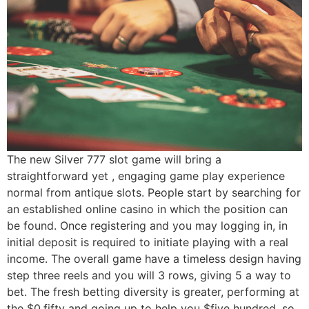
The new Silver 777 slot game will bring a
straightforward yet , engaging game play experience
normal from antique slots. People start by searching for
an established online casino in which the position can
be found. Once registering and you may logging in, in
initial deposit is required to initiate playing with a real
income. The overall game have a timeless design having
step three reels and you will 3 rows, giving 5 a way to
bet. The fresh betting diversity is greater, performing at
the $0.fifty and going up to help you $five hundred, so