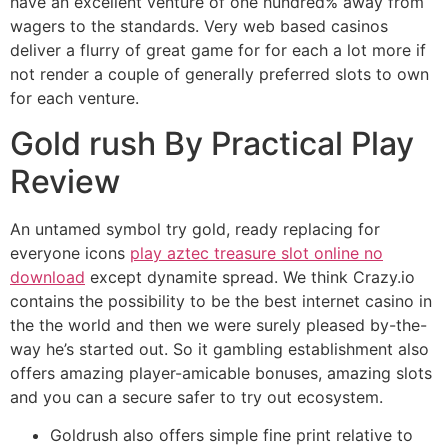
have an excellent venture of one hundred% away from
wagers to the standards. Very web based casinos
deliver a flurry of great game for for each a lot more if
not render a couple of generally preferred slots to own
for each venture.
Gold rush By Practical Play
Review
An untamed symbol try gold, ready replacing for
everyone icons
play aztec treasure slot online no
download
except dynamite spread. We think Crazy.io
contains the possibility to be the best internet casino in
the the world and then we were surely pleased by-the-
way he’s started out. So it gambling establishment also
offers amazing player-amicable bonuses, amazing slots
and you can a secure safer to try out ecosystem.
Goldrush also offers simple fine print relative to