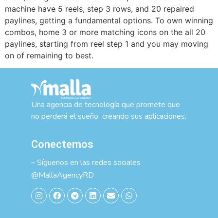
machine have 5 reels, step 3 rows, and 20 repaired
paylines, getting a fundamental options. To own winning
combos, home 3 or more matching icons on the all 20
paylines, starting from reel step 1 and you may moving
on of remaining to best.
Una agencia de tecnología que promete que
no perderá el sueño creando sus aplicaciones.
Conectemos
– Síguenos en las redes sociales
@MallaAgencyRD