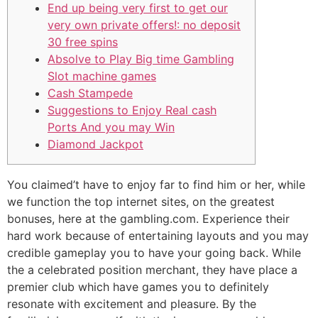
End up being very first to get our
very own private offers!: no deposit
30 free spins
Absolve to Play Big time Gambling
Slot machine games
Cash Stampede
Suggestions to Enjoy Real cash
Ports And you may Win
Diamond Jackpot
You claimed’t have to enjoy far to find him or her, while
we function the top internet sites, on the greatest
bonuses, here at the gambling.com. Experience their
hard work because of entertaining layouts and you may
credible gameplay you to have your going back. While
the a celebrated position merchant, they have place a
premier club which have games you to definitely
resonate with excitement and pleasure.
By the