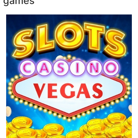
games