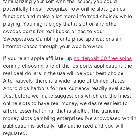
familiarizing your self with the issues, you could
potentially finest recognize how online slots games
functions and make a lot more informed choices while
playing. You might enjoy that it slot or any other
sweeps ports for real bucks prizes to your
Sweepstakes Gambling enterprise applications an
internet-based through your web browser.
If you’re an apple affiliate, up
no deposit 30 free spins
coming choosing one of the ios ports applications the
real deal dollars in the usa will be your best choice.
Alternatively, there is a wide range of United states
Android os harbors for real currency readily available.
Just before we make suggestions which are the finest
online slots to have real money, we desire earliest to
afford essential thing, that is shelter. The genuine
money slots gambling enterprises i’ve showcased within
publication is actually fully authorized and you will
regulated.