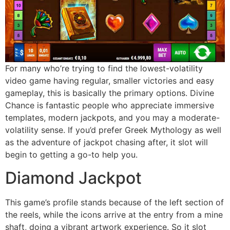
For many who’re trying to find the lowest-volatility
video game having regular, smaller victories and easy
gameplay, this is basically the primary options. Divine
Chance is fantastic people who appreciate immersive
templates, modern jackpots, and you may a moderate-
volatility sense. If you’d prefer Greek Mythology as well
as the adventure of jackpot chasing after, it slot will
begin to getting a go-to help you.
Diamond Jackpot
This game’s profile stands because of the left section of
the reels, while the icons arrive at the entry from a mine
shaft, doing a vibrant artwork experience. So it slot