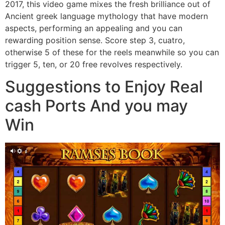
2017, this video game mixes the fresh brilliance out of
Ancient greek language mythology that have modern
aspects, performing an appealing and you can
rewarding position sense. Score step 3, cuatro,
otherwise 5 of these for the reels meanwhile so you can
trigger 5, ten, or 20 free revolves respectively.
Suggestions to Enjoy Real
cash Ports And you may
Win