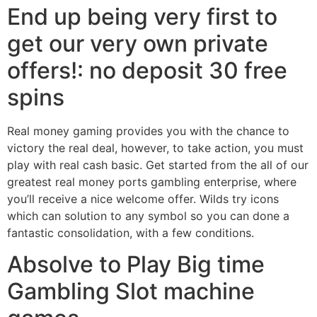
End up being very first to
get our very own private
offers!: no deposit 30 free
spins
Real money gaming provides you with the chance to
victory the real deal, however, to take action, you must
play with real cash basic. Get started from the all of our
greatest real money ports gambling enterprise, where
you’ll receive a nice welcome offer. Wilds try icons
which can solution to any symbol so you can done a
fantastic consolidation, with a few conditions.
Absolve to Play Big time
Gambling Slot machine