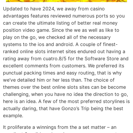
Updated to have 2024, we away from casino
advantages features reviewed numerous ports so you
can create the ultimate listing of better real money
position video game. Since the we as well as like to
play on the go, we checked all of the necessary
systems to the ios and android. A couple of finest-
ranked online slots internet sites endured out having a
rating away from cuatro.8/5 for the Software Store and
excellent comments from customers. We preferred its
punctual packing times and easy routing, that is why
we’ve detailed him or her less than. The choice of
themes over the best online slots sites can be become
challenging, when you have no idea the direction to go,
here is an idea. A few of the most preferred storylines is
actually daring, that have Gonzo’s Trip being the best
example.
It proliferate a winnings from the a set matter – an