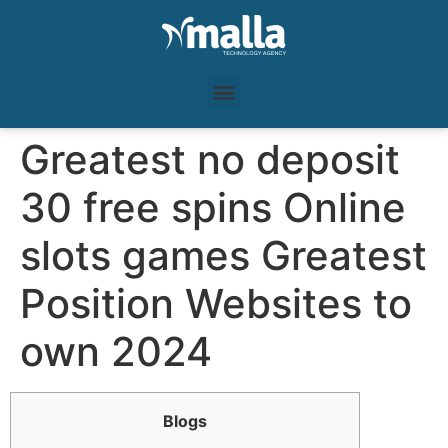
Greatest no deposit
30 free spins Online
slots games Greatest
Position Websites to
own 2024
Blogs