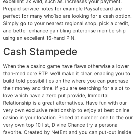
excellent 2x wild, such as, increases your payment.
Prepaid service notes for example Paysafecard are
perfect for many who’lso are looking for a cash option.
Simply go to your nearest regional shop, pick a credit,
and better enhance gambling enterprise membership
using an excellent 16-hand PIN.
Cash Stampede
When the a casino game have flaws otherwise a lower
than-mediocre RTP, we’ll make it clear, enabling you to
build told possibilities on the where you can purchase
their money and time. If you are searching for a slot to
love which have a zero put provide, Immortal
Relationship is a great alternatives. Have fun with our
very own exclusive relationship to enjoy at best online
casino in your location. Priced at number one to the our
very own top 10 list, Divine Chance try a personal
favorite. Created by NetEnt and you can put-out inside