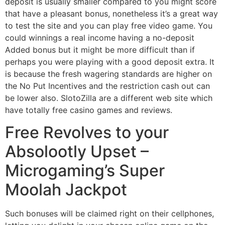
deposit is usually smaller compared to you might score
that have a pleasant bonus, nonetheless it’s a great way
to test the site and you can play free video game. You
could winnings a real income having a no-deposit
Added bonus but it might be more difficult than if
perhaps you were playing with a good deposit extra. It
is because the fresh wagering standards are higher on
the No Put Incentives and the restriction cash out can
be lower also. SlotoZilla are a different web site which
have totally free casino games and reviews.
Free Revolves to your
Absolootly Upset –
Microgaming’s Super
Moolah Jackpot
Such bonuses will be claimed right on their cellphones,