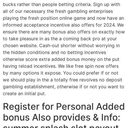
bucks rather than people betting criteria. Sign up with
all of our necessary the fresh gambling enterprises
playing the fresh position online game and now have an
informed acceptance incentive also offers for 2024. We
ensure there are many bonus also offers on exactly how
to take pleasure in as the a coming back pro at your
chosen website. Cash-out shorter without worrying in
the hidden conditions and no betting incentives
otherwise score extra added bonus money on the put
having reload incentives. We like free spin now offers
by many options it expose. You could prefer if or not
we should play in the a totally free revolves no deposit
gambling establishment, otherwise if or not you want to
create an initial put.
Register for Personal Added
bonus Also provides & Info: