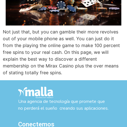
Not just that, but you can gamble their more revolves
out of your mobile phone as well. You can just do it
from the playing the online game to make 100 percent
free spins to your real cash. On this page, we will
explain the best way to discover a different
membership on the Mirax Casino plus the over means
of stating totally free spins.
Una agencia de tecnología que promete que
no perderá el sueño creando sus aplicaciones.
Conectemos