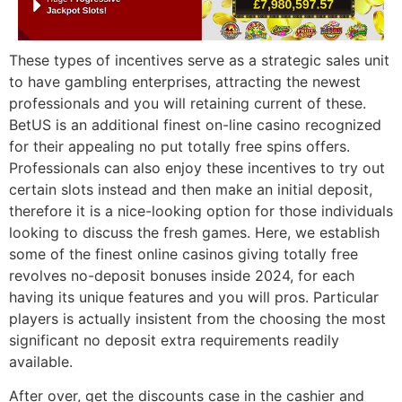
These types of incentives serve as a strategic sales unit
to have gambling enterprises, attracting the newest
professionals and you will retaining current of these.
BetUS is an additional finest on-line casino recognized
for their appealing no put totally free spins offers.
Professionals can also enjoy these incentives to try out
certain slots instead and then make an initial deposit,
therefore it is a nice-looking option for those individuals
looking to discuss the fresh games. Here, we establish
some of the finest online casinos giving totally free
revolves no-deposit bonuses inside 2024, for each
having its unique features and you will pros. Particular
players is actually insistent from the choosing the most
significant no deposit extra requirements readily
available.
After over, get the discounts case in the cashier and