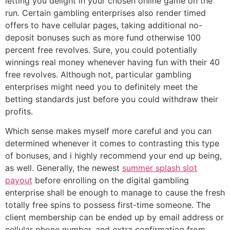
letting you delight in your chosen online game on the
run. Certain gambling enterprises also render timed
offers to have cellular pages, taking additional no-
deposit bonuses such as more fund otherwise 100
percent free revolves. Sure, you could potentially
winnings real money whenever having fun with their 40
free revolves. Although not, particular gambling
enterprises might need you to definitely meet the
betting standards just before you could withdraw their
profits.
Which sense makes myself more careful and you can
determined whenever it comes to contrasting this type
of bonuses, and i highly recommend your end up being,
as well. Generally, the newest
summer splash slot
payout
before enrolling on the digital gambling
enterprise shall be enough to manage to cause the fresh
totally free spins to possess first-time someone. The
client membership can be ended up by email address or
cellular phone number, and extra confirmation from