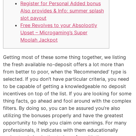
Register for Personal Added bonus
Also provides & Info: summer splash
slot payout
Free Revolves to your Absolootly
Upset – Microgaming’s Super
Moolah Jackpot
Getting most of these some thing together, we listing
the fresh available no-deposit offers a lot more than
from better to poor, when the ‘Recommended’ type is
selected. If you don’t have particular criteria, you need
to be capable of getting a knowledgeable no deposit
incentives on top of the list. If you are looking for some
thing facts, go ahead and fool around with the complex
filters.
By doing so, you can be assured you’re also
utilizing the bonuses properly and have the greatest
opportunity to help you claim one earnings. For many
professionals, it indicates with them educationally