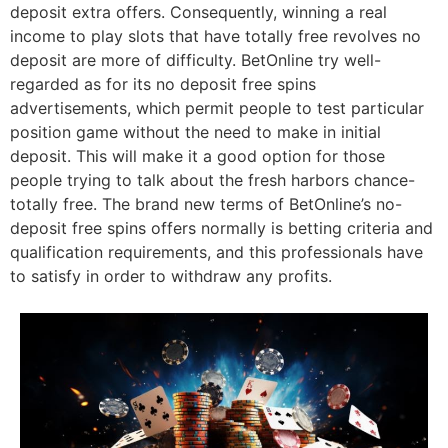
deposit extra offers. Consequently, winning a real
income to play slots that have totally free revolves no
deposit are more of difficulty. BetOnline try well-
regarded as for its no deposit free spins
advertisements, which permit people to test particular
position game without the need to make in initial
deposit. This will make it a good option for those
people trying to talk about the fresh harbors chance-
totally free. The brand new terms of BetOnline’s no-
deposit free spins offers normally is betting criteria and
qualification requirements, and this professionals have
to satisfy in order to withdraw any profits.