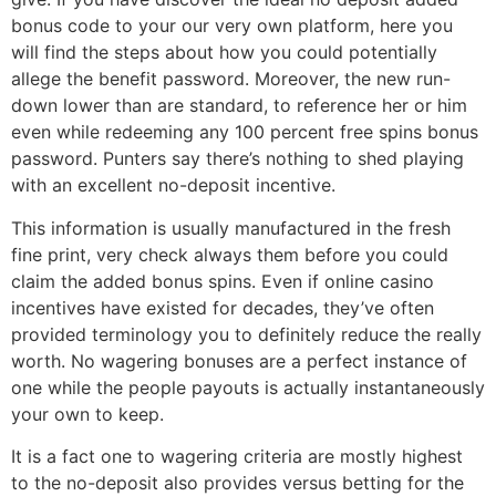
bonus code to your our very own platform, here you
will find the steps about how you could potentially
allege the benefit password. Moreover, the new run-
down lower than are standard, to reference her or him
even while redeeming any 100 percent free spins bonus
password. Punters say there’s nothing to shed playing
with an excellent no-deposit incentive.
This information is usually manufactured in the fresh
fine print, very check always them before you could
claim the added bonus spins. Even if online casino
incentives have existed for decades, they’ve often
provided terminology you to definitely reduce the really
worth. No wagering bonuses are a perfect instance of
one while the people payouts is actually instantaneously
your own to keep.
It is a fact one to wagering criteria are mostly highest
to the no-deposit also provides versus betting for the