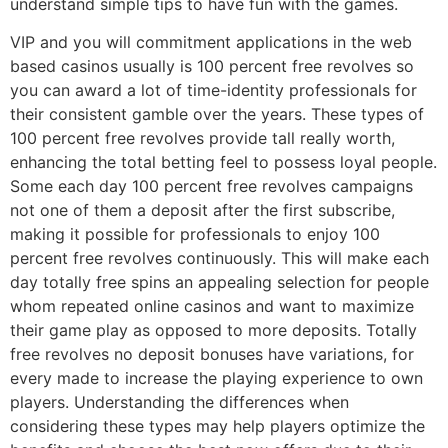
understand simple tips to have fun with the games.
VIP and you will commitment applications in the web
based casinos usually is 100 percent free revolves so
you can award a lot of time-identity professionals for
their consistent gamble over the years. These types of
100 percent free revolves provide tall really worth,
enhancing the total betting feel to possess loyal people.
Some each day 100 percent free revolves campaigns
not one of them a deposit after the first subscribe,
making it possible for professionals to enjoy 100
percent free revolves continuously. This will make each
day totally free spins an appealing selection for people
whom repeated online casinos and want to maximize
their game play as opposed to more deposits. Totally
free revolves no deposit bonuses have variations, for
every made to increase the playing experience to own
players. Understanding the differences when
considering these types may help players optimize the