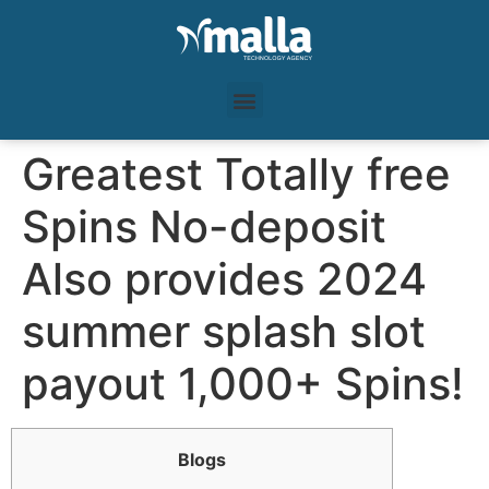
Greatest Totally free
Spins No-deposit
Also provides 2024
summer splash slot
payout 1,000+ Spins!
Blogs