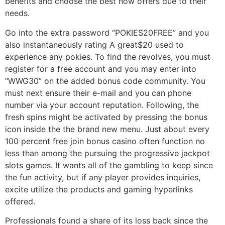
benefits and choose the best now offers due to their
needs.
Go into the extra password “POKIES20FREE” and you
also instantaneously rating A great$20 used to
experience any pokies. To find the revolves, you must
register for a free account and you may enter into
“WWG30” on the added bonus code community. You
must next ensure their e-mail and you can phone
number via your account reputation. Following, the
fresh spins might be activated by pressing the bonus
icon inside the the brand new menu. Just about every
100 percent free join bonus casino often function no
less than among the pursuing the progressive jackpot
slots games. It wants all of the gambling to keep since
the fun activity, but if any player provides inquiries,
excite utilize the products and gaming hyperlinks
offered.
Professionals found a share of its loss back since the