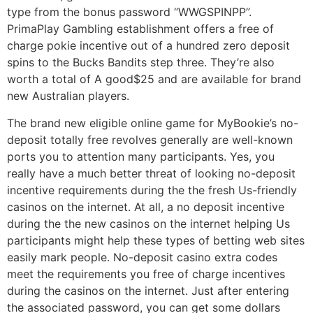
type from the bonus password “WWGSPINPP”.
PrimaPlay Gambling establishment offers a free of
charge pokie incentive out of a hundred zero deposit
spins to the Bucks Bandits step three. They’re also
worth a total of A good$25 and are available for brand
new Australian players.
The brand new eligible online game for MyBookie’s no-
deposit totally free revolves generally are well-known
ports you to attention many participants. Yes, you
really have a much better threat of looking no-deposit
incentive requirements during the the fresh Us-friendly
casinos on the internet. At all, a no deposit incentive
during the the new casinos on the internet helping Us
participants might help these types of betting web sites
easily mark people. No-deposit casino extra codes
meet the requirements you free of charge incentives
during the casinos on the internet. Just after entering
the associated password, you can get some dollars