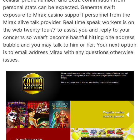
personal stats can be expected. Generate swift
exposure to Mirax casino support personnel from the
Mirax alive talk provider. Real time speak workers is on
the web twenty four/7 to assist you and reply to your
concerns so wear’t become bashful hitting one address
bubble and you may talk to him or her. Your next option
is to email address Mirax with any questions otherwise
issues.