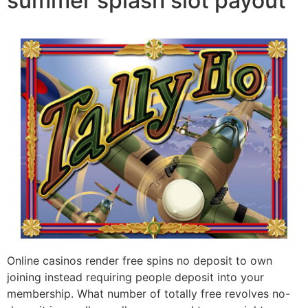
summer splash slot payout
Online casinos render free spins no deposit to own
joining instead requiring people deposit into your
membership. What number of totally free revolves no-