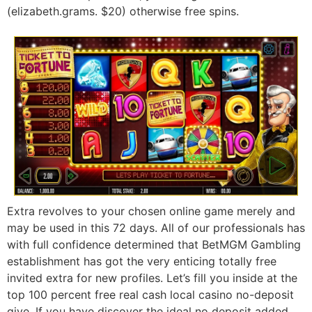
(elizabeth.grams. $20) otherwise free spins.
Extra revolves to your chosen online game merely and
may be used in this 72 days. All of our professionals has
with full confidence determined that BetMGM Gambling
establishment has got the very enticing totally free
invited extra for new profiles. Let’s fill you inside at the
top 100 percent free real cash local casino no-deposit
give. If you have discover the ideal no deposit added