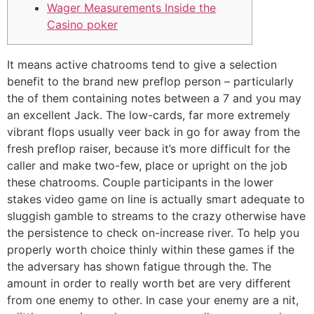
Wager Measurements Inside the
Casino poker
It means active chatrooms tend to give a selection
benefit to the brand new preflop person – particularly
the of them containing notes between a 7 and you may
an excellent Jack. The low-cards, far more extremely
vibrant flops usually veer back in go for away from the
fresh preflop raiser, because it’s more difficult for the
caller and make two-few, place or upright on the job
these chatrooms.
Couple participants in the lower
stakes video game on line is actually smart adequate to
sluggish gamble to streams to the crazy otherwise have
the persistence to check on-increase river. To help you
properly worth choice thinly within these games if the
the adversary has shown fatigue through the. The
amount in order to really worth bet are very different
from one enemy to other. In case your enemy are a nit,