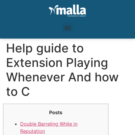
Help guide to
Extension Playing
Whenever And how
to C
Posts
Double Barreling While in
Reputation