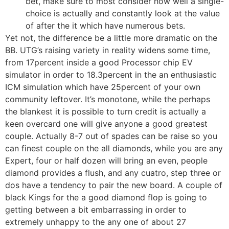
bet, make sure to most consider how well a single-
choice is actually and constantly look at the value
of after the it which have numerous bets.
Yet not, the difference be a little more dramatic on the
BB. UTG’s raising variety in reality widens some time,
from 17percent inside a good Processor chip EV
simulator in order to 18.3percent in the an enthusiastic
ICM simulation which have 25percent of your own
community leftover. It’s monotone, while the perhaps
the blankest it is possible to turn credit is actually a
keen overcard one will give anyone a good greatest
couple. Actually 8-7 out of spades can be raise so you
can finest couple on the all diamonds, while you are any
Expert, four or half dozen will bring an even, people
diamond provides a flush, and any cuatro, step three or
dos have a tendency to pair the new board. A couple of
black Kings for the a good diamond flop is going to
getting between a bit embarrassing in order to
extremely unhappy to the any one of about 27