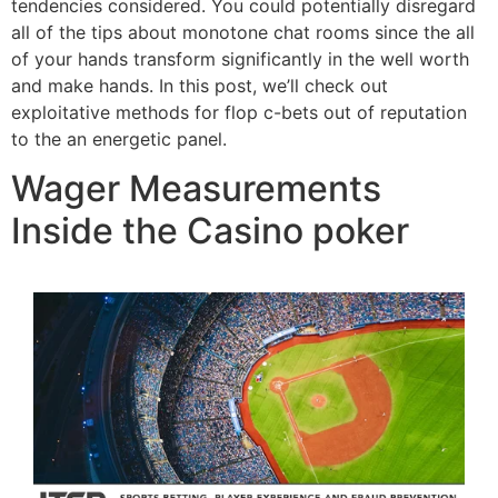
tendencies considered. You could potentially disregard
all of the tips about monotone chat rooms since the all
of your hands transform significantly in the well worth
and make hands. In this post, we’ll check out
exploitative methods for flop c-bets out of reputation
to the an energetic panel.
Wager Measurements
Inside the Casino poker