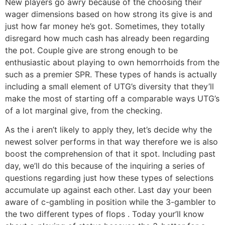
New players go awry because of the choosing their
wager dimensions based on how strong its give is and
just how far money he’s got. Sometimes, they totally
disregard how much cash has already been regarding
the pot. Couple give are strong enough to be
enthusiastic about playing to own hemorrhoids from the
such as a premier SPR. These types of hands is actually
including a small element of UTG’s diversity that they’ll
make the most of starting off a comparable ways UTG’s
of a lot marginal give, from the checking.
As the i aren’t likely to apply they, let’s decide why the
newest solver performs in that way therefore we is also
boost the comprehension of that it spot. Including past
day, we’ll do this because of the inquiring a series of
questions regarding just how these types of selections
accumulate up against each other. Last day your been
aware of c-gambling in position while the 3-gambler to
the two different types of flops . Today your’ll know