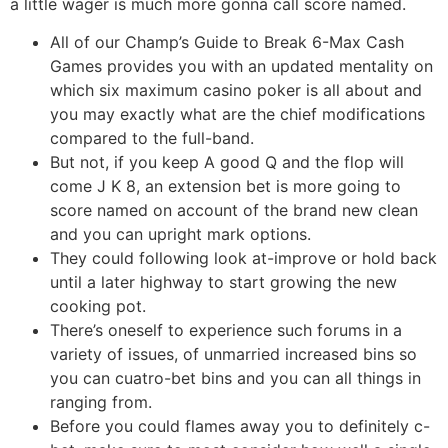
a little wager is much more gonna call score named.
All of our Champ’s Guide to Break 6-Max Cash
Games provides you with an updated mentality on
which six maximum casino poker is all about and
you may exactly what are the chief modifications
compared to the full-band.
But not, if you keep A good Q and the flop will
come J K 8, an extension bet is more going to
score named on account of the brand new clean
and you can upright mark options.
They could following look at-improve or hold back
until a later highway to start growing the new
cooking pot.
There’s oneself to experience such forums in a
variety of issues, of unmarried increased bins so
you can cuatro-bet bins and you can all things in
ranging from.
Before you could flames away you to definitely c-