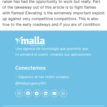
raiser has had the opportunity to work but really. Part
of the takeaway out of this article is to fight flames
with flames! Elevating ‘s the extremely important exploit
up against very competitive competitors. This is also
true to the early roadways and if you are of condition.
Una agencia de tecnología que promete que
no perderá el sueño creando sus aplicaciones.
Conectemos
– Síguenos en las redes sociales
@MallaAgencyRD