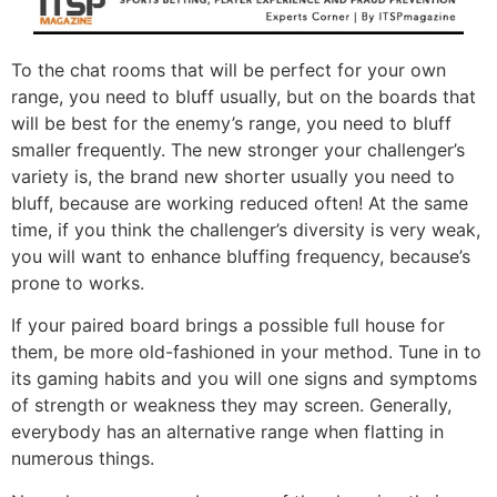
To the chat rooms that will be perfect for your own
range, you need to bluff usually, but on the boards that
will be best for the enemy’s range, you need to bluff
smaller frequently. The new stronger your challenger’s
variety is, the brand new shorter usually you need to
bluff, because are working reduced often! At the same
time, if you think the challenger’s diversity is very weak,
you will want to enhance bluffing frequency, because’s
prone to works.
If your paired board brings a possible full house for
them, be more old-fashioned in your method. Tune in to
its gaming habits and you will one signs and symptoms
of strength or weakness they may screen. Generally,
everybody has an alternative range when flatting in
numerous things.