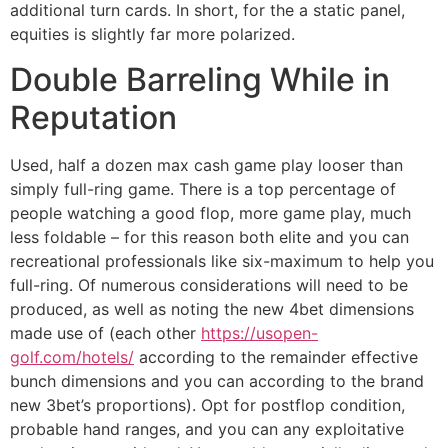
additional turn cards. In short, for the a static panel,
equities is slightly far more polarized.
Double Barreling While in
Reputation
Used, half a dozen max cash game play looser than
simply full-ring game. There is a top percentage of
people watching a good flop, more game play, much
less foldable – for this reason both elite and you can
recreational professionals like six-maximum to help you
full-ring. Of numerous considerations will need to be
produced, as well as noting the new 4bet dimensions
made use of (each other
https://usopen-
golf.com/hotels/
according to the remainder effective
bunch dimensions and you can according to the brand
new 3bet’s proportions). Opt for postflop condition,
probable hand ranges, and you can any exploitative