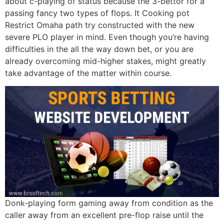
about c-playing of status because the 3-bettor for a
passing fancy two types of flops. It Cooking pot
Restrict Omaha path try constructed with the new
severe PLO player in mind. Even though you’re having
difficulties in the all the way down bet, or you are
already overcoming mid-higher stakes, might greatly
take advantage of the matter within course.
Donk-playing form gaming away from condition as the
caller away from an excellent pre-flop raise until the