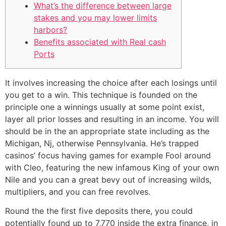
What’s the difference between large
stakes and you may lower limits
harbors?
Benefits associated with Real cash
Ports
It involves increasing the choice after each losings until
you get to a win. This technique is founded on the
principle one a winnings usually at some point exist,
layer all prior losses and resulting in an income. You will
should be in the an appropriate state including as the
Michigan, Nj, otherwise Pennsylvania.
He’s trapped
casinos’ focus having games for example Fool around
with Cleo, featuring the new infamous King of your own
Nile and you can a great bevy out of increasing wilds,
multipliers, and you can free revolves.
Round the the first five deposits there, you could
potentially found up to 7,770 inside the extra finance, in