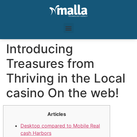
Introducing
Treasures from
Thriving in the Local
casino On the web!
Articles
Desktop compared to Mobile Real
cash Harbors