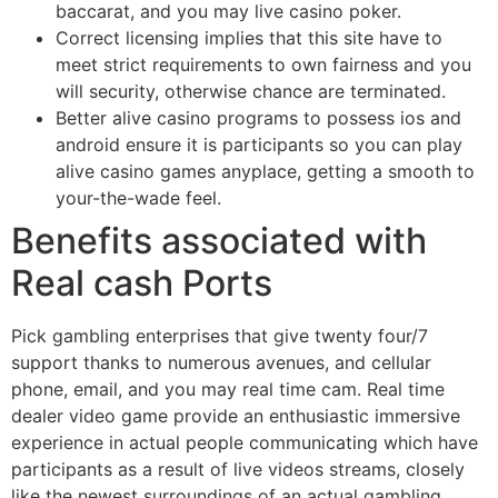
baccarat, and you may live casino poker.
Correct licensing implies that this site have to
meet strict requirements to own fairness and you
will security, otherwise chance are terminated.
Better alive casino programs to possess ios and
android ensure it is participants so you can play
alive casino games anyplace, getting a smooth to
your-the-wade feel.
Benefits associated with
Real cash Ports
Pick gambling enterprises that give twenty four/7
support thanks to numerous avenues, and cellular
phone, email, and you may real time cam. Real time
dealer video game provide an enthusiastic immersive
experience in actual people communicating which have
participants as a result of live videos streams, closely
like the newest surroundings of an actual gambling