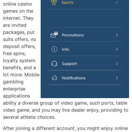
online casino
games on the
internet. They
are invited
packages, put
suits offers, no
deposit offers,
free spins,
loyalty system
benefits, and a
lot more. Mobile
gambling
enterprise
applications
ability a diverse group of video game, such ports, table
video game, and you may live dealer enjoy, providing to
several athlete choices.
After joining a different account, you might enjoy online