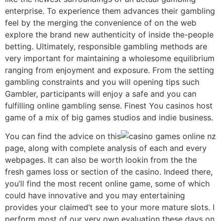
enterprise. To experience them advances their gambling
feel by the merging the convenience of on the web
explore the brand new authenticity of inside the-people
betting. Ultimately, responsible gambling methods are
very important for maintaining a wholesome equilibrium
ranging from enjoyment and exposure. From the setting
gambling constraints and you will opening tips such
Gambler, participants will enjoy a safe and you can
fulfilling online gambling sense. Finest You casinos host
game of a mix of big games studios and indie business.
You can find the advice on this
page, along with complete analysis of each and every
webpages. It can also be worth lookin from the the
fresh games loss or section of the casino. Indeed there,
you’ll find the most recent online game, some of which
could have innovative and you may entertaining
provides your claimed’t see to your more mature slots. I
perform most of our very own evaluation these days on