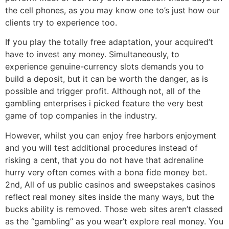
the cell phones, as you may know one to’s just how our
clients try to experience too.
If you play the totally free adaptation, your acquired’t
have to invest any money. Simultaneously, to
experience genuine-currency slots demands you to
build a deposit, but it can be worth the danger, as is
possible and trigger profit. Although not, all of the
gambling enterprises i picked feature the very best
game of top companies in the industry.
However, whilst you can enjoy free harbors enjoyment
and you will test additional procedures instead of
risking a cent, that you do not have that adrenaline
hurry very often comes with a bona fide money bet.
2nd, All of us public casinos and sweepstakes casinos
reflect real money sites inside the many ways, but the
bucks ability is removed. Those web sites aren’t classed
as the “gambling” as you wear’t explore real money. You