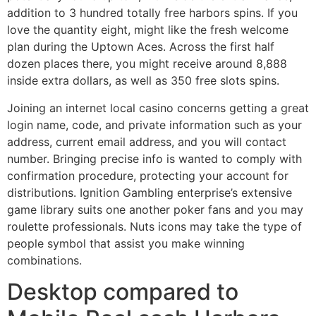
addition to 3 hundred totally free harbors spins. If you
love the quantity eight, might like the fresh welcome
plan during the Uptown Aces. Across the first half
dozen places there, you might receive around 8,888
inside extra dollars, as well as 350 free slots spins.
Joining an internet local casino concerns getting a great
login name, code, and private information such as your
address, current email address, and you will contact
number. Bringing precise info is wanted to comply with
confirmation procedure, protecting your account for
distributions. Ignition Gambling enterprise’s extensive
game library suits one another poker fans and you may
roulette professionals. Nuts icons may take the type of
people symbol that assist you make winning
combinations.
Desktop compared to