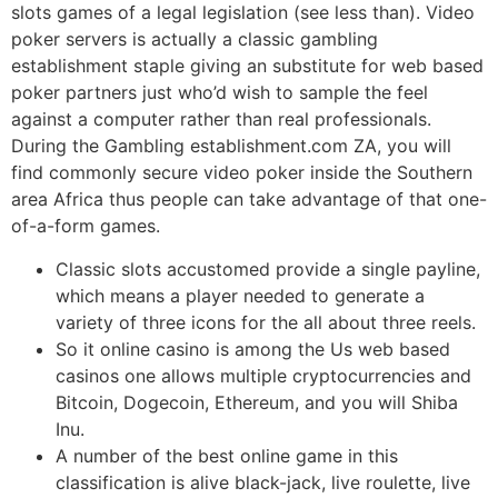
slots games of a legal legislation (see less than). Video
poker servers is actually a classic gambling
establishment staple giving an substitute for web based
poker partners just who’d wish to sample the feel
against a computer rather than real professionals.
During the Gambling establishment.com ZA, you will
find commonly secure video poker inside the Southern
area Africa thus people can take advantage of that one-
of-a-form games.
Classic slots accustomed provide a single payline,
which means a player needed to generate a
variety of three icons for the all about three reels.
So it online casino is among the Us web based
casinos one allows multiple cryptocurrencies and
Bitcoin, Dogecoin, Ethereum, and you will Shiba
Inu.
A number of the best online game in this
classification is alive black-jack, live roulette, live