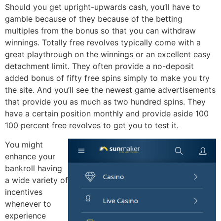
Should you get upright-upwards cash, you’ll have to
gamble because of they because of the betting
multiples from the bonus so that you can withdraw
winnings. Totally free revolves typically come with a
great playthrough on the winnings or an excellent easy
detachment limit. They often provide a no-deposit
added bonus of fifty free spins simply to make you try
the site. And you’ll see the newest game advertisements
that provide you as much as two hundred spins. They
have a certain position monthly and provide aside 100
100 percent free revolves to get you to test it.
You might
enhance your
bankroll having
a wide variety of
incentives
whenever to
experience