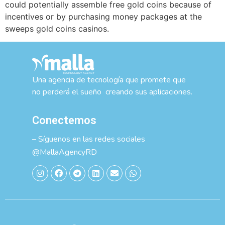
could potentially assemble free gold coins because of
incentives or by purchasing money packages at the
sweeps gold coins casinos.
Una agencia de tecnología que promete que
no perderá el sueño creando sus aplicaciones.
Conectemos
– Síguenos en las redes sociales
@MallaAgencyRD