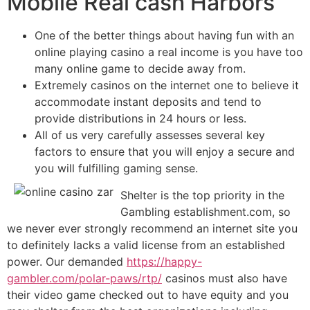
Mobile Real cash Harbors
One of the better things about having fun with an
online playing casino a real income is you have too
many online game to decide away from.
Extremely casinos on the internet one to believe it
accommodate instant deposits and tend to
provide distributions in 24 hours or less.
All of us very carefully assesses several key
factors to ensure that you will enjoy a secure and
you will fulfilling gaming sense.
Shelter is the top priority in the
Gambling establishment.com, so
we never ever strongly recommend an internet site you
to definitely lacks a valid license from an established
power. Our demanded
https://happy-
gambler.com/polar-paws/rtp/
casinos must also have
their video game checked out to have equity and you