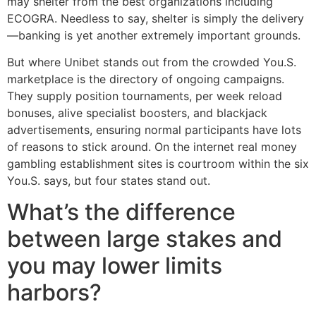
may shelter from the best organizations including
ECOGRA. Needless to say, shelter is simply the delivery
—banking is yet another extremely important grounds.
But where Unibet stands out from the crowded You.S.
marketplace is the directory of ongoing campaigns.
They supply position tournaments, per week reload
bonuses, alive specialist boosters, and blackjack
advertisements, ensuring normal participants have lots
of reasons to stick around. On the internet real money
gambling establishment sites is courtroom within the six
You.S. says, but four states stand out.
What’s the difference
between large stakes and
you may lower limits
harbors?