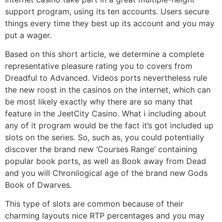
support program, using its ten accounts. Users secure
things every time they best up its account and you may
put a wager.
Based on this short article, we determine a complete
representative pleasure rating you to covers from
Dreadful to Advanced. Videos ports nevertheless rule
the new roost in the casinos on the internet, which can
be most likely exactly why there are so many that
feature in the JeetCity Casino. What i including about
any of it program would be the fact it’s got included up
slots on the series. So, such as, you could potentially
discover the brand new ‘Courses Range’ containing
popular book ports, as well as Book away from Dead
and you will Chronilogical age of the brand new Gods
Book of Dwarves.
This type of slots are common because of their
charming layouts nice RTP percentages and you may