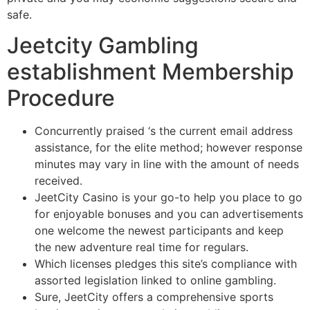
safe.
Jeetcity Gambling
establishment Membership
Procedure
Concurrently praised ‘s the current email address
assistance, for the elite method; however response
minutes may vary in line with the amount of needs
received.
JeetCity Casino is your go-to help you place to go
for enjoyable bonuses and you can advertisements
one welcome the newest participants and keep
the new adventure real time for regulars.
Which licenses pledges this site’s compliance with
assorted legislation linked to online gambling.
Sure, JeetCity offers a comprehensive sports