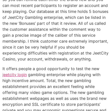
can most recent participants to register an account and
keep playing. Our database at this time holds 5 bonuses
of JeetCity Gambling enterprise, which can be listed in
the new ‘Bonuses’ part of that it review. All of us called
the customer assistance within the comment way to
gain a precise image of the caliber of this service
membership. I think customer care extremely important,
since it can be very helpful if you should be
experiencing difficulties with registration at the JeetCity
Casino, your account, withdrawals, or anything.
It offers people a good opportunity to test the new
jeetcity login
gambling enterprise while playing with
high incentive amount. Total, the new gambling
establishment provides an excellent feeling while
offering many video game options. The new gambling
establishment webpages as well as uses the brand new
encryption and SSL certificate to store participants’
private and you may economic suggestions secure and