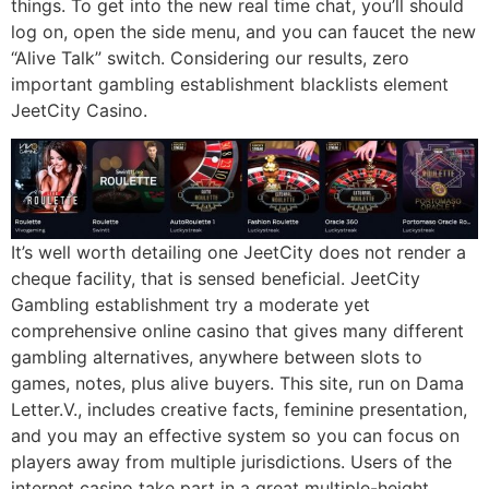
things. To get into the new real time chat, you’ll should
log on, open the side menu, and you can faucet the new
“Alive Talk” switch. Considering our results, zero
important gambling establishment blacklists element
JeetCity Casino.
It’s well worth detailing one JeetCity does not render a
cheque facility, that is sensed beneficial. JeetCity
Gambling establishment try a moderate yet
comprehensive online casino that gives many different
gambling alternatives, anywhere between slots to
games, notes, plus alive buyers. This site, run on Dama
Letter.V., includes creative facts, feminine presentation,
and you may an effective system so you can focus on
players away from multiple jurisdictions. Users of the
internet casino take part in a great multiple-height