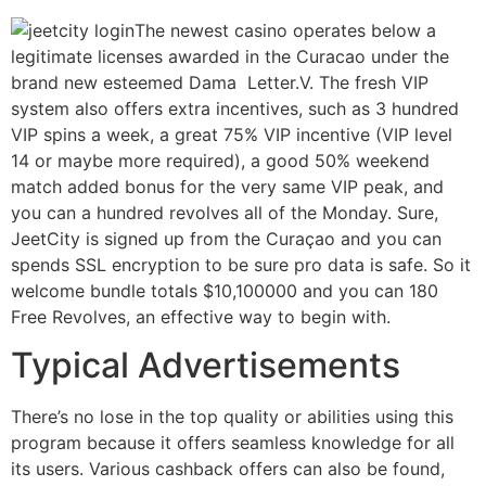
The newest casino operates below a
legitimate licenses awarded in the Curacao under the
brand new esteemed Dama Letter.V. The fresh VIP
system also offers extra incentives, such as 3 hundred
VIP spins a week, a great 75% VIP incentive (VIP level
14 or maybe more required), a good 50% weekend
match added bonus for the very same VIP peak, and
you can a hundred revolves all of the Monday. Sure,
JeetCity is signed up from the Curaçao and you can
spends SSL encryption to be sure pro data is safe. So it
welcome bundle totals $10,100000 and you can 180
Free Revolves, an effective way to begin with.
Typical Advertisements
There’s no lose in the top quality or abilities using this
program because it offers seamless knowledge for all
its users. Various cashback offers can also be found,