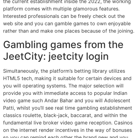
the current establishment inside the 2022, the working
platform comes with multiple glamorous features.
Interested professionals can be freely check out the
web site and you can gamble games to own enjoyable
rather than and make one places because of the joining.
Gambling games from the
JeetCity: jeetcity login
Simultaneously, the platform’s betting library utilizes
HTML5 tech, making it suitable for certain devices and
you will operating systems. The major selection will
provide you with immediate access to popular Indian
video game such Andar Bahar and you will Adolescent
Patti, whilst you’ll see real time gambling establishment
classics roulette, black-jack, baccarat, and within the
fundamental live broker video game reception. Casinos
on the internet render incentives in the way of bonuses
so you can remind each other the brand new and you