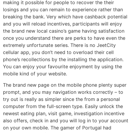
making it possible for people to recover the their
losings and you can remain to experience rather than
breaking the bank. Very which have cashback potential
and you will reload incentives, participants will enjoy
the brand new local casino’s game having satisfaction
once you understand there are perks to have even the
extremely unfortunate series. There is no JeetCity
cellular app, you don’t need to overload their cell
phone’s recollections by the installing the application.
You can enjoy your favourite enjoyment by using the
mobile kind of your website.
The brand new page on the mobile phone plenty super
prompt, and you may navigation works correctly – to
try out is really as simpler since the from a personal
computer from the full-screen type. Easily unlock the
newest eating plan, visit game, investigation incentive
also offers, check in and you will log in to your account
on your own mobile. The gamer of Portugal had