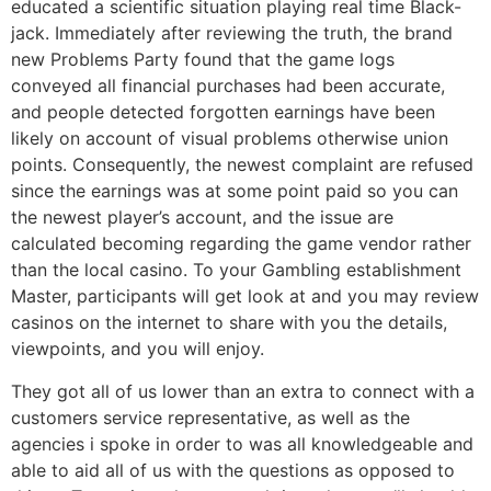
educated a scientific situation playing real time Black-
jack. Immediately after reviewing the truth, the brand
new Problems Party found that the game logs
conveyed all financial purchases had been accurate,
and people detected forgotten earnings have been
likely on account of visual problems otherwise union
points. Consequently, the newest complaint are refused
since the earnings was at some point paid so you can
the newest player’s account, and the issue are
calculated becoming regarding the game vendor rather
than the local casino. To your Gambling establishment
Master, participants will get look at and you may review
casinos on the internet to share with you the details,
viewpoints, and you will enjoy.
They got all of us lower than an extra to connect with a
customers service representative, as well as the
agencies i spoke in order to was all knowledgeable and
able to aid all of us with the questions as opposed to