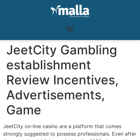
JeetCity Gambling
establishment
Review Incentives,
Advertisements,
Game
JeetCity on-line casino are a platform that comes
strongly suggested to possess professionals. Even after