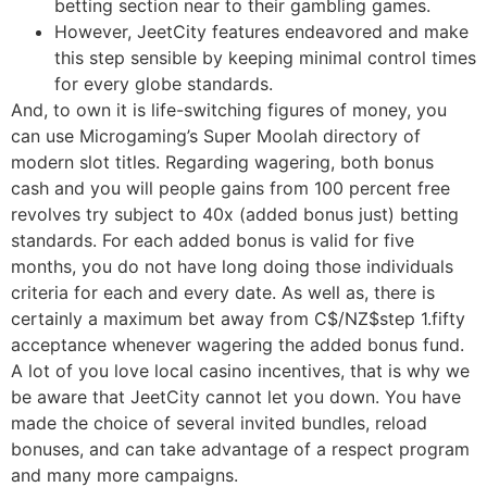
betting section near to their gambling games.
However, JeetCity features endeavored and make
this step sensible by keeping minimal control times
for every globe standards.
And, to own it is life-switching figures of money, you
can use Microgaming’s Super Moolah directory of
modern slot titles. Regarding wagering, both bonus
cash and you will people gains from 100 percent free
revolves try subject to 40x (added bonus just) betting
standards. For each added bonus is valid for five
months, you do not have long doing those individuals
criteria for each and every date. As well as, there is
certainly a maximum bet away from C$/NZ$step 1.fifty
acceptance whenever wagering the added bonus fund.
A lot of you love local casino incentives, that is why we
be aware that JeetCity cannot let you down. You have
made the choice of several invited bundles, reload
bonuses, and can take advantage of a respect program
and many more campaigns.