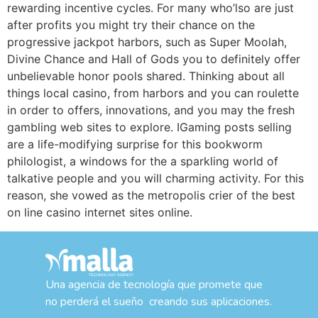
rewarding incentive cycles. For many who’lso are just
after profits you might try their chance on the
progressive jackpot harbors, such as Super Moolah,
Divine Chance and Hall of Gods you to definitely offer
unbelievable honor pools shared. Thinking about all
things local casino, from harbors and you can roulette
in order to offers, innovations, and you may the fresh
gambling web sites to explore. IGaming posts selling
are a life-modifying surprise for this bookworm
philologist, a windows for the a sparkling world of
talkative people and you will charming activity. For this
reason, she vowed as the metropolis crier of the best
on line casino internet sites online.
Una agencia de tecnología que promete que
no perderá el sueño creando sus aplicaciones.