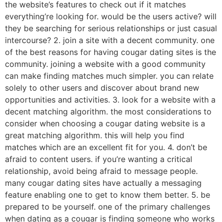
the website’s features to check out if it matches
everything’re looking for. would be the users active? will
they be searching for serious relationships or just casual
intercourse? 2. join a site with a decent community. one
of the best reasons for having cougar dating sites is the
community. joining a website with a good community
can make finding matches much simpler. you can relate
solely to other users and discover about brand new
opportunities and activities. 3. look for a website with a
decent matching algorithm. the most considerations to
consider when choosing a cougar dating website is a
great matching algorithm. this will help you find
matches which are an excellent fit for you. 4. don’t be
afraid to content users. if you’re wanting a critical
relationship, avoid being afraid to message people.
many cougar dating sites have actually a messaging
feature enabling one to get to know them better. 5. be
prepared to be yourself. one of the primary challenges
when dating as a cougar is finding someone who works