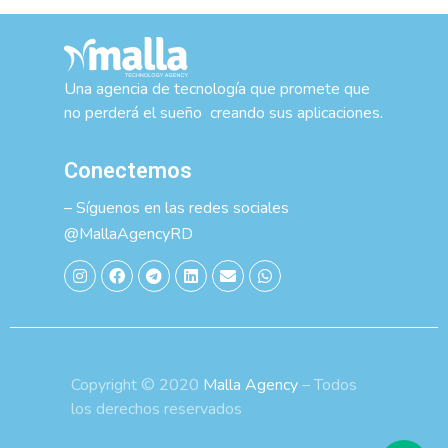
Una agencia de tecnología que promete que
no perderá el sueño creando sus aplicaciones.
Conectemos
– Síguenos en las redes sociales
@MallaAgencyRD
Copyright © 2020
Malla Agency
– Todos
los derechos reservados