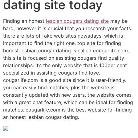
dating site today
Finding an honest
lesbian cougars dating site
may be
hard, however it is crucial that you research your facts.
there are lots of fake web sites nowadays, which is
important to find the right one. top site for finding
honest lesbian cougar dating is called cougarlife.com.
this site is focused on assisting cougars find quality
relationships. it’s the only website that is 100per cent
specialized in assisting cougars find love.
cougarlife.com is a good site since it is user-friendly.
you can easily find matches, plus the website is
constantly updated with new users. the website comes
with a great chat feature, which can be ideal for finding
matches. cougarlife.com is the best website for finding
an honest lesbian cougar dating.