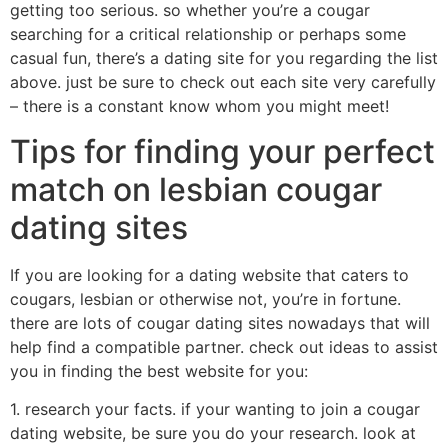
getting too serious. so whether you’re a cougar
searching for a critical relationship or perhaps some
casual fun, there’s a dating site for you regarding the list
above. just be sure to check out each site very carefully
– there is a constant know whom you might meet!
Tips for finding your perfect
match on lesbian cougar
dating sites
If you are looking for a dating website that caters to
cougars, lesbian or otherwise not, you’re in fortune.
there are lots of cougar dating sites nowadays that will
help find a compatible partner. check out ideas to assist
you in finding the best website for you:
1. research your facts. if your wanting to join a cougar
dating website, be sure you do your research. look at