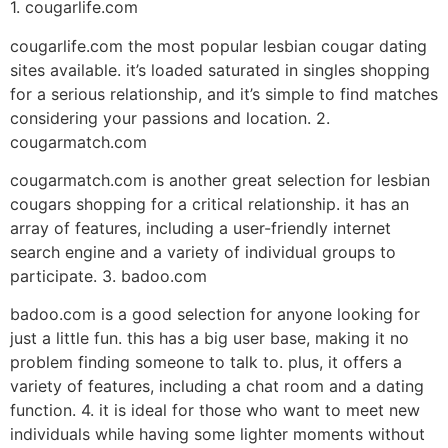
1. cougarlife.com
cougarlife.com the most popular lesbian cougar dating
sites available. it’s loaded saturated in singles shopping
for a serious relationship, and it’s simple to find matches
considering your passions and location. 2.
cougarmatch.com
cougarmatch.com is another great selection for lesbian
cougars shopping for a critical relationship. it has an
array of features, including a user-friendly internet
search engine and a variety of individual groups to
participate. 3. badoo.com
badoo.com is a good selection for anyone looking for
just a little fun. this has a big user base, making it no
problem finding someone to talk to. plus, it offers a
variety of features, including a chat room and a dating
function. 4. it is ideal for those who want to meet new
individuals while having some lighter moments without