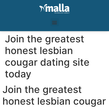
Join the greatest
honest lesbian
cougar dating site
today
Join the greatest
honest lesbian cougar