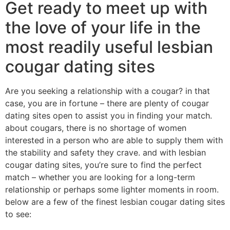
Get ready to meet up with
the love of your life in the
most readily useful lesbian
cougar dating sites
Are you seeking a relationship with a cougar? in that
case, you are in fortune – there are plenty of cougar
dating sites open to assist you in finding your match.
about cougars, there is no shortage of women
interested in a person who are able to supply them with
the stability and safety they crave. and with lesbian
cougar dating sites, you’re sure to find the perfect
match – whether you are looking for a long-term
relationship or perhaps some lighter moments in room.
below are a few of the finest lesbian cougar dating sites
to see: