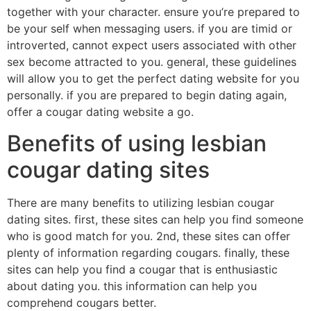
together with your character. ensure you’re prepared to
be your self when messaging users. if you are timid or
introverted, cannot expect users associated with other
sex become attracted to you. general, these guidelines
will allow you to get the perfect dating website for you
personally. if you are prepared to begin dating again,
offer a cougar dating website a go.
Benefits of using lesbian
cougar dating sites
There are many benefits to utilizing lesbian cougar
dating sites. first, these sites can help you find someone
who is good match for you. 2nd, these sites can offer
plenty of information regarding cougars. finally, these
sites can help you find a cougar that is enthusiastic
about dating you. this information can help you
comprehend cougars better.