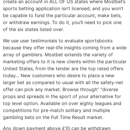
create an account in ALL OF US states where Mostbet’s
sports betting application isn’t licensed, and you won’t
be capable to fund the particular account, make bets,
or withdraw earnings. To do it, you’ll need to pick one
of the six states listed over.
We use user testimonials to evaluate sportsbooks
because they offer real-life insights coming from a wide
array of gamblers. Mostbet extends the variety of
marketing offers to it is new clients within the particular
United States, from the tender are the top rated offers
today… New customers who desire to place a new
larger bet as compared to usual with all the safety-net
offer can pick any market. Browse through” “diverse
props and spreads in the sport of your alternative for
top level option. Available on over eighty leagues and
competitions for pre-match solitary and multiple
gambling bets on the Full Time Result market.
Any down payment above £10 can be withdrawn