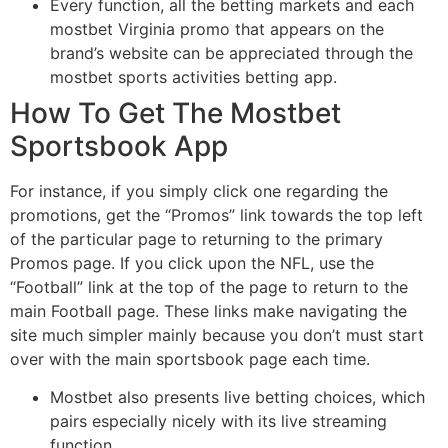
Every function, all the betting markets and each
mostbet Virginia promo that appears on the
brand’s website can be appreciated through the
mostbet sports activities betting app.
How To Get The Mostbet
Sportsbook App
For instance, if you simply click one regarding the
promotions, get the “Promos” link towards the top left
of the particular page to returning to the primary
Promos page. If you click upon the NFL, use the
“Football” link at the top of the page to return to the
main Football page. These links make navigating the
site much simpler mainly because you don’t must start
over with the main sportsbook page each time.
Mostbet also presents live betting choices, which
pairs especially nicely with its live streaming
function.