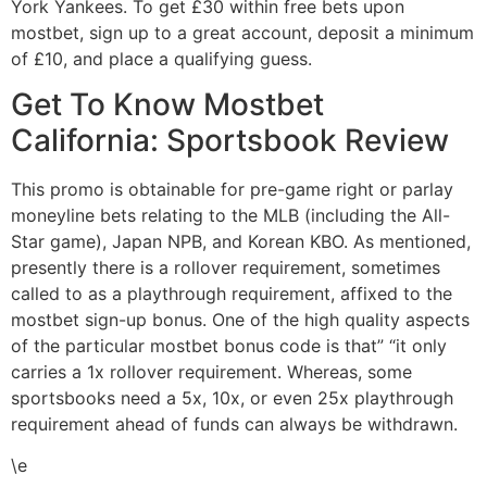
York Yankees. To get £30 within free bets upon
mostbet, sign up to a great account, deposit a minimum
of £10, and place a qualifying guess.
Get To Know Mostbet
California: Sportsbook Review
This promo is obtainable for pre-game right or parlay
moneyline bets relating to the MLB (including the All-
Star game), Japan NPB, and Korean KBO. As mentioned,
presently there is a rollover requirement, sometimes
called to as a playthrough requirement, affixed to the
mostbet sign-up bonus. One of the high quality aspects
of the particular mostbet bonus code is that” “it only
carries a 1x rollover requirement. Whereas, some
sportsbooks need a 5x, 10x, or even 25x playthrough
requirement ahead of funds can always be withdrawn.
\e