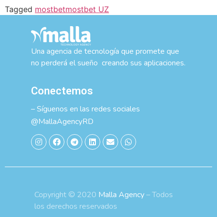
Tagged
mostbet
mostbet UZ
Una agencia de tecnología que promete que
no perderá el sueño creando sus aplicaciones.
Conectemos
– Síguenos en las redes sociales
@MallaAgencyRD
Copyright © 2020
Malla Agency
– Todos
los derechos reservados