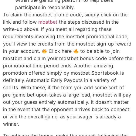
within the gambling platform to help users
participate in responsibly.
To claim the mostbet promo code, simply click on the
link and follow
mostbet
the steps discussed in the
write-up above. If you meet all regarding these
requirements involving the mostbet promotional code,
you’ll view the credits from the mostbet sign-up reward
in your account.
Click here
to be able to join
mostbet and claim your mostbet bonus code before the
promotional time period ends. Another amazing
promotion offered simply by mostbet Sportsbook is
definitely Automatic Early Payouts in a variety of
sports. With these, if the team you add some sort of
pre-game bet upon takes a large lead, mostbet will pay
out your guess entirely automatically. It doesn’t matter
in the event that the opponent arrives back to connect
or win the overall game, as your wager is already a
winner.
To activate the bonus, make the deposit following the