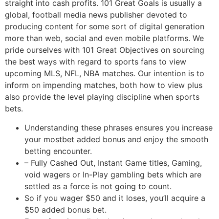
straight into cash profits. 101 Great Goals is usually a
global, football media news publisher devoted to
producing content for some sort of digital generation
more than web, social and even mobile platforms. We
pride ourselves with 101 Great Objectives on sourcing
the best ways with regard to sports fans to view
upcoming MLS, NFL, NBA matches. Our intention is to
inform on impending matches, both how to view plus
also provide the level playing discipline when sports
bets.
Understanding these phrases ensures you increase
your mostbet added bonus and enjoy the smooth
betting encounter.
– Fully Cashed Out, Instant Game titles, Gaming,
void wagers or In-Play gambling bets which are
settled as a force is not going to count.
So if you wager $50 and it loses, you’ll acquire a
$50 added bonus bet.