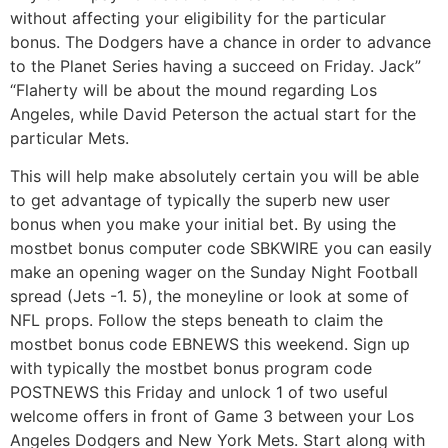
without affecting your eligibility for the particular
bonus. The Dodgers have a chance in order to advance
to the Planet Series having a succeed on Friday. Jack”
“Flaherty will be about the mound regarding Los
Angeles, while David Peterson the actual start for the
particular Mets.
This will help make absolutely certain you will be able
to get advantage of typically the superb new user
bonus when you make your initial bet. By using the
mostbet bonus computer code SBKWIRE you can easily
make an opening wager on the Sunday Night Football
spread (Jets -1. 5), the moneyline or look at some of
NFL props. Follow the steps beneath to claim the
mostbet bonus code EBNEWS this weekend. Sign up
with typically the mostbet bonus program code
POSTNEWS this Friday and unlock 1 of two useful
welcome offers in front of Game 3 between your Los
Angeles Dodgers and New York Mets. Start along with