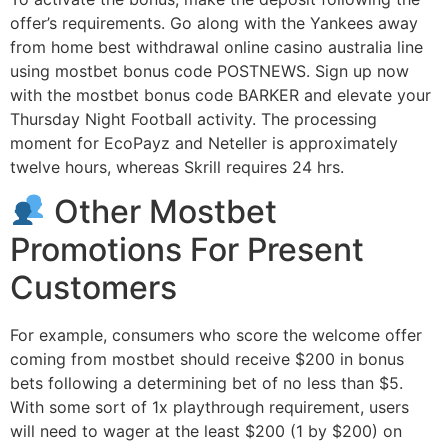
offer’s requirements. Go along with the Yankees away
from home best withdrawal online casino australia line
using mostbet bonus code POSTNEWS. Sign up now
with the mostbet bonus code BARKER and elevate your
Thursday Night Football activity. The processing
moment for EcoPayz and Neteller is approximately
twelve hours, whereas Skrill requires 24 hrs.
Other Mostbet
Promotions For Present
Customers
For example, consumers who score the welcome offer
coming from mostbet should receive $200 in bonus
bets following a determining bet of no less than $5.
With some sort of 1x playthrough requirement, users
will need to wager at the least $200 (1 by $200) on