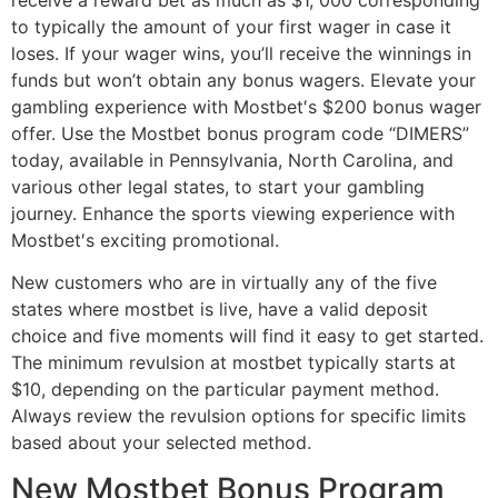
to typically the amount of your first wager in case it
loses. If your wager wins, you’ll receive the winnings in
funds but won’t obtain any bonus wagers. Elevate your
gambling experience with Mostbet′s $200 bonus wager
offer. Use the Mostbet bonus program code “DIMERS”
today, available in Pennsylvania, North Carolina, and
various other legal states, to start your gambling
journey. Enhance the sports viewing experience with
Mostbet′s exciting promotional.
New customers who are in virtually any of the five
states where mostbet is live, have a valid deposit
choice and five moments will find it easy to get started.
The minimum revulsion at mostbet typically starts at
$10, depending on the particular payment method.
Always review the revulsion options for specific limits
based about your selected method.
New Mostbet Bonus Program