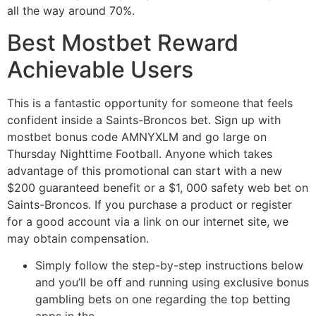
all the way around 70%.
Best Mostbet Reward
Achievable Users
This is a fantastic opportunity for someone that feels
confident inside a Saints-Broncos bet. Sign up with
mostbet bonus code AMNYXLM and go large on
Thursday Nighttime Football. Anyone which takes
advantage of this promotional can start with a new
$200 guaranteed benefit or a $1, 000 safety web bet on
Saints-Broncos. If you purchase a product or register
for a good account via a link on our internet site, we
may obtain compensation.
Simply follow the step-by-step instructions below
and you’ll be off and running using exclusive bonus
gambling bets on one regarding the top betting
apps in the.