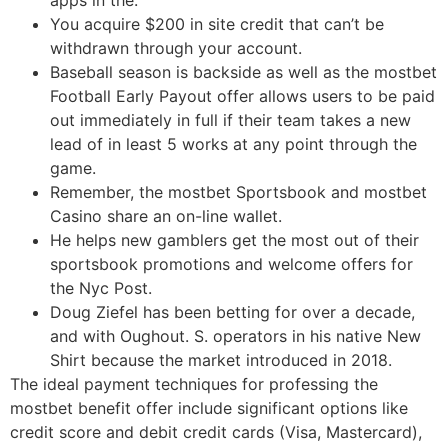
You acquire $200 in site credit that can’t be
withdrawn through your account.
Baseball season is backside as well as the mostbet
Football Early Payout offer allows users to be paid
out immediately in full if their team takes a new
lead of in least 5 works at any point through the
game.
Remember, the mostbet Sportsbook and mostbet
Casino share an on-line wallet.
He helps new gamblers get the most out of their
sportsbook promotions and welcome offers for
the Nyc Post.
Doug Ziefel has been betting for over a decade,
and with Oughout. S. operators in his native New
Shirt because the market introduced in 2018.
The ideal payment techniques for professing the
mostbet benefit offer include significant options like
credit score and debit credit cards (Visa, Mastercard),