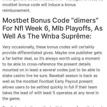
mostbet bonus code will induce a bonus
reimbursement.
Mostbet Bonus Code “dimers”
For Nfl Week 6, Mlb Playoffs, As
Well As The Wnba Suprême:
Very occasionally, these bonus codes will certainly
provide differentiated gives. Maybe one publisher gets
a far better deal, so it’s always worth using a moment
to be able to cross-reference the present details
mounted on in least a several codes just to be able to
stake casino live be sure. Baseball season is back as
well as the mostbet Football Early Payout present
allows users to be settled quickly in full if their team
takes the lead of with least 5 operates at any level in
the game.