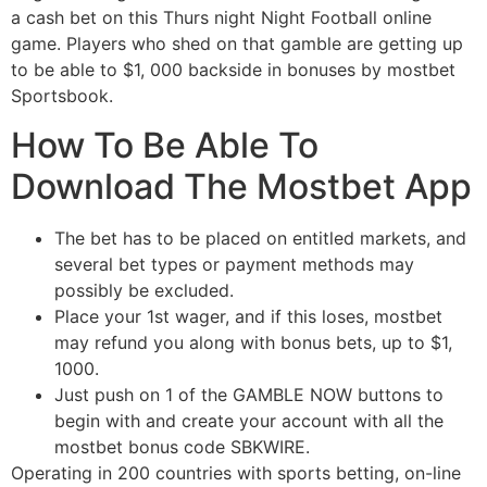
a cash bet on this Thurs night Night Football online
game. Players who shed on that gamble are getting up
to be able to $1, 000 backside in bonuses by mostbet
Sportsbook.
How To Be Able To
Download The Mostbet App
The bet has to be placed on entitled markets, and
several bet types or payment methods may
possibly be excluded.
Place your 1st wager, and if this loses, mostbet
may refund you along with bonus bets, up to $1,
1000.
Just push on 1 of the GAMBLE NOW buttons to
begin with and create your account with all the
mostbet bonus code SBKWIRE.
Operating in 200 countries with sports betting, on-line