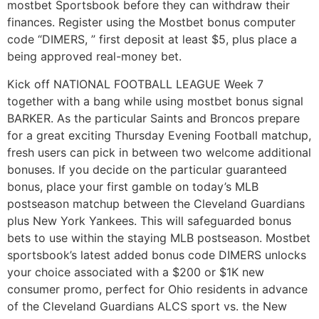
mostbet Sportsbook before they can withdraw their
finances. Register using the Mostbet bonus computer
code “DIMERS, ” first deposit at least $5, plus place a
being approved real-money bet.
Kick off NATIONAL FOOTBALL LEAGUE Week 7
together with a bang while using mostbet bonus signal
BARKER. As the particular Saints and Broncos prepare
for a great exciting Thursday Evening Football matchup,
fresh users can pick in between two welcome additional
bonuses. If you decide on the particular guaranteed
bonus, place your first gamble on today’s MLB
postseason matchup between the Cleveland Guardians
plus New York Yankees. This will safeguarded bonus
bets to use within the staying MLB postseason. Mostbet
sportsbook’s latest added bonus code DIMERS unlocks
your choice associated with a $200 or $1K new
consumer promo, perfect for Ohio residents in advance
of the Cleveland Guardians ALCS sport vs. the New