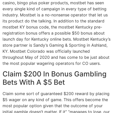
casino, bingo plus poker products, mostbet has seen
every single kind of campaign in every type of betting
industry. Mostbet is a no-nonsense operator that let us
its product do the talking. In addition to the standard
mostbet KY bonus code, the mostbet Kentucky pre-
registration bonus offers a possible $50 bonus about
launch day for Kentucky online bets. Mostbet Kentucky’s
store partner is Sandy’s Gaming & Sporting in Ashland,
KY. Mostbet Colorado was officially launched
throughout May of 2020 and has come to be just about
the most popular wagering operators for CO users.
Claim $200 In Bonus Gambling
Bets With A $5 Bet
Claim some sort of guaranteed $200 reward by placing
$5 wager on any kind of game. This offers become the
most popular option given that the outcome of your
initial gamble doesn’t matter. If it” “manages to lose, our