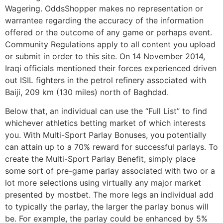
Wagering. OddsShopper makes no representation or
warrantee regarding the accuracy of the information
offered or the outcome of any game or perhaps event.
Community Regulations apply to all content you upload
or submit in order to this site. On 14 November 2014,
Iraqi officials mentioned their forces experienced driven
out ISIL fighters in the petrol refinery associated with
Baiji, 209 km (130 miles) north of Baghdad.
Below that, an individual can use the “Full List” to find
whichever athletics betting market of which interests
you. With Multi-Sport Parlay Bonuses, you potentially
can attain up to a 70% reward for successful parlays. To
create the Multi-Sport Parlay Benefit, simply place
some sort of pre-game parlay associated with two or a
lot more selections using virtually any major market
presented by mostbet. The more legs an individual add
to typically the parlay, the larger the parlay bonus will
be. For example, the parlay could be enhanced by 5%