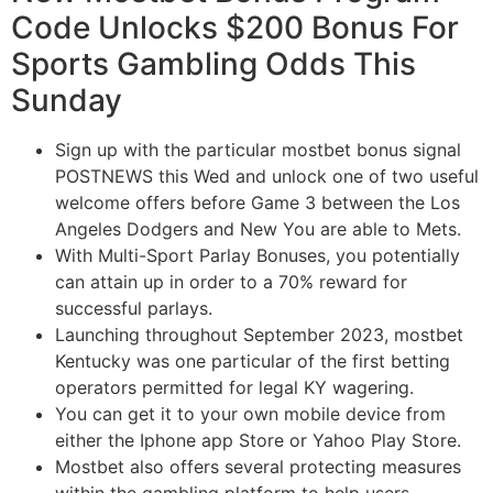
Code Unlocks $200 Bonus For
Sports Gambling Odds This
Sunday
Sign up with the particular mostbet bonus signal
POSTNEWS this Wed and unlock one of two useful
welcome offers before Game 3 between the Los
Angeles Dodgers and New You are able to Mets.
With Multi-Sport Parlay Bonuses, you potentially
can attain up in order to a 70% reward for
successful parlays.
Launching throughout September 2023, mostbet
Kentucky was one particular of the first betting
operators permitted for legal KY wagering.
You can get it to your own mobile device from
either the Iphone app Store or Yahoo Play Store.
Mostbet also offers several protecting measures