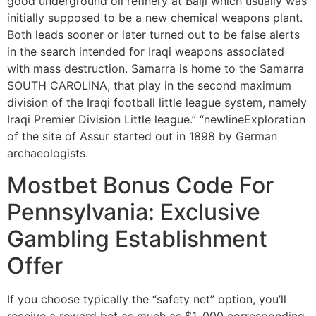
good underground oil refinery at Baiji which usually was
initially supposed to be a new chemical weapons plant.
Both leads sooner or later turned out to be false alerts
in the search intended for Iraqi weapons associated
with mass destruction. Samarra is home to the Samarra
SOUTH CAROLINA, that play in the second maximum
division of the Iraqi football little league system, namely
Iraqi Premier Division Little league.” “newlineExploration
of the site of Assur started out in 1898 by German
archaeologists.
Mostbet Bonus Code For
Pennsylvania: Exclusive
Gambling Establishment
Offer
If you choose typically the “safety net” option, you’ll
receive a reward bet as much as $1, 000 corresponding