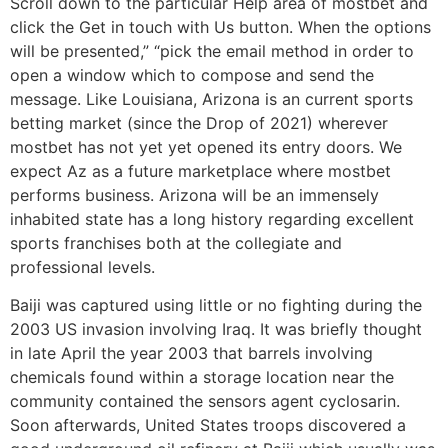
Scroll down to the particular Help area of mostbet and
click the Get in touch with Us button. When the options
will be presented,” “pick the email method in order to
open a window which to compose and send the
message. Like Louisiana, Arizona is an current sports
betting market (since the Drop of 2021) wherever
mostbet has not yet yet opened its entry doors. We
expect Az as a future marketplace where mostbet
performs business. Arizona will be an immensely
inhabited state has a long history regarding excellent
sports franchises both at the collegiate and
professional levels.
Baiji was captured using little or no fighting during the
2003 US invasion involving Iraq. It was briefly thought
in late April the year 2003 that barrels involving
chemicals found within a storage location near the
community contained the sensors agent cyclosarin.
Soon afterwards, United States troops discovered a