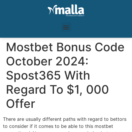
Mostbet Bonus Code
October 2024:
Spost365 With
Regard To $1, 000
Offer
There are usually different paths with regard to bettors
to consider if it comes to be able to this mostbet