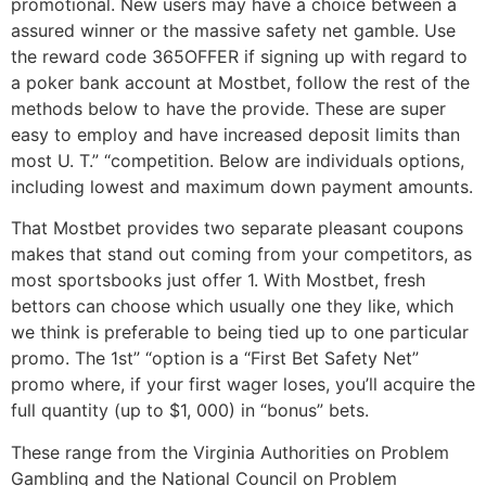
promotional. New users may have a choice between a
assured winner or the massive safety net gamble. Use
the reward code 365OFFER if signing up with regard to
a poker bank account at Mostbet, follow the rest of the
methods below to have the provide. These are super
easy to employ and have increased deposit limits than
most U. T.” “competition. Below are individuals options,
including lowest and maximum down payment amounts.
That Mostbet provides two separate pleasant coupons
makes that stand out coming from your competitors, as
most sportsbooks just offer 1. With Mostbet, fresh
bettors can choose which usually one they like, which
we think is preferable to being tied up to one particular
promo. The 1st” “option is a “First Bet Safety Net”
promo where, if your first wager loses, you’ll acquire the
full quantity (up to $1, 000) in “bonus” bets.
These range from the Virginia Authorities on Problem
Gambling and the National Council on Problem