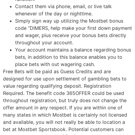
Contact them via phone, email, or live talk
whenever of the day or nighttime.
Simply sign way up utilizing the Mostbet bonus
code “DIMERS, help make your first down payment
and wager, plus receive your bonus bets directly
throughout your account.
Your account maintains a balance regarding bonus
bets, in addition to this balance enables you to
place bets with out wagering cash.
Free Bets will be paid as Guess Credits and are
designed for use upon settlement of gambling bets to
value regarding qualifying deposit. Registration
Required. The benefit code 365OFFER could be used
throughout registration, but truly does not change the
offer amount in any respect. If you are within one of
many states in which Mostbet is certainly not licensed
and available, you will not really be able to location a
bet at Mostbet Sportsbook. Potential customers can