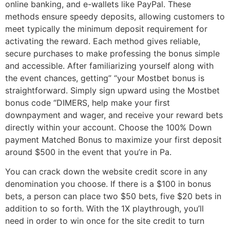
online banking, and e-wallets like PayPal. These
methods ensure speedy deposits, allowing customers to
meet typically the minimum deposit requirement for
activating the reward. Each method gives reliable,
secure purchases to make professing the bonus simple
and accessible. After familiarizing yourself along with
the event chances, getting” “your Mostbet bonus is
straightforward. Simply sign upward using the Mostbet
bonus code “DIMERS, help make your first
downpayment and wager, and receive your reward bets
directly within your account. Choose the 100% Down
payment Matched Bonus to maximize your first deposit
around $500 in the event that you’re in Pa.
You can crack down the website credit score in any
denomination you choose. If there is a $100 in bonus
bets, a person can place two $50 bets, five $20 bets in
addition to so forth. With the 1X playthrough, you’ll
need in order to win once for the site credit to turn