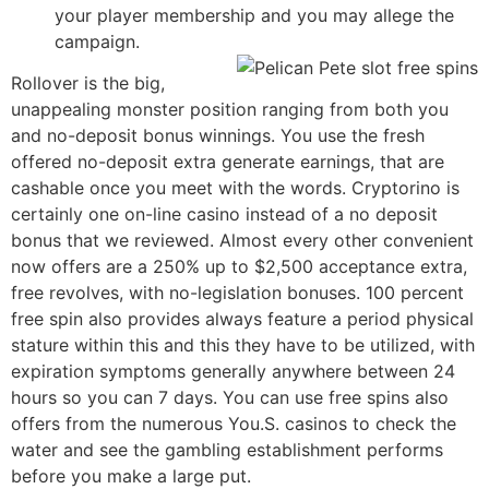
your player membership and you may allege the
campaign.
Rollover is the big,
unappealing monster position ranging from both you
and no-deposit bonus winnings. You use the fresh
offered no-deposit extra generate earnings, that are
cashable once you meet with the words. Cryptorino is
certainly one on-line casino instead of a no deposit
bonus that we reviewed. Almost every other convenient
now offers are a 250% up to $2,500 acceptance extra,
free revolves, with no-legislation bonuses. 100 percent
free spin also provides always feature a period physical
stature within this and this they have to be utilized, with
expiration symptoms generally anywhere between 24
hours so you can 7 days. You can use free spins also
offers from the numerous You.S. casinos to check the
water and see the gambling establishment performs
before you make a large put.