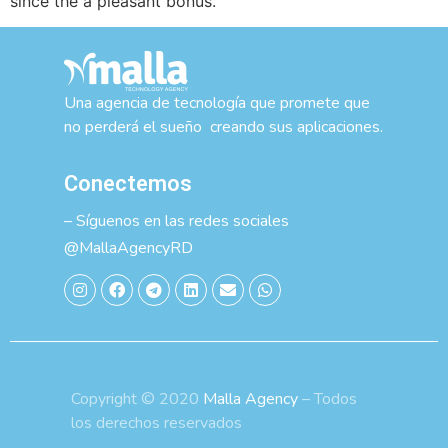
since the a pleasant bonus.
Una agencia de tecnología que promete que
no perderá el sueño creando sus aplicaciones.
Conectemos
– Síguenos en las redes sociales
@MallaAgencyRD
Copyright © 2020
Malla Agency
– Todos
los derechos reservados