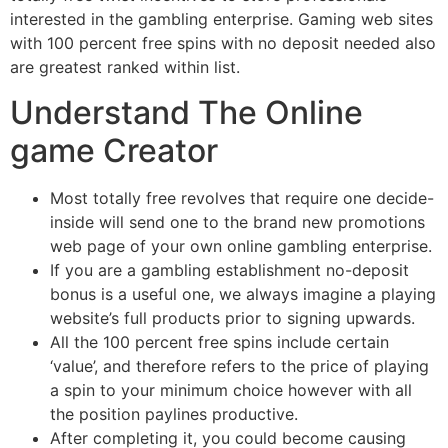
interested in the gambling enterprise. Gaming web sites
with 100 percent free spins with no deposit needed also
are greatest ranked within list.
Understand The Online
game Creator
Most totally free revolves that require one decide-
inside will send one to the brand new promotions
web page of your own online gambling enterprise.
If you are a gambling establishment no-deposit
bonus is a useful one, we always imagine a playing
website’s full products prior to signing upwards.
All the 100 percent free spins include certain
‘value’, and therefore refers to the price of playing
a spin to your minimum choice however with all
the position paylines productive.
After completing it, you could become causing