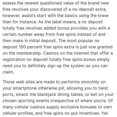
assess the newest questioned value of the brand new
free revolves your discovered of a no-deposit extra,
however, assist’s start with the basics using the lower
than for instance. As the label means, a no deposit
totally free revolves added bonus provides you with a
certain number away from free spins instead of and
then make in initial deposit. The most popular no
deposit 100 percent free spins extra is just one granted
on the membership. Casinos on the internet that offer a
registration no deposit totally free spins bonus simply
need you to definitely sign up the system so you can
claim.
Those web sites are made to performs smoothly on
your smartphone otherwise pill, allowing you to twist
ports, smack the blackjack dining tables, or bet on your
chosen sporting events irrespective of where you’re. Of
many cellular casinos supply exclusive bonuses to own
cellular profiles, and free spins no-put incentives. Yet