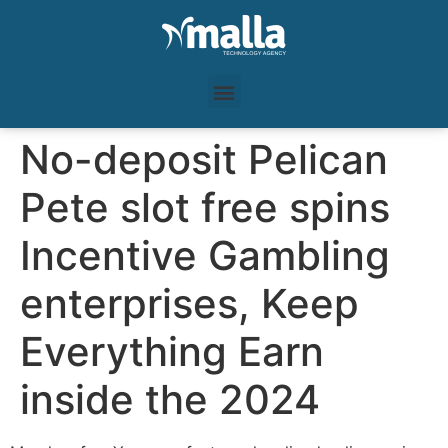
No-deposit Pelican
Pete slot free spins
Incentive Gambling
enterprises, Keep
Everything Earn
inside the 2024