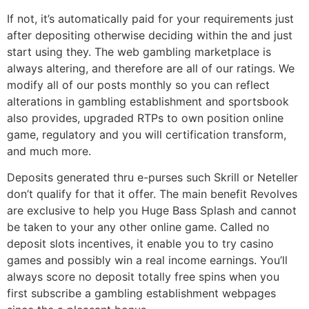
If not, it’s automatically paid for your requirements just
after depositing otherwise deciding within the and just
start using they. The web gambling marketplace is
always altering, and therefore are all of our ratings. We
modify all of our posts monthly so you can reflect
alterations in gambling establishment and sportsbook
also provides, upgraded RTPs to own position online
game, regulatory and you will certification transform,
and much more.
Deposits generated thru e-purses such Skrill or Neteller
don’t qualify for that it offer. The main benefit Revolves
are exclusive to help you Huge Bass Splash and cannot
be taken to your any other online game. Called no
deposit slots incentives, it enable you to try casino
games and possibly win a real income earnings. You’ll
always score no deposit totally free spins when you
first subscribe a gambling establishment webpages