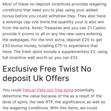
Most of these no-deposit incentives provides wagering
conditions that need you to play using your added
bonus before you could withdraw they. They also have
a winnings cap one limits the quantity your is also win
from the extra. Aztec Treasures and you can 21 Сasino
provide it promo to all or any the new users entering
the webpages. For the limit extra, deposit £25 to get
£50 bonus money, totalling £75 to experience that
have. The fresh spins include a supplementary £2, using
full incentive well worth so you can £52.
Exclusive Free Twist No
deposit Uk Offers
You could
Pelican Pete slot free spins
potentially
determine the value because of the as a result of the
level of spins, the new RTP, the significance, as well as
the wagering conditions. With this items, we could