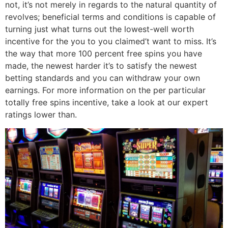
not, it’s not merely in regards to the natural quantity of
revolves; beneficial terms and conditions is capable of
turning just what turns out the lowest-well worth
incentive for the you to you claimed’t want to miss. It’s
the way that more 100 percent free spins you have
made, the newest harder it’s to satisfy the newest
betting standards and you can withdraw your own
earnings. For more information on the per particular
totally free spins incentive, take a look at our expert
ratings lower than.