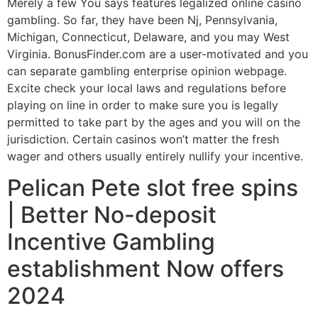
Merely a few You says features legalized online casino
gambling. So far, they have been Nj, Pennsylvania,
Michigan, Connecticut, Delaware, and you may West
Virginia. BonusFinder.com are a user-motivated and you
can separate gambling enterprise opinion webpage.
Excite check your local laws and regulations before
playing on line in order to make sure you is legally
permitted to take part by the ages and you will on the
jurisdiction.
Certain casinos won’t matter the fresh
wager and others usually entirely nullify your incentive.
Pelican Pete slot free spins
| Better No-deposit
Incentive Gambling
establishment Now offers
2024