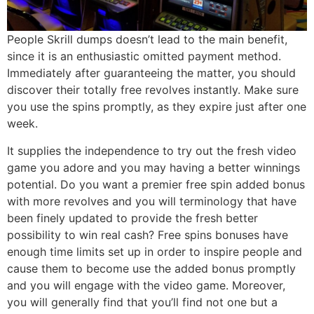
People Skrill dumps doesn’t lead to the main benefit,
since it is an enthusiastic omitted payment method.
Immediately after guaranteeing the matter, you should
discover their totally free revolves instantly. Make sure
you use the spins promptly, as they expire just after one
week.
It supplies the independence to try out the fresh video
game you adore and you may having a better winnings
potential. Do you want a premier free spin added bonus
with more revolves and you will terminology that have
been finely updated to provide the fresh better
possibility to win real cash? Free spins bonuses have
enough time limits set up in order to inspire people and
cause them to become use the added bonus promptly
and you will engage with the video game. Moreover,
you will generally find that you’ll find not one but a