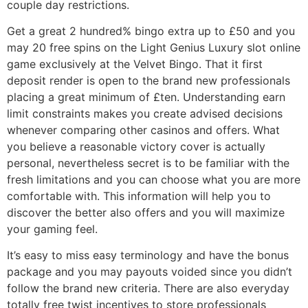
couple day restrictions.
Get a great 2 hundred% bingo extra up to £50 and you
may 20 free spins on the Light Genius Luxury slot online
game exclusively at the Velvet Bingo. That it first
deposit render is open to the brand new professionals
placing a great minimum of £ten. Understanding earn
limit constraints makes you create advised decisions
whenever comparing other casinos and offers. What
you believe a reasonable victory cover is actually
personal, nevertheless secret is to be familiar with the
fresh limitations and you can choose what you are more
comfortable with. This information will help you to
discover the better also offers and you will maximize
your gaming feel.
It’s easy to miss easy terminology and have the bonus
package and you may payouts voided since you didn’t
follow the brand new criteria. There are also everyday
totally free twist incentives to store professionals