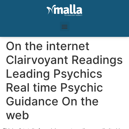
On the internet
Clairvoyant Readings
Leading Psychics
Real time Psychic
Guidance On the
web