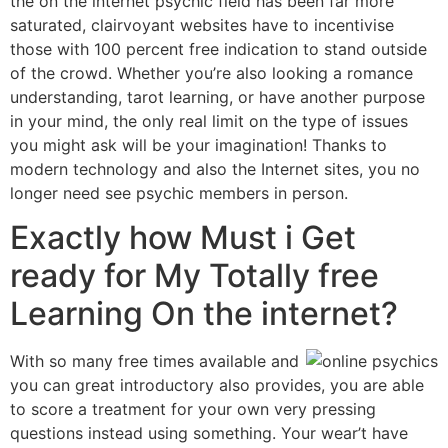
the on the internet psychic field has been far more
saturated, clairvoyant websites have to incentivise
those with 100 percent free indication to stand outside
of the crowd. Whether you’re also looking a romance
understanding, tarot learning, or have another purpose
in your mind, the only real limit on the type of issues
you might ask will be your imagination! Thanks to
modern technology and also the Internet sites, you no
longer need see psychic members in person.
Exactly how Must i Get
ready for My Totally free
Learning On the internet?
With so many free times available and
you can great introductory also provides, you are able
to score a treatment for your own very pressing
questions instead using something. Your wear’t have