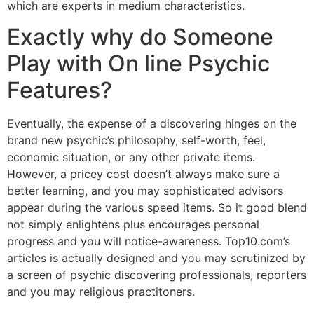
which are experts in medium characteristics.
Exactly why do Someone
Play with On line Psychic
Features?
Eventually, the expense of a discovering hinges on the
brand new psychic’s philosophy, self-worth, feel,
economic situation, or any other private items.
However, a pricey cost doesn’t always make sure a
better learning, and you may sophisticated advisors
appear during the various speed items. So it good blend
not simply enlightens plus encourages personal
progress and you will notice-awareness. Top10.com’s
articles is actually designed and you may scrutinized by
a screen of psychic discovering professionals, reporters
and you may religious practitoners.