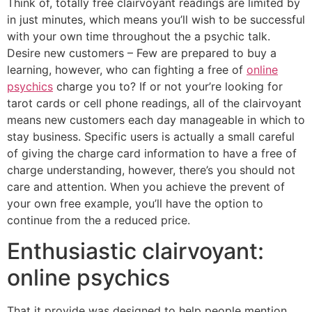
Think of, totally free clairvoyant readings are limited by
in just minutes, which means you’ll wish to be successful
with your own time throughout the a psychic talk.
Desire new customers – Few are prepared to buy a
learning, however, who can fighting a free of
online
psychics
charge you to?
If or not your’re looking for
tarot cards or cell phone readings, all of the clairvoyant
means new customers each day manageable in which to
stay business. Specific users is actually a small careful
of giving the charge card information to have a free of
charge understanding, however, there’s you should not
care and attention. When you achieve the prevent of
your own free example, you’ll have the option to
continue from the a reduced price.
Enthusiastic clairvoyant:
online psychics
That it provide was designed to help people mention