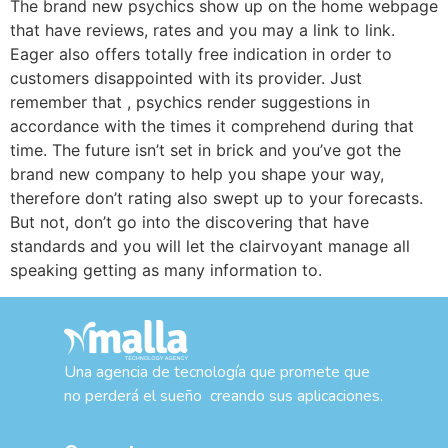
The brand new psychics show up on the home webpage
that have reviews, rates and you may a link to link.
Eager also offers totally free indication in order to
customers disappointed with its provider. Just
remember that , psychics render suggestions in
accordance with the times it comprehend during that
time. The future isn’t set in brick and you’ve got the
brand new company to help you shape your way,
therefore don’t rating also swept up to your forecasts.
But not, don’t go into the discovering that have
standards and you will let the clairvoyant manage all
speaking getting as many information to.
Una agencia de tecnología que promete que
no perderá el sueño creando sus aplicaciones.