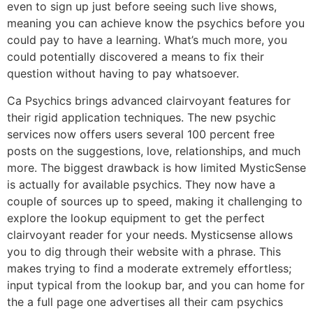
even to sign up just before seeing such live shows,
meaning you can achieve know the psychics before you
could pay to have a learning. What’s much more, you
could potentially discovered a means to fix their
question without having to pay whatsoever.
Ca Psychics brings advanced clairvoyant features for
their rigid application techniques. The new psychic
services now offers users several 100 percent free
posts on the suggestions, love, relationships, and much
more. The biggest drawback is how limited MysticSense
is actually for available psychics. They now have a
couple of sources up to speed, making it challenging to
explore the lookup equipment to get the perfect
clairvoyant reader for your needs. Mysticsense allows
you to dig through their website with a phrase. This
makes trying to find a moderate extremely effortless;
input typical from the lookup bar, and you can home for
the a full page one advertises all their cam psychics