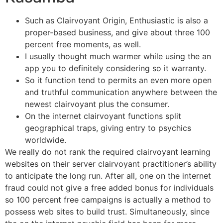
Such as Clairvoyant Origin, Enthusiastic is also a
proper-based business, and give about three 100
percent free moments, as well.
I usually thought much warmer while using the an
app you to definitely considering so it warranty.
So it function tend to permits an even more open
and truthful communication anywhere between the
newest clairvoyant plus the consumer.
On the internet clairvoyant functions split
geographical traps, giving entry to psychics
worldwide.
We really do not rank the required clairvoyant learning
websites on their server clairvoyant practitioner’s ability
to anticipate the long run. After all, one on the internet
fraud could not give a free added bonus for individuals
so 100 percent free campaigns is actually a method to
possess web sites to build trust. Simultaneously, since