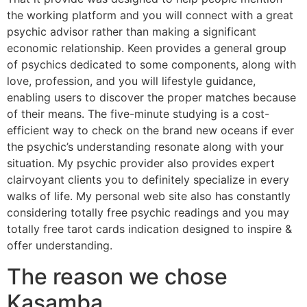
the working platform and you will connect with a great
psychic advisor rather than making a significant
economic relationship. Keen provides a general group
of psychics dedicated to some components, along with
love, profession, and you will lifestyle guidance,
enabling users to discover the proper matches because
of their means. The five-minute studying is a cost-
efficient way to check on the brand new oceans if ever
the psychic’s understanding resonate along with your
situation. My psychic provider also provides expert
clairvoyant clients you to definitely specialize in every
walks of life. My personal web site also has constantly
considering totally free psychic readings and you may
totally free tarot cards indication designed to inspire &
offer understanding.
The reason we chose
Kasamba