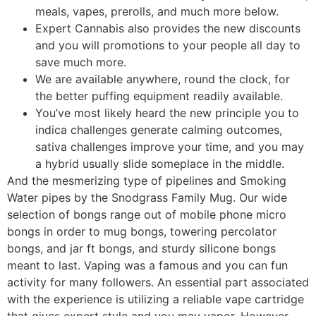
meals, vapes, prerolls, and much more below.
Expert Cannabis also provides the new discounts
and you will promotions to your people all day to
save much more.
We are available anywhere, round the clock, for
the better puffing equipment readily available.
You’ve most likely heard the new principle you to
indica challenges generate calming outcomes,
sativa challenges improve your time, and you may
a hybrid usually slide someplace in the middle.
And the mesmerizing type of pipelines and Smoking
Water pipes by the Snodgrass Family Mug. Our wide
selection of bongs range out of mobile phone micro
bongs in order to mug bongs, towering percolator
bongs, and jar ft bongs, and sturdy silicone bongs
meant to last. Vaping was a famous and you can fun
activity for many followers. An essential part associated
with the experience is utilizing a reliable vape cartridge
that gives expert style and you may vapor. However,