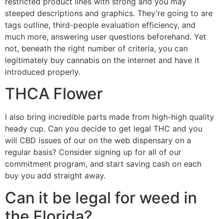
restricted product lines with strong and you may
steeped descriptions and graphics. They’re going to are
tags outline, third-people evaluation efficiency, and
much more, answering user questions beforehand. Yet
not, beneath the right number of criteria, you can
legitimately buy cannabis on the internet and have it
introduced properly.
THCA Flower
I also bring incredible parts made from high-high quality
heady cup. Can you decide to get legal THC and you
will CBD issues of our on the web dispensary on a
regular basis? Consider signing up for all of our
commitment program, and start saving cash on each
buy you add straight away.
Can it be legal for weed in
the Florida?