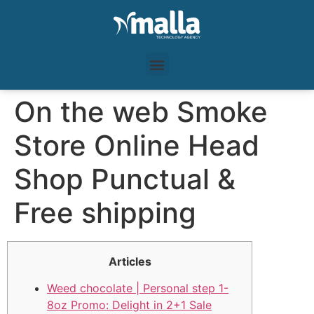
On the web Smoke
Store Online Head
Shop Punctual &
Free shipping
Articles
Weed chocolate | Personal step 1-
8oz Promo: Delight in 2+1 Sale