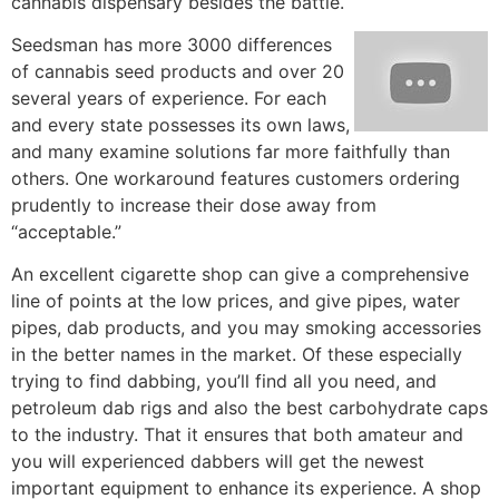
cannabis dispensary besides the battle.
Seedsman has more 3000 differences
of cannabis seed products and over 20
several years of experience. For each
and every state possesses its own laws,
and many examine solutions far more faithfully than
others. One workaround features customers ordering
prudently to increase their dose away from
“acceptable.”
An excellent cigarette shop can give a comprehensive
line of points at the low prices, and give pipes, water
pipes, dab products, and you may smoking accessories
in the better names in the market. Of these especially
trying to find dabbing, you’ll find all you need, and
petroleum dab rigs and also the best carbohydrate caps
to the industry. That it ensures that both amateur and
you will experienced dabbers will get the newest
important equipment to enhance its experience. A shop