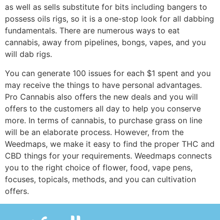
as well as sells substitute for bits including bangers to
possess oils rigs, so it is a one-stop look for all dabbing
fundamentals. There are numerous ways to eat
cannabis, away from pipelines, bongs, vapes, and you
will dab rigs.
You can generate 100 issues for each $1 spent and you
may receive the things to have personal advantages.
Pro Cannabis also offers the new deals and you will
offers to the customers all day to help you conserve
more. In terms of cannabis, to purchase grass on line
will be an elaborate process. However, from the
Weedmaps, we make it easy to find the proper THC and
CBD things for your requirements. Weedmaps connects
you to the right choice of flower, food, vape pens,
focuses, topicals, methods, and you can cultivation
offers.