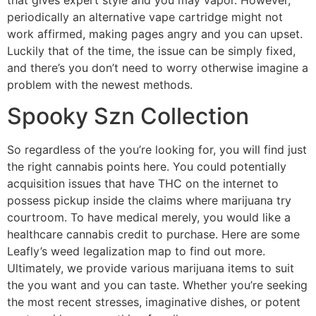
periodically an alternative vape cartridge might not
work affirmed, making pages angry and you can upset.
Luckily that of the time, the issue can be simply fixed,
and there’s you don’t need to worry otherwise imagine a
problem with the newest methods.
Spooky Szn Collection
So regardless of the you’re looking for, you will find just
the right cannabis points here. You could potentially
acquisition issues that have THC on the internet to
possess pickup inside the claims where marijuana try
courtroom. To have medical merely, you would like a
healthcare cannabis credit to purchase. Here are some
Leafly’s weed legalization map to find out more.
Ultimately, we provide various marijuana items to suit
the you want and you can taste. Whether you’re seeking
the most recent stresses, imaginative dishes, or potent