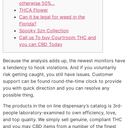
otherwise 50%…
THCA Flower
Can it be legal for weed in the
Florida?
Spooky Szn Collection
Call us To buy Courtroom THC and
you can CBD Today
Because the analysis adds up, the newest monitors have
a tendency to hook violations. And if you voluntarily
risk getting caught, you still have issues. Customer
support can be found round-the-time clock to provide
you with quick direction and you can resolve any
possible thing.
The products in the on line dispensary’s catalog is 3rd-
people laboratory-examined to own efficiency, love,
and top quality.
We simply sell genuine, compliant THC
and you may CBD items from a number of the finest