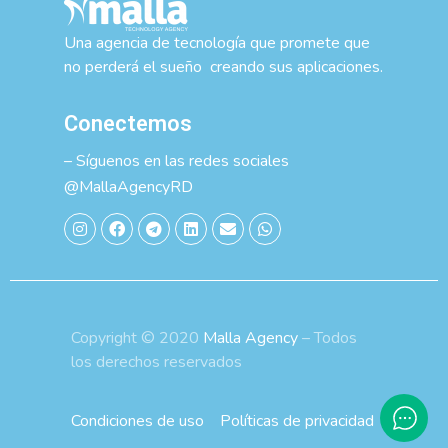
Una agencia de tecnología que promete que
no perderá el sueño creando sus aplicaciones.
Conectemos
– Síguenos en las redes sociales
@MallaAgencyRD
Copyright © 2020
Malla Agency
– Todos
los derechos reservados
Condiciones de uso
Políticas de privacidad