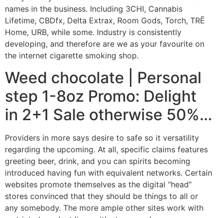
names in the business. Including 3CHI, Cannabis
Lifetime, CBDfx, Delta Extrax, Room Gods, Torch, TRĒ
Home, URB, while some. Industry is consistently
developing, and therefore are we as your favourite on
the internet cigarette smoking shop.
Weed chocolate | Personal
step 1-8oz Promo: Delight
in 2+1 Sale otherwise 50%…
Providers in more says desire to safe so it versatility
regarding the upcoming. At all, specific claims features
greeting beer, drink, and you can spirits becoming
introduced having fun with equivalent networks. Certain
websites promote themselves as the digital “head”
stores convinced that they should be things to all or
any somebody. The more ample other sites work with