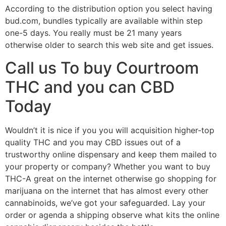
According to the distribution option you select having
bud.com, bundles typically are available within step
one-5 days. You really must be 21 many years
otherwise older to search this web site and get issues.
Call us To buy Courtroom
THC and you can CBD
Today
Wouldn’t it is nice if you you will acquisition higher-top
quality THC and you may CBD issues out of a
trustworthy online dispensary and keep them mailed to
your property or company? Whether you want to buy
THC-A great on the internet otherwise go shopping for
marijuana on the internet that has almost every other
cannabinoids, we’ve got your safeguarded. Lay your
order or agenda a shipping observe what kits the online