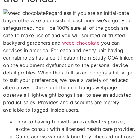
Regardless if you are an initial-date
buyer otherwise a consistent customer, we’ve got your
safeguarded. You’ll be 100% sure all of the goods are
safe to make use of and you will sourced of trusted
backyard gardeners and
weed chocolate
you can
services in america. For each and every unit having
cannabinoids has a certification from Study COA linked
on the equipment dysfunction to the personal device
detail profiles. When the a full-sized bong is a bit large
to suit your preference, we have a variety of reduced
alternatives. Check out the mini bongs webpage
observe all lightweight bongs i sell to see an educated
product sales. Provides and discounts are merely
available to logged-inside users.
Prior to having fun with an excellent vaporizer,
excite consult with a licensed health care provider.
Come across various laboratory-checked out rose,