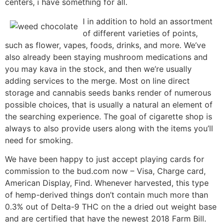
centers, i have something for all.
I in addition to hold an assortment
of different varieties of points,
such as flower, vapes, foods, drinks, and more. We’ve
also already been staying mushroom medications and
you may kava in the stock, and then we’re usually
adding services to the merge. Most on line direct
storage and cannabis seeds banks render of numerous
possible choices, that is usually a natural an element of
the searching experience. The goal of cigarette shop is
always to also provide users along with the items you’ll
need for smoking.
We have been happy to just accept playing cards for
commission to the bud.com now – Visa, Charge card,
American Display, Find. Whenever harvested, this type
of hemp-derived things don’t contain much more than
0.3% out of Delta-9 THC on the a dried out weight base
and are certified that have the newest 2018 Farm Bill.