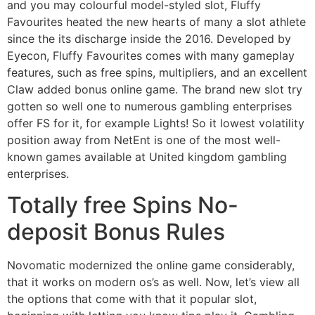
and you may colourful model-styled slot, Fluffy
Favourites heated the new hearts of many a slot athlete
since the its discharge inside the 2016. Developed by
Eyecon, Fluffy Favourites comes with many gameplay
features, such as free spins, multipliers, and an excellent
Claw added bonus online game. The brand new slot try
gotten so well one to numerous gambling enterprises
offer FS for it, for example Lights! So it lowest volatility
position away from NetEnt is one of the most well-
known games available at United kingdom gambling
enterprises.
Totally free Spins No-
deposit Bonus Rules
Novomatic modernized the online game considerably,
that it works on modern os’s as well. Now, let’s view all
the options that come with that it popular slot,