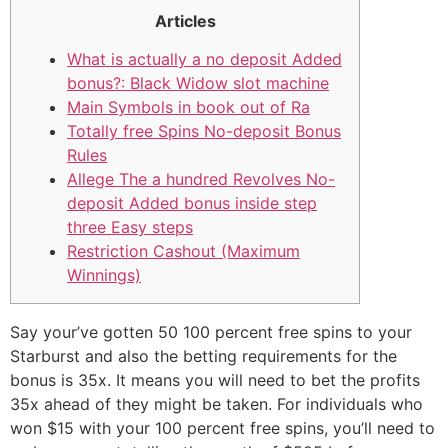
Articles
What is actually a no deposit Added
bonus?: Black Widow slot machine
Main Symbols in book out of Ra
Totally free Spins No-deposit Bonus
Rules
Allege The a hundred Revolves No-
deposit Added bonus inside step
three Easy steps
Restriction Cashout (Maximum
Winnings)
Say your’ve gotten 50 100 percent free spins to your
Starburst and also the betting requirements for the
bonus is 35x. It means you will need to bet the profits
35x ahead of they might be taken. For individuals who
won $15 with your 100 percent free spins, you’ll need to