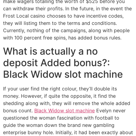
make wagers totalling the worth of $525 before you
can withdraw their profits. In the future, in the event the
Frost Local casino chooses to have incentive codes,
they will listing them to the terms and conditions.
Currently, nothing of the campaigns, along with people
with 100 percent free spins, has added bonus rules.
What is actually a no
deposit Added bonus?:
Black Widow slot machine
If your user find the right colour, they’ll double its
money. However, if quite the opposite, it find the
shedding along with, they will remove the whole added
bonus count.
Black Widow slot machine
Evelyn never
questioned the woman fascination with football to
guide the woman down the brand new gambling
enterprise bunny hole. Initially, it had been exactly about