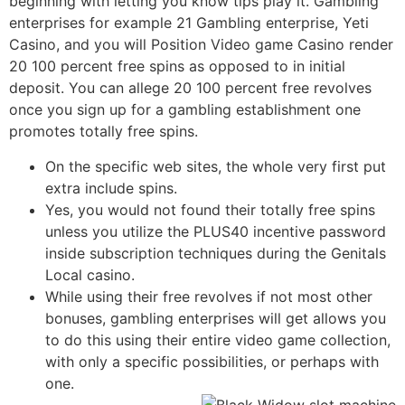
beginning with letting you know tips play it. Gambling
enterprises for example 21 Gambling enterprise, Yeti
Casino, and you will Position Video game Casino render
20 100 percent free spins as opposed to in initial
deposit. You can allege 20 100 percent free revolves
once you sign up for a gambling establishment one
promotes totally free spins.
On the specific web sites, the whole very first put
extra include spins.
Yes, you would not found their totally free spins
unless you utilize the PLUS40 incentive password
inside subscription techniques during the Genitals
Local casino.
While using their free revolves if not most other
bonuses, gambling enterprises will get allows you
to do this using their entire video game collection,
with only a specific possibilities, or perhaps with
one.