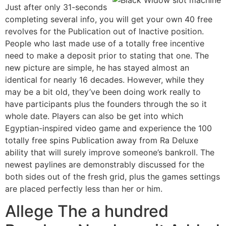
Just after only 31-seconds
completing several info, you will get your own 40 free
revolves for the Publication out of Inactive position.
People who last made use of a totally free incentive
need to make a deposit prior to stating that one. The
new picture are simple, he has stayed almost an
identical for nearly 16 decades. However, while they
may be a bit old, they’ve been doing work really to
have participants plus the founders through the so it
whole date. Players can also be get into which
Egyptian-inspired video game and experience the 100
totally free spins Publication away from Ra Deluxe
ability that will surely improve someone’s bankroll. The
newest paylines are demonstrably discussed for the
both sides out of the fresh grid, plus the games settings
are placed perfectly less than her or him.
Allege The a hundred