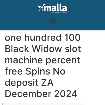
one hundred 100
Black Widow slot
machine percent
free Spins No
deposit ZA
December 2024