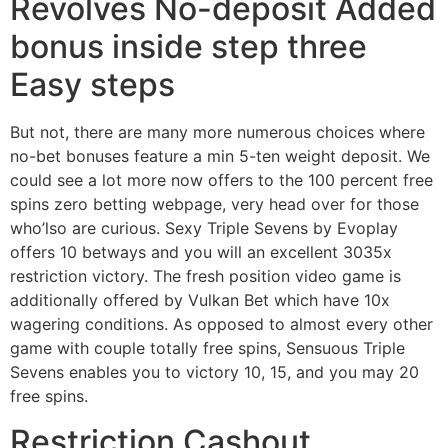
Revolves No-deposit Added
bonus inside step three
Easy steps
But not, there are many more numerous choices where
no-bet bonuses feature a min 5-ten weight deposit. We
could see a lot more now offers to the 100 percent free
spins zero betting webpage, very head over for those
who’lso are curious. Sexy Triple Sevens by Evoplay
offers 10 betways and you will an excellent 3035x
restriction victory. The fresh position video game is
additionally offered by Vulkan Bet which have 10x
wagering conditions. As opposed to almost every other
game with couple totally free spins, Sensuous Triple
Sevens enables you to victory 10, 15, and you may 20
free spins.
Restriction Cashout