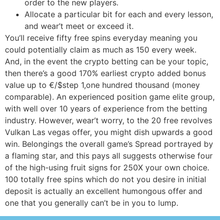
order to the new players.
Allocate a particular bit for each and every lesson,
and wear’t meet or exceed it.
You’ll receive fifty free spins everyday meaning you
could potentially claim as much as 150 every week.
And, in the event the crypto betting can be your topic,
then there’s a good 170% earliest crypto added bonus
value up to €/$step 1,one hundred thousand (money
comparable). An experienced position game elite group,
with well over 10 years of experience from the betting
industry. However, wear’t worry, to the 20 free revolves
Vulkan Las vegas offer, you might dish upwards a good
win. Belongings the overall game’s Spread portrayed by
a flaming star, and this pays all suggests otherwise four
of the high-using fruit signs for 250X your own choice.
100 totally free spins which do not you desire in initial
deposit is actually an excellent humongous offer and
one that you generally can’t be in you to lump.