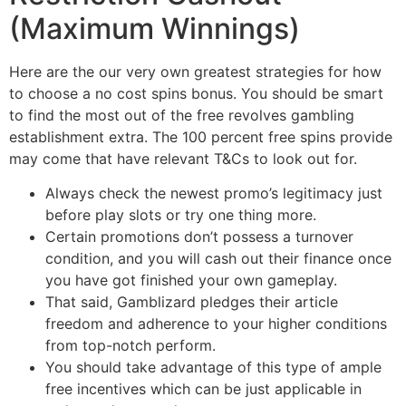
(Maximum Winnings)
Here are the our very own greatest strategies for how
to choose a no cost spins bonus. You should be smart
to find the most out of the free revolves gambling
establishment extra. The 100 percent free spins provide
may come that have relevant T&Cs to look out for.
Always check the newest promo’s legitimacy just
before play slots or try one thing more.
Certain promotions don’t possess a turnover
condition, and you will cash out their finance once
you have got finished your own gameplay.
That said, Gamblizard pledges their article
freedom and adherence to your higher conditions
from top-notch perform.
You should take advantage of this type of ample
free incentives which can be just applicable in