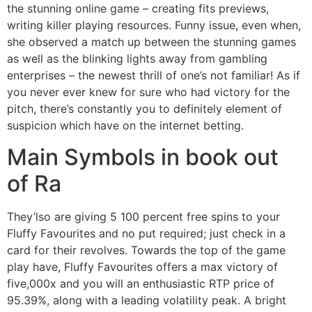
the stunning online game – creating fits previews,
writing killer playing resources. Funny issue, even when,
she observed a match up between the stunning games
as well as the blinking lights away from gambling
enterprises – the newest thrill of one’s not familiar! As if
you never ever knew for sure who had victory for the
pitch, there’s constantly you to definitely element of
suspicion which have on the internet betting.
Main Symbols in book out
of Ra
They’lso are giving 5 100 percent free spins to your
Fluffy Favourites and no put required; just check in a
card for their revolves. Towards the top of the game
play have, Fluffy Favourites offers a max victory of
five,000x and you will an enthusiastic RTP price of
95.39%, along with a leading volatility peak. A bright