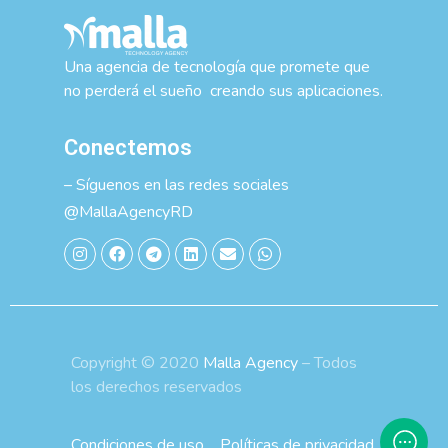
Una agencia de tecnología que promete que
no perderá el sueño creando sus aplicaciones.
Conectemos
– Síguenos en las redes sociales
@MallaAgencyRD
Copyright © 2020
Malla Agency
– Todos
los derechos reservados
Condiciones de uso
Políticas de privacidad