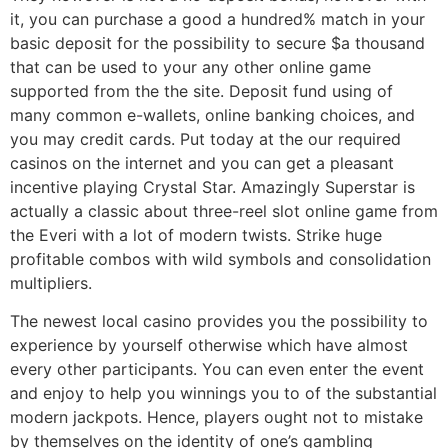
it, you can purchase a good a hundred% match in your
basic deposit for the possibility to secure $a thousand
that can be used to your any other online game
supported from the the site. Deposit fund using of
many common e-wallets, online banking choices, and
you may credit cards. Put today at the our required
casinos on the internet and you can get a pleasant
incentive playing Crystal Star. Amazingly Superstar is
actually a classic about three-reel slot online game from
the Everi with a lot of modern twists. Strike huge
profitable combos with wild symbols and consolidation
multipliers.
The newest local casino provides you the possibility to
experience by yourself otherwise which have almost
every other participants. You can even enter the event
and enjoy to help you winnings you to of the substantial
modern jackpots. Hence, players ought not to mistake
by themselves on the identity of one’s gambling