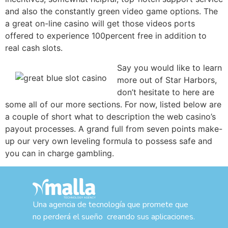
and also the constantly green video game options. The
a great on-line casino will get those videos ports
offered to experience 100percent free in addition to
real cash slots.
Say you would like to learn
more out of Star Harbors,
don’t hesitate to here are
some all of our more sections. For now, listed below are
a couple of short what to description the web casino’s
payout processes. A grand full from seven points make-
up our very own leveling formula to possess safe and
you can in charge gambling.
Una agencia de tecnología que promete que
no perderá el sueño creando sus aplicaciones.