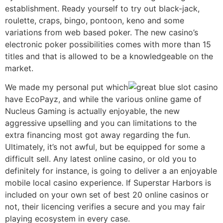
establishment. Ready yourself to try out black-jack,
roulette, craps, bingo, pontoon, keno and some
variations from web based poker. The new casino’s
electronic poker possibilities comes with more than 15
titles and that is allowed to be a knowledgeable on the
market.
We made my personal put which
have EcoPayz, and while the various online game of
Nucleus Gaming is actually enjoyable, the new
aggressive upselling and you can limitations to the
extra financing most got away regarding the fun.
Ultimately, it’s not awful, but be equipped for some a
difficult sell. Any latest online casino, or old you to
definitely for instance, is going to deliver a an enjoyable
mobile local casino experience. If Superstar Harbors is
included on your own set of best 20 online casinos or
not, their licencing verifies a secure and you may fair
playing ecosystem in every case.