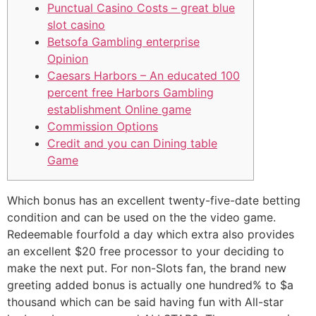
Punctual Casino Costs – great blue
slot casino
Betsofa Gambling enterprise
Opinion
Caesars Harbors – An educated 100
percent free Harbors Gambling
establishment Online game
Commission Options
Credit and you can Dining table
Game
Which bonus has an excellent twenty-five-date betting
condition and can be used on the the video game.
Redeemable fourfold a day which extra also provides
an excellent $20 free processor to your deciding to
make the next put. For non-Slots fan, the brand new
greeting added bonus is actually one hundred% to $a
thousand which can be said having fun with All-star