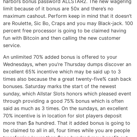
harbors bonus password ALLSTAR2. The new wagering
limit because of it bonus are 50x and there’s no
maximum cashout.
Perform keep in mind that it doesn’t
are Roulette, Sic Bo, Craps and you may Black-jack. 100
percent free processor is going to be claimed having
fun with Bitcoin and then calling the new customer
service.
An unlimited 70% added bonus is offered to your
Wednesdays, when you’re Thursday dumps discover an
excellent 65% incentive which may be said up to 3
times also because the a great twenty-five% cash back
bonuses. Saturday marks the start of the newest
sunday, which Allstar Slots honors which pleased event
through providing a good 75% bonus which is often
said as much as 3 times. On the sundays, an excellent
70% incentive is in location for slot players deposit
more than $a hundred. That it added bonus is going to
be claimed to all in all, four times while you are people