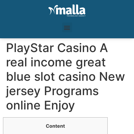
PlayStar Casino A
real income great
blue slot casino New
jersey Programs
online Enjoy
Content