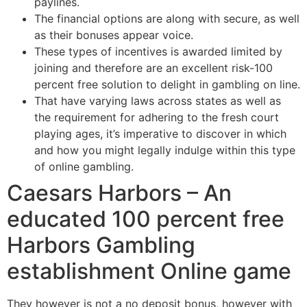
paylines.
The financial options are along with secure, as well
as their bonuses appear voice.
These types of incentives is awarded limited by
joining and therefore are an excellent risk-100
percent free solution to delight in gambling on line.
That have varying laws across states as well as
the requirement for adhering to the fresh court
playing ages, it’s imperative to discover in which
and how you might legally indulge within this type
of online gambling.
Caesars Harbors – An
educated 100 percent free
Harbors Gambling
establishment Online game
They however is not a no deposit bonus, however with