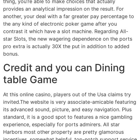
thing, you’re able to make choices that actually
provides an analytical impression on the result. For
another, your deal with a far greater pay percentage to
the any kind of electronic poker game after you
contrast it which have a slot machine. Regarding All-
star Slots, the new wagering dependence on the ports
pro extra is actually 30X the put in addition to added
bonus.
Credit and you can Dining
table Game
At this online casino, players out of the Usa claims try
invited.The website is very associate-amicable featuring
its advanced sound, picture, and easy navigation. Plus
standard, it is a good spot to features a nice gambling
experience, especially for ports admirers. All star
Harbors most other property are pretty glamorous
incentives, somewhat helpful, top-notch support service