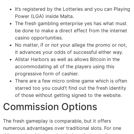
It’s registered by the Lotteries and you can Playing
Power (LGA) inside Malta.
The fresh gambling enterprise yes has what must
be done to make a direct effect from the internet
casino opportunities.
No matter, if or not your allege the promo or not,
it advances your odds of successful either way.
Allstar Harbors as well as allows Bitcoin in the
accommodating all of the players using this
progressive form of cashier.
There are a few micro online game which is often
starred too you could’t find out the fresh identity
of those without getting signed to the website.
Commission Options
The fresh gameplay is comparable, but it offers
numerous advantages over traditional slots. For one