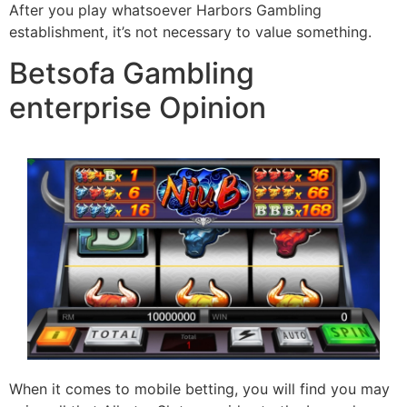
After you play whatsoever Harbors Gambling
establishment, it’s not necessary to value something.
Betsofa Gambling
enterprise Opinion
When it comes to mobile betting, you will find you may