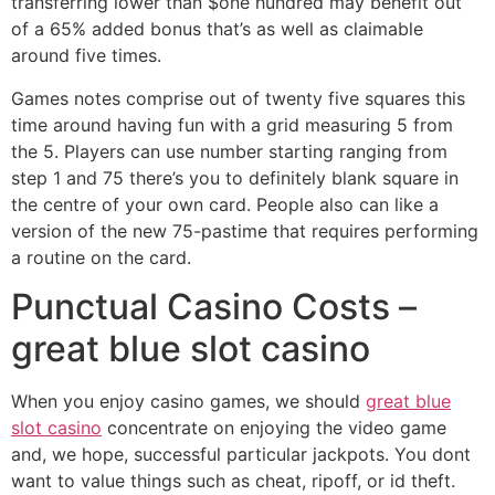
transferring lower than $one hundred may benefit out
of a 65% added bonus that’s as well as claimable
around five times.
Games notes comprise out of twenty five squares this
time around having fun with a grid measuring 5 from
the 5. Players can use number starting ranging from
step 1 and 75 there’s you to definitely blank square in
the centre of your own card. People also can like a
version of the new 75-pastime that requires performing
a routine on the card.
Punctual Casino Costs –
great blue slot casino
When you enjoy casino games, we should
great blue
slot casino
concentrate on enjoying the video game
and, we hope, successful particular jackpots. You dont
want to value things such as cheat, ripoff, or id theft.