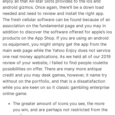
enjoy all that All-star Slots provides to the Ios and
android gizmos. Once again, there’ll be a down load
needed and need to review and install the right app.
The fresh cellular software can be found because of an
association on the fundamental page and you may in
addition to discover the software offered for apple’s ios
products on the App Shop. If you are using an android
os equipment, you might simply get the app from the
main web page while the Yahoo Enjoy does not service
one real money applications. As we held all of our 2019
review of your website, i failed to find people roulette
possibilities on offer. There are many more antique
credit and you may desk games, however, it name try
without on the portfolio, and that is a dissatisfaction
while you are keen on so it classic gambling enterprise
online game.
The greater amount of icons you see, the more
you win, and are perhaps not restricted from the