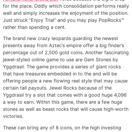
for the place. Oddly which consolidation performs really
well and simply increases the enjoyment of the position.
Just struck “Enjoy Trial” and you may play PopRocks™
rather than spending a cent.
The brand new crazy leopards guarding the newest
presents away from Aztec’s empire offer a big finder’s
percentage out of 2,500 gold coins. Another fascinating
jewel-styled online game to use are Gem Stones by
Yggdrasil. The game provides a series of giant rocks
that have treasures embedded in to the and will be
offering people a new flowing reel style that may cause
certain tall payouts. Jewel Rocks because of the
Yggdrasil try a slot that comes with a good huge 4,096
a way to earn. Within this game, there are a few huge
stones as well as beast rocks that will cause high-worth
victories.
These can bring any of 8 icons, on the high investing