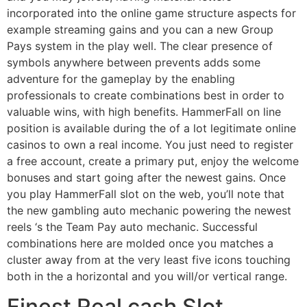
incorporated into the online game structure aspects for
example streaming gains and you can a new Group
Pays system in the play well. The clear presence of
symbols anywhere between prevents adds some
adventure for the gameplay by the enabling
professionals to create combinations best in order to
valuable wins, with high benefits. HammerFall on line
position is available during the of a lot legitimate online
casinos to own a real income. You just need to register
a free account, create a primary put, enjoy the welcome
bonuses and start going after the newest gains. Once
you play HammerFall slot on the web, you’ll note that
the new gambling auto mechanic powering the newest
reels ‘s the Team Pay auto mechanic. Successful
combinations here are molded once you matches a
cluster away from at the very least five icons touching
both in the a horizontal and you will/or vertical range.
Finest Real cash Slot