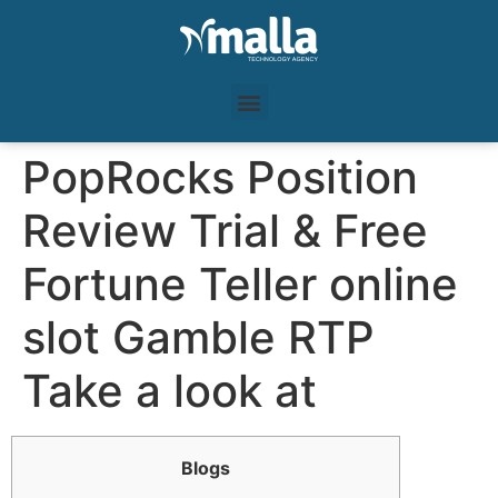
PopRocks Position
Review Trial & Free
Fortune Teller online
slot Gamble RTP
Take a look at
Blogs