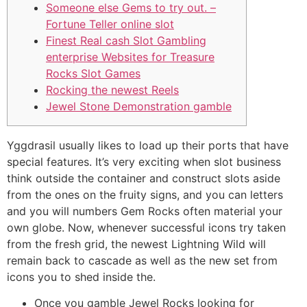
Someone else Gems to try out. –
Fortune Teller online slot
Finest Real cash Slot Gambling
enterprise Websites for Treasure
Rocks Slot Games
Rocking the newest Reels
Jewel Stone Demonstration gamble
Yggdrasil usually likes to load up their ports that have
special features. It’s very exciting when slot business
think outside the container and construct slots aside
from the ones on the fruity signs, and you can letters
and you will numbers Gem Rocks often material your
own globe.
Now, whenever successful icons try taken
from the fresh grid, the newest Lightning Wild will
remain back to cascade as well as the new set from
icons you to shed inside the.
Once you gamble Jewel Rocks looking for