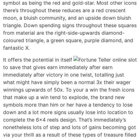
symbol as being the red and gold-star. Most other icons
there’s throughout these reduces are a red crescent
moon, a bluish community, and an upside down bluish
triangle. Down spending signs throughout these squares
from material are the right-side-upwards diamond-
coloured triangle, a green square, purple diamond, and
fantastic X.
It offers the potential in itself
to save that gives earn immediately after earn
immediately after victory in one twist, totalling just
what might have simply been a normal 3x their wager
winnings upwards of 50x. To your a win the fresh icons
that make up a win tend to explode, the brand new
symbols more than him or her have a tendency to lose
down and a lot more signs usually lose into location to
complete the 6×4 reels design. That’s immediately’s
nonetheless lots of step and lots of gains becoming got
via your thrill as a result of these types of treasure filled