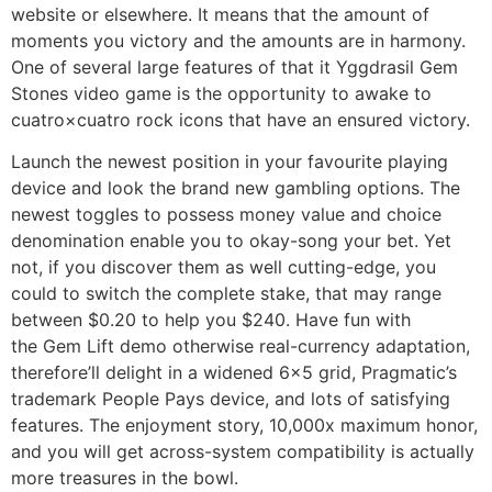
website or elsewhere. It means that the amount of
moments you victory and the amounts are in harmony.
One of several large features of that it Yggdrasil Gem
Stones video game is the opportunity to awake to
cuatro×cuatro rock icons that have an ensured victory.
Launch the newest position in your favourite playing
device and look the brand new gambling options. The
newest toggles to possess money value and choice
denomination enable you to okay-song your bet. Yet
not, if you discover them as well cutting-edge, you
could to switch the complete stake, that may range
between $0.20 to help you $240. Have fun with
the Gem Lift demo otherwise real-currency adaptation,
therefore’ll delight in a widened 6×5 grid, Pragmatic’s
trademark People Pays device, and lots of satisfying
features. The enjoyment story, 10,000x maximum honor,
and you will get across-system compatibility is actually
more treasures in the bowl.