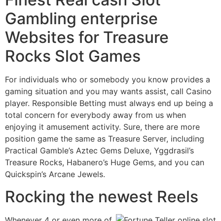
Gambling enterprise
Websites for Treasure
Rocks Slot Games
For individuals who or somebody you know provides a
gaming situation and you may wants assist, call Casino
player. Responsible Betting must always end up being a
total concern for everybody away from us when
enjoying it amusement activity. Sure, there are more
position game the same as Treasure Server, including
Practical Gamble’s Aztec Gems Deluxe, Yggdrasil’s
Treasure Rocks, Habanero’s Huge Gems, and you can
Quickspin’s Arcane Jewels.
Rocking the newest Reels
Whenever 4 or even more of