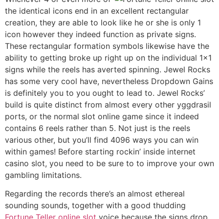
the identical icons end in an excellent rectangular
creation, they are able to look like he or she is only 1
icon however they indeed function as private signs.
These rectangular formation symbols likewise have the
ability to getting broke up right up on the individual 1×1
signs while the reels has averted spinning. Jewel Rocks
has some very cool have, nevertheless Dropdown Gains
is definitely you to you ought to lead to. Jewel Rocks’
build is quite distinct from almost every other yggdrasil
ports, or the normal slot online game since it indeed
contains 6 reels rather than 5. Not just is the reels
various other, but you’ll find 4096 ways you can win
within games! Before starting rockin’ inside internet
casino slot, you need to be sure to to improve your own
gambling limitations.
Regarding the records there’s an almost ethereal
sounding sounds, together with a good thudding
Fortune Teller online slot
voice because the signs drop