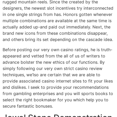
rugged mountain reels. Since the created by the
designers, the newest slot incentives try interconnected
in one single strings from has. Honors gotten whenever
multiple combinations are available at the same time is
actually added up-and paid out immediately. Next, the
brand new icons from these combinations disappear,
and others bring its set depending on the cascade idea.
Before posting our very own casino ratings, he is truth-
appeared and vetted from the all of us of writers to
advance bolster the new ethics of our functions. By
simply following our very own strict casino review
techniques, we’lso are certain that we are able to
provide associated casino internet sites to fit your likes
and dislikes. I seek to provide your recommendations
from gambling enterprises and you will sports books to
select the right bookmaker for you which help you to
secure fantastic bonuses.