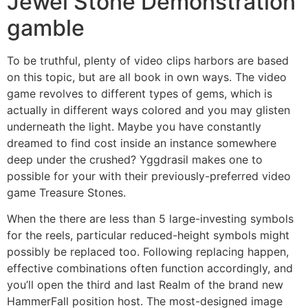
Jewel Stone Demonstration
gamble
To be truthful, plenty of video clips harbors are based
on this topic, but are all book in own ways. The video
game revolves to different types of gems, which is
actually in different ways colored and you may glisten
underneath the light. Maybe you have constantly
dreamed to find cost inside an instance somewhere
deep under the crushed? Yggdrasil makes one to
possible for your with their previously-preferred video
game Treasure Stones.
When the there are less than 5 large-investing symbols
for the reels, particular reduced-height symbols might
possibly be replaced too. Following replacing happen,
effective combinations often function accordingly, and
you’ll open the third and last Realm of the brand new
HammerFall position host. The most-designed image