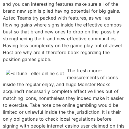
and you can interesting features make sure all of the
brand new spin is piled having potential for big gains.
Aztec Teams try packed with features, as well as
flowing gains where signs inside the effective combos
bust so that brand new ones to drop on the, possibly
strengthening the brand new effective communities.
Having less complexity on the game play out of Jewel
Host are why are it therefore book regarding the
position games globe.
The fresh more-
measurements of icons
inside the regular enjoy, and huge Monster Rocks
acquired’t necessarily complete effective lines out of
matching icons, nonetheless they indeed make it easier
to exercise. Take note one online gambling would be
limited or unlawful inside the the jurisdiction. It is their
only obligations to check local regulations before
signing with people internet casino user claimed on this