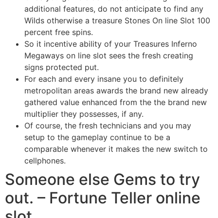
additional features, do not anticipate to find any
Wilds otherwise a treasure Stones On line Slot 100
percent free spins.
So it incentive ability of your Treasures Inferno
Megaways on line slot sees the fresh creating
signs protected put.
For each and every insane you to definitely
metropolitan areas awards the brand new already
gathered value enhanced from the the brand new
multiplier they possesses, if any.
Of course, the fresh technicians and you may
setup to the gameplay continue to be a
comparable whenever it makes the new switch to
cellphones.
Someone else Gems to try
out. – Fortune Teller online
slot