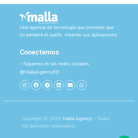
Una agencia de tecnología que promete que
no perderá el sueño creando sus aplicaciones.
Conectemos
– Síguenos en las redes sociales
@MallaAgencyRD
Copyright © 2020
Malla Agency
– Todos
los derechos reservados