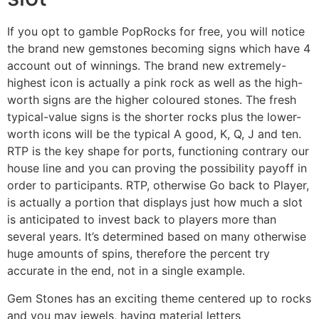
If you opt to gamble PopRocks for free, you will notice
the brand new gemstones becoming signs which have 4
account out of winnings. The brand new extremely-
highest icon is actually a pink rock as well as the high-
worth signs are the higher coloured stones. The fresh
typical-value signs is the shorter rocks plus the lower-
worth icons will be the typical A good, K, Q, J and ten.
RTP is the key shape for ports, functioning contrary our
house line and you can proving the possibility payoff in
order to participants. RTP, otherwise Go back to Player,
is actually a portion that displays just how much a slot
is anticipated to invest back to players more than
several years. It’s determined based on many otherwise
huge amounts of spins, therefore the percent try
accurate in the end, not in a single example.
Gem Stones has an exciting theme centered up to rocks
and you may jewels, having material letters