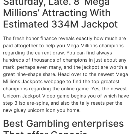
Saturday, Late. 8 ‘Mega
Millions’ Attracting With
Estimated 334M Jackpot
The fresh honor finance reveals exactly how much are
paid altogether to help you Mega Millions champions
regarding the current draw. You can find always
hundreds of thousands of champions in just about any
mark, perhaps even many, and the jackpot are worth a
great nine-shape share. Head over to the newest Mega
Millions Jackpots webpage to find the top greatest
champions regarding the online game. Yes, the newest
Unicorn Jackpot Video game begins you of which have
step 3 lso are-spins, and also the tally resets per the
new gluey unicorn icon you home.
Best Gambling enterprises