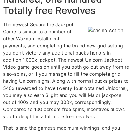
Totally free Revolves
The newest Secure the Jackpot
Game is similar to a number of
other Wazdan installment
payments, and completing the brand new grid setting
you don’t victory any additional bucks honors in
addition 1,000x jackpot. The newest Unicorn Jackpot
Video game goes on until you both go out away from re
also-spins, or if you manage to fill the complete grid
having Unicorn signs. Along with normal bucks prizes to
540x (awarded to have twenty four obtained Unicorns),
you may also earn Slight and you will Major jackpots
out of 100x and you may 300x, correspondingly.
Compared to 100 percent free spins, incentives allows
you to delight in a lot more free revolves.
That is and the games’s maximum winnings, and you