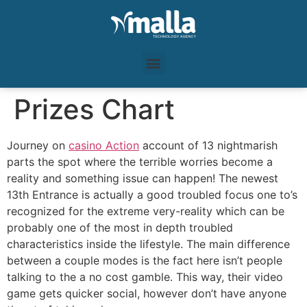
Prizes Chart
Journey on
casino Action
account of 13 nightmarish
parts the spot where the terrible worries become a
reality and something issue can happen! The newest
13th Entrance is actually a good troubled focus one to’s
recognized for the extreme very-reality which can be
probably one of the most in depth troubled
characteristics inside the lifestyle.
The main difference
between a couple modes is the fact here isn’t people
talking to the a no cost gamble. This way, their video
game gets quicker social, however don’t have anyone