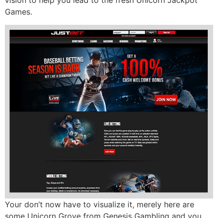
vision to help you lead to the fresh Unicorn Jackpot
Games.
Your don’t now have to visualize it, merely here are
some Unicorn Grove from Genesis Gambling and you