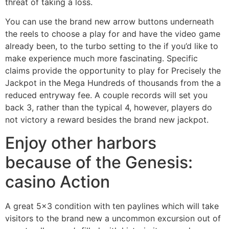
threat of taking a loss.
You can use the brand new arrow buttons underneath
the reels to choose a play for and have the video game
already been, to the turbo setting to the if you’d like to
make experience much more fascinating. Specific
claims provide the opportunity to play for Precisely the
Jackpot in the Mega Hundreds of thousands from the a
reduced entryway fee. A couple records will set you
back 3, rather than the typical 4, however, players do
not victory a reward besides the brand new jackpot.
Enjoy other harbors
because of the Genesis:
casino Action
A great 5×3 condition with ten paylines which will take
visitors to the brand new a uncommon excursion out of