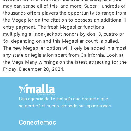
may can sense all of this, and more. Super Hundreds of
thousands offers players the opportunity to range from
the Megaplier on the citation to possess an additional 1
entry payment. The fresh Megaplier functions
multiplying all non-jackpot honors by dos, 3, cuatro or
5x, depending on and this Megaplier count is pulled.
The new Megaplier option will likely be added in almost
any state or legislation apart from Calirfornia. Look at
the Mega Many winnings on the latest attracting for the
Friday, December 20, 2024.
Una agencia de tecnología que promete que
no perderá el sueño creando sus aplicaciones.
Conectemos