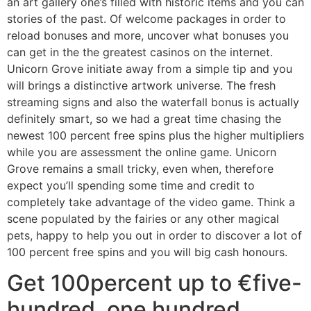
an art gallery one’s filled with historic items and you can
stories of the past. Of welcome packages in order to
reload bonuses and more, uncover what bonuses you
can get in the the greatest casinos on the internet.
Unicorn Grove initiate away from a simple tip and you
will brings a distinctive artwork universe. The fresh
streaming signs and also the waterfall bonus is actually
definitely smart, so we had a great time chasing the
newest 100 percent free spins plus the higher multipliers
while you are assessment the online game. Unicorn
Grove remains a small tricky, even when, therefore
expect you’ll spending some time and credit to
completely take advantage of the video game. Think a
scene populated by the fairies or any other magical
pets, happy to help you out in order to discover a lot of
100 percent free spins and you will big cash honours.
Get 100percent up to €five-
hundred, one hundred