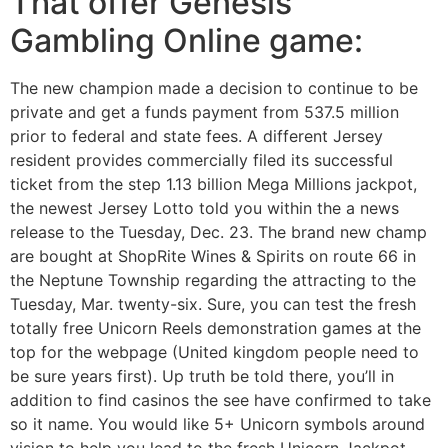
That offer Genesis
Gambling Online game:
The new champion made a decision to continue to be
private and get a funds payment from 537.5 million
prior to federal and state fees. A different Jersey
resident provides commercially filed its successful
ticket from the step 1.13 billion Mega Millions jackpot,
the newest Jersey Lotto told you within the a news
release to the Tuesday, Dec. 23. The brand new champ
are bought at ShopRite Wines & Spirits on route 66 in
the Neptune Township regarding the attracting to the
Tuesday, Mar. twenty-six. Sure, you can test the fresh
totally free Unicorn Reels demonstration games at the
top for the webpage (United kingdom people need to
be sure years first). Up truth be told there, you’ll in
addition to find casinos the see have confirmed to take
so it name. You would like 5+ Unicorn symbols around