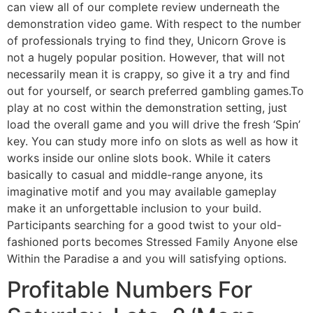
can view all of our complete review underneath the
demonstration video game. With respect to the number
of professionals trying to find they, Unicorn Grove is
not a hugely popular position. However, that will not
necessarily mean it is crappy, so give it a try and find
out for yourself, or search preferred gambling games.To
play at no cost within the demonstration setting, just
load the overall game and you will drive the fresh ‘Spin’
key. You can study more info on slots as well as how it
works inside our online slots book. While it caters
basically to casual and middle-range anyone, its
imaginative motif and you may available gameplay
make it an unforgettable inclusion to your build.
Participants searching for a good twist to your old-
fashioned ports becomes Stressed Family Anyone else
Within the Paradise a and you will satisfying options.
Profitable Numbers For