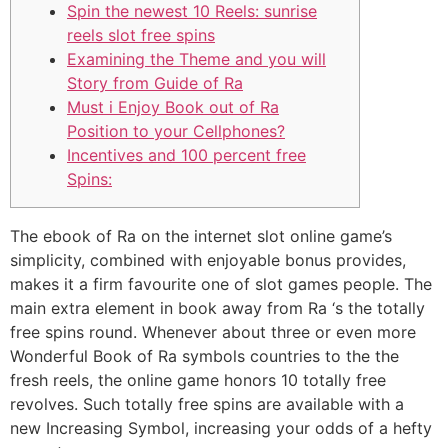
Spin the newest 10 Reels: sunrise
reels slot free spins
Examining the Theme and you will
Story from Guide of Ra
Must i Enjoy Book out of Ra
Position to your Cellphones?
Incentives and 100 percent free
Spins:
The ebook of Ra on the internet slot online game’s
simplicity, combined with enjoyable bonus provides,
makes it a firm favourite one of slot games people. The
main extra element in book away from Ra ‘s the totally
free spins round. Whenever about three or even more
Wonderful Book of Ra symbols countries to the the
fresh reels, the online game honors 10 totally free
revolves.
Such totally free spins are available with a
new Increasing Symbol, increasing your odds of a hefty