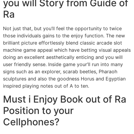
you will Story from Guide of
Ra
Not just that, but you’ll feel the opportunity to twice
those individuals gains to the enjoy function. The new
brilliant picture effortlessly blend classic arcade slot
machine game appeal which have betting visual appeals
doing an excellent aesthetically enticing and you will
user friendly sense. Inside game your’ll run into many
signs such as an explorer, scarab beetles, Pharaoh
sculptures and also the goodness Horus and Egyptian
inspired playing notes out of A to ten.
Must i Enjoy Book out of Ra
Position to your
Cellphones?