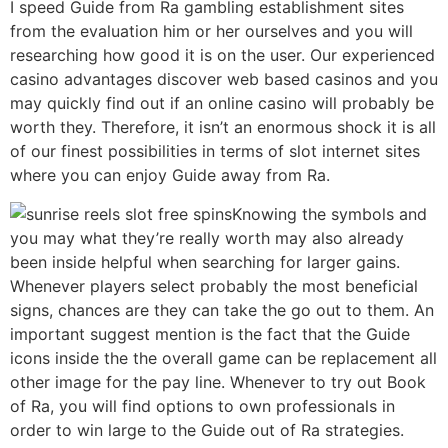
I speed Guide from Ra gambling establishment sites
from the evaluation him or her ourselves and you will
researching how good it is on the user. Our experienced
casino advantages discover web based casinos and you
may quickly find out if an online casino will probably be
worth they. Therefore, it isn’t an enormous shock it is all
of our finest possibilities in terms of slot internet sites
where you can enjoy Guide away from Ra.
Knowing the symbols and
you may what they’re really worth may also already
been inside helpful when searching for larger gains.
Whenever players select probably the most beneficial
signs, chances are they can take the go out to them. An
important suggest mention is the fact that the Guide
icons inside the the overall game can be replacement all
other image for the pay line. Whenever to try out Book
of Ra, you will find options to own professionals in
order to win large to the Guide out of Ra strategies.