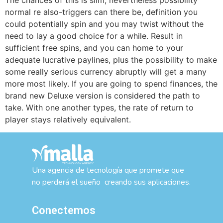
normal re also-triggers can there be, definition you
could potentially spin and you may twist without the
need to lay a good choice for a while. Result in
sufficient free spins, and you can home to your
adequate lucrative paylines, plus the possibility to make
some really serious currency abruptly will get a many
more most likely. If you are going to spend finances, the
brand new Deluxe version is considered the path to
take. With one another types, the rate of return to
player stays relatively equivalent.
Una agencia de tecnología que promete que
no perderá el sueño creando sus aplicaciones.
Conectemos