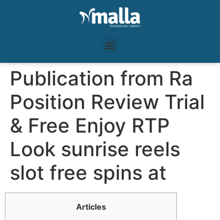
Publication from Ra
Position Review Trial
& Free Enjoy RTP
Look sunrise reels
slot free spins at
Articles