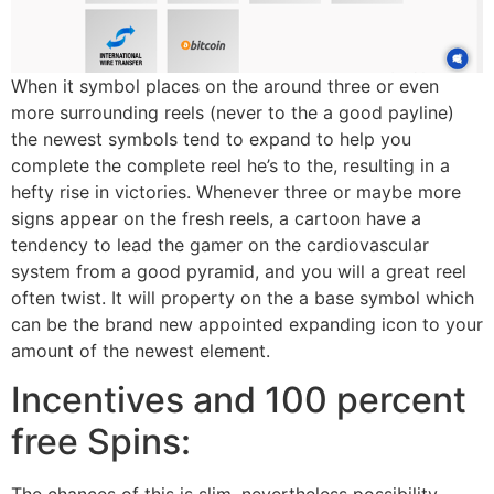
When it symbol places on the around three or even
more surrounding reels (never to the a good payline)
the newest symbols tend to expand to help you
complete the complete reel he’s to the, resulting in a
hefty rise in victories. Whenever three or maybe more
signs appear on the fresh reels, a cartoon have a
tendency to lead the gamer on the cardiovascular
system from a good pyramid, and you will a great reel
often twist. It will property on the a base symbol which
can be the brand new appointed expanding icon to your
amount of the newest element.
Incentives and 100 percent
free Spins:
The chances of this is slim, nevertheless possibility