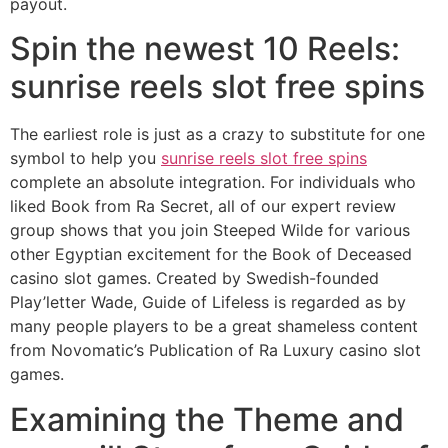
payout.
Spin the newest 10 Reels:
sunrise reels slot free spins
The earliest role is just as a crazy to substitute for one
symbol to help you
sunrise reels slot free spins
complete an absolute integration. For individuals who
liked Book from Ra Secret, all of our expert review
group shows that you join Steeped Wilde for various
other Egyptian excitement for the Book of Deceased
casino slot games. Created by Swedish-founded
Play’letter Wade, Guide of Lifeless is regarded as by
many people players to be a great shameless content
from Novomatic’s Publication of Ra Luxury casino slot
games.
Examining the Theme and