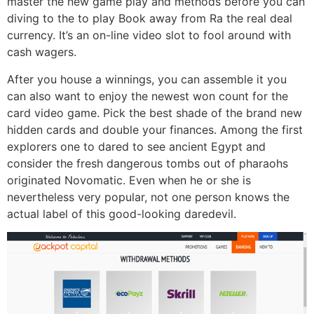
master the new game play and methods before you can
diving to the to play Book away from Ra the real deal
currency. It’s an on-line video slot to fool around with
cash wagers.
After you house a winnings, you can assemble it you
can also want to enjoy the newest won count for the
card video game. Pick the best shade of the brand new
hidden cards and double your finances. Among the first
explorers one to dared to see ancient Egypt and
consider the fresh dangerous tombs out of pharaohs
originated Novomatic. Even when he or she is
nevertheless very popular, not one person knows the
actual label of this good-looking daredevil.