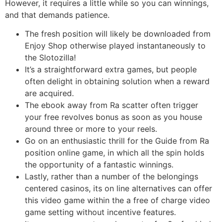
However, it requires a little while so you can winnings,
and that demands patience.
The fresh position will likely be downloaded from
Enjoy Shop otherwise played instantaneously to
the Slotozilla!
It’s a straightforward extra games, but people
often delight in obtaining solution when a reward
are acquired.
The ebook away from Ra scatter often trigger
your free revolves bonus as soon as you house
around three or more to your reels.
Go on an enthusiastic thrill for the Guide from Ra
position online game, in which all the spin holds
the opportunity of a fantastic winnings.
Lastly, rather than a number of the belongings
centered casinos, its on line alternatives can offer
this video game within the a free of charge video
game setting without incentive features.