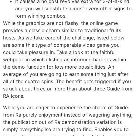
It causes a no cost revolves extra for 3-of-a-kind
and you will substitute almost every other signs to
form winning combos.
While the graphics are not flashy, the online game
provides a classic charm similar to traditional fruits
hosts. As we take care of the challenge, listed below
are some this type of comparable video game you
could take pleasure in. Take a look at the faithful
webpage in which i listing an informed harbors within
the demo function for lots more possibilities. An
average of you are going to earn some thing just after
all of the cuatro spins. The benefit gets triggered if you
struck about three or more than about three Guide from
RA icons.
While you are eager to experience the charm of Guide
from Ra purely enjoyment instead of wagering anything,
the publication out of Ra demonstration variation is
simply everything’lso are trying to find. Enables you to