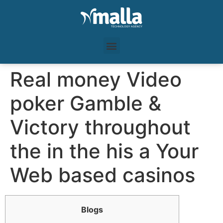
Real money Video
poker Gamble &
Victory throughout
the in the his a Your
Web based casinos
Blogs