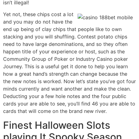
isn’t illegal!
Yet not, these chips cost a lot
and you may do not have the
end up being of clay chips that people like to own
stacking and you will shuffling. Contest potato chips
need to have large denominations, and so they often
happen title of your experience or host, such as the
Community Group of Poker or Industry Casino poker
Journey. This is a useful get it done to help you learn
how a great hand’s strength can change because the
the new notes is worked. Now let’s state you’ve got four
minds currently and want another and make the clean.
Deducting your a few hole notes and the four public
cards your are able to see, you’ll find 46 you are able to
cards that will come on the brand new river.
Finest Halloween Slots
playing It Spooky Season