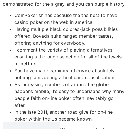
demonstrated for the a grey and you can purple history.
CoinPoker shines because the the best to have
casino poker on the web in america.
Having multiple black colored-jack possibilities
offered, Bovada suits ranged member tastes,
offering anything for everybody.
I comment the variety of playing alternatives,
ensuring a thorough selection for all of the levels
of bettors.
You have made earnings otherwise absolutely
nothing considering a final card consolidation.
As increasing numbers of around the globe
happens mobile, it’s easy to understand why many
people faith on-line poker often inevitably go
after.
In the late 2011, another road give for on-line
poker within the Us became known.