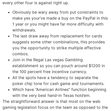
every other four is against right up.
Obviously be wary away from put constraints to
make yes your’ve made a buy on the PayPal in this
1 year or you might have far more difficulty with
withdrawals.
The last draw away from replacement for cards
suggests some other combinations, this provides
you the opportunity to strike multiple effective
combos.
Join in the Regal Las vegas Gambling
establishment so you can pouch around $1200 in
the 100 percent free incentive currency.
All the spots have a tendency to separate the
poker chip tone for cash game and tournaments.
Which have “American Airlines” function beginning
with the very best hand-in Texas hold’em.
The straightforward answer is that most on the web
gaming legislation focus on the team as opposed to the