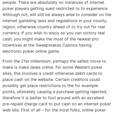
people. There are absolutely no instances of internet
poker players getting sued restricted to to experience.
Although not, will still be always wise to consider on the
internet gambling laws and regulations in your county,
region, otherwise country ahead of to try out for real
currency. If you wish to enjoy so you can victory real
cash, you might make the most of the newest pro
incentives at the Sweepstakes Casinos having
electronic poker online game.
From the 21st millennium, perhaps the safest move to
make is make deals online. For some Western poker
sites, this involves a credit otherwise debit cards to
place cash on the website. Certain creditors could
possibly get place restrictions to the for example
points, ultimately causing a purchase getting rejected,
therefore it is better to fool around with an excellent
pre-repaid charge card to put cash on an internet poker
web site. First of all – for the most folks, online poker