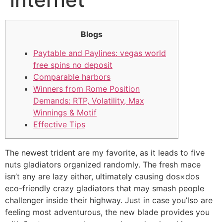
Blogs
Paytable and Paylines: vegas world
free spins no deposit
Comparable harbors
Winners from Rome Position
Demands: RTP, Volatility, Max
Winnings & Motif
Effective Tips
The newest trident are my favorite, as it leads to five
nuts gladiators organized randomly. The fresh mace
isn’t any are lazy either, ultimately causing dos×dos
eco-friendly crazy gladiators that may smash people
challenger inside their highway.
Just in case you’lso are
feeling most adventurous, the new blade provides you