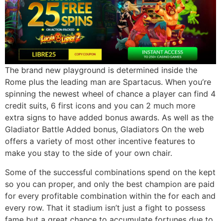
The brand new playground is determined inside the
Rome plus the leading man are Spartacus. When you’re
spinning the newest wheel of chance a player can find 4
credit suits, 6 first icons and you can 2 much more
extra signs to have added bonus awards. As well as the
Gladiator Battle Added bonus, Gladiators On the web
offers a variety of most other incentive features to
make you stay to the side of your own chair.
Some of the successful combinations spend on the kept
so you can proper, and only the best champion are paid
for every profitable combination within the for each and
every row. That it stadium isn’t just a fight to possess
fame but a great chance to accumulate fortunes due to