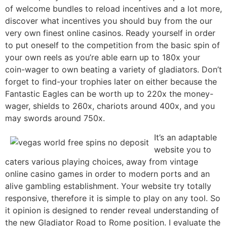
of welcome bundles to reload incentives and a lot more,
discover what incentives you should buy from the our
very own finest online casinos. Ready yourself in order
to put oneself to the competition from the basic spin of
your own reels as you’re able earn up to 180x your
coin-wager to own beating a variety of gladiators. Don’t
forget to find-your trophies later on either because the
Fantastic Eagles can be worth up to 220x the money-
wager, shields to 260x, chariots around 400x, and you
may swords around 750x.
It’s an adaptable
website you to
caters various playing choices, away from vintage
online casino games in order to modern ports and an
alive gambling establishment. Your website try totally
responsive, therefore it is simple to play on any tool. So
it opinion is designed to render reveal understanding of
the new Gladiator Road to Rome position. I evaluate the