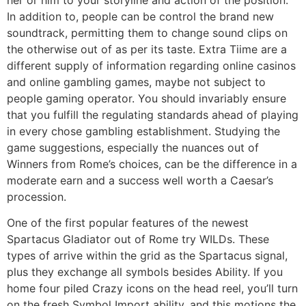
In addition to, people can be control the brand new
soundtrack, permitting them to change sound clips on
the otherwise out of as per its taste. Extra Tiime are a
different supply of information regarding online casinos
and online gambling games, maybe not subject to
people gaming operator. You should invariably ensure
that you fulfill the regulating standards ahead of playing
in every chose gambling establishment. Studying the
game suggestions, especially the nuances out of
Winners from Rome’s choices, can be the difference in a
moderate earn and a success well worth a Caesar’s
procession.
One of the first popular features of the newest
Spartacus Gladiator out of Rome try WILDs. These
types of arrive within the grid as the Spartacus signal,
plus they exchange all symbols besides Ability. If you
home four piled Crazy icons on the head reel, you’ll turn
on the fresh Symbol Import ability, and this motions the