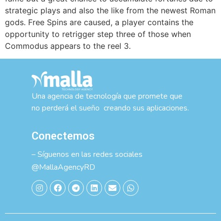
strategic plays and also the like from the newest Roman
gods. Free Spins are caused, a player contains the
opportunity to retrigger step three of those when
Commodus appears to the reel 3.
Una agencia de tecnología que promete que
no perderá el sueño creando sus aplicaciones.
Conectemos
– Síguenos en las redes sociales
@MallaAgencyRD