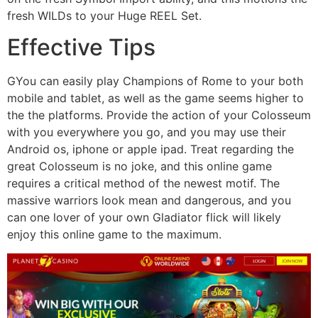
fresh WILDs to your Huge REEL Set.
Effective Tips
GYou can easily play Champions of Rome to your both
mobile and tablet, as well as the game seems higher to
the the platforms. Provide the action of your Colosseum
with you everywhere you go, and you may use their
Android os, iphone or apple ipad. Treat regarding the
great Colosseum is no joke, and this online game
requires a critical method of the newest motif. The
massive warriors look mean and dangerous, and you
can one lover of your own Gladiator flick will likely
enjoy this online game to the maximum.