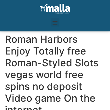
Roman Harbors
Enjoy Totally free
Roman-Styled Slots
vegas world free
spins no deposit
Video game On the
internet