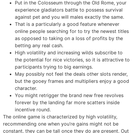
Put in the Colosseum through the Old Rome, your
experience gladiators battle to possess survival
against pet and you will males exactly the same.
That is a particularly a good feature whenever
online people searching for to try the newest titles
as opposed to taking on a loss of profits by the
betting any real cash.
High volatility and increasing wilds subscribe to
the potential for nice victories, so it is attractive to
participants trying to big earnings.
May possibly not feel the deals other slots render,
but the gooey frames and multipliers enjoy a good
character.
You might retrigger the brand new free revolves
forever by the landing far more scatters inside
incentive round.
The online game is characterized by high volatility,
recommending one when you’re gains might not be
constant, they can be tall once they do are present. Out