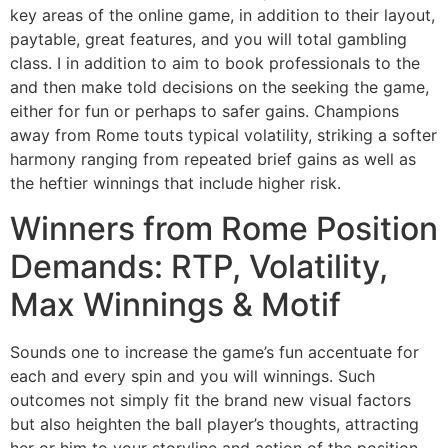
key areas of the online game, in addition to their layout,
paytable, great features, and you will total gambling
class. I in addition to aim to book professionals to the
and then make told decisions on the seeking the game,
either for fun or perhaps to safer gains. Champions
away from Rome touts typical volatility, striking a softer
harmony ranging from repeated brief gains as well as
the heftier winnings that include higher risk.
Winners from Rome Position
Demands: RTP, Volatility,
Max Winnings & Motif
Sounds one to increase the game’s fun accentuate for
each and every spin and you will winnings. Such
outcomes not simply fit the brand new visual factors
but also heighten the ball player’s thoughts, attracting
her or him to your storyline and action of the position.