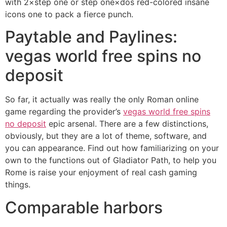
with 2×step one or step one×dos red-colored insane
icons one to pack a fierce punch.
Paytable and Paylines:
vegas world free spins no
deposit
So far, it actually was really the only Roman online
game regarding the provider’s
vegas world free spins
no deposit
epic arsenal. There are a few distinctions,
obviously, but they are a lot of theme, software, and
you can appearance. Find out how familiarizing on your
own to the functions out of Gladiator Path, to help you
Rome is raise your enjoyment of real cash gaming
things.
Comparable harbors