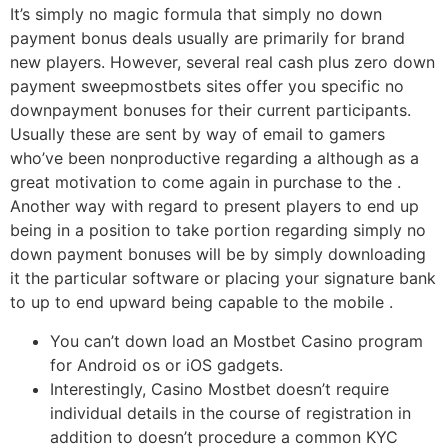
It’s simply no magic formula that simply no down
payment bonus deals usually are primarily for brand
new players. However, several real cash plus zero down
payment sweepmostbets sites offer you specific no
downpayment bonuses for their current participants.
Usually these are sent by way of email to gamers
who’ve been nonproductive regarding a although as a
great motivation to come again in purchase to the .
Another way with regard to present players to end up
being in a position to take portion regarding simply no
down payment bonuses will be by simply downloading
it the particular software or placing your signature bank
to up to end upward being capable to the mobile .
You can’t down load an Mostbet Casino program
for Android os or iOS gadgets.
Interestingly, Casino Mostbet doesn’t require
individual details in the course of registration in
addition to doesn’t procedure a common KYC