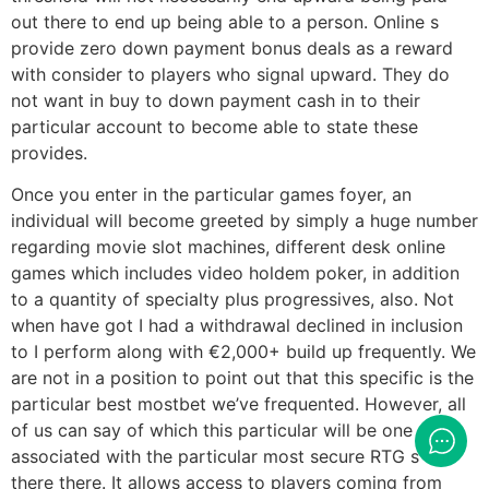
out there to end up being able to a person. Online s
provide zero down payment bonus deals as a reward
with consider to players who signal upward. They do
not want in buy to down payment cash in to their
particular account to become able to state these
provides.
Once you enter in the particular games foyer, an
individual will become greeted by simply a huge number
regarding movie slot machines, different desk online
games which includes video holdem poker, in addition
to a quantity of specialty plus progressives, also. Not
when have got I had a withdrawal declined in inclusion
to I perform along with €2,000+ build up frequently. We
are not in a position to point out that this specific is the
particular best mostbet we’ve frequented. However, all
of us can say of which this particular will be one
associated with the particular most secure RTG s out
there there. It allows access to players coming from