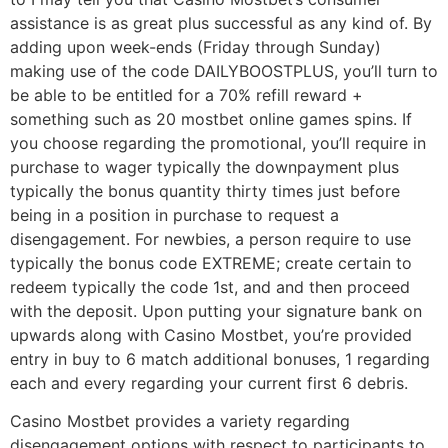
assistance is as great plus successful as any kind of. By
adding upon week-ends (Friday through Sunday)
making use of the code DAILYBOOSTPLUS, you’ll turn to
be able to be entitled for a 70% refill reward +
something such as 20 mostbet online games spins. If
you choose regarding the promotional, you’ll require in
purchase to wager typically the downpayment plus
typically the bonus quantity thirty times just before
being in a position in purchase to request a
disengagement. For newbies, a person require to use
typically the bonus code EXTREME; create certain to
redeem typically the code 1st, and and then proceed
with the deposit. Upon putting your signature bank on
upwards along with Casino Mostbet, you’re provided
entry in buy to 6 match additional bonuses, 1 regarding
each and every regarding your current first 6 debris.
Casino Mostbet provides a variety regarding
disengagement options with respect to participants to