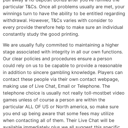
particular T&Cs. Once all problems usually are met, your
winnings turn to have the ability to be entitled regarding
withdrawal. However, T&Cs varies with consider to
every provide therefore help to make sure an individual
constantly study the good printing.
We are usually fully commited to maintaining a higher
stage associated with integrity in all our own functions.
Our clear policies and procedures ensure a person
could rely on us to be capable to provide a reasonable
in addition to sincere gambling knowledge. Players can
contact these people via their own contact webpage,
making use of Live Chat, Email or Telephone. The
telephone choice is usually not really toll-mostbet video
games unless of course a person are within the
particular ALL OF US or North america, so make sure
you end up being aware that some fees may utilize
when contacting all of them. Their Live Chat will be
available immediately plus we all suggest this specific