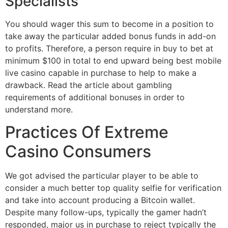
Specialists
You should wager this sum to become in a position to
take away the particular added bonus funds in add-on
to profits. Therefore, a person require in buy to bet at
minimum $100 in total to end upward being best mobile
live casino capable in purchase to help to make a
drawback. Read the article about gambling
requirements of additional bonuses in order to
understand more.
Practices Of Extreme
Casino Consumers
We got advised the particular player to be able to
consider a much better top quality selfie for verification
and take into account producing a Bitcoin wallet.
Despite many follow-ups, typically the gamer hadn’t
responded, major us in purchase to reject typically the