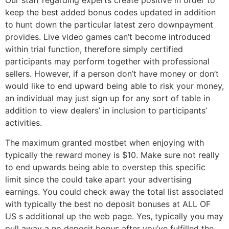
Our staff regarding experts create positive in order to
keep the best added bonus codes updated in addition
to hunt down the particular latest zero downpayment
provides. Live video games can’t become introduced
within trial function, therefore simply certified
participants may perform together with professional
sellers. However, if a person don’t have money or don’t
would like to end upward being able to risk your money,
an individual may just sign up for any sort of table in
addition to view dealers’ in inclusion to participants’
activities.
The maximum granted mostbet when enjoying with
typically the reward money is $10. Make sure not really
to end upwards being able to overstep this specific
limit since the could take apart your advertising
earnings. You could check away the total list associated
with typically the best no deposit bonuses at ALL OF
US s additional up the web page. Yes, typically you may
pull away a no deposit bonus after you’ve fulfilled the