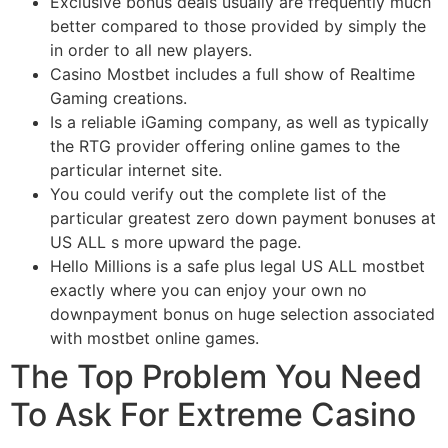
Exclusive bonus deals usually are frequently much
better compared to those provided by simply the
in order to all new players.
Casino Mostbet includes a full show of Realtime
Gaming creations.
Is a reliable iGaming company, as well as typically
the RTG provider offering online games to the
particular internet site.
You could verify out the complete list of the
particular greatest zero down payment bonuses at
US ALL s more upward the page.
Hello Millions is a safe plus legal US ALL mostbet
exactly where you can enjoy your own no
downpayment bonus on huge selection associated
with mostbet online games.
The Top Problem You Need
To Ask For Extreme Casino