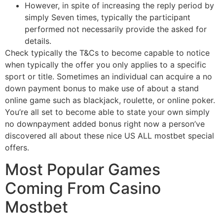
However, in spite of increasing the reply period by
simply Seven times, typically the participant
performed not necessarily provide the asked for
details.
Check typically the T&Cs to become capable to notice
when typically the offer you only applies to a specific
sport or title. Sometimes an individual can acquire a no
down payment bonus to make use of about a stand
online game such as blackjack, roulette, or online poker.
You’re all set to become able to state your own simply
no downpayment added bonus right now a person’ve
discovered all about these nice US ALL mostbet special
offers.
Most Popular Games
Coming From Casino
Mostbet