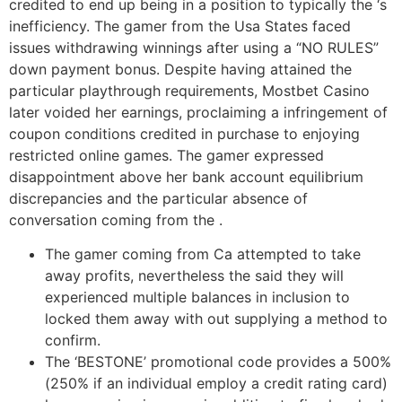
credited to end up being in a position to typically the ‘s
inefficiency. The gamer from the Usa States faced
issues withdrawing winnings after using a “NO RULES”
down payment bonus. Despite having attained the
particular playthrough requirements, Mostbet Casino
later voided her earnings, proclaiming a infringement of
coupon conditions credited in purchase to enjoying
restricted online games. The gamer expressed
disappointment above her bank account equilibrium
discrepancies and the particular absence of
conversation coming from the .
The gamer coming from Ca attempted to take
away profits, nevertheless the said they will
experienced multiple balances in inclusion to
locked them away with out supplying a method to
confirm.
The ‘BESTONE’ promotional code provides a 500%
(250% if an individual employ a credit rating card)