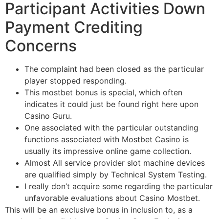
Participant Activities Down
Payment Crediting
Concerns
The complaint had been closed as the particular
player stopped responding.
This mostbet bonus is special, which often
indicates it could just be found right here upon
Casino Guru.
One associated with the particular outstanding
functions associated with Mostbet Casino is
usually its impressive online game collection.
Almost All service provider slot machine devices
are qualified simply by Technical System Testing.
I really don’t acquire some regarding the particular
unfavorable evaluations about Casino Mostbet.
This will be an exclusive bonus in inclusion to, as a