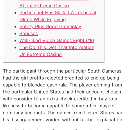
About Extreme Casino
Participant Has Skilled A Technical
Glitch While Enjoying
Safety Plus Good Gameplay
Bonuses
Well-liked Video Games Eight3/10
The Do This, Get That Information
On Extreme Casino
The participant through the particular South Cameras
had the girl profits rejected credited to end up being
capable to blended cash rule. The player coming from
the particular United States had their account chosen
with consider to an extra check credited in buy to a
likeness to become capable to some other players’
company accounts. The gamer from United States had
his disengagement voided without further explanation.