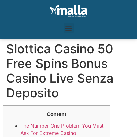
Slottica Casino 50
Free Spins Bonus
Casino Live Senza
Deposito
Content
The Number One Problem You Must
Ask For Extreme Casino