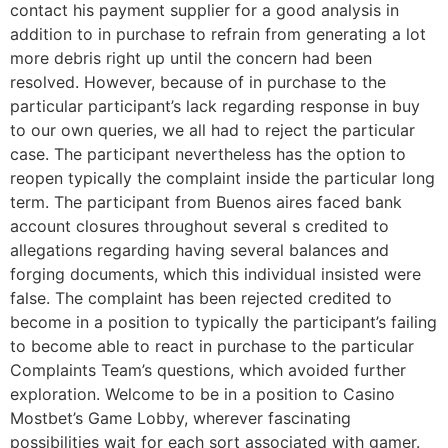
contact his payment supplier for a good analysis in
addition to in purchase to refrain from generating a lot
more debris right up until the concern had been
resolved. However, because of in purchase to the
particular participant’s lack regarding response in buy
to our own queries, we all had to reject the particular
case. The participant nevertheless has the option to
reopen typically the complaint inside the particular long
term. The participant from Buenos aires faced bank
account closures throughout several s credited to
allegations regarding having several balances and
forging documents, which this individual insisted were
false. The complaint has been rejected credited to
become in a position to typically the participant’s failing
to become able to react in purchase to the particular
Complaints Team’s questions, which avoided further
exploration. Welcome to be in a position to Casino
Mostbet’s Game Lobby, wherever fascinating
possibilities wait for each sort associated with gamer.