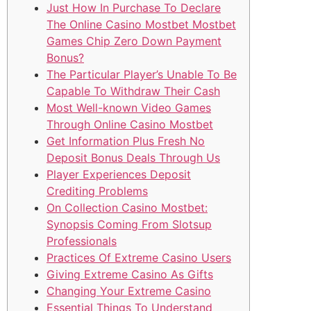
Just How In Purchase To Declare
The Online Casino Mostbet Mostbet
Games Chip Zero Down Payment
Bonus?
The Particular Player’s Unable To Be
Capable To Withdraw Their Cash
Most Well-known Video Games
Through Online Casino Mostbet
Get Information Plus Fresh No
Deposit Bonus Deals Through Us
Player Experiences Deposit
Crediting Problems
On Collection Casino Mostbet:
Synopsis Coming From Slotsup
Professionals
Practices Of Extreme Casino Users
Giving Extreme Casino As Gifts
Changing Your Extreme Casino
Essential Things To Understand