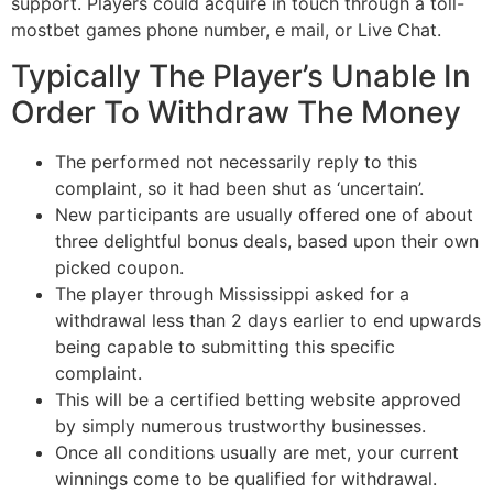
support. Players could acquire in touch through a toll-
mostbet games phone number, e mail, or Live Chat.
Typically The Player’s Unable In
Order To Withdraw The Money
The performed not necessarily reply to this
complaint, so it had been shut as ‘uncertain’.
New participants are usually offered one of about
three delightful bonus deals, based upon their own
picked coupon.
The player through Mississippi asked for a
withdrawal less than 2 days earlier to end upwards
being capable to submitting this specific
complaint.
This will be a certified betting website approved
by simply numerous trustworthy businesses.
Once all conditions usually are met, your current
winnings come to be qualified for withdrawal.