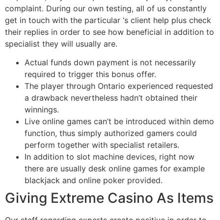
complaint. During our own testing, all of us constantly
get in touch with the particular ‘s client help plus check
their replies in order to see how beneficial in addition to
specialist they will usually are.
Actual funds down payment is not necessarily
required to trigger this bonus offer.
The player through Ontario experienced requested
a drawback nevertheless hadn’t obtained their
winnings.
Live online games can’t be introduced within demo
function, thus simply authorized gamers could
perform together with specialist retailers.
In addition to slot machine devices, right now
there are usually desk online games for example
blackjack and online poker provided.
Giving Extreme Casino As Items