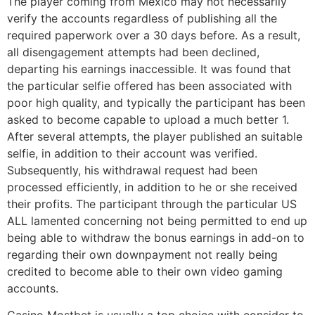
The player coming from Mexico may not necessarily
verify the accounts regardless of publishing all the
required paperwork over a 30 days before. As a result,
all disengagement attempts had been declined,
departing his earnings inaccessible. It was found that
the particular selfie offered has been associated with
poor high quality, and typically the participant has been
asked to become capable to upload a much better 1.
After several attempts, the player published an suitable
selfie, in addition to their account was verified.
Subsequently, his withdrawal request had been
processed efficiently, in addition to he or she received
their profits. The participant through the particular US
ALL lamented concerning not being permitted to end up
being able to withdraw the bonus earnings in add-on to
regarding their own downpayment not really being
credited to become able to their own video gaming
accounts.