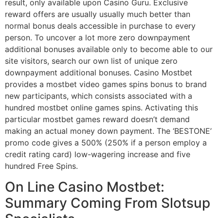
result, only available upon Casino Guru. Exclusive
reward offers are usually usually much better than
normal bonus deals accessible in purchase to every
person. To uncover a lot more zero downpayment
additional bonuses available only to become able to our
site visitors, search our own list of unique zero
downpayment additional bonuses. Casino Mostbet
provides a mostbet video games spins bonus to brand
new participants, which consists associated with a
hundred mostbet online games spins. Activating this
particular mostbet games reward doesn’t demand
making an actual money down payment. The ‘BESTONE’
promo code gives a 500% (250% if a person employ a
credit rating card) low-wagering increase and five
hundred Free Spins.
On Line Casino Mostbet:
Summary Coming From Slotsup