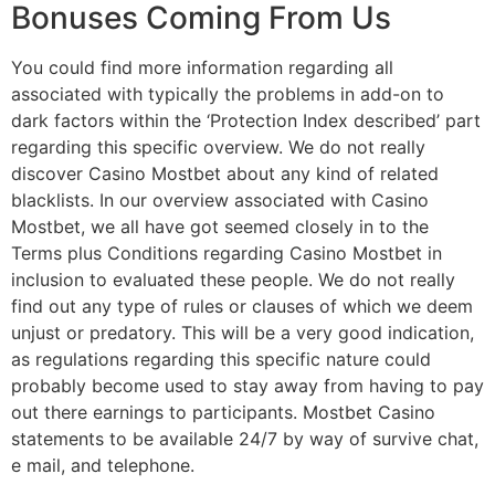
Bonuses Coming From Us
You could find more information regarding all
associated with typically the problems in add-on to
dark factors within the ‘Protection Index described’ part
regarding this specific overview. We do not really
discover Casino Mostbet about any kind of related
blacklists. In our overview associated with Casino
Mostbet, we all have got seemed closely in to the
Terms plus Conditions regarding Casino Mostbet in
inclusion to evaluated these people. We do not really
find out any type of rules or clauses of which we deem
unjust or predatory. This will be a very good indication,
as regulations regarding this specific nature could
probably become used to stay away from having to pay
out there earnings to participants. Mostbet Casino
statements to be available 24/7 by way of survive chat,
e mail, and telephone.