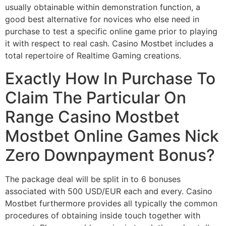
usually obtainable within demonstration function, a
good best alternative for novices who else need in
purchase to test a specific online game prior to playing
it with respect to real cash. Casino Mostbet includes a
total repertoire of Realtime Gaming creations.
Exactly How In Purchase To
Claim The Particular On
Range Casino Mostbet
Mostbet Online Games Nick
Zero Downpayment Bonus?
The package deal will be split in to 6 bonuses
associated with 500 USD/EUR each and every. Casino
Mostbet furthermore provides all typically the common
procedures of obtaining inside touch together with