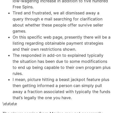
low-wagering increase in addition to five hundred
Free Spins.
Tired and frustrated, we all dismissed away a
query through e mail searching for clarification
about whether these people offer survive seller
games.
On this specific web page, presently there will be a
listing regarding obtainable payment strategies
and their own restrictions shown.
The responded in add-on to explained typically
the situation has been due to some modifications
to end up being capable to their own program plus
rules.
I mean, picture hitting a beast jackpot feature plus
then getting informed a person can simply pull
away a fraction associated with typically the funds
that’s legally the one you have.
\e\e\e\e