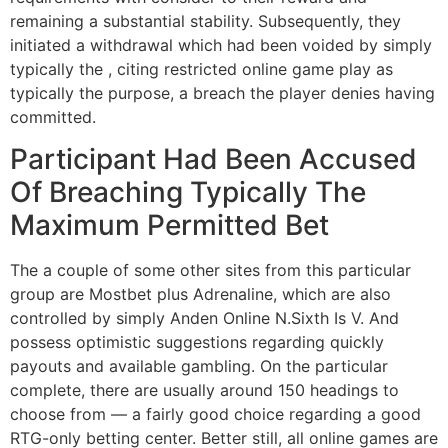
remaining a substantial stability. Subsequently, they
initiated a withdrawal which had been voided by simply
typically the , citing restricted online game play as
typically the purpose, a breach the player denies having
committed.
Participant Had Been Accused
Of Breaching Typically The
Maximum Permitted Bet
The a couple of some other sites from this particular
group are Mostbet plus Adrenaline, which are also
controlled by simply Anden Online N.Sixth Is V. And
possess optimistic suggestions regarding quickly
payouts and available gambling. On the particular
complete, there are usually around 150 headings to
choose from — a fairly good choice regarding a good
RTG-only betting center. Better still, all online games are