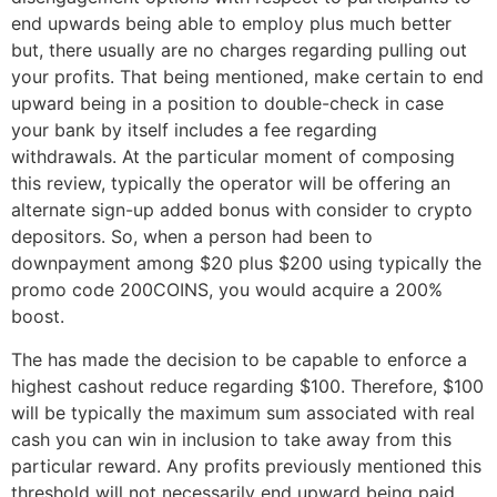
end upwards being able to employ plus much better
but, there usually are no charges regarding pulling out
your profits. That being mentioned, make certain to end
upward being in a position to double-check in case
your bank by itself includes a fee regarding
withdrawals. At the particular moment of composing
this review, typically the operator will be offering an
alternate sign-up added bonus with consider to crypto
depositors. So, when a person had been to
downpayment among $20 plus $200 using typically the
promo code 200COINS, you would acquire a 200%
boost.
The has made the decision to be capable to enforce a
highest cashout reduce regarding $100. Therefore, $100
will be typically the maximum sum associated with real
cash you can win in inclusion to take away from this
particular reward. Any profits previously mentioned this
threshold will not necessarily end upward being paid