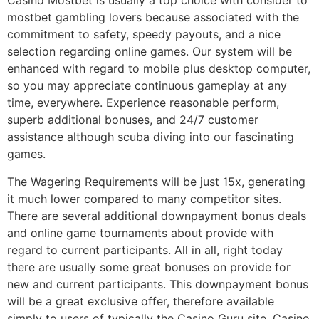
Casino Mostbet is usually a top choice with consider to
mostbet gambling lovers because associated with the
commitment to safety, speedy payouts, and a nice
selection regarding online games. Our system will be
enhanced with regard to mobile plus desktop computer,
so you may appreciate continuous gameplay at any
time, everywhere. Experience reasonable perform,
superb additional bonuses, and 24/7 customer
assistance although scuba diving into our fascinating
games.
The Wagering Requirements will be just 15x, generating
it much lower compared to many competitor sites.
There are several additional downpayment bonus deals
and online game tournaments about provide with
regard to current participants. All in all, right today
there are usually some great bonuses on provide for
new and current participants. This downpayment bonus
will be a great exclusive offer, therefore available
simply to users of typically the Casino Guru site. Casino