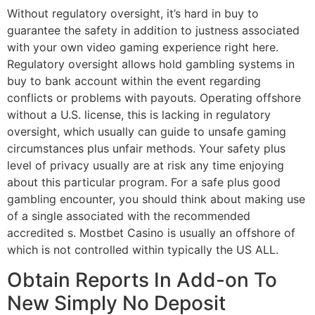
Without regulatory oversight, it’s hard in buy to
guarantee the safety in addition to justness associated
with your own video gaming experience right here.
Regulatory oversight allows hold gambling systems in
buy to bank account within the event regarding
conflicts or problems with payouts. Operating offshore
without a U.S. license, this is lacking in regulatory
oversight, which usually can guide to unsafe gaming
circumstances plus unfair methods. Your safety plus
level of privacy usually are at risk any time enjoying
about this particular program. For a safe plus good
gambling encounter, you should think about making use
of a single associated with the recommended
accredited s. Mostbet Casino is usually an offshore of
which is not controlled within typically the US ALL.
Obtain Reports In Add-on To
New Simply No Deposit