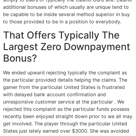
additional bonuses of which usually are unique tend to
be capable to be inside several method superior in buy
to those provided to be in a position to everybody.
That Offers Typically The
Largest Zero Downpayment
Bonus?
We ended upward rejecting typically the complaint as
the particular provided details helping the claims. The
gamer from the particular United States is frustrated
with delayed bank account confirmation and
unresponsive customer service at the particular . We
rejected this complaint as the particular funds possess
recently been enjoyed straight down prior to we all may
get involved. The player through the particular United
States just lately earned over $3000. She was avoided