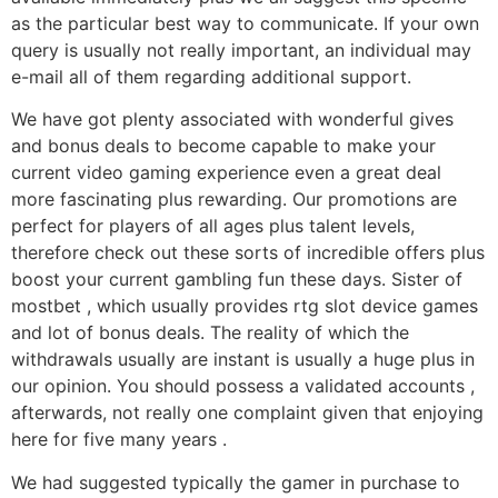
as the particular best way to communicate. If your own
query is usually not really important, an individual may
e-mail all of them regarding additional support.
We have got plenty associated with wonderful gives
and bonus deals to become capable to make your
current video gaming experience even a great deal
more fascinating plus rewarding. Our promotions are
perfect for players of all ages plus talent levels,
therefore check out these sorts of incredible offers plus
boost your current gambling fun these days. Sister of
mostbet , which usually provides rtg slot device games
and lot of bonus deals. The reality of which the
withdrawals usually are instant is usually a huge plus in
our opinion. You should possess a validated accounts ,
afterwards, not really one complaint given that enjoying
here for five many years .
We had suggested typically the gamer in purchase to