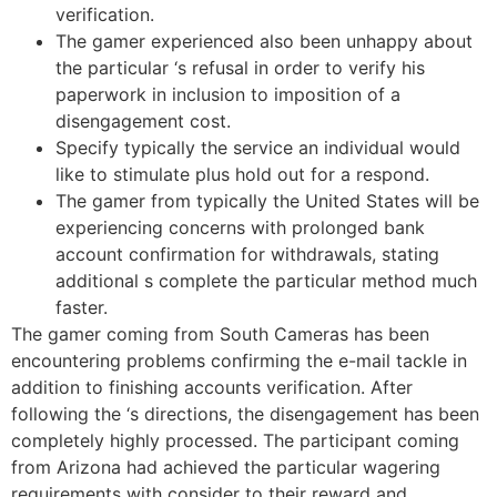
verification.
The gamer experienced also been unhappy about
the particular ‘s refusal in order to verify his
paperwork in inclusion to imposition of a
disengagement cost.
Specify typically the service an individual would
like to stimulate plus hold out for a respond.
The gamer from typically the United States will be
experiencing concerns with prolonged bank
account confirmation for withdrawals, stating
additional s complete the particular method much
faster.
The gamer coming from South Cameras has been
encountering problems confirming the e-mail tackle in
addition to finishing accounts verification. After
following the ‘s directions, the disengagement has been
completely highly processed. The participant coming
from Arizona had achieved the particular wagering
requirements with consider to their reward and