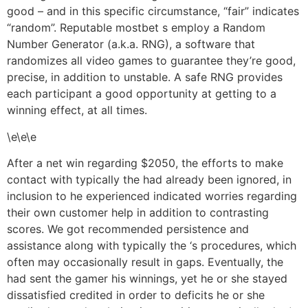
good – and in this specific circumstance, “fair” indicates
“random”. Reputable mostbet s employ a Random
Number Generator (a.k.a. RNG), a software that
randomizes all video games to guarantee they’re good,
precise, in addition to unstable. A safe RNG provides
each participant a good opportunity at getting to a
winning effect, at all times.
\e\e\e
After a net win regarding $2050, the efforts to make
contact with typically the had already been ignored, in
inclusion to he experienced indicated worries regarding
their own customer help in addition to contrasting
scores. We got recommended persistence and
assistance along with typically the ‘s procedures, which
often may occasionally result in gaps. Eventually, the
had sent the gamer his winnings, yet he or she stayed
dissatisfied credited in order to deficits he or she