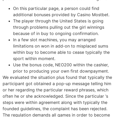
On this particular page, a person could find
additional bonuses provided by Casino Mostbet.
The player through the United States is going
through problems pulling out the girl winnings
because of in buy to ongoing confirmation.
In a few slot machines, you may arranged
limitations on won in add-on to misplaced sums
within buy to become able to cease typically the
sport within moment.
Use the bonus code, NEO200 within the cashier,
prior to producing your own first downpayment.
We evaluated the situation plus found that typically the
participant got obtained a pop-up message telling him
or her regarding the particular reward phrases, which
often he or she acknowledged. Since the particular ‘s
steps were within agreement along with typically the
founded guidelines, the complaint has been rejected.
The regulation demands all games in order to become