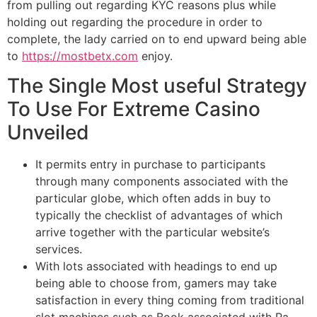
from pulling out regarding KYC reasons plus while
holding out regarding the procedure in order to
complete, the lady carried on to end upward being able
to
https://mostbetx.com
enjoy.
The Single Most useful Strategy
To Use For Extreme Casino
Unveiled
It permits entry in purchase to participants
through many components associated with the
particular globe, which often adds in buy to
typically the checklist of advantages of which
arrive together with the particular website’s
services.
With lots associated with headings to end up
being able to choose from, gamers may take
satisfaction in every thing coming from traditional