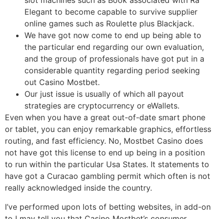
slot machines such as Book associated with Ra
Elegant to become capable to survive supplier
online games such as Roulette plus Blackjack.
We have got now come to end up being able to
the particular end regarding our own evaluation,
and the group of professionals have got put in a
considerable quantity regarding period seeking
out Casino Mostbet.
Our just issue is usually of which all payout
strategies are cryptocurrency or eWallets.
Even when you have a great out-of-date smart phone
or tablet, you can enjoy remarkable graphics, effortless
routing, and fast efficiency. No, Mostbet Casino does
not have got this license to end up being in a position
to run within the particular Usa States. It statements to
have got a Curacao gambling permit which often is not
really acknowledged inside the country.
I’ve performed upon lots of betting websites, in add-on
to I may tell you that Casino Mostbet’s consumer