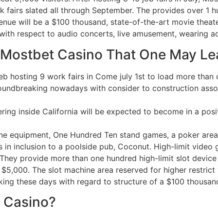
fairs slated all through September. The provides over 1 hu
Venue will be a $100 thousand, state-of-the-art movie theate
ith respect to audio concerts, live amusement, wearing act
r Mostbet Casino That One May L
eb hosting 9 work fairs in Come july 1st to load more than
oundbreaking nowadays with consider to construction asso
ring inside California will be expected to become in a posi
ine equipment, One Hundred Ten stand games, a poker area, 
 in inclusion to a poolside pub, Coconut. High-limit video
. They provide more than one hundred high-limit slot devic
$5,000. The slot machine area reserved for higher restric
ng these days with regard to structure of a $100 thousan
 Casino?