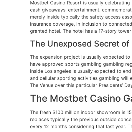
Mostbet Casino Resort is usually celebrating
cash giveaways, entertainment, commemorativ
merely inside typically the safety access ass
insurance coverage, in inclusion to connect
granted hotel. The hotel has a 17-story towe
The Unexposed Secret of
The expansion project is usually expected to
have approved sports gambling gambling regul
inside Los angeles is usually expected to end
and cellular sporting activities gambling will
The Venue over this particular Presidents’ D
The Mostbet Casino 
The fresh $100 million indoor showroom is 150
replaces typically the previous outside con
every 12 months considering that last year. Th