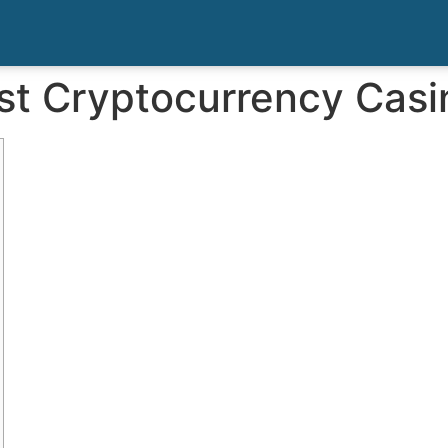
est Cryptocurrency Casi