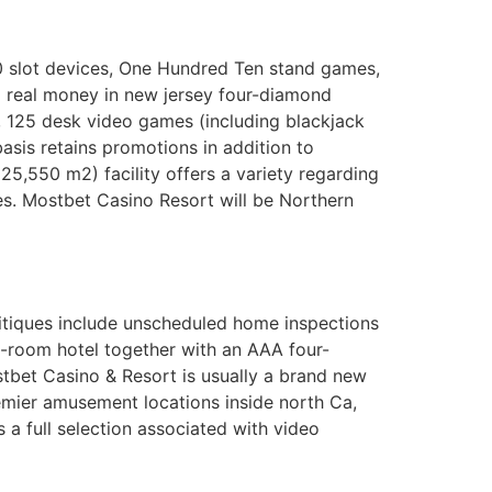
00 slot devices, One Hundred Ten stand games,
no real money in new jersey four-diamond
s, 125 desk video games (including blackjack
asis retains promotions in addition to
25,550 m2) facility offers a variety regarding
es. Mostbet Casino Resort will be Northern
ritiques include unscheduled home inspections
-room hotel together with an AAA four-
bet Casino & Resort is usually a brand new
remier amusement locations inside north Ca,
 a full selection associated with video