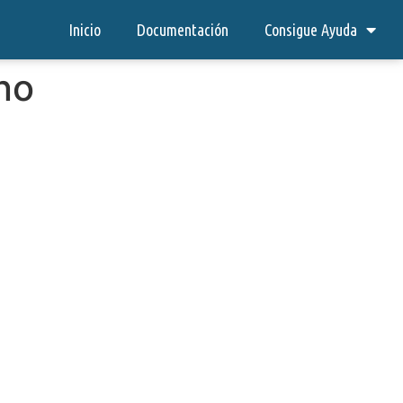
Inicio
Documentación
Consigue Ayuda
no