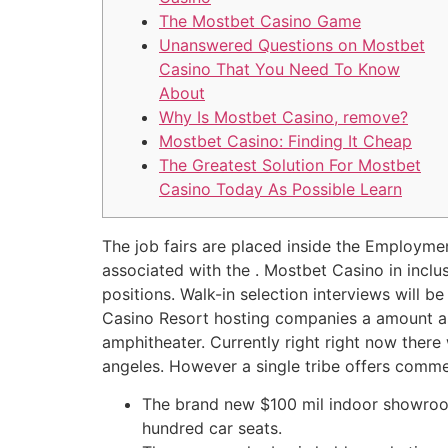
The Mostbet Casino Game
Unanswered Questions on Mostbet
Casino That You Need To Know
About
Why Is Mostbet Casino, remove?
Mostbet Casino: Finding It Cheap
The Greatest Solution For Mostbet
Casino Today As Possible Learn
The job fairs are placed inside the Employmen
associated with the . Mostbet Casino in inclus
positions. Walk-in selection interviews will 
Casino Resort hosting companies a amount ass
amphitheater. Currently right right now there
angeles. However a single tribe offers commen
The brand new $100 mil indoor showroom 
hundred car seats.