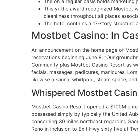
The on a regular basis holds marketing 
This yr the award recognized Mostbet wit
cleanliness throughout all places associa
The hotel contains a 17-story structure 
Mostbet Casino: In Ca
An announcement on the home page of Mostbet
reservations beginning June 8. “Our groundb
Community plus Mostbet Casino Resort as we 
facials, massages, pedicures, manicures, Lomi
likewise a sauna, whirlpool, steam space, and 
Whispered Mostbet Casin
Mostbet Casino Resort opened a $100M entert
possessed simply by typically the United Aub
concerning 30 miles northeast regarding Sa
Reno in inclusion to Exit Hwy sixty five at Tw