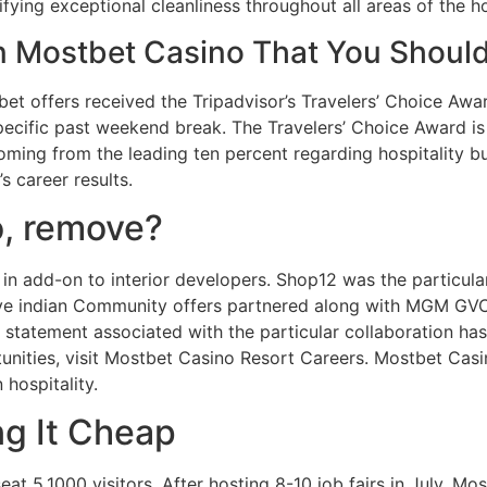
ifying exceptional cleanliness throughout all areas of the h
 Mostbet Casino That You Shoul
bet offers received the Tripadvisor’s Travelers’ Choice Aw
specific past weekend break. The Travelers’ Choice Award i
ming from the leading ten percent regarding hospitality bu
s career results.
o, remove?
 in add-on to interior developers. Shop12 was the particul
ive indian Community offers partnered along with MGM GVC 
e statement associated with the particular collaboration h
rtunities, visit Mostbet Casino Resort Careers. Mostbet Ca
 hospitality.
ng It Cheap
at 5,1000 visitors. After hosting 8-10 job fairs in July, Mos