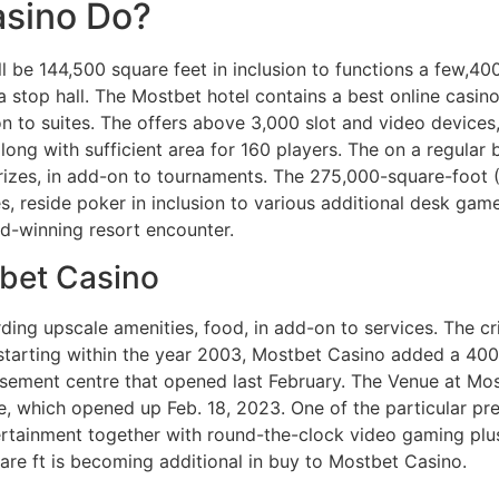
sino Do?
l be 144,500 square feet in inclusion to functions a few,4
a stop hall. The Mostbet hotel contains a best online casi
on to suites. The offers above 3,000 slot and video device
ong with sufficient area for 160 players. The on a regular b
 prizes, in add-on to tournaments. The 275,000-square-foot (
, reside poker in inclusion to various additional desk gam
d-winning resort encounter.
bet Casino
ing upscale amenities, food, in add-on to services. The c
tarting within the year 2003, Mostbet Casino added a 400
ment centre that opened last February. The Venue at Most
re, which opened up Feb. 18, 2023. One of the particular p
ertainment together with round-the-clock video gaming plus
re ft is becoming additional in buy to Mostbet Casino.