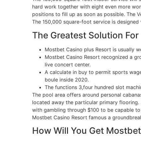
hard work together with eight even more work 
positions to fill up as soon as possible. The 
The 150,000 square-foot service is designed w
The Greatest Solution Fo
Mostbet Casino plus Resort is usually w
Mostbet Casino Resort recognized a gr
live concert center.
A calculate in buy to permit sports wage
boule inside 2020.
The functions 3,four hundred slot mach
The pool area offers around personal cabanas
located away the particular primary flooring
with gambling through $100 to be capable to 
Mostbet Casino Resort famous a groundbreaki
How Will You Get Mostbet