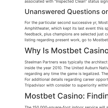
associated with “Inspected Clean” status sign
Unanswered Questions on
For the particular second successive yr, Most
Amphitheater, which kept its last event this 
feedback, plus champions are selected just co
listing regarding present work, go to Mostbet’
Why Is Mostbet Casin
Steelman Partners was typically the architect
inside the year 2010. The United Auburn Nat
regarding any time the game is legalized. Th
For additional details regarding career oppo
Tripadvisor with consider to superiority within
Mostbet Casino: Findi
The 150,000-square-foot indoor service will se