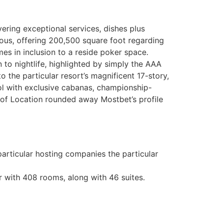
ering exceptional services, dishes plus
rious, offering 200,500 square foot regarding
es in inclusion to a reside poker space.
 to nightlife, highlighted by simply the AAA
the particular resort’s magnificent 17-story,
ol with exclusive cabanas, championship-
 of Location rounded away Mostbet’s profile
rticular hosting companies the particular
r with 408 rooms, along with 46 suites.