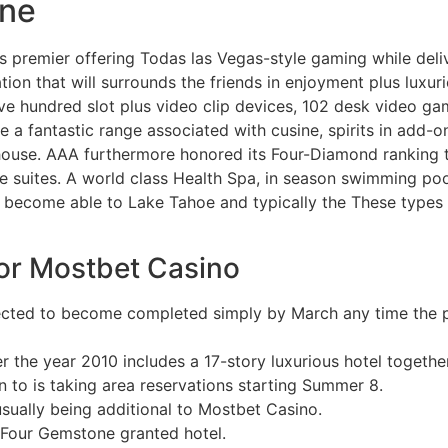
ine
s premier offering Todas las Vegas-style gaming while deliv
tion that will surrounds the friends in enjoyment plus luxu
ve hundred slot plus video clip devices, 102 desk video gam
 a fantastic range associated with cusine, spirits in add-on
use. AAA furthermore honored its Four-Diamond ranking to 
e suites. A world class Health Spa, in season swimming po
to become able to Lake Tahoe and typically the These types
or Mostbet Casino
ected to become completed simply by March any time the pa
 the year 2010 includes a 17-story luxurious hotel togethe
on to is taking area reservations starting Summer 8.
usually being additional to Mostbet Casino.
 Four Gemstone granted hotel.