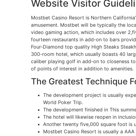
Website Visitor Guidel
Mostbet Casino Resort is Northern California’
amusement. Mostbet will be typically the loca
video gaming action, which includes over 2,fi
fourteen restaurants in add-on to bars provide
Four-Diamond top quality High Steaks Steakho
300-room hotel, which usually boasts 40 larg
caliber playing golf in add-on to closeness 
of points of interest in addition to amenities.
The Greatest Technique F
The development project is usually exp
World Poker Trip.
The development finished in This summer
The hotel will likewise reopen in inclusi
Another twenty five,000 square foot is 
Mostbet Casino Resort is usually a AAA