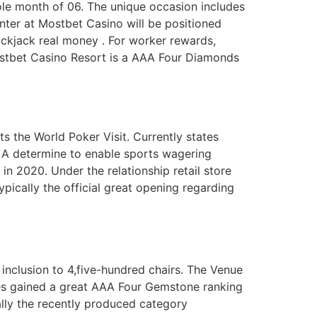
ole month of 06. The unique occasion includes
ter at Mostbet Casino will be positioned
lackjack real money . For worker rewards,
ostbet Casino Resort is a AAA Four Diamonds
s the World Poker Visit. Currently states
. A determine to enable sports wagering
in 2020. Under the relationship retail store
ypically the official great opening regarding
inclusion to 4,five-hundred chairs. The Venue
des gained a great AAA Four Gemstone ranking
cally the recently produced category