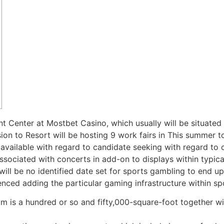
t Center at Mostbet Casino, which usually will be situated 
ion to Resort will be hosting 9 work fairs in This summer t
be available with regard to candidate seeking with regard to
ociated with concerts in add-on to displays within typica
 will be no identified date set for sports gambling to end u
ced adding the particular gaming infrastructure within spo
is a hundred or so and fifty,000-square-foot together with