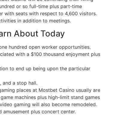
ndred or so full-time plus part-time
r with seats with respect to 4,600 visitors.
ivities in addition to meetings.
earn About Today
 one hundred open worker opportunities.
ciated with a $100 thousand enjoyment plus
tion to end up being upon the particular
and a stop hall.
 gaming places at Mostbet Casino usually are
e game machines plus high-limit stand games
t video gaming will also become remodeled.
d amusement plus concert center.