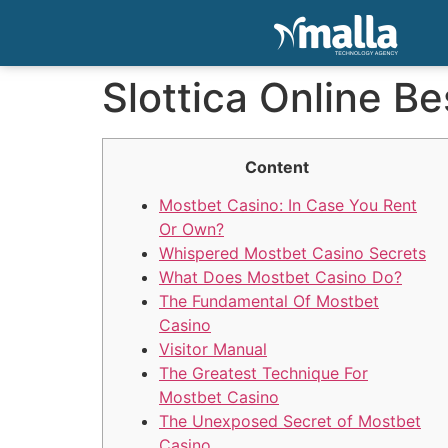
Slottica Online B
Content
Mostbet Casino: In Case You Rent
Or Own?
Whispered Mostbet Casino Secrets
What Does Mostbet Casino Do?
The Fundamental Of Mostbet
Casino
Visitor Manual
The Greatest Technique For
Mostbet Casino
The Unexposed Secret of Mostbet
Casino