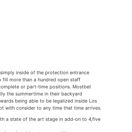
simply inside of the protection entrance
o fill more than a hundred open staff
 complete or part-time positions. Mostbet
lly the summertime in their backyard
pwards being able to be legalized inside Los
t with consider to any time that time arrives.
 a state of the art stage in add-on to 4,five