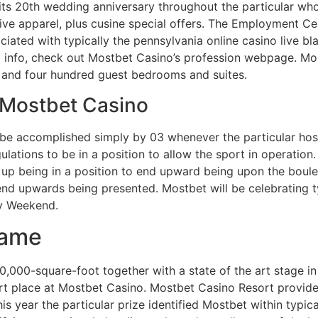
 its 20th wedding anniversary throughout the particular wh
e apparel, plus cusine special offers. The Employment Cen
ociated with typically the pennsylvania online casino live b
ed info, check out Mostbet Casino’s profession webpage. M
r and four hundred guest bedrooms and suites.
 Mostbet Casino
 be accomplished simply by 03 whenever the particular host
ations to be in a position to allow the sport in operation
 up being in a position to end upward being upon the boule 
 end upwards being presented. Mostbet will be celebrating t
ay Weekend.
Game
,000-square-foot together with a state of the art stage in 
cert place at Mostbet Casino. Mostbet Casino Resort provi
is year the particular prize identified Mostbet within typi