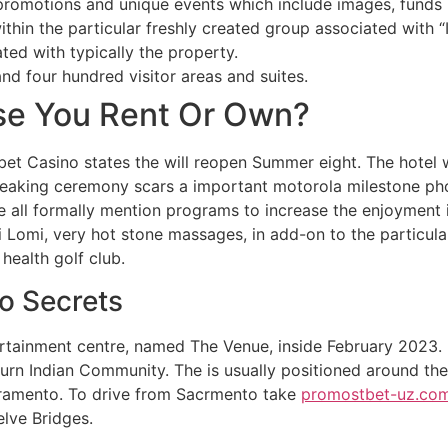
promotions and unique events which include images, funds p
hin the particular freshly created group associated with “
ted with typically the property.
and four hundred visitor areas and suites.
se You Rent Or Own?
 Casino states the will reopen Summer eight. The hotel wi
reaking ceremony scars a important motorola milestone pho
all formally mention programs to increase the enjoyment 
 Lomi, very hot stone massages, in add-on to the particular 
health golf club.
o Secrets
ainment centre, named The Venue, inside February 2023. 
urn Indian Community. The is usually positioned around the
cramento. To drive from Sacrmento take
promostbet-uz.co
elve Bridges.