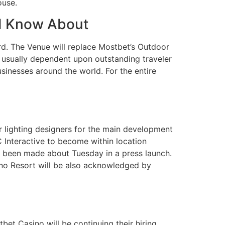
ouse.
d Know About
ard. The Venue will replace Mostbet’s Outdoor
s usually dependent upon outstanding traveler
sinesses around the world. For the entire
ar lighting designers for the main development
Interactive to become within location
as been made about Tuesday in a press launch.
sino Resort will be also acknowledged by
tbet Casino will be continuing their hiring