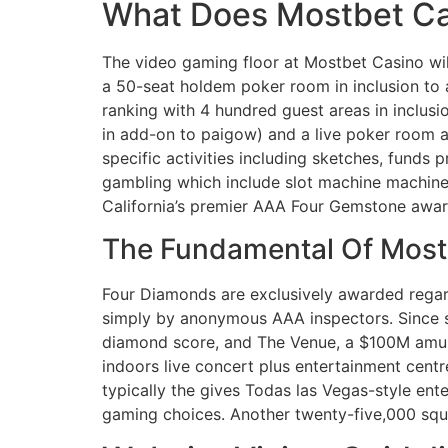
What Does Mostbet Ca
The video gaming floor at Mostbet Casino wil
a 50-seat holdem poker room in inclusion to 
ranking with 4 hundred guest areas in inclusi
in add-on to paigow) and a live poker room al
specific activities including sketches, funds
gambling which include slot machine machines
California’s premier AAA Four Gemstone awar
The Fundamental Of Most
Four Diamonds are exclusively awarded regard
simply by anonymous AAA inspectors. Since s
diamond score, and The Venue, a $100M amuse
indoors live concert plus entertainment cent
typically the gives Todas las Vegas-style ent
gaming choices. Another twenty-five,000 squa