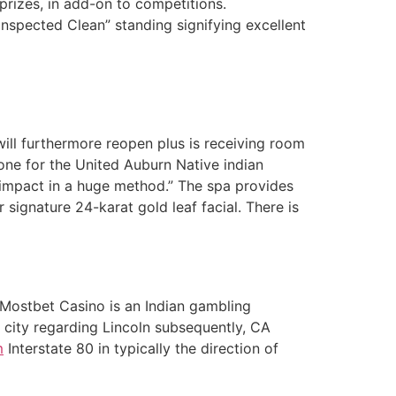
rizes, in add-on to competitions.
Inspected Clean” standing signifying excellent
ll furthermore reopen plus is receiving room
ne for the United Auburn Native indian
impact in a huge method.” The spa provides
signature 24-karat gold leaf facial. There is
Mostbet Casino is an Indian gambling
 city regarding Lincoln subsequently, CA
m
Interstate 80 in typically the direction of