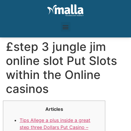
£step 3 jungle jim
online slot Put Slots
within the Online
casinos
Articles
Tips Allege a plus inside a great
step three Dollars Put Casino –