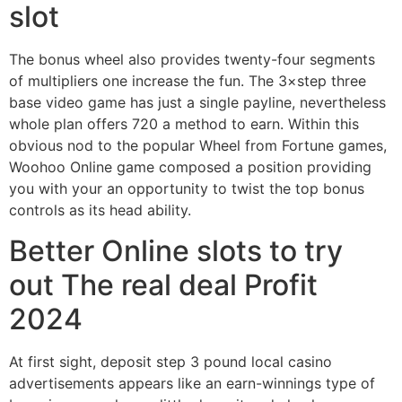
slot
The bonus wheel also provides twenty-four segments
of multipliers one increase the fun. The 3×step three
base video game has just a single payline, nevertheless
whole plan offers 720 a method to earn. Within this
obvious nod to the popular Wheel from Fortune games,
Woohoo Online game composed a position providing
you with your an opportunity to twist the top bonus
controls as its head ability.
Better Online slots to try
out The real deal Profit
2024
At first sight, deposit step 3 pound local casino
advertisements appears like an earn-winnings type of