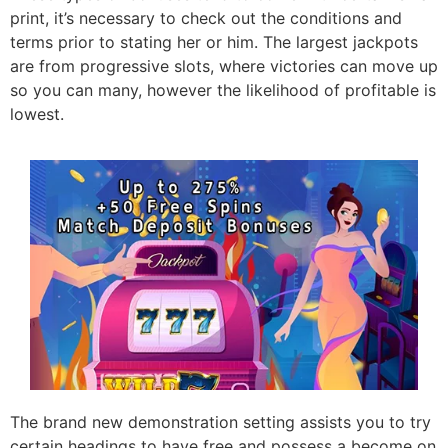
print, it’s necessary to check out the conditions and
terms prior to stating her or him. The largest jackpots
are from progressive slots, where victories can move up
so you can many, however the likelihood of profitable is
lowest.
The brand new demonstration setting assists you to try
certain headings to have free and possess a become on