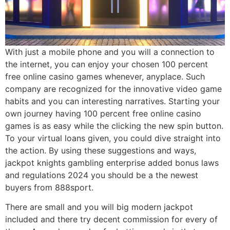
With just a mobile phone and you will a connection to
the internet, you can enjoy your chosen 100 percent
free online casino games whenever, anyplace. Such
company are recognized for the innovative video game
habits and you can interesting narratives. Starting your
own journey having 100 percent free online casino
games is as easy while the clicking the new spin button.
To your virtual loans given, you could dive straight into
the action. By using these suggestions and ways,
jackpot knights gambling enterprise added bonus laws
and regulations 2024 you should be a the newest
buyers from 888sport.
There are small and you will big modern jackpot
included and there try decent commission for every of