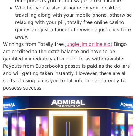
enterprises is you do not wager a real income.
Whether you’re also at home on your desktop,
travelling along with your mobile phone, otherwise
relaxing with your pill, totally free online casino
games are just a faucet otherwise a just click here
away.
Winnings from Totally free
jungle jim online slot
Bingo
are credited to the extra balance and have to be
gambled immediately after prior to as withdrawable.
Payouts from Superbooks passes is paid as the dollars
and will getting taken instantly. However, there are all
sorts of using icons you to fall into line apparently to
possess success.