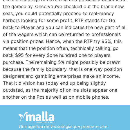
the gameplay. Once you’ve checked out the brand new
seas, you could potentially proceed to real-money
harbors looking for some profit. RTP stands for Go
back to Player and you can indicates the new part of all
of the wagers which can be returned to professionals
via position prizes. Hence, when the RTP try 95%, this
means that the position often, technically talking, go
back $95 for every $one hundred one to players
purchase. The remaining 5% might possibly be drawn
because the family boundary, that is one way position
designers and gambling enterprises make an income.
That it division has today end up being slightly
outdated, as the majority of online slots appear one
another on the Pcs as well as on mobile phones.
Una agencia de tecnología que promete que