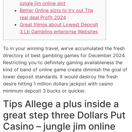
jungle jim online slot
Better Online slots to try out The
real deal Profit 2024
Great things about Lowest Deposit
3 Lb Gambling enterprise Websites
To in your winning travel, we’ve accumulated the fresh
directory of best gambling games for December 2024.
Restricting you to definitely gaming availableness the
kind of band of online game create diminish the goal of
lower deposit standards.
It would destroy the fresh
desire hitting 1 million dollars jackpot with casino
minimum deposit 3 bucks or quicker.
Tips Allege a plus inside a
great step three Dollars Put
Casino – jungle jim online