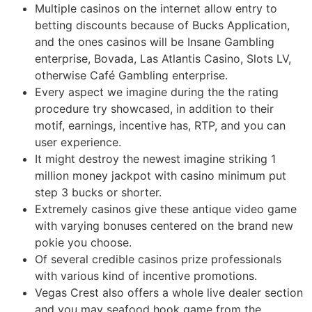
Multiple casinos on the internet allow entry to
betting discounts because of Bucks Application,
and the ones casinos will be Insane Gambling
enterprise, Bovada, Las Atlantis Casino, Slots LV,
otherwise Café Gambling enterprise.
Every aspect we imagine during the the rating
procedure try showcased, in addition to their
motif, earnings, incentive has, RTP, and you can
user experience.
It might destroy the newest imagine striking 1
million money jackpot with casino minimum put
step 3 bucks or shorter.
Extremely casinos give these antique video game
with varying bonuses centered on the brand new
pokie you choose.
Of several credible casinos prize professionals
with various kind of incentive promotions.
Vegas Crest also offers a whole live dealer section
and you may seafood hook game from the