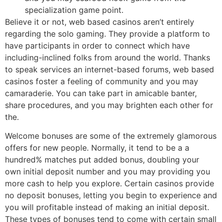
specialization game point.
Believe it or not, web based casinos aren’t entirely
regarding the solo gaming. They provide a platform to
have participants in order to connect which have
including-inclined folks from around the world. Thanks
to speak services an internet-based forums, web based
casinos foster a feeling of community and you may
camaraderie. You can take part in amicable banter,
share procedures, and you may brighten each other for
the.
Welcome bonuses are some of the extremely glamorous
offers for new people. Normally, it tend to be a a
hundred% matches put added bonus, doubling your
own initial deposit number and you may providing you
more cash to help you explore. Certain casinos provide
no deposit bonuses, letting you begin to experience and
you will profitable instead of making an initial deposit.
These types of bonuses tend to come with certain small