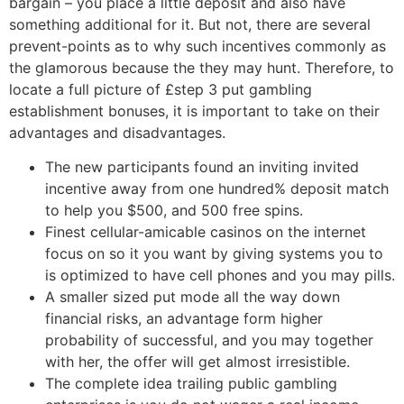
bargain – you place a little deposit and also have
something additional for it. But not, there are several
prevent-points as to why such incentives commonly as
the glamorous because the they may hunt. Therefore, to
locate a full picture of £step 3 put gambling
establishment bonuses, it is important to take on their
advantages and disadvantages.
The new participants found an inviting invited
incentive away from one hundred% deposit match
to help you $500, and 500 free spins.
Finest cellular-amicable casinos on the internet
focus on so it you want by giving systems you to
is optimized to have cell phones and you may pills.
A smaller sized put mode all the way down
financial risks, an advantage form higher
probability of successful, and you may together
with her, the offer will get almost irresistible.
The complete idea trailing public gambling