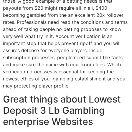
those. A good example of a betting needs is that
payouts from $20 might require all in all, $400
becoming gambled from the an excellent 20x rollover
rates. Professionals need read the conditions and terms
ahead of taking people no betting proposes to know
very well what try in it. Account verification is an
important step that helps prevent ripoff and you will
assures defense for everyone players. Inside
subscription processes, people need submit the facts
and make sure the name with courtroom files. Which
verification processes is essential for keeping the
newest ethics of your gambling establishment and you
may protecting player profile.
Great things about Lowest
Deposit 3 Lb Gambling
enterprise Websites