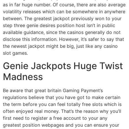
as in far huge number. Of course, there are also average
volatility releases which can be somewhere in anywhere
between. The greatest jackpot previously won to your
step three genie desires position host isn’t in public
available guidance, since the casinos generally do not
disclose this information. However, it’s safer to say that
the newest jackpot might be big, just like any casino
slot games.
Genie Jackpots Huge Twist
Madness
Be aware that great britain Gaming Payment’s
regulations believe that you have got to make certain
the term before you can feel totally free slots which is
often enjoyed real money. That’s the reason why you’ll
first need to register a free account to your any
greatest position webpages and you can ensure your