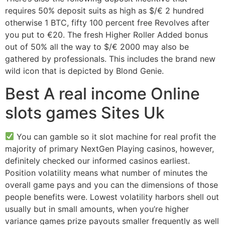
requires 50% deposit suits as high as $/€ 2 hundred
otherwise 1 BTC, fifty 100 percent free Revolves after
you put to €20. The fresh Higher Roller Added bonus
out of 50% all the way to $/€ 2000 may also be
gathered by professionals. This includes the brand new
wild icon that is depicted by Blond Genie.
Best A real income Online
slots games Sites Uk
You can gamble so it slot machine for real profit the
majority of primary NextGen Playing casinos, however,
definitely checked our informed casinos earliest.
Position volatility means what number of minutes the
overall game pays and you can the dimensions of those
people benefits were. Lowest volatility harbors shell out
usually but in small amounts, when you’re higher
variance games prize payouts smaller frequently as well