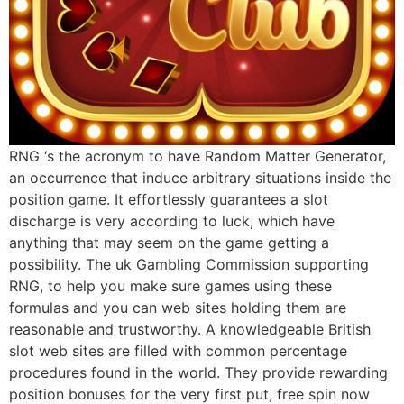
RNG ‘s the acronym to have Random Matter Generator,
an occurrence that induce arbitrary situations inside the
position game. It effortlessly guarantees a slot
discharge is very according to luck, which have
anything that may seem on the game getting a
possibility. The uk Gambling Commission supporting
RNG, to help you make sure games using these
formulas and you can web sites holding them are
reasonable and trustworthy. A knowledgeable British
slot web sites are filled with common percentage
procedures found in the world. They provide rewarding
position bonuses for the very first put, free spin now