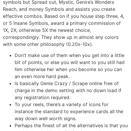
symbols but Spread out, Mystic, Genire’s Wonders
Reach, and money Symbols and assists you create
effective combos. Based on if you house step three, 4,
or 5 Insane Symbols, award a primary commission of
1X, 2X, otherwise 5X the newest choice,
correspondingly. They show up in almost any colors
with some other philosophy (0.20x-10x).
Don’t make use of them when you get into a little
bit of points, or else you will want to you still had
him otherwise her when you become so you can
an even more hard peak.
Is basically Genie Crazy / Scrape online free of
charge in the demo setting with no down load if
any registration required.
To your reels, there’s a variety of icons for
instance the standard to experience cards all the
way down well worth signs.
Perhaps the finest of all the alternatives is that you