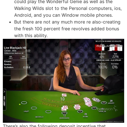
could play the Wonderful Genie as well as the
Walking Wilds slot to the Personal computers, ios,
Android, and you can Window mobile phones.
But there are not any much more re also-creating
the fresh 100 percent free revolves added bonus
with this ability.
There’s also the following deposit incentive that