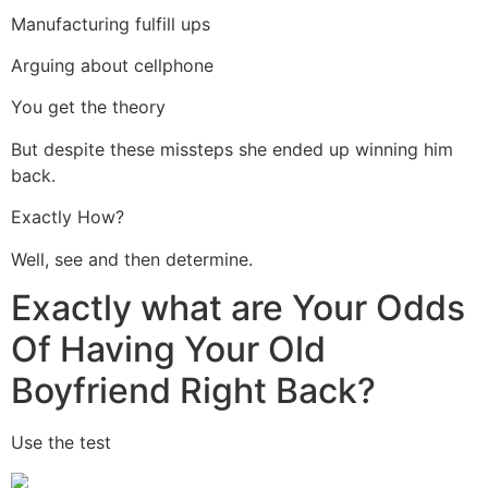
Manufacturing fulfill ups
Arguing about cellphone
You get the theory
But despite these missteps she ended up winning him
back.
Exactly How?
Well, see and then determine.
Exactly what are Your Odds
Of Having Your Old
Boyfriend Right Back?
Use the test