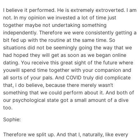
I believe it performed. He is extremely extroverted. I am
not. In my opinion we invested a lot of time just
together maybe not undertaking something
independently. Therefore we were consistently getting a
bit fed up with the routine at the same time. So
situations did not be seemingly going the way that we
had hoped they will get as soon as we began online
dating. You receive this great sight of the future where
youwill spend time together with your companion and
all sorts of your pals. And COVID truly did complicate
that, i do believe, because there merely wasn’t
something that we could perform about it. And both of
our psychological state got a small amount of a dive
too.
Sophie:
Therefore we split up. And that I, naturally, like every