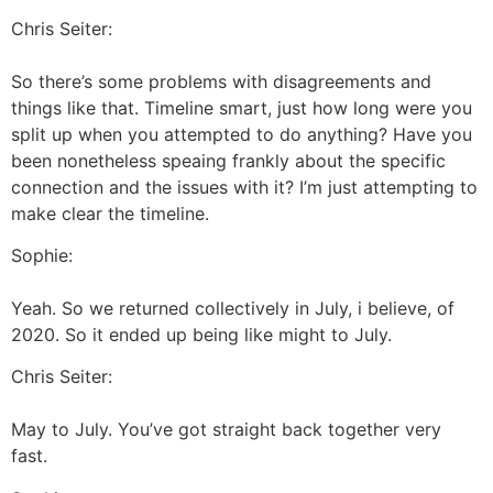
Chris Seiter:
So there’s some problems with disagreements and
things like that. Timeline smart, just how long were you
split up when you attempted to do anything? Have you
been nonetheless speaing frankly about the specific
connection and the issues with it? I’m just attempting to
make clear the timeline.
Sophie:
Yeah. So we returned collectively in July, i believe, of
2020. So it ended up being like might to July.
Chris Seiter:
May to July. You’ve got straight back together very
fast.