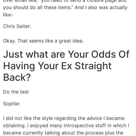
you should do all these items.” And I also was actually
like-
Chris Seiter:
Okay. That seems like a great idea.
Just what are Your Odds Of
Having Your Ex Straight
Back?
Do the test
Sophie:
I did not like the style regarding the advice I became
obtaining. I enjoyed many introspective stuff in which I
became currently talking about the process plus the