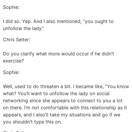
Sophie:
I did so. Yep. And I also mentioned, “you ought to
unfollow the lady.”
Chris Seiter:
Do you clarify what more would occur if he didn’t
exercise?
Sophie:
Well, used to do threaten a bit. I became like, “You know
what? You’ll want to unfollow the lady on social
networking since she appears to connect to you a lot
on there. I’m not comfortable with this relationship as it
appears, and I also’ll take my situations and go if we
you shouldn’t type this on.