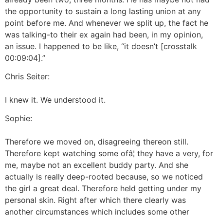
the opportunity to sustain a long lasting union at any
point before me. And whenever we split up, the fact he
was talking-to their ex again had been, in my opinion,
an issue. I happened to be like, “it doesn’t [crosstalk
00:09:04].”
Chris Seiter:
I knew it. We understood it.
Sophie:
Therefore we moved on, disagreeing thereon still.
Therefore kept watching some ofâ¦ they have a very, for
me, maybe not an excellent buddy party. And she
actually is really deep-rooted because, so we noticed
the girl a great deal. Therefore held getting under my
personal skin. Right after which there clearly was
another circumstances which includes some other