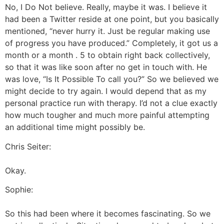
No, I Do Not believe. Really, maybe it was. I believe it
had been a Twitter reside at one point, but you basically
mentioned, “never hurry it. Just be regular making use
of progress you have produced.” Completely, it got us a
month or a month . 5 to obtain right back collectively,
so that it was like soon after no get in touch with. He
was love, “Is It Possible To call you?” So we believed we
might decide to try again. I would depend that as my
personal practice run with therapy. I’d not a clue exactly
how much tougher and much more painful attempting
an additional time might possibly be.
Chris Seiter:
Okay.
Sophie:
So this had been where it becomes fascinating. So we