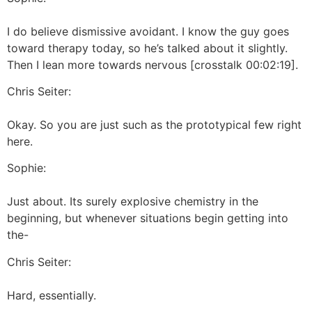
I do believe dismissive avoidant. I know the guy goes
toward therapy today, so he’s talked about it slightly.
Then I lean more towards nervous [crosstalk 00:02:19].
Chris Seiter:
Okay. So you are just such as the prototypical few right
here.
Sophie:
Just about. Its surely explosive chemistry in the
beginning, but whenever situations begin getting into
the-
Chris Seiter:
Hard, essentially.