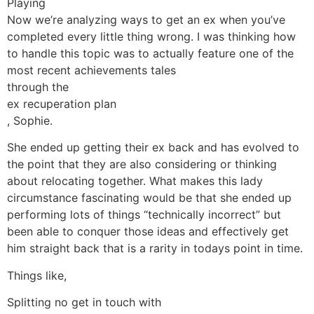
Playing
Now we’re analyzing ways to get an ex when you’ve
completed every little thing wrong. I was thinking how
to handle this topic was to actually feature one of the
most recent achievements tales
through the
ex recuperation plan
, Sophie.
She ended up getting their ex back and has evolved to
the point that they are also considering or thinking
about relocating together. What makes this lady
circumstance fascinating would be that she ended up
performing lots of things “technically incorrect” but
been able to conquer those ideas and effectively get
him straight back that is a rarity in todays point in time.
Things like,
Splitting no get in touch with