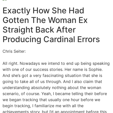
Exactly How She Had
Gotten The Woman Ex
Straight Back After
Producing Cardinal Errors
Chris Seiter:
All right. Nowadays we intend to end up being speaking
with one of our success stories. Her name is Sophie.
And she’s got a very fascinating situation that she is
going to take all of us through. And I also claim that
understanding absolutely nothing about the woman
scenario, of course. Yeah, I became telling their before
we began tracking that usually one hour before we
begin tracking, I familiarize me with all the
achievements story, but I’d an appointment before this