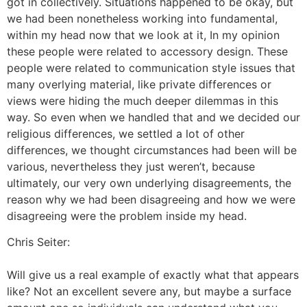
got in collectively. Situations happened to be okay, but
we had been nonetheless working into fundamental,
within my head now that we look at it, In my opinion
these people were related to accessory design. These
people were related to communication style issues that
many overlying material, like private differences or
views were hiding the much deeper dilemmas in this
way. So even when we handled that and we decided our
religious differences, we settled a lot of other
differences, we thought circumstances had been will be
various, nevertheless they just weren’t, because
ultimately, our very own underlying disagreements, the
reason why we had been disagreeing and how we were
disagreeing were the problem inside my head.
Chris Seiter:
Will give us a real example of exactly what that appears
like? Not an excellent severe any, but maybe a surface