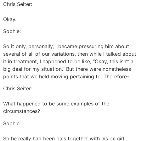
Chris Seiter:
Okay.
Sophie:
So it only, personally, I became pressuring him about
several of all of our variations, then while I talked about
it in treatment, I happened to be like, “Okay, this isn’t a
big deal for my situation.” But there were nonetheless
points that we held moving pertaining to. Therefore-
Chris Seiter:
What happened to be some examples of the
circumstances?
Sophie:
So he really had been pals together with his ex girl