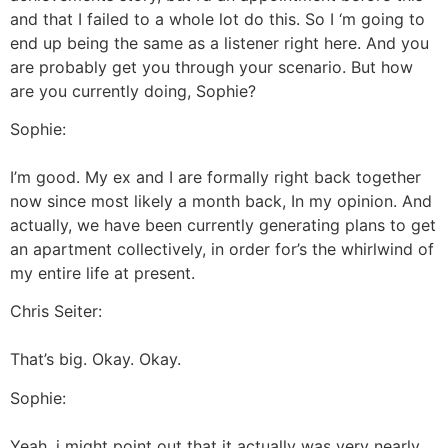
and that I failed to a whole lot do this. So I ‘m going to
end up being the same as a listener right here. And you
are probably get you through your scenario. But how
are you currently doing, Sophie?
Sophie:
I’m good. My ex and I are formally right back together
now since most likely a month back, In my opinion. And
actually, we have been currently generating plans to get
an apartment collectively, in order for’s the whirlwind of
my entire life at present.
Chris Seiter:
That’s big. Okay. Okay.
Sophie:
Yeah, i might point out that it actually was very nearly