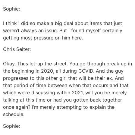
Sophie:
I think i did so make a big deal about items that just
weren’t always an issue. But I found myself certainly
getting most pressure on him here.
Chris Seiter:
Okay. Thus let-up the street. You go through break up in
the beginning in 2020, all during COVID. And the guy
progresses to this other girl that will be their ex. And
that period of time between when that occurs and that
which we’re discussing within 2021, will you be merely
talking at this time or had you gotten back together
once again? I’m merely attempting to explain the
schedule.
Sophie: