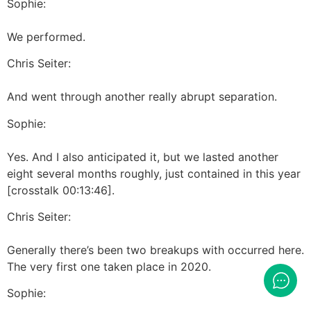
Sophie:
We performed.
Chris Seiter:
And went through another really abrupt separation.
Sophie:
Yes. And I also anticipated it, but we lasted another
eight several months roughly, just contained in this year
[crosstalk 00:13:46].
Chris Seiter:
Generally there’s been two breakups with occurred here.
The very first one taken place in 2020.
Sophie: