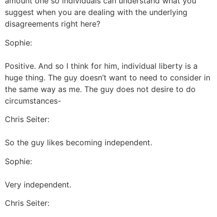
amount one so individuals can understand what you
suggest when you are dealing with the underlying
disagreements right here?
Sophie:
Positive. And so I think for him, individual liberty is a
huge thing. The guy doesn’t want to need to consider in
the same way as me. The guy does not desire to do
circumstances-
Chris Seiter:
So the guy likes becoming independent.
Sophie:
Very independent.
Chris Seiter: