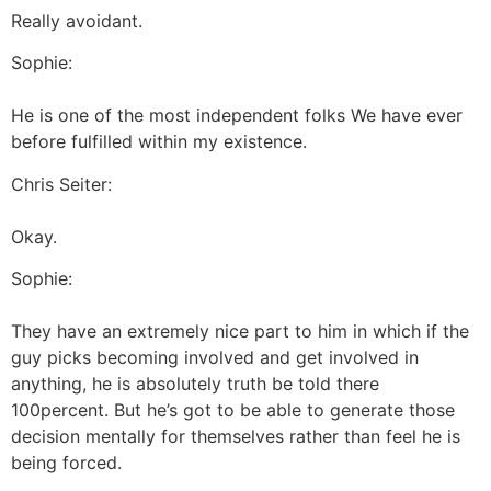
Really avoidant.
Sophie:
He is one of the most independent folks We have ever
before fulfilled within my existence.
Chris Seiter:
Okay.
Sophie:
They have an extremely nice part to him in which if the
guy picks becoming involved and get involved in
anything, he is absolutely truth be told there
100percent. But he’s got to be able to generate those
decision mentally for themselves rather than feel he is
being forced.