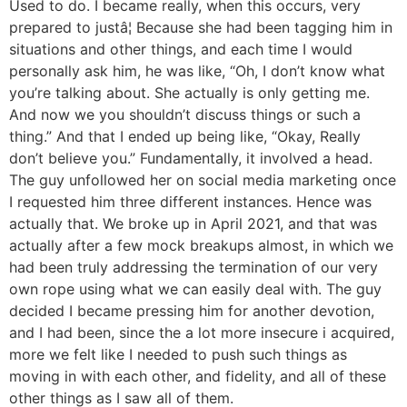
Used to do. I became really, when this occurs, very
prepared to justâ¦ Because she had been tagging him in
situations and other things, and each time I would
personally ask him, he was like, “Oh, I don’t know what
you’re talking about. She actually is only getting me.
And now we you shouldn’t discuss things or such a
thing.” And that I ended up being like, “Okay, Really
don’t believe you.” Fundamentally, it involved a head.
The guy unfollowed her on social media marketing once
I requested him three different instances. Hence was
actually that. We broke up in April 2021, and that was
actually after a few mock breakups almost, in which we
had been truly addressing the termination of our very
own rope using what we can easily deal with. The guy
decided I became pressing him for another devotion,
and I had been, since the a lot more insecure i acquired,
more we felt like I needed to push such things as
moving in with each other, and fidelity, and all of these
other things as I saw all of them.