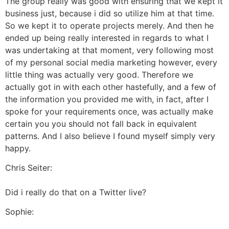
The group really was good with ensuring that we kept it
business just, because i did so utilize him at that time.
So we kept it to operate projects merely. And then he
ended up being really interested in regards to what I
was undertaking at that moment, very following most
of my personal social media marketing however, every
little thing was actually very good. Therefore we
actually got in with each other hastefully, and a few of
the information you provided me with, in fact, after I
spoke for your requirements once, was actually make
certain you you should not fall back in equivalent
patterns. And I also believe I found myself simply very
happy.
Chris Seiter:
Did i really do that on a Twitter live?
Sophie: