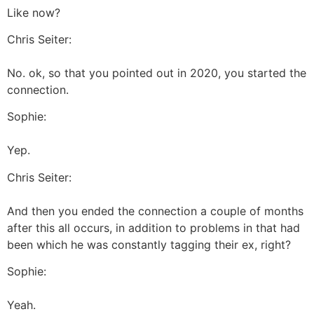
Like now?
Chris Seiter:
No. ok, so that you pointed out in 2020, you started the
connection.
Sophie:
Yep.
Chris Seiter:
And then you ended the connection a couple of months
after this all occurs, in addition to problems in that had
been which he was constantly tagging their ex, right?
Sophie:
Yeah.