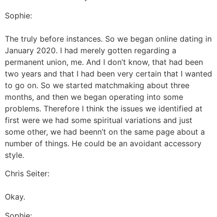
Sophie:
The truly before instances. So we began online dating in
January 2020. I had merely gotten regarding a
permanent union, me. And I don’t know, that had been
two years and that I had been very certain that I wanted
to go on. So we started matchmaking about three
months, and then we began operating into some
problems. Therefore I think the issues we identified at
first were we had some spiritual variations and just
some other, we had beenn’t on the same page about a
number of things. He could be an avoidant accessory
style.
Chris Seiter:
Okay.
Sophie: