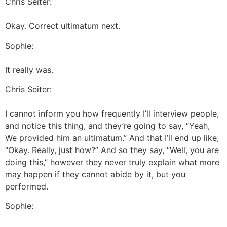
Chris Seiter:
Okay. Correct ultimatum next.
Sophie:
It really was.
Chris Seiter:
I cannot inform you how frequently I’ll interview people,
and notice this thing, and they’re going to say, “Yeah,
We provided him an ultimatum.” And that I’ll end up like,
“Okay. Really, just how?” And so they say, “Well, you are
doing this,” however they never truly explain what more
may happen if they cannot abide by it, but you
performed.
Sophie: