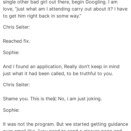
single other bad girl out there, begin Googling. I am
love, “just what am I attending carry out about it? I have
to get him right back in some way.”
Chris Seiter:
Reached fix.
Sophie:
And I found an application, Really don’t keep in mind
just what it had been called, to be truthful to you.
Chris Seiter:
Shame you. This is theâ¦ No, i am just joking.
Sophie:
It was not the program. But we started getting guidance
over email like, “you need to send a closure page and