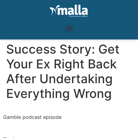
Success Story: Get
Your Ex Right Back
After Undertaking
Everything Wrong
Gamble podcast episode