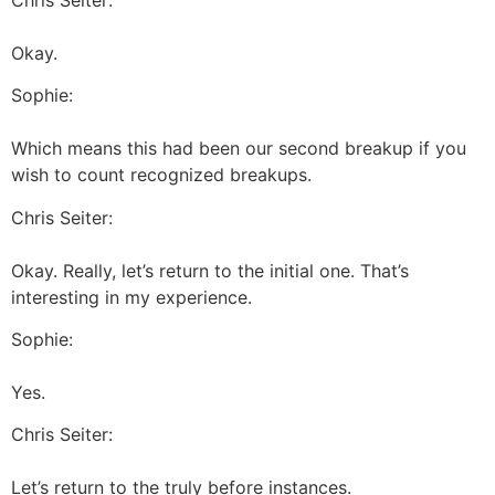
Okay.
Sophie:
Which means this had been our second breakup if you
wish to count recognized breakups.
Chris Seiter:
Okay. Really, let’s return to the initial one. That’s
interesting in my experience.
Sophie:
Yes.
Chris Seiter:
Let’s return to the truly before instances.