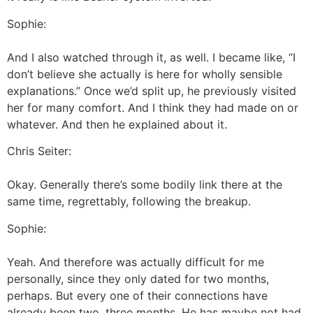
Sophie:
And I also watched through it, as well. I became like, “I
don’t believe she actually is here for wholly sensible
explanations.” Once we’d split up, he previously visited
her for many comfort. And I think they had made on or
whatever. And then he explained about it.
Chris Seiter:
Okay. Generally there’s some bodily link there at the
same time, regrettably, following the breakup.
Sophie:
Yeah. And therefore was actually difficult for me
personally, since they only dated for two months,
perhaps. But every one of their connections have
already been two, three months. He has maybe not had