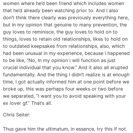
women where he’d been friend which includes women
that he’d already been watching prior to. And I also
don’t think there clearly was previously everything here,
but In my opinion that genuine to many prevention, the
guy loves to reminisce, the guy loves to hold on to
things, loves to retain old relationships, likes to hold on
to outdated keepsakes from relationships, also, which
had been unusual in my experience, because I happened
to be like, “No, In my opinion i will function as just
crucial individual that you know.” And it also all erupted
fundamentally. And the thing I didn’t realize is at enough
time, I got actually informed him at one point before we
broke up, this was perhaps four weeks or two before
we separated, “I want you to avoid speaking with your
ex lover gf.” That’s all.
Chris Seiter:
Thus gave him the ultimatum, in essence, try this if not.