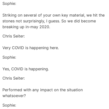
Sophie:
Striking on several of your own key material, we hit the
stones not surprisingly, I guess. So we did become
breaking up in-may 2020.
Chris Seiter:
Very COVID is happening here.
Sophie:
Yes, COVID is happening.
Chris Seiter:
Performed with any impact on the situation
whatsoever?
Sophie: