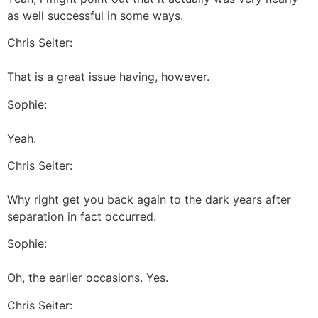
as well successful in some ways.
Chris Seiter:
That is a great issue having, however.
Sophie:
Yeah.
Chris Seiter:
Why right get you back again to the dark years after
separation in fact occurred.
Sophie:
Oh, the earlier occasions. Yes.
Chris Seiter: