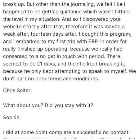
break up. But other than the journaling, we felt like I
happened to be getting guidance which wasn’t hitting
the level in my situation. And so I discovered your
website shortly after that, therefore it was maybe a
week after, fourteen days after. I bought this program,
and I embarked to my first trip with ERP. In order for
really finished up operating, because we really had
consented to a no get in touch with period. There
seemed to be 21 days, and then he kept breaking it,
because he only kept attempting to speak to myself. We
don’t part on poor terms and conditions.
Chris Seiter:
What about you? Did you stay with it?
Sophie:
I did at some point complete a successful no contact.