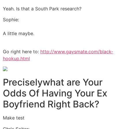
Yeah. Is that a South Park research?
Sophie:
A little maybe.
Go right here to:
http://www.gaysmate.com/black-
hookup.html
Preciselywhat are Your
Odds Of Having Your Ex
Boyfriend Right Back?
Make test
Chris Seiter: