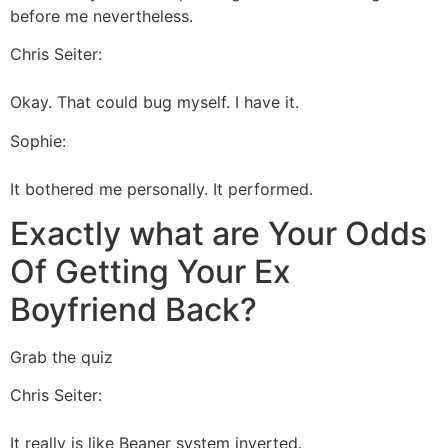
before me nevertheless.
Chris Seiter:
Okay. That could bug myself. I have it.
Sophie:
It bothered me personally. It performed.
Exactly what are Your Odds
Of Getting Your Ex
Boyfriend Back?
Grab the quiz
Chris Seiter:
It really is like Beaner system inverted.