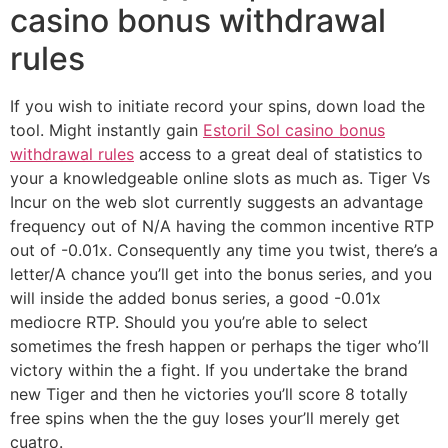
casino bonus withdrawal
rules
If you wish to initiate record your spins, down load the
tool. Might instantly gain
Estoril Sol casino bonus
withdrawal rules
access to a great deal of statistics to
your a knowledgeable online slots as much as. Tiger Vs
Incur on the web slot currently suggests an advantage
frequency out of N/A having the common incentive RTP
out of -0.01x. Consequently any time you twist, there’s a
letter/A chance you’ll get into the bonus series, and you
will inside the added bonus series, a good -0.01x
mediocre RTP. Should you you’re able to select
sometimes the fresh happen or perhaps the tiger who’ll
victory within the a fight. If you undertake the brand
new Tiger and then he victories you’ll score 8 totally
free spins when the the guy loses your’ll merely get
cuatro.