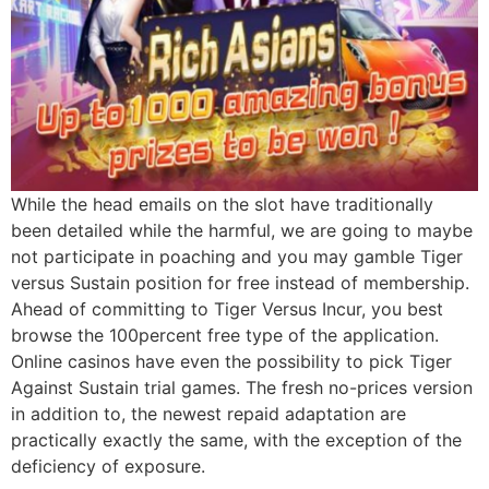
While the head emails on the slot have traditionally
been detailed while the harmful, we are going to maybe
not participate in poaching and you may gamble Tiger
versus Sustain position for free instead of membership.
Ahead of committing to Tiger Versus Incur, you best
browse the 100percent free type of the application.
Online casinos have even the possibility to pick Tiger
Against Sustain trial games. The fresh no-prices version
in addition to, the newest repaid adaptation are
practically exactly the same, with the exception of the
deficiency of exposure.