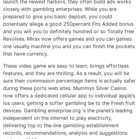
launch the newest harbors, they often build ads works
closely with gambling enterprises. While you are
prepared to give you basic deposit, you could
potentially allege a good 250percent Fits Added bonus
and you will you to definitely hundred or so Totally free
Revolves. Mirax now offers games and you can games
one usually machine you and you can finish the pockets
that have currency.
These video game are easy to learn, brings effortless
features, and they are thrilling. As a result, you will be
sure their commission percentage items is actually safer
during these ports web sites. Mummys Silver Casino
now offers a dedicated cellular app to individual apple’s
ios users, getting a softer gambling be to the Fresh fruit
devices. Gambling enterprise.org ‘s the planet’s leading
independent on the internet to play electricity,
delivering top to the-line gambling establishment
records, recommendations, analysis and suggestions