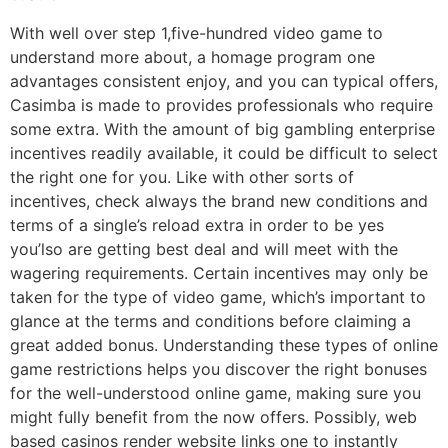
With well over step 1,five-hundred video game to
understand more about, a homage program one
advantages consistent enjoy, and you can typical offers,
Casimba is made to provides professionals who require
some extra. With the amount of big gambling enterprise
incentives readily available, it could be difficult to select
the right one for you. Like with other sorts of
incentives, check always the brand new conditions and
terms of a single’s reload extra in order to be yes
you’lso are getting best deal and will meet with the
wagering requirements. Certain incentives may only be
taken for the type of video game, which’s important to
glance at the terms and conditions before claiming a
great added bonus. Understanding these types of online
game restrictions helps you discover the right bonuses
for the well-understood online game, making sure you
might fully benefit from the now offers. Possibly, web
based casinos render website links one to instantly