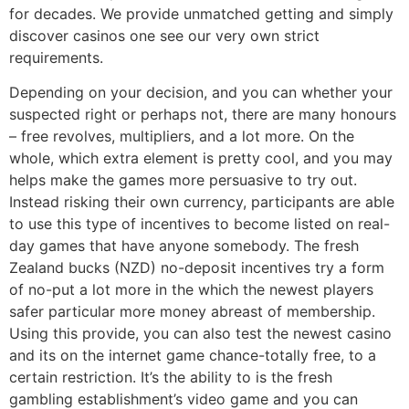
for decades. We provide unmatched getting and simply
discover casinos one see our very own strict
requirements.
Depending on your decision, and you can whether your
suspected right or perhaps not, there are many honours
– free revolves, multipliers, and a lot more. On the
whole, which extra element is pretty cool, and you may
helps make the games more persuasive to try out.
Instead risking their own currency, participants are able
to use this type of incentives to become listed on real-
day games that have anyone somebody. The fresh
Zealand bucks (NZD) no-deposit incentives try a form
of no-put a lot more in the which the newest players
safer particular more money abreast of membership.
Using this provide, you can also test the newest casino
and its on the internet game chance-totally free, to a
certain restriction. It’s the ability to is the fresh
gambling establishment’s video game and you can