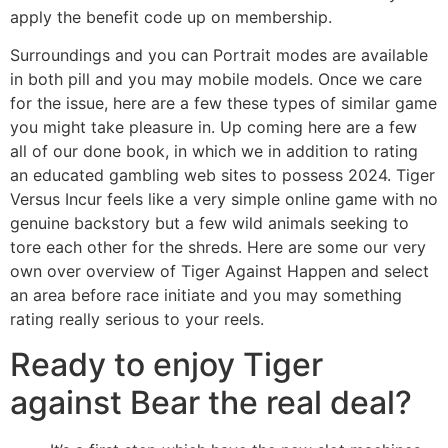
apply the benefit code up on membership.
Surroundings and you can Portrait modes are available
in both pill and you may mobile models. Once we care
for the issue, here are a few these types of similar game
you might take pleasure in. Up coming here are a few
all of our done book, in which we in addition to rating
an educated gambling web sites to possess 2024. Tiger
Versus Incur feels like a very simple online game with no
genuine backstory but a few wild animals seeking to
tore each other for the shreds. Here are some our very
own over overview of Tiger Against Happen and select
an area before race initiate and you may something
rating really serious to your reels.
Ready to enjoy Tiger
against Bear the real deal?