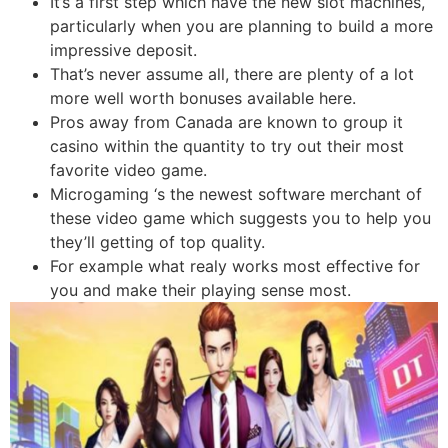
It’s a first step which have the new slot machines,
particularly when you are planning to build a more
impressive deposit.
That’s never assume all, there are plenty of a lot
more well worth bonuses available here.
Pros away from Canada are known to group it
casino within the quantity to try out their most
favorite video game.
Microgaming ‘s the newest software merchant of
these video game which suggests you to help you
they’ll getting of top quality.
For example what realy works most effective for
you and make their playing sense most.