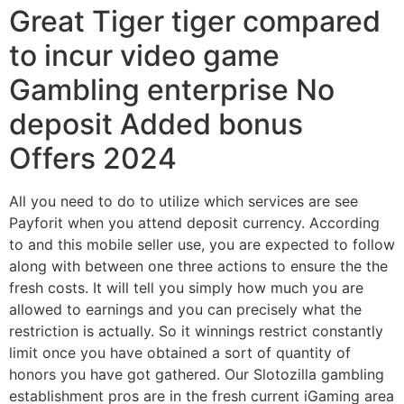
Great Tiger tiger compared
to incur video game
Gambling enterprise No
deposit Added bonus
Offers 2024
All you need to do to utilize which services are see
Payforit when you attend deposit currency. According
to and this mobile seller use, you are expected to follow
along with between one three actions to ensure the the
fresh costs. It will tell you simply how much you are
allowed to earnings and you can precisely what the
restriction is actually. So it winnings restrict constantly
limit once you have obtained a sort of quantity of
honors you have got gathered. Our Slotozilla gambling
establishment pros are in the fresh current iGaming area