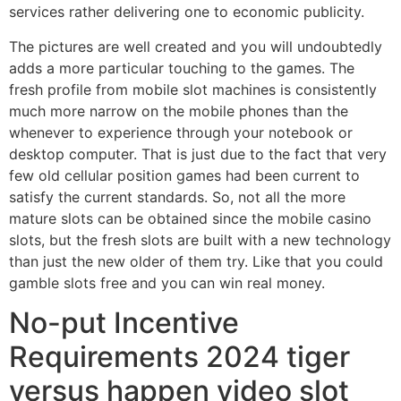
services rather delivering one to economic publicity.
The pictures are well created and you will undoubtedly
adds a more particular touching to the games. The
fresh profile from mobile slot machines is consistently
much more narrow on the mobile phones than the
whenever to experience through your notebook or
desktop computer. That is just due to the fact that very
few old cellular position games had been current to
satisfy the current standards. So, not all the more
mature slots can be obtained since the mobile casino
slots, but the fresh slots are built with a new technology
than just the new older of them try. Like that you could
gamble slots free and you can win real money.
No-put Incentive
Requirements 2024 tiger
versus happen video slot