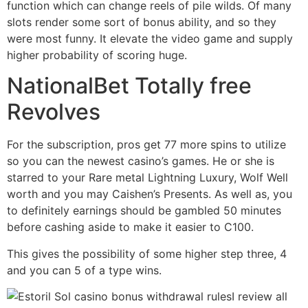
function which can change reels of pile wilds. Of many
slots render some sort of bonus ability, and so they
were most funny. It elevate the video game and supply
higher probability of scoring huge.
NationalBet Totally free
Revolves
For the subscription, pros get 77 more spins to utilize
so you can the newest casino’s games. He or she is
starred to your Rare metal Lightning Luxury, Wolf Well
worth and you may Caishen’s Presents. As well as, you
to definitely earnings should be gambled 50 minutes
before cashing aside to make it easier to C100.
This gives the possibility of some higher step three, 4
and you can 5 of a type wins.
I review all