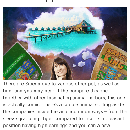
There are Siberia due to various other pet, as well as
tiger and you may bear. If the compare this one
together with other fascinating animal harbors, this one
is actually comic. There’s a couple animal sorting aside
the companies inside the an uncommon ways – from the
sleeve grappling. Tiger compared to Incur is a pleasant
position having high earnings and you can a new