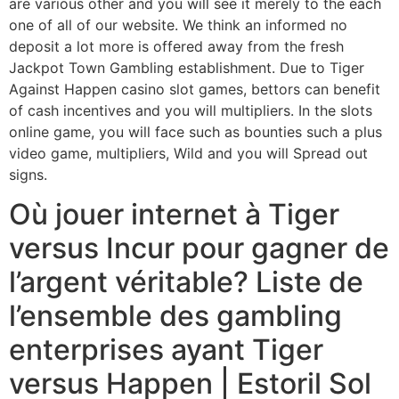
are various other and you will see it merely to the each
one of all of our website. We think an informed no
deposit a lot more is offered away from the fresh
Jackpot Town Gambling establishment.
Due to Tiger
Against Happen casino slot games, bettors can benefit
of cash incentives and you will multipliers. In the slots
online game, you will face such as bounties such a plus
video game, multipliers, Wild and you will Spread out
signs.
Où jouer internet à Tiger
versus Incur pour gagner de
l’argent véritable? Liste de
l’ensemble des gambling
enterprises ayant Tiger
versus Happen | Estoril Sol