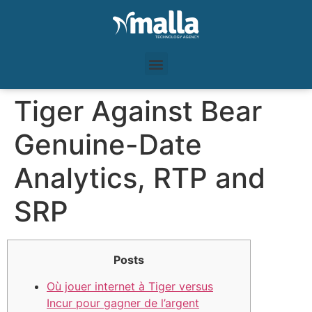
Tiger Against Bear
Genuine-Date
Analytics, RTP and
SRP
Posts
Où jouer internet à Tiger versus
Incur pour gagner de l’argent