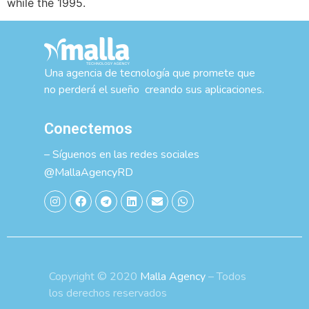
while the 1995.
Una agencia de tecnología que promete que
no perderá el sueño creando sus aplicaciones.
Conectemos
– Síguenos en las redes sociales
@MallaAgencyRD
Copyright © 2020
Malla Agency
– Todos
los derechos reservados