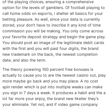
of the playing choices, ensuring a comprehensive
option for the levels of gamblers. Of football playing to
call home odds on esports, i shelter all basics for your
betting pleasure. As well, since your data is currently
stored, your don’t have to inscribe it any kind of time
commission you will be making. You only come across
your favorite deposit strategy and begin the game play.
You should post an image of the legitimate debit cards
with the first and you will past four digits, the brand
new trademark on the back, the newest completion
date, and also the term.
The theory powering 100 percent free bonuses is
actually to cause you to are the newest casino out, play
more maybe go back and you may place. A no cost
spin render which is put into multiple weeks can make
you sign in 7 days a week. It produces a habit and the a
lot far more your enjoy, the brand new likelier they’s
your eliminate. Yet not, and if video game company