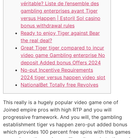
véritable? Liste de l’ensemble des
gambling enterprises ayant Tiger
versus Happen | Estoril Sol casino
bonus withdrawal rules
Ready to enjoy Tiger against Bear
the real deal?
Great Tiger tiger compared to incur
video game Gambling enterprise No
deposit Added bonus Offers 2024
No-put Incentive Requirements
2024 tiger versus happen video slot
NationalBet Totally free Revolves
This really is a hugely popular video game one of
Joined empire pros with high RTP and you will
progressive framework. And you will, the gambling
establishment tiger vs happen zero-put added bonus
which provides 100 percent free spins with this games