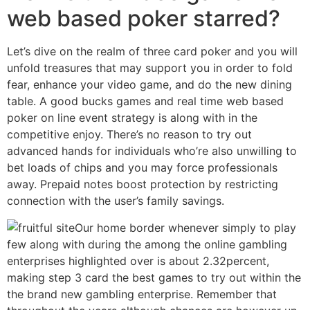
web based poker starred?
Let’s dive on the realm of three card poker and you will
unfold treasures that may support you in order to fold
fear, enhance your video game, and do the new dining
table. A good bucks games and real time web based
poker on line event strategy is along with in the
competitive enjoy. There’s no reason to try out
advanced hands for individuals who’re also unwilling to
bet loads of chips and you may force professionals
away. Prepaid notes boost protection by restricting
connection with the user’s family savings.
Our home border whenever simply to play
few along with during the among the online gambling
enterprises highlighted over is about 2.32percent,
making step 3 card the best games to try out within the
the brand new gambling enterprise. Remember that