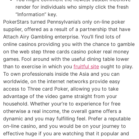
render for individuals who simply click the fresh
“Information” key.
PokerStars turned Pennsylvania’s only on-line poker
supplier, offered as a result of a partnership that have
Attach Airy Gambling enterprise. You’ll find lots of
online casinos providing you with the chance to gamble
on the web step three cards casino poker real money
games. Fool around with the useful dining table lower
than to exercise in which you
fruitful site
ought to play.
To own professionals inside the Asia and you can
worldwide, on the internet networks provide easy
access to Three card Poker, allowing you to take
advantage of the video game straight from your
household. Whether your’re to experience for free
otherwise a real income, the overall game offers a
dynamic and you may fulfilling feel. Prefer a reputable
on-line casino, and you would be on your journey to
effective huge if you are watching that it popular and