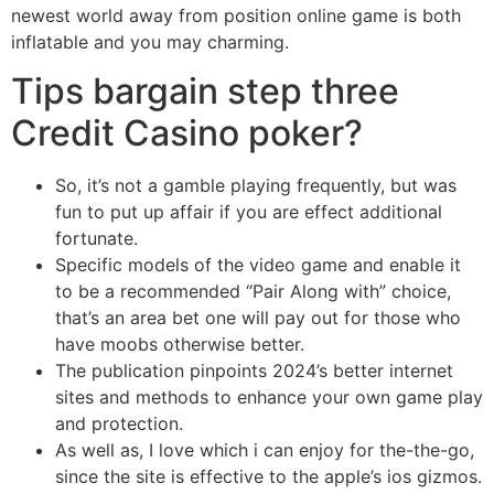
newest world away from position online game is both
inflatable and you may charming.
Tips bargain step three
Credit Casino poker?
So, it’s not a gamble playing frequently, but was
fun to put up affair if you are effect additional
fortunate.
Specific models of the video game and enable it
to be a recommended “Pair Along with” choice,
that’s an area bet one will pay out for those who
have moobs otherwise better.
The publication pinpoints 2024’s better internet
sites and methods to enhance your own game play
and protection.
As well as, I love which i can enjoy for the-the-go,
since the site is effective to the apple’s ios gizmos.