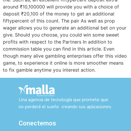
around ₹10,100000 will provide you with a choice of
deposit ₹20,100 of the money to get an additional
fiftypercent of this count. The pair As well as prop
wager allows you to generate an additional bet on your
give. Should you choose, you could win some sweet
profits with respect to the Partners In addition to
commission table you can find in this article. Even
though many alive gambling enterprises offer this video
game, to experience it online is more smoother means
to fix gamble anytime you interest action.
Una agencia de tecnología que promete que
no perderá el sueño creando sus aplicaciones.
Conectemos