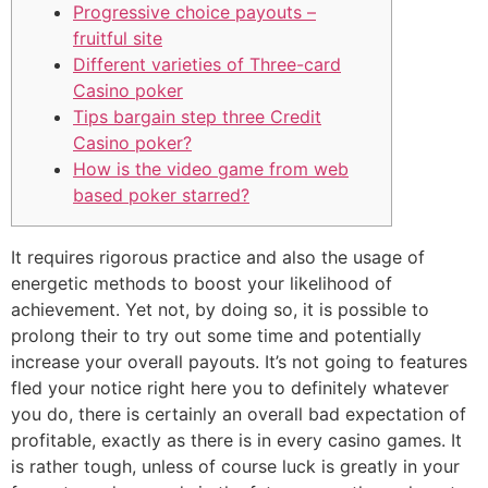
Progressive choice payouts –
fruitful site
Different varieties of Three-card
Casino poker
Tips bargain step three Credit
Casino poker?
How is the video game from web
based poker starred?
It requires rigorous practice and also the usage of
energetic methods to boost your likelihood of
achievement. Yet not, by doing so, it is possible to
prolong their to try out some time and potentially
increase your overall payouts. It’s not going to features
fled your notice right here you to definitely whatever
you do, there is certainly an overall bad expectation of
profitable, exactly as there is in every casino games.
It
is rather tough, unless of course luck is greatly in your