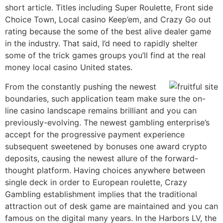
short article. Titles including Super Roulette, Front side
Choice Town, Local casino Keep’em, and Crazy Go out
rating because the some of the best alive dealer game
in the industry. That said, I’d need to rapidly shelter
some of the trick games groups you’ll find at the real
money local casino United states.
From the constantly pushing the newest
boundaries, such application team make sure the on-
line casino landscape remains brilliant and you can
previously-evolving. The newest gambling enterprise’s
accept for the progressive payment experience
subsequent sweetened by bonuses one award crypto
deposits, causing the newest allure of the forward-
thought platform. Having choices anywhere between
single deck in order to European roulette, Crazy
Gambling establishment implies that the traditional
attraction out of desk game are maintained and you can
famous on the digital many years. In the Harbors LV, the