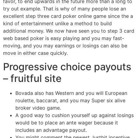
favor, to end upwards in the future more than a long to
try out example. That is why of many people lose an
excellent step three card poker online game since the a
kind of entertainment unlike a method to build
additional money. We now have seen you to step 3 card
web based poker is easy playing and you may fast-
moving, and you may earnings or losings can also be
move in either case quickly.
Progressive choice payouts
– fruitful site
Bovada also has Western and you will European
roulette, baccarat, and you may Super six alive
broker video game.
A good way to cushion yourself up against losings
would be to place an ante wager because it
includes an advantage payout.
You might comment the newest Justbit incentive