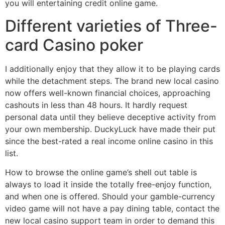
you will entertaining credit online game.
Different varieties of Three-
card Casino poker
I additionally enjoy that they allow it to be playing cards
while the detachment steps. The brand new local casino
now offers well-known financial choices, approaching
cashouts in less than 48 hours. It hardly request
personal data until they believe deceptive activity from
your own membership. DuckyLuck have made their put
since the best-rated a real income online casino in this
list.
How to browse the online game’s shell out table is
always to load it inside the totally free-enjoy function,
and when one is offered. Should your gamble-currency
video game will not have a pay dining table, contact the
new local casino support team in order to demand this