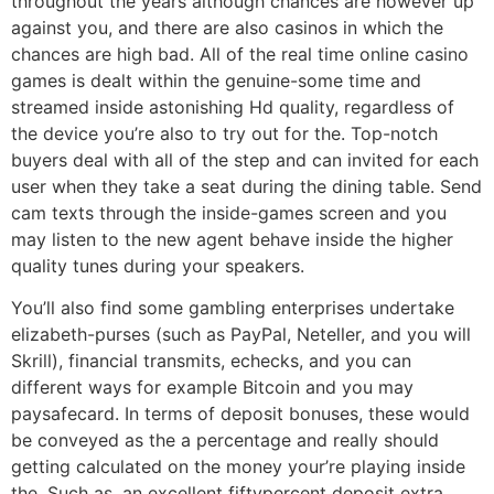
throughout the years although chances are however up
against you, and there are also casinos in which the
chances are high bad. All of the real time online casino
games is dealt within the genuine-some time and
streamed inside astonishing Hd quality, regardless of
the device you’re also to try out for the. Top-notch
buyers deal with all of the step and can invited for each
user when they take a seat during the dining table. Send
cam texts through the inside-games screen and you
may listen to the new agent behave inside the higher
quality tunes during your speakers.
You’ll also find some gambling enterprises undertake
elizabeth-purses (such as PayPal, Neteller, and you will
Skrill), financial transmits, echecks, and you can
different ways for example Bitcoin and you may
paysafecard. In terms of deposit bonuses, these would
be conveyed as the a percentage and really should
getting calculated on the money your’re playing inside
the. Such as, an excellent fiftypercent deposit extra