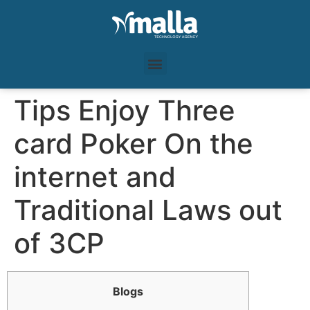
Tips Enjoy Three
card Poker On the
internet and
Traditional Laws out
of 3CP
Blogs