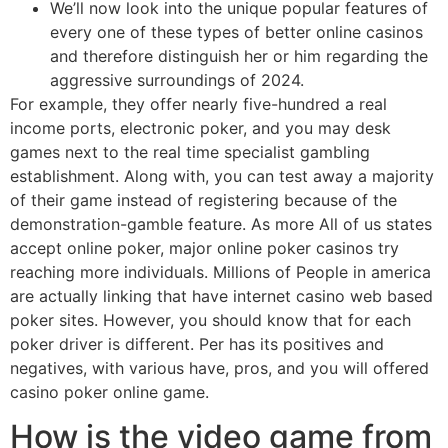
We’ll now look into the unique popular features of
every one of these types of better online casinos
and therefore distinguish her or him regarding the
aggressive surroundings of 2024.
For example, they offer nearly five-hundred a real
income ports, electronic poker, and you may desk
games next to the real time specialist gambling
establishment. Along with, you can test away a majority
of their game instead of registering because of the
demonstration-gamble feature. As more All of us states
accept online poker, major online poker casinos try
reaching more individuals. Millions of People in america
are actually linking that have internet casino web based
poker sites. However, you should know that for each
poker driver is different. Per has its positives and
negatives, with various have, pros, and you will offered
casino poker online game.
How is the video game from