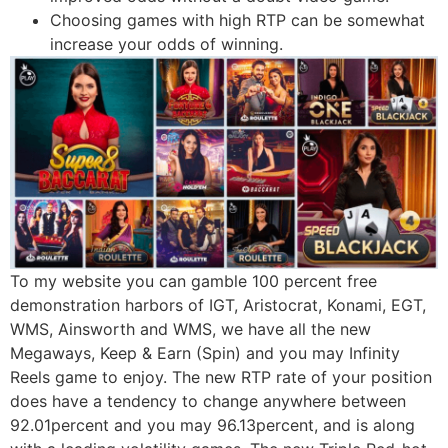
Choosing games with high RTP can be somewhat
increase your odds of winning.
To my website you can gamble 100 percent free
demonstration harbors of IGT, Aristocrat, Konami, EGT,
WMS, Ainsworth and WMS, we have all the new
Megaways, Keep & Earn (Spin) and you may Infinity
Reels game to enjoy. The new RTP rate of your position
does have a tendency to change anywhere between
92.01percent and you may 96.13percent, and is along