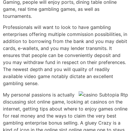
Gaming, people will enjoy ports, dining table online
game, real time gambling games, as well as
tournaments.
Professionals will want to look to have gambling
enterprises offering multiple commission possibilities, in
addition to borrowing from the bank and you may debit
cards, e-wallets, and you may lender transmits. It
ensures that people can be conveniently deposit and
you may withdraw fund in respect on their preferences.
The newest depth and you will quality of readily
available video game notably dictate an excellent
gambling sense.
My personal passions is actually
discussing slot online game, looking at casinos on the
internet, getting tips about where to enjoy games online
for real money and the ways to claim the very best
gambling enterprise bonus selling. A gluey Crazy is a
kind of icon in the online slot online game one to stays