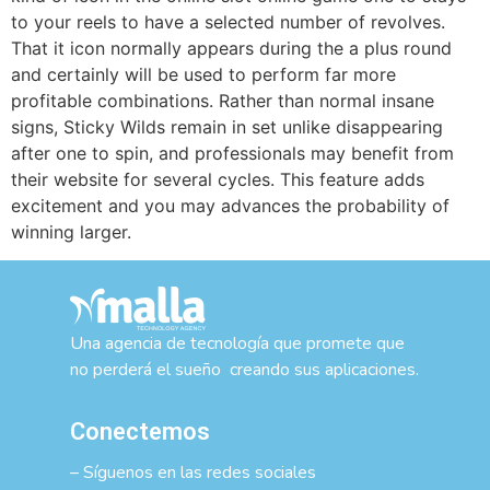
to your reels to have a selected number of revolves.
That it icon normally appears during the a plus round
and certainly will be used to perform far more
profitable combinations. Rather than normal insane
signs, Sticky Wilds remain in set unlike disappearing
after one to spin, and professionals may benefit from
their website for several cycles. This feature adds
excitement and you may advances the probability of
winning larger.
Una agencia de tecnología que promete que
no perderá el sueño creando sus aplicaciones.
Conectemos
– Síguenos en las redes sociales