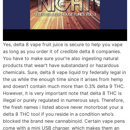
Yes, delta 8 vape fruit juice is secure to help you vape
as long as you order it of credible delta 8 companies.
You have to make sure your’re also ingesting natural
products that wear’t have substandard or hazardous
chemicals. Sure, delta 8 vape liquid try federally legal in
the us while the enough time since it arises from hemp
and doesn’t contain much more than 0.3% delta 9 THC.
However, it is very important note that delta 8 THC is
illegal or purely regulated in numerous says. Therefore,
the fresh names i listed above never motorboat your a
delta 8 THC tool if you reside in a condition who’s
blocked the brand new cannabinoid. Certain vape pens
come with a mini USB charger, which makes them an