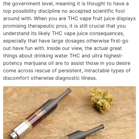
the government level, meaning it is thought to have a
top possibility discipline no accepted scientific fool
around with. When you are THC vape fruit juice displays
promising therapeutic pros, it is still crucial that you
understand its likely THC vape juice consequences,
especially that have large dosages otherwise first-go
out have fun with. Inside our view, the actual great
things about drinking water THC and ultra highest-
potency marijuana oil are to assist those in you desire
come across rescue of persistent, intractable types of
discomfort otherwise diagnostic illness.