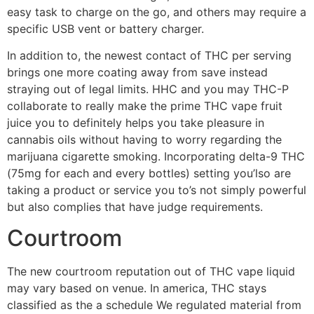
easy task to charge on the go, and others may require a
specific USB vent or battery charger.
In addition to, the newest contact of THC per serving
brings one more coating away from save instead
straying out of legal limits. HHC and you may THC-P
collaborate to really make the prime THC vape fruit
juice you to definitely helps you take pleasure in
cannabis oils without having to worry regarding the
marijuana cigarette smoking. Incorporating delta-9 THC
(75mg for each and every bottles) setting you’lso are
taking a product or service you to’s not simply powerful
but also complies that have judge requirements.
Courtroom
The new courtroom reputation out of THC vape liquid
may vary based on venue. In america, THC stays
classified as the a schedule We regulated material from