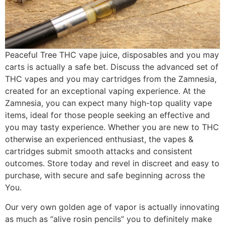
Peaceful Tree THC vape juice, disposables and you may
carts is actually a safe bet. Discuss the advanced set of
THC vapes and you may cartridges from the Zamnesia,
created for an exceptional vaping experience. At the
Zamnesia, you can expect many high-top quality vape
items, ideal for those people seeking an effective and
you may tasty experience. Whether you are new to THC
otherwise an experienced enthusiast, the vapes &
cartridges submit smooth attacks and consistent
outcomes. Store today and revel in discreet and easy to
purchase, with secure and safe beginning across the
You.
Our very own golden age of vapor is actually innovating
as much as “alive rosin pencils” you to definitely make