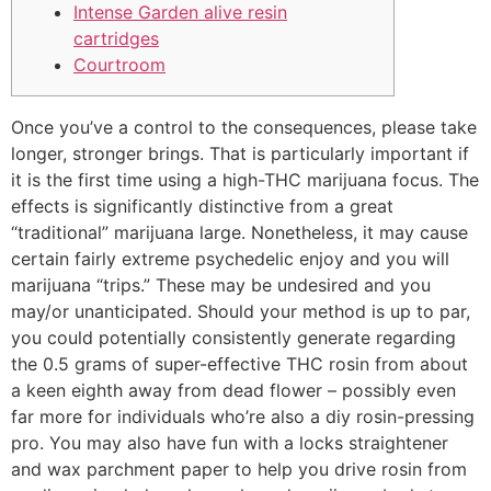
Intense Garden alive resin
cartridges
Courtroom
Once you’ve a control to the consequences, please take
longer, stronger brings. That is particularly important if
it is the first time using a high-THC marijuana focus. The
effects is significantly distinctive from a great
“traditional” marijuana large. Nonetheless, it may cause
certain fairly extreme psychedelic enjoy and you will
marijuana “trips.” These may be undesired and you
may/or unanticipated.
Should your method is up to par,
you could potentially consistently generate regarding
the 0.5 grams of super-effective THC rosin from about
a keen eighth away from dead flower – possibly even
far more for individuals who’re also a diy rosin-pressing
pro. You may also have fun with a locks straightener
and wax parchment paper to help you drive rosin from