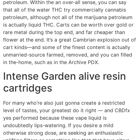
petroleum. Within the an over-all sense, you can say
that all of the water THC try commercially cannabis
petroleum, although not all of the marijuana petroleum
is actually liquid THC. Carts can be worth over gold or
rare metal during the top end, and far cheaper than
flower at the end. It’s a great Cambrian explosion out of
cart kinds—and some of the finest content is actually
unmarried-source farmed, removed, and you can filled
in the-home, such as in the Archive PDX.
Intense Garden alive resin
cartridges
For many who’re also just gonna create a restricted
level of tastes, your greatest do it right — and CBDfx
yes performed because these vape liquid is
undoubtedly lips-watering. If you desire a mild
otherwise strong dose, are seeking an enthusiastic