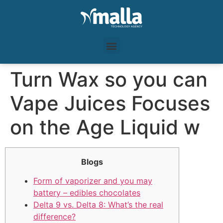
Turn Wax so you can
Vape Juices Focuses
on the Age Liquid w
Blogs
Form of vaporizer and you may
battery – edibles chocolates
Delta 9 vs. Delta 8: What’s the real
difference?