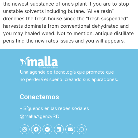
the newest substance of one’s plant if you are to stop
unstable solvents including butane. “Alive resin”
drenches the fresh house since the “fresh suspended”
harvests dominate from conventional dehydrated and
you may healed weed. Not to mention, antique distillate
pens find the new rates issues and you will appears.
Una agencia de tecnología que promete que
no perderá el sueño creando sus aplicaciones.
Conectemos
– Síguenos en las redes sociales
@MallaAgencyRD