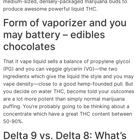
medium-sized, densely-packaged marijuana buds to
produce awesome powerful liquid THC.
Form of vaporizer and you
may battery – edibles
chocolates
That it vape liquid sells a balance of propylene glycol
(PG) and you can veggie glycerin (VG)—the two
ingredients which give the liquid the style and you may
vape density—close to a good hemp-founded pull. But
you decide on water THC, become told your outcomes
are a lot more potent than simply normal marijuana
puffing. You’re probably going to be thinking about a
concentrate which have a great THC content between
50-90%.
Delta 9 vs. Delta 8: What’s