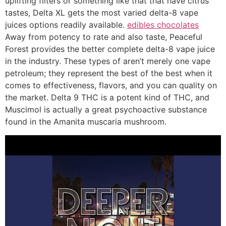
uplifting filters or something like that that have citrus
tastes, Delta XL gets the most varied delta-8 vape
juices options readily available.
edibles chocolates
Away from potency to rate and also taste, Peaceful
Forest provides the better complete delta-8 vape juice
in the industry. These types of aren’t merely one vape
petroleum; they represent the best of the best when it
comes to effectiveness, flavors, and you can quality on
the market. Delta 9 THC is a potent kind of THC, and
Muscimol is actually a great psychoactive substance
found in the Amanita muscaria mushroom.