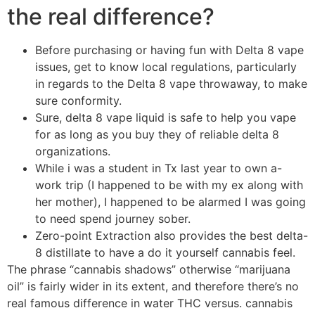
the real difference?
Before purchasing or having fun with Delta 8 vape
issues, get to know local regulations, particularly
in regards to the Delta 8 vape throwaway, to make
sure conformity.
Sure, delta 8 vape liquid is safe to help you vape
for as long as you buy they of reliable delta 8
organizations.
While i was a student in Tx last year to own a-
work trip (I happened to be with my ex along with
her mother), I happened to be alarmed I was going
to need spend journey sober.
Zero-point Extraction also provides the best delta-
8 distillate to have a do it yourself cannabis feel.
The phrase “cannabis shadows” otherwise “marijuana
oil” is fairly wider in its extent, and therefore there’s no
real famous difference in water THC versus. cannabis