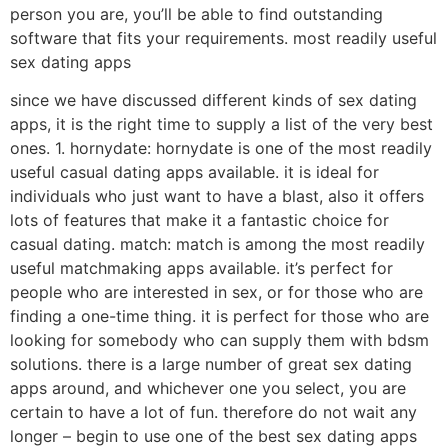
person you are, you’ll be able to find outstanding
software that fits your requirements. most readily useful
sex dating apps
since we have discussed different kinds of sex dating
apps, it is the right time to supply a list of the very best
ones. 1. hornydate: hornydate is one of the most readily
useful casual dating apps available. it is ideal for
individuals who just want to have a blast, also it offers
lots of features that make it a fantastic choice for
casual dating. match: match is among the most readily
useful matchmaking apps available. it’s perfect for
people who are interested in sex, or for those who are
finding a one-time thing. it is perfect for those who are
looking for somebody who can supply them with bdsm
solutions. there is a large number of great sex dating
apps around, and whichever one you select, you are
certain to have a lot of fun. therefore do not wait any
longer – begin to use one of the best sex dating apps