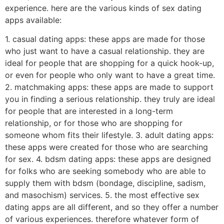
experience. here are the various kinds of sex dating
apps available:
1. casual dating apps: these apps are made for those
who just want to have a casual relationship. they are
ideal for people that are shopping for a quick hook-up,
or even for people who only want to have a great time.
2. matchmaking apps: these apps are made to support
you in finding a serious relationship. they truly are ideal
for people that are interested in a long-term
relationship, or for those who are shopping for
someone whom fits their lifestyle. 3. adult dating apps:
these apps were created for those who are searching
for sex. 4. bdsm dating apps: these apps are designed
for folks who are seeking somebody who are able to
supply them with bdsm (bondage, discipline, sadism,
and masochism) services. 5. the most effective sex
dating apps are all different, and so they offer a number
of various experiences. therefore whatever form of