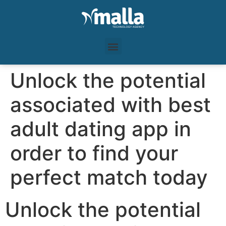
Unlock the potential
associated with best
adult dating app in
order to find your
perfect match today
Unlock the potential