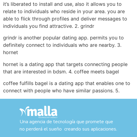
it’s liberated to install and use, also it allows you to
relate to individuals who reside in your area. you are
able to flick through profiles and deliver messages to
individuals you find attractive. 2. grindr
grindr is another popular dating app. permits you to
definitely connect to individuals who are nearby. 3.
hornet
hornet is a dating app that targets connecting people
that are interested in bdsm. 4. coffee meets bagel
coffee fulfills bagel is a dating app that enables one to
connect with people who have similar passions. 5.
Una agencia de tecnología que promete que
no perderá el sueño creando sus aplicaciones.