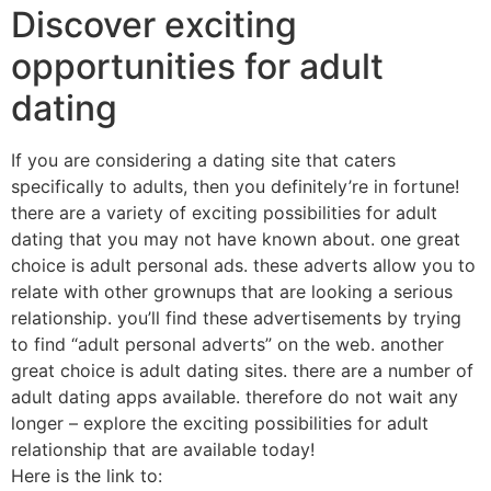
Discover exciting
opportunities for adult
dating
If you are considering a dating site that caters
specifically to adults, then you definitely’re in fortune!
there are a variety of exciting possibilities for adult
dating that you may not have known about. one great
choice is adult personal ads. these adverts allow you to
relate with other grownups that are looking a serious
relationship. you’ll find these advertisements by trying
to find “adult personal adverts” on the web. another
great choice is adult dating sites. there are a number of
adult dating apps available. therefore do not wait any
longer – explore the exciting possibilities for adult
relationship that are available today!
Here is the link to: