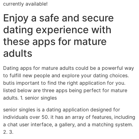
currently available!
Enjoy a safe and secure
dating experience with
these apps for mature
adults
Dating apps for mature adults could be a powerful way
to fulfill new people and explore your dating choices.
butis important to find the right application for you.
listed below are three apps being perfect for mature
adults. 1. senior singles
senior singles is a dating application designed for
individuals over 50. it has an array of features, including
a chat user interface, a gallery, and a matching system.
2. 3.