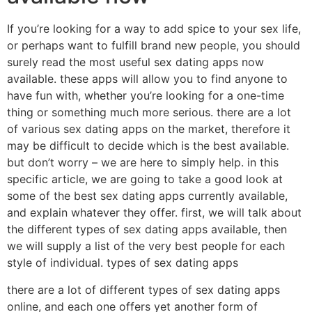
If you’re looking for a way to add spice to your sex life,
or perhaps want to fulfill brand new people, you should
surely read the most useful sex dating apps now
available. these apps will allow you to find anyone to
have fun with, whether you’re looking for a one-time
thing or something much more serious. there are a lot
of various sex dating apps on the market, therefore it
may be difficult to decide which is the best available.
but don’t worry – we are here to simply help. in this
specific article, we are going to take a good look at
some of the best sex dating apps currently available,
and explain whatever they offer. first, we will talk about
the different types of sex dating apps available, then
we will supply a list of the very best people for each
style of individual. types of sex dating apps
there are a lot of different types of sex dating apps
online, and each one offers yet another form of