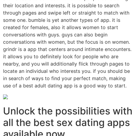
their location and interests. it is possible to search
through pages and swipe left or straight to match with
some one. bumble is yet another types of app. it is
created for females, also it allows women to start
conversations with guys. guys can also begin
conversations with women, but the focus is on women.
grindr is a app that centers around intimate encounters.
it allows you to definitely look for people who are
nearby, and you will additionally flick through pages to
locate an individual who interests you. if you should be
in search of ways to find your perfect match, making
use of a best adult dating app is a good way to start.
Unlock the possibilities with
all the best sex dating apps
available now