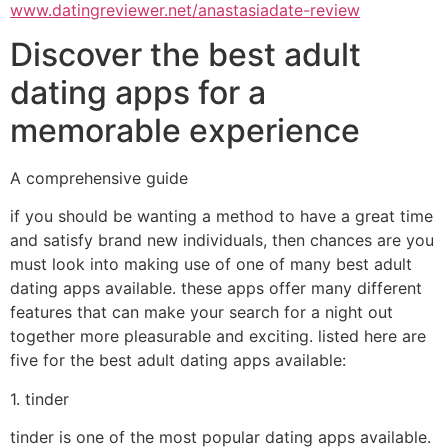
www.datingreviewer.net/anastasiadate-review
Discover the best adult
dating apps for a
memorable experience
A comprehensive guide
if you should be wanting a method to have a great time
and satisfy brand new individuals, then chances are you
must look into making use of one of many best adult
dating apps available. these apps offer many different
features that can make your search for a night out
together more pleasurable and exciting. listed here are
five for the best adult dating apps available:
1. tinder
tinder is one of the most popular dating apps available.