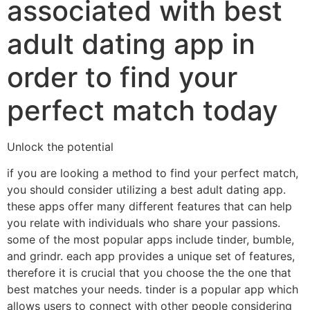
associated with best
adult dating app in
order to find your
perfect match today
Unlock the potential
if you are looking a method to find your perfect match,
you should consider utilizing a best adult dating app.
these apps offer many different features that can help
you relate with individuals who share your passions.
some of the most popular apps include tinder, bumble,
and grindr. each app provides a unique set of features,
therefore it is crucial that you choose the the one that
best matches your needs. tinder is a popular app which
allows users to connect with other people considering